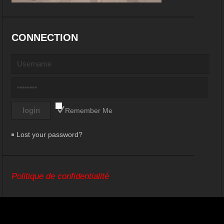
CONNECTION
Remember Me
Lost your password?
Politique de confidentialité