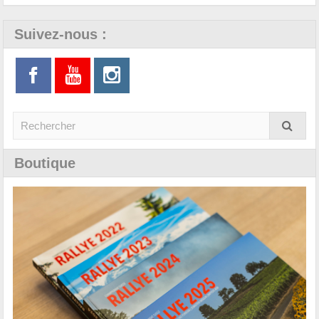
Suivez-nous :
Boutique