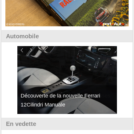
Automobile
isses
Découverte de la nouvelle Ferrari
Essai
12Cilindri Manuale
Shift
En vedette