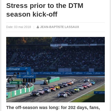
Stress prior to the DTM
season kick-off
Date:
03 mai 2018
|
JEAN-BAPTISTE LASSAUX
The off-season was long: for 202 days, fans,