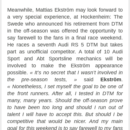
Meanwhile, Mattias Ekström may look forward to
a very special experience, at Hockenheim: The
Swede who announced his retirement from DTM
in the off-season was offered the opportunity to
say farewell to the fans in a final race weekend.
He races a seventh Audi RS 5 DTM but takes
part as unofficial competitor. A total of 10 Audi
Sport and Abt Sportsline mechanics will be
involved to make the Ekström appearance
possible.
« It’s no secret that I wasn’t involved in
the pre-season tests, »
said
Ekström
.
« Nonetheless, I set myself the goal to be one of
the front runners. After all, I tested in DTM for
many, many years. Should the off-season prove
to have been too long and should I run out of
talent I will have to accept this. But should I be
competitive that would be nicer. And my main
goal for this weekend is to say farewell to my fans