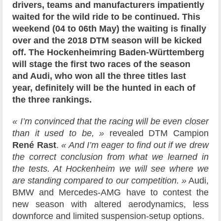
drivers, teams and manufacturers impatiently
waited for the wild ride to be continued. This
weekend (04 to 06th May) the waiting is finally
over and the 2018 DTM season will be kicked
off. The Hockenheimring Baden-Württemberg
will stage the first two races of the season
and Audi, who won all the three titles last
year, definitely will be the hunted in each of
the three rankings.
« I’m convinced that the racing will be even closer
than it used to be, »
revealed DTM Campion
René Rast
.
« And I’m eager to find out if we drew
the correct conclusion from what we learned in
the tests. At Hockenheim we will see where we
are standing compared to our competition. »
Audi,
BMW and Mercedes-AMG have to contest the
new season with altered aerodynamics, less
downforce and limited suspension-setup options.