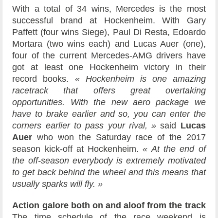
With a total of 34 wins, Mercedes is the most
successful brand at Hockenheim. With Gary
Paffett (four wins Siege), Paul Di Resta, Edoardo
Mortara (two wins each) and Lucas Auer (one),
four of the current Mercedes-AMG drivers have
got at least one Hockenheim victory in their
record books.
« Hockenheim is one amazing
racetrack that offers great overtaking
opportunities. With the new aero package we
have to brake earlier and so, you can enter the
corners earlier to pass your rival, »
said
Lucas
Auer
who won the Saturday race of the 2017
season kick-off at Hockenheim.
« At the end of
the off-season everybody is extremely motivated
to get back behind the wheel and this means that
usually sparks will fly. »
Action galore both on and aloof from the track
The time schedule of the race weekend is