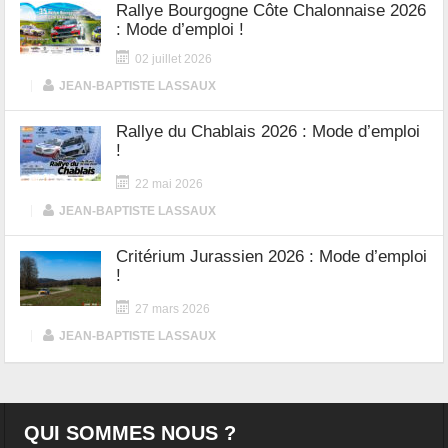
Rallye Bourgogne Côte Chalonnaise 2026
: Mode d’emploi !
02 juillet 2026
|
JEAN-BAPTISTE LASSAUX
Rallye du Chablais 2026 : Mode d’emploi
!
22 mai 2026
|
JEAN-BAPTISTE LASSAUX
Critérium Jurassien 2026 : Mode d’emploi
!
27 mars 2026
|
JEAN-BAPTISTE LASSAUX
QUI SOMMES NOUS ?