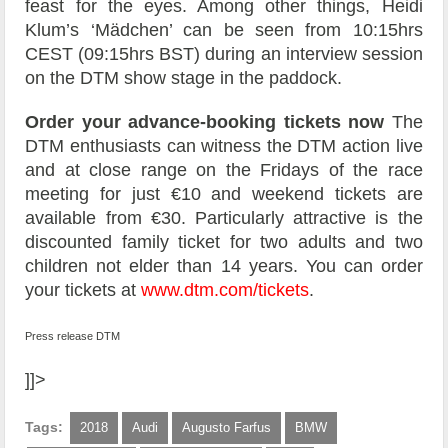
feast for the eyes. Among other things, Heidi
Klum’s ‘Mädchen’ can be seen from 10:15hrs
CEST (09:15hrs BST) during an interview session
on the DTM show stage in the paddock.
Order your advance-booking tickets now
The
DTM enthusiasts can witness the DTM action live
and at close range on the Fridays of the race
meeting for just €10 and weekend tickets are
available from €30. Particularly attractive is the
discounted family ticket for two adults and two
children not elder than 14 years. You can order
your tickets at
www.dtm.com/tickets
.
Press release DTM
]]>
Tags:
2018
Audi
Augusto Farfus
BMW