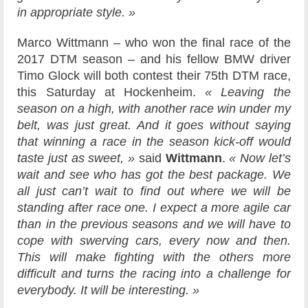
in appropriate style. »
Marco Wittmann – who won the final race of the
2017 DTM season – and his fellow BMW driver
Timo Glock will both contest their 75th DTM race,
this Saturday at Hockenheim.
« Leaving the
season on a high, with another race win under my
belt, was just great. And it goes without saying
that winning a race in the season kick-off would
taste just as sweet, »
said
Wittmann
.
« Now let’s
wait and see who has got the best package. We
all just can’t wait to find out where we will be
standing after race one. I expect a more agile car
than in the previous seasons and we will have to
cope with swerving cars, every now and then.
This will make fighting with the others more
difficult and turns the racing into a challenge for
everybody. It will be interesting. »