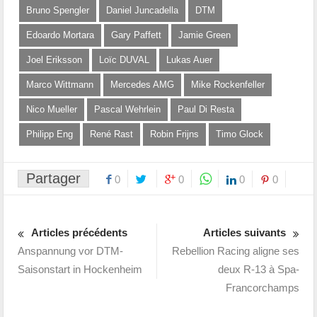
Bruno Spengler
Daniel Juncadella
DTM
Edoardo Mortara
Gary Paffett
Jamie Green
Joel Eriksson
Loïc DUVAL
Lukas Auer
Marco Wittmann
Mercedes AMG
Mike Rockenfeller
Nico Mueller
Pascal Wehrlein
Paul Di Resta
Philipp Eng
René Rast
Robin Frijns
Timo Glock
Partager
0
0
0
0
Articles précédents
Articles suivants
Anspannung vor DTM-
Rebellion Racing aligne ses
Saisonstart in Hockenheim
deux R-13 à Spa-
Francorchamps