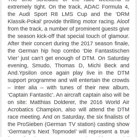
extremely tight. On the track, ADAC Formula 4,
the Audi Sport R8 LMS Cup and the ‘DRM
Klassik-Pokal’ provide thrilling motor racing. Aloof
from the track, a number of prominent guests give
the season kick-off that special touch of glamour.
After their concert during the 2017 season finale,
the German hip hop combo ‘Die Fantastischen
Vier’ just can’t get enough of DTM. On Saturday
evening, Smudo, Thomas D, Michi Beck and
And.Ypsilon once again play live in the DTM
support programme and will entertain the crowds
– inter alia – with tunes of their new album,
‘Captain Fantastic’. An aircraft captain also will be
on site: Matthias Dolderer, the 2016 World Air
Acrobatics Champion, also will attend the DTM
race meeting. And on Saturday, the six finalists of
the ProSieben (German TV station) casting show
‘Germany’s Next Topmodel’ will represent a true