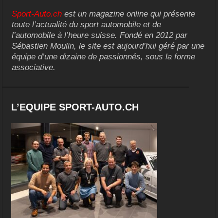
Sport-Auto.ch
est un magazine online qui présente
toute l’actualité du sport automobile et de
l’automobile à l’heure suisse. Fondé en 2012 par
Sébastien Moulin, le site est aujourd’hui géré par une
équipe d’une dizaine de passionnés, sous la forme
associative.
L’EQUIPE SPORT-AUTO.CH