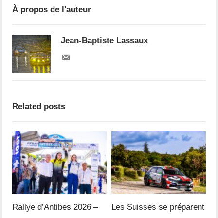
À propos de l'auteur
Jean-Baptiste Lassaux
Related posts
Rallye d’Antibes 2026 –
Les Suisses se préparent