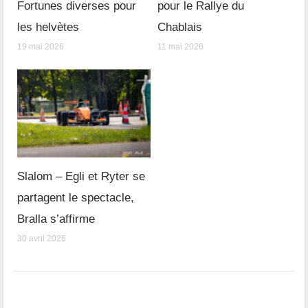
Fortunes diverses pour
pour le Rallye du
les helvètes
Chablais
19 mai 2026
11 mai 2026
Slalom – Egli et Ryter se
partagent le spectacle,
Bralla s’affirme
30 avril 2026