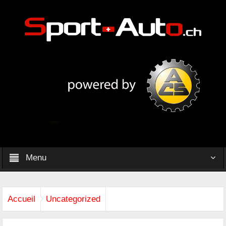
Menu
Accueil
Uncategorized