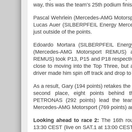
way, this was the team’s 25th podium finish
Pascal Wehrlein (Mercedes-AMG Motorspo
Lucas Auer (SILBERPFEIL Energy Merce
just outside of the points.
Edoardo Mortara (SILBERPFEIL Energy
(Mercedes-AMG Motorsport REMUS) a
REMUS) took P13, P15 and P18 respective
close to moving into the Top Three, but 
driver made him spin off track and drop to t
As a result, Gary (194 points) retakes the 
second place, eight points behind 
PETRONAS (292 points) lead the team c
Mercedes-AMG Motorsport (769 points) ar
Looking ahead to race 2:
The 16th rou
13:30 CEST (live on SAT.1 at 13:00 CEST).