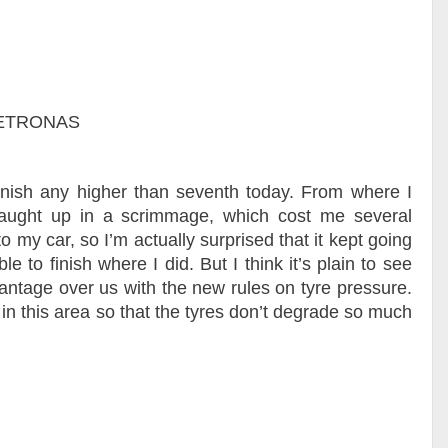
 PETRONAS
finish any higher than seventh today. From where I
 caught up in a scrimmage, which cost me several
 my car, so I’m actually surprised that it kept going
le to finish where I did. But I think it’s plain to see
antage over us with the new rules on tyre pressure.
 this area so that the tyres don’t degrade so much