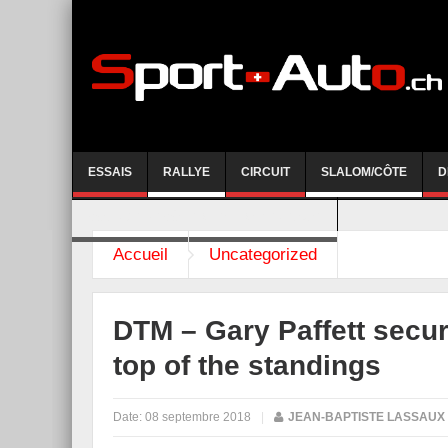
ESSAIS
RALLYE
CIRCUIT
SLALOM/CÔTE
D
COURSE DE CÔTE AYENT-ANZERE 2026
Accueil
Uncategorized
DTM – Gary Paffett secur
top of the standings
Date:
08 septembre 2018
|
JEAN-BAPTISTE LASSAUX