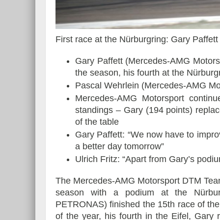
First race at the Nürburgring: Gary Paffet
Essai – Morgan Supersp
Gary Paffett (Mercedes-AMG Motors
the season, his fourth at the Nürburg
Pascal Wehrlein (Mercedes-AMG Mo
Mercedes-AMG Motorsport continue
standings – Gary (194 points) repla
of the table
Gary Paffett: “We now have to impro
a better day tomorrow”
Ulrich Fritz: “Apart from Gary’s podiu
The Mercedes-AMG Motorsport DTM Team 
season with a podium at the Nürbur
PETRONAS) finished the 15th race of the s
of the year, his fourth in the Eifel, Gary