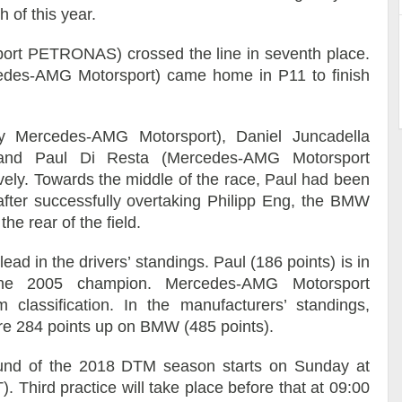
 of this year.
rt PETRONAS) crossed the line in seventh place.
des-AMG Motorsport) came home in P11 to finish
 Mercedes-AMG Motorsport), Daniel Juncadella
nd Paul Di Resta (Mercedes-AMG Motorsport
ly. Towards the middle of the race, Paul had been
after successfully overtaking Philipp Eng, the BMW
he rear of the field.
lead in the drivers’ standings. Paul (186 points) is in
the 2005 champion. Mercedes-AMG Motorsport
lassification. In the manufacturers’ standings,
e 284 points up on BMW (485 points).
nd of the 2018 DTM season starts on Sunday at
 Third practice will take place before that at 09:00