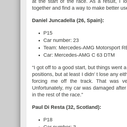
at the start of the race. As a result, I
together and find a way to make better use
Daniel Juncadella (26, Spain):
P15
Car number: 23
Team: Mercedes-AMG Motorsport 
Car: Mercedes-AMG C 63 DTM
“I got off to a good start, but things went a
positions, but at least I didn’ t lose any e
forcing me off the track. That was ve
Unfortunately, my car was damaged after 
in the rest of the race.”
Paul Di Resta (32, Scotland):
P18