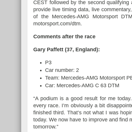
CEST followed by the second qualifying 
provide live timing data, live commentary
of the Mercedes-AMG Motorsport DTM
motorsport.com/dtm.
Comments after the race
Gary Paffett (37, England):
P3
Car number: 2
Team: Mercedes-AMG Motorsport
Car: Mercedes-AMG C 63 DTM
“A podium is a good result for me today
every race. I’m obviously a bit disappoin
finished third. That’s not what I was ho
today. We now have to improve and find 
tomorrow.”