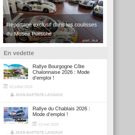
Reportage exclusif dans les coulisses
Découverte de la nouvelle Ferrari
Essai – Po
du Musée Porsche
12Cilindri Manuale
Shift
En vedette
Rallye Bourgogne Côte
Chalonnaise 2026 : Mode
d’emploi !
02 juillet 2026
|
JEAN-BAPTISTE LASSAUX
Rallye du Chablais 2026 :
Mode d’emploi !
22 mai 2026
|
JEAN-BAPTISTE LASSAUX