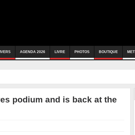
IVERS
AGENDA 2026
LIVRE
PHOTOS
BOUTIQUE
MET
es podium and is back at the