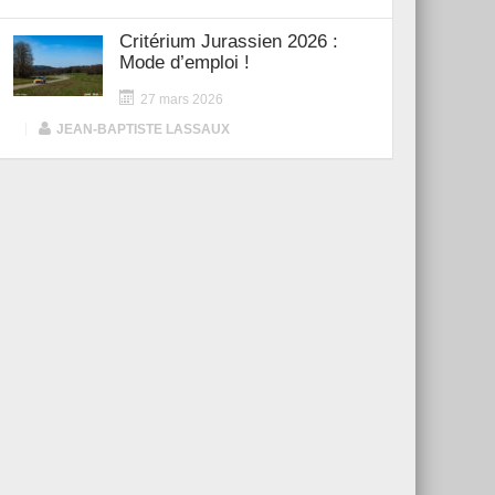
Critérium Jurassien 2026 :
Mode d’emploi !
27 mars 2026
|
JEAN-BAPTISTE LASSAUX