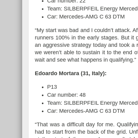
Car number: 22
Team: SILBERPFEIL Energy Merced
Car: Mercedes-AMG C 63 DTM
“My start was bad and I couldn’t attack. Af
runners 100% in the early stages. But it 
an aggressive strategy today and took a ri
we weren’t able to sustain it to the end 
wait and see what happens in qualifying.”
Edoardo Mortara (31, Italy):
P13
Car number: 48
Team: SILBERPFEIL Energy Merced
Car: Mercedes-AMG C 63 DTM
“That was a difficult day for me. Qualifyi
had to start from the back of the grid. Un