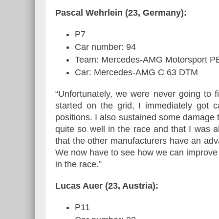
Pascal Wehrlein (23, Germany):
P7
Car number: 94
Team: Mercedes-AMG Motorsport
Car: Mercedes-AMG C 63 DTM
“Unfortunately, we were never going to 
started on the grid, I immediately got
positions. I also sustained some damage to
quite so well in the race and that I was ab
that the other manufacturers have an adv
We now have to see how we can improve in
in the race.”
Lucas Auer (23, Austria):
P11