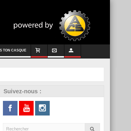
S TON CASQUE
Suivez-nous :