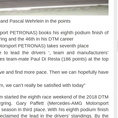
t and Pascal Wehrlein in the points
ort
port PETRONAS) books his eighth podium finish of
ring and the 46th in his DTM career
torsport PETRONAS) takes seventh place
 to lead the drivers ‘, team and manufacturers’
ces team-mate Paul Di Resta (186 points) at the top
ve and find more pace. Then we can hopefully have
m, we can’t really be satisfied with today”
started the eighth race weekend of the 2018 DTM
gring. Gary Paffett (Mercedes-AMG Motorsport
eason in third place. With his eighth podium finish
 reclaimed the lead in the drivers’ standings. By the