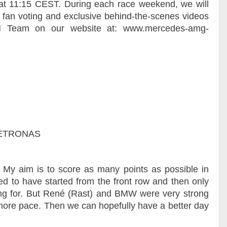
at 11:15 CEST. During each race weekend, we will
, fan voting and exclusive behind-the-scenes videos
 Team on our website at: www.mercedes-amg-
 PETRONAS
. My aim is to score as many points as possible in
ted to have started from the front row and then only
ping for. But René (Rast) and BMW were very strong
more pace. Then we can hopefully have a better day