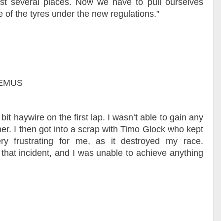
 lost several places. Now we have to pull ourselves
 of the tyres under the new regulations.”
REMUS
 bit haywire on the first lap. I wasn’t able to gain any
ither. I then got into a scrap with Timo Glock who kept
ry frustrating for me, as it destroyed my race.
that incident, and I was unable to achieve anything