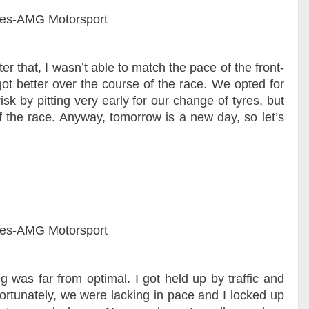
es-AMG Motorsport
ter that, I wasn’t able to match the pace of the front-
got better over the course of the race. We opted for
sk by pitting very early for our change of tyres, but
of the race. Anyway, tomorrow is a new day, so let’s
es-AMG Motorsport
ng was far from optimal. I got held up by traffic and
fortunately, we were lacking in pace and I locked up