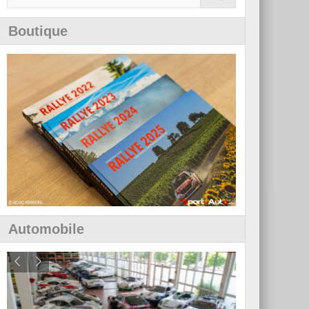
Boutique
Automobile