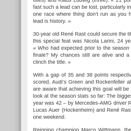
titles) and Klaus Ludwig (three). « 21 p
fast such a lead can be lost, particularly
one race where thing don’t run as you 
lead is history. »
30-year old René Rast could secure the titl
this special feat was Nicola Larini, 24 y
« Who had expected prior to the season th
finale? My chances still are alive and 
clinch the title. »
With a gap of 35 and 38 points respecti
scored, Audi’s Green and Rockenfeller al
are aware that achieving this goal will be
look at the season stats so far: The bigg
year was 42 – by Mercedes-AMG driver Ro
Lucas Auer (Hockenheim) and René Rast (
one weekend.
Reigning champion Marco Wittmann, the