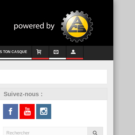
S TON CASQUE
Suivez-nous :