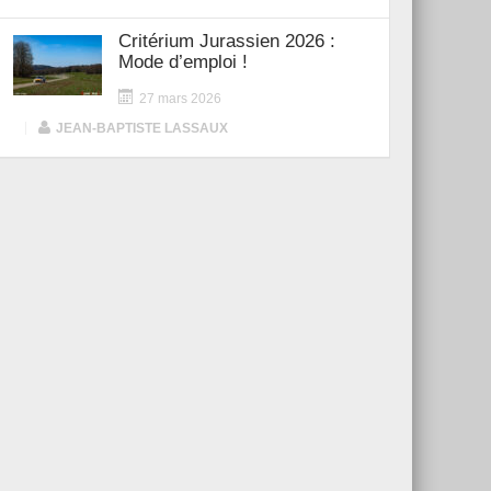
Critérium Jurassien 2026 :
Mode d’emploi !
27 mars 2026
|
JEAN-BAPTISTE LASSAUX