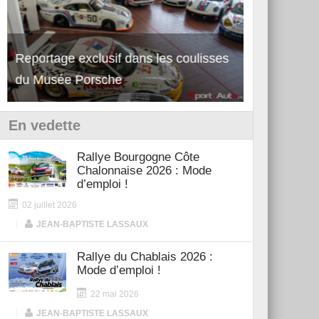
Reportage exclusif dans les coulisses
Découverte de la nouvelle Ferrari
Essai – Po
du Musée Porsche
12Cilindri Manuale
Shift
En vedette
Rallye Bourgogne Côte
Chalonnaise 2026 : Mode
d’emploi !
02 juillet 2026
|
JEAN-BAPTISTE LASSAUX
Rallye du Chablais 2026 :
Mode d’emploi !
22 mai 2026
|
JEAN-BAPTISTE LASSAUX