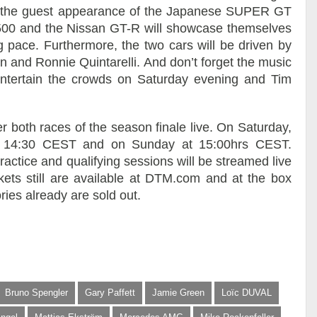
ll be the guest appearance of the Japanese SUPER GT
500 and the Nissan GT-R will showcase themselves
g pace. Furthermore, the two cars will be driven by
n and Ronnie Quintarelli. And don’t forget the music
l entertain the crowds on Saturday evening and Tim
 both races of the season finale live. On Saturday,
at 14:30 CEST and on Sunday at 15:00hrs CEST.
ractice and qualifying sessions will be streamed live
ets still are available at DTM.com and at the box
ries already are sold out.
Bruno Spengler
Gary Paffett
Jamie Green
Loïc DUVAL