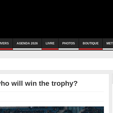
IVERS
AGENDA 2026
LIVRE
PHOTOS
BOUTIQUE
MET
who will win the trophy?