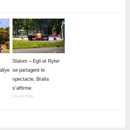
Slalom – Egli et Ryter
allye
se partagent le
spectacle, Bralla
s’affirme
30 avril 2026