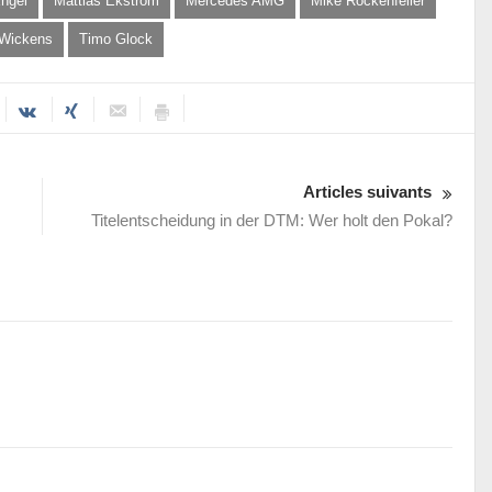
ngel
Mattias Ekström
Mercedes AMG
Mike Rockenfeller
 Wickens
Timo Glock
Articles suivants
Titelentscheidung in der DTM: Wer holt den Pokal?