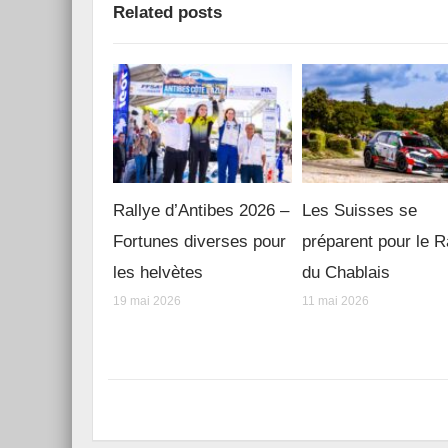
Related posts
Rallye d’Antibes 2026 –
Les Suisses se
Fortunes diverses pour
préparent pour le R
les helvètes
du Chablais
19 mai 2026
11 mai 2026