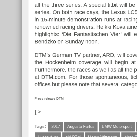
all the three series. A special titbit wi
series. On both race days, the Lexus LC
in 15-minute demonstration runs at racin
renowned racing drivers: Heikki Kovalaine
highlights: ‘Die Fantastischen Vier’ wil
Bendzko on Sunday noon.
DTM’s German TV partner, ARD, will cover
the Hockenheim coverage will begin 
Furthermore, the races as well as all the p
at DTM.com. For those spontaneous, tick
offices but please note that several catego
Press release DTM
]]>
Tags:
2017
Augusto Farfus
BMW Motorsport