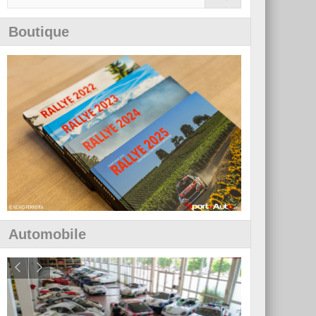
Boutique
Automobile