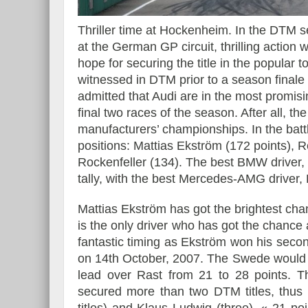
Thriller time at Hockenheim. In the DTM s
at the German GP circuit, thrilling action w
hope for securing the title in the popular t
Essai – Morgan Supersp
witnessed in DTM prior to a season finale 
admitted that Audi are in the most promising
final two races of the season. After all, th
manufacturers’ championships. In the battle 
positions: Mattias Ekström (172 points),
Rockenfeller (134). The best BMW driver,
tally, with the best Mercedes-AMG driver, 
Mattias Ekström has got the brightest chan
is the only driver who has got the chance
fantastic timing as Ekström won his secon
on 14th October, 2007. The Swede would p
lead over Rast from 21 to 28 points. Th
secured more than two DTM titles, thus f