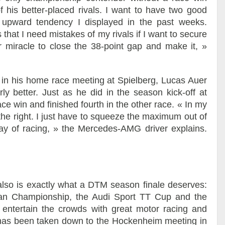
f his better-placed rivals. I want to have two good
upward tendency I displayed in the past weeks.
s that I need mistakes of my rivals if I want to secure
 miracle to close the 38-point gap and make it, »
 in his home race meeting at Spielberg, Lucas Auer
y better. Just as he did in the season kick-off at
 win and finished fourth in the other race. « In my
or the right. I just have to squeeze the maximum out of
ay of racing, » the Mercedes-AMG driver explains.
so is exactly what a DTM season finale deserves:
ean Championship, the Audi Sport TT Cup and the
entertain the crowds with great motor racing and
so has been taken down to the Hockenheim meeting in