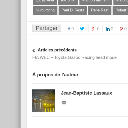
Lucas Auer
M4 DTM
Marco Wittmann
Maro E
Nürburgring
Paul Di Resta
René Rast
Robert
Partager
0
0
0
0
Articles précédents
FIA WEC – Toyota Gazoo Racing head mode
À propos de l'auteur
Jean-Baptiste Lassaux