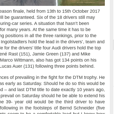
eason finale, held from 13th to 15th October 2017
ill be guaranteed. Six of the 18 drivers still may
ouring-car series. A situation that hasn’t been
ort
for many years. At the same time it has to be
 positions in all the three rankings, prior to the
e Ingolstadters hold the lead in the drivers’, team and
for the drivers’ title four Audi drivers hold the top
 René Rast (151), Jamie Green (137) and Mike
 Marco Wittmann, also has got 134 points on his
Lucas Auer (131) following three points behind.
ces of prevailing in the fight for the DTM trophy. He
 as early as Saturday. Should he do so this would be
d – and last DTM title to date exactly 10 years ago,
revail on Saturday should he be able to extend his
e 39- year old would be the third driver to have
ollowing in the footsteps of Bernd Schneider (five