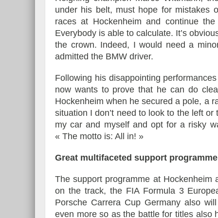
under his belt, must hope for mistakes o
races at Hockenheim and continue the 
Everybody is able to calculate. It’s obviou
the crown. Indeed, I would need a minor
admitted the BMW driver.
Following his disappointing performances
now wants to prove that he can do clearl
Hockenheim when he secured a pole, a race
situation I don’t need to look to the left 
my car and myself and opt for a risky w
« The motto is: All in! »
Great multifaceted support programme
The support programme at Hockenheim al
on the track, the FIA Formula 3 Europ
Porsche Carrera Cup Germany also will 
even more so as the battle for titles al