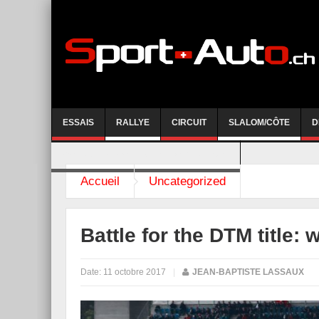
ESSAIS
RALLYE
CIRCUIT
SLALOM/CÔTE
D
COURSE DE CÔTE AYENT-ANZERE 2026
Accueil
Uncategorized
Battle for the DTM title: 
Date:
11 octobre 2017
|
JEAN-BAPTISTE LASSAUX