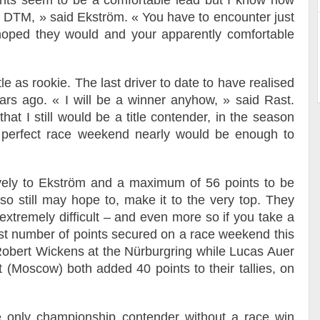
oints seem to be a comfortable lead but I know how
 in DTM, » said Ekström. « You have to encounter just
hoped they would and your apparently comfortable
e as rookie. The last driver to date to have realised
ears ago. « I will be a winner anyhow, » said Rast.
at I still would be a title contender, in the season
a perfect race weekend nearly would be enough to
vely to Ekström and a maximum of 56 points to be
so still may hope to, make it to the very top. They
 extremely difficult – and even more so if you take a
est number of points secured on a race weekend this
bert Wickens at the Nürburgring while Lucas Auer
Moscow) both added 40 points to their tallies, on
 only championship contender without a race win