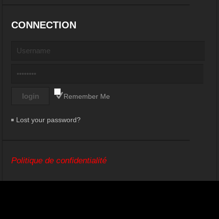
CONNECTION
Remember Me
Lost your password?
Politique de confidentialité