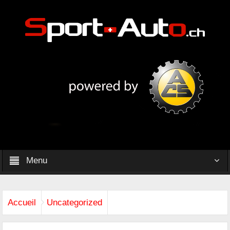
Menu
Accueil
Uncategorized