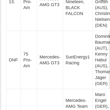
13.
Pro-
Nineteen,
Griffith
AMG GT3
Am
BLACK
(AUS),
FALCON
Christi
Nielsen
(DEN)
Domini
Bauma
(AUT),
75
Kenny
Mercedes-
SunEnergy1
DNF
Pro-
Habul
AMG GT3
Racing
Am
(AUS),
Thoma
Jäger
(GER)
Maro
Mercedes-
Engel
AMG Team
(GER),