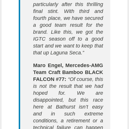
particularly after this thrilling
final stint. With third and
fourth place, we have secured
a good team result for the
brand. Like this, we got the
IGTC season off to a good
start and we want to keep that
that up Laguna Seca.”
Maro Engel, Mercedes-AMG
Team Craft Bamboo BLACK
FALCON #77:
“Of course, this
is not the result that we had
hoped for. We are
disappointed, but this race
here at Bathurst isn’t easy
and in such extreme
conditions, a retirement or a
technical failure can happen