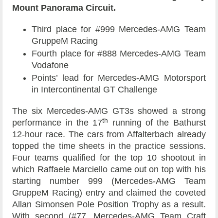
Mount Panorama Circuit.
Third place for #999 Mercedes-AMG Team
GruppeM Racing
Fourth place for #888 Mercedes-AMG Team
Vodafone
Points’ lead for Mercedes-AMG Motorsport
in Intercontinental GT Challenge
The six Mercedes-AMG GT3s showed a strong
th
performance in the 17
running of the Bathurst
12-hour race. The cars from Affalterbach already
topped the time sheets in the practice sessions.
Four teams qualified for the top 10 shootout in
which Raffaele Marciello came out on top with his
starting number 999 (Mercedes-AMG Team
GruppeM Racing) entry and claimed the coveted
Allan Simonsen Pole Position Trophy as a result.
With second (#77, Mercedes-AMG Team Craft