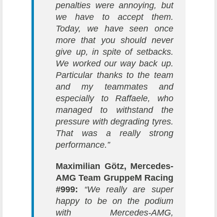
penalties were annoying, but
we have to accept them.
Today, we have seen once
more that you should never
give up, in spite of setbacks.
We worked our way back up.
Particular thanks to the team
and my teammates and
especially to Raffaele, who
managed to withstand the
pressure with degrading tyres.
That was a really strong
performance.”
Maximilian Götz, Mercedes-
AMG Team GruppeM Racing
#999:
“We really are super
happy to be on the podium
with Mercedes-AMG,