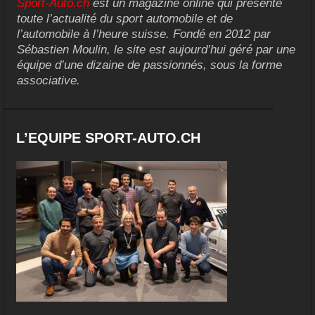
Sport-Auto.ch
est un magazine online qui présente
toute l’actualité du sport automobile et de
l’automobile à l’heure suisse. Fondé en 2012 par
Sébastien Moulin, le site est aujourd’hui géré par une
équipe d’une dizaine de passionnés, sous la forme
associative.
L’EQUIPE SPORT-AUTO.CH