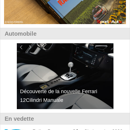
Automobile
isses
Découverte de la nouvelle Ferrari
Essai
12Cilindri Manuale
Shift
En vedette