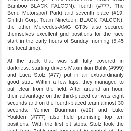
Bamboo BLACK FALCON), fourth (#777, The
Bend Motorsport Park) and seventh place (#19,
Griffith Corp. Team Nineteen, BLACK FALCON),
the other Mercedes-AMG GT3s also secured
themselves excellent grid positions for the race
start in the early hours of Sunday morning (5.45
hrs local time).
At the track that was still fully covered in
darkness, starting drivers Maximilian Buhk (#999)
and Luca Stolz (#77) put in an extraordinarily
good start. Within a few laps, they managed to
pull clear from the field. After around an hour,
their advantage on the third-placed car was eight
seconds and on the fourth-placed team almost 30
seconds. Yelmer Buurman (#19) and Luke
Youlden (#777) also held promising top ten
positions. With the first pit stops, Stolz took the