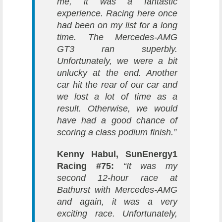
me, it was a fantastic
experience. Racing here once
had been on my list for a long
time. The Mercedes-AMG
GT3 ran superbly.
Unfortunately, we were a bit
unlucky at the end. Another
car hit the rear of our car and
we lost a lot of time as a
result. Otherwise, we would
have had a good chance of
scoring a class podium finish.”
Kenny Habul, SunEnergy1
Racing #75:
“It was my
second 12-hour race at
Bathurst with Mercedes-AMG
and again, it was a very
exciting race. Unfortunately,