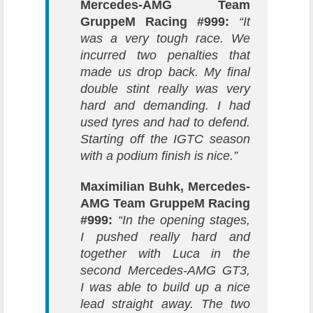
Mercedes-AMG Team
GruppeM Racing #999:
“It
was a very tough race. We
incurred two penalties that
made us drop back. My final
double stint really was very
hard and demanding. I had
used tyres and had to defend.
Starting off the IGTC season
with a podium finish is nice.”
Maximilian Buhk, Mercedes-
AMG Team GruppeM Racing
#999:
“In the opening stages,
I pushed really hard and
together with Luca in the
second Mercedes-AMG GT3,
I was able to build up a nice
lead straight away. The two