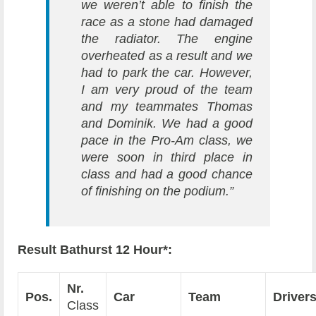
we weren’t able to finish the
race as a stone had damaged
the radiator. The engine
overheated as a result and we
had to park the car. However,
I am very proud of the team
and my teammates Thomas
and Dominik. We had a good
pace in the Pro-Am class, we
were soon in third place in
class and had a good chance
of finishing on the podium.”
Result Bathurst 12 Hour*:
Nr.
Pos.
Car
Team
Driver
Class