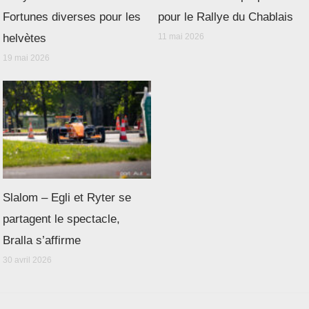
Fortunes diverses pour les
pour le Rallye du Chablais
helvètes
11 mai 2026
19 mai 2026
Slalom – Egli et Ryter se
partagent le spectacle,
Bralla s’affirme
30 avril 2026