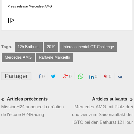
Press release Mercedes-AMG
]]>
Tags:
12h Bathurst
2019
Intercontinental GT Challenge
Mercedes AMG
Raffaele Marciello
Partager
0
0
0
0
Articles précédents
Articles suivants
MissionH24 annonce la création
Mercedes-AMG mit Platz drei
de l'écurie H24Racing
und vier zum Saisonauftakt der
IGTC bei den Bathurst 12 Hour