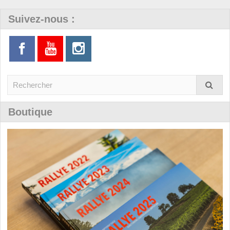
Suivez-nous :
Boutique