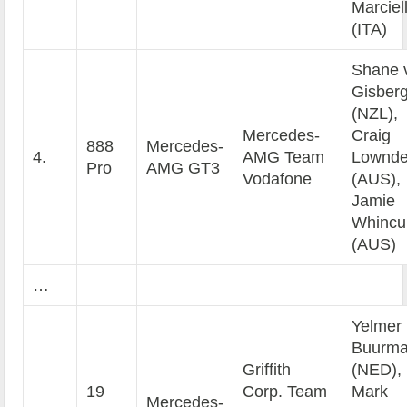
Marciel
(ITA)
Shane 
Gisber
(NZL),
Mercedes-
Craig
888
Mercedes-
4.
AMG Team
Lownd
Pro
AMG GT3
Vodafone
(AUS),
Jamie
Whincu
(AUS)
…
Yelmer
Buurm
Griffith
(NED),
19
Corp. Team
Mark
Mercedes-