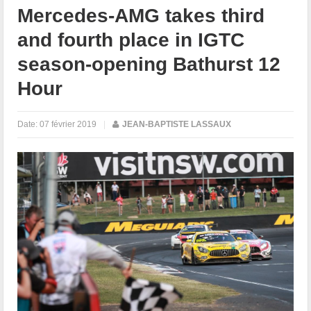
Mercedes-AMG takes third
and fourth place in IGTC
season-opening Bathurst 12
Hour
Date:
07 février 2019
|
JEAN-BAPTISTE LASSAUX