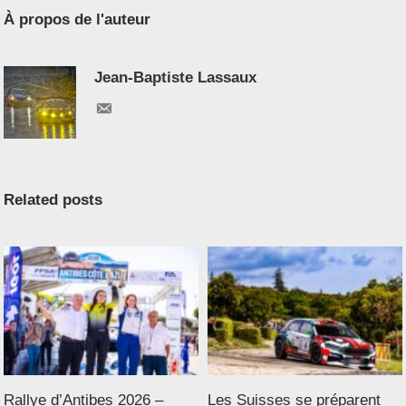
À propos de l'auteur
Jean-Baptiste Lassaux
Related posts
Rallye d’Antibes 2026 –
Les Suisses se préparent