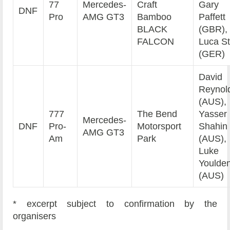
77
Mercedes-
Craft
Gary
DNF
Pro
AMG GT3
Bamboo
Paffett
BLACK
(GBR),
FALCON
Luca St
(GER)
David
Reynol
(AUS),
777
The Bend
Yasser
Mercedes-
DNF
Pro-
Motorsport
Shahin
AMG GT3
Am
Park
(AUS),
Luke
Youlde
(AUS)
* excerpt subject to confirmation by the
organisers