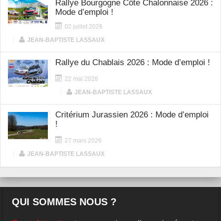
Rallye Bourgogne Côte Chalonnaise 2026 :
Mode d’emploi !
02 juillet 2026
|
JEAN-BAPTISTE LASSAUX
Rallye du Chablais 2026 : Mode d’emploi !
22 mai 2026
|
JEAN-BAPTISTE LASSAUX
Critérium Jurassien 2026 : Mode d’emploi
!
27 mars 2026
|
JEAN-BAPTISTE LASSAUX
QUI SOMMES NOUS ?