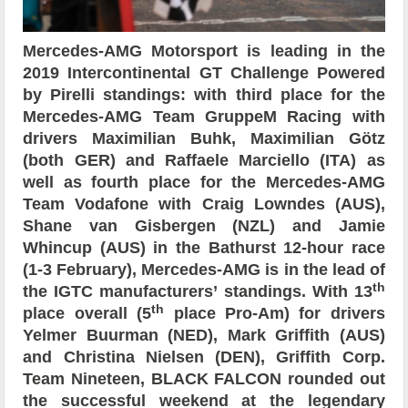
Mercedes-AMG Motorsport is leading in the
2019 Intercontinental GT Challenge Powered
by Pirelli standings: with third place for the
Mercedes-AMG Team GruppeM Racing with
drivers Maximilian Buhk, Maximilian Götz
(both GER) and Raffaele Marciello (ITA) as
well as fourth place for the Mercedes-AMG
Team Vodafone with Craig Lowndes (AUS),
Shane van Gisbergen (NZL) and Jamie
Whincup (AUS) in the Bathurst 12-hour race
(1-3 February), Mercedes-AMG is in the lead of
th
the IGTC manufacturers’ standings. With 13
th
place overall (5
place Pro-Am) for drivers
Yelmer Buurman (NED), Mark Griffith (AUS)
and Christina Nielsen (DEN), Griffith Corp.
Team Nineteen, BLACK FALCON rounded out
the successful weekend at the legendary