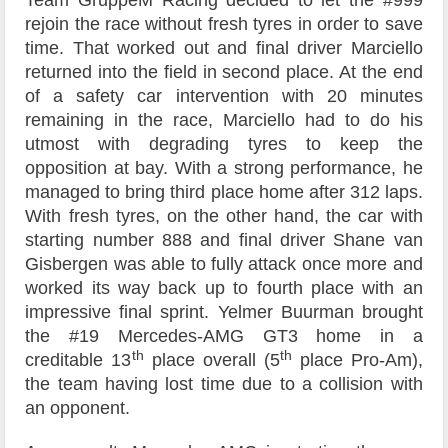
Team GruppeM Racing decided to let the #999
rejoin the race without fresh tyres in order to save
time. That worked out and final driver Marciello
returned into the field in second place. At the end
of a safety car intervention with 20 minutes
remaining in the race, Marciello had to do his
utmost with degrading tyres to keep the
opposition at bay. With a strong performance, he
managed to bring third place home after 312 laps.
With fresh tyres, on the other hand, the car with
starting number 888 and final driver Shane van
Gisbergen was able to fully attack once more and
worked its way back up to fourth place with an
impressive final sprint. Yelmer Buurman brought
the #19 Mercedes-AMG GT3 home in a
th
th
creditable 13
place overall (5
place Pro-Am),
the team having lost time due to a collision with
an opponent.