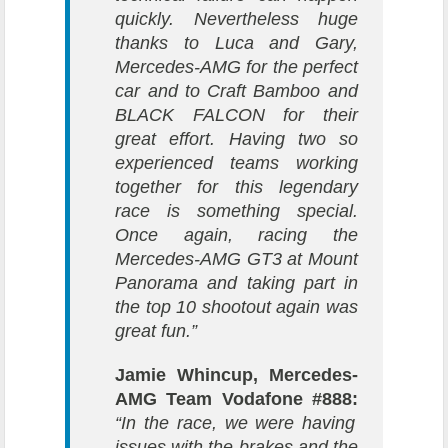
quickly. Nevertheless huge
thanks to Luca and Gary,
Mercedes-AMG for the perfect
car and to Craft Bamboo and
BLACK FALCON for their
great effort. Having two so
experienced teams working
together for this legendary
race is something special.
Once again, racing the
Mercedes-AMG GT3 at Mount
Panorama and taking part in
the top 10 shootout again was
great fun.”
Jamie Whincup, Mercedes-
AMG Team Vodafone #888:
“In the race, we were having
issues with the brakes and the