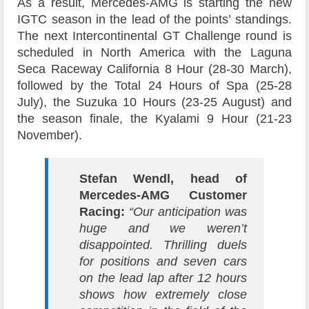
As a result, Mercedes-AMG is starting the new
IGTC season in the lead of the points’ standings.
The next Intercontinental GT Challenge round is
scheduled in North America with the Laguna
Seca Raceway California 8 Hour (28-30 March),
followed by the Total 24 Hours of Spa (25-28
July), the Suzuka 10 Hours (23-25 August) and
the season finale, the Kyalami 9 Hour (21-23
November).
Stefan Wendl, head of
Mercedes-AMG Customer
Racing:
“Our anticipation was
huge and we weren’t
disappointed. Thrilling duels
for positions and seven cars
on the lead lap after 12 hours
shows how extremely close