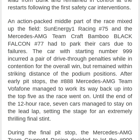
lead from Buhk and remained in control at the
restarts following the first safety car interventions.
An action-packed middle part of the race mixed
up the field: SunEnergy1 Racing #75 and the
Mercedes-AMG Team Craft Bamboo BLACK
FALCON #77 had to park their cars due to
failures. The car with starting number 999
incurred a pair of drive-through penalties while in
contention for the overall win, but remained within
striking distance of the podium positions. After
early pit stops, the #888 Mercedes-AMG Team
Vofafone managed to work its way back up into
the top five as the race went on. Until the end of
the 12-hour race, seven cars managed to stay on
the lead lap, setting the stage for an extremely
thrilling final stint.
During the final pit stop, the Mercedes-AMG