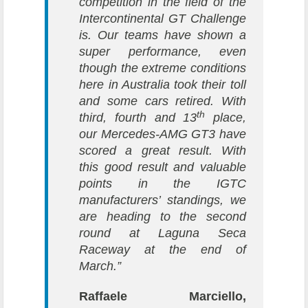
competition in the field of the
Intercontinental GT Challenge
is. Our teams have shown a
super performance, even
though the extreme conditions
here in Australia took their toll
and some cars retired. With
th
third, fourth and 13
place,
our Mercedes-AMG GT3 have
scored a great result. With
this good result and valuable
points in the IGTC
manufacturers’ standings, we
are heading to the second
round at Laguna Seca
Raceway at the end of
March.”
Raffaele Marciello,