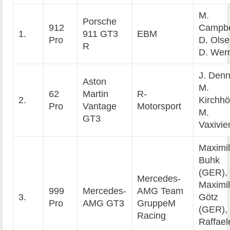
M.
Porsche
912
Campbe
1.
911 GT3
EBM
Pro
D. Olse
R
D. Wer
J. Denn
Aston
M.
62
Martin
R-
2.
Kirchhö
Pro
Vantage
Motorsport
M.
GT3
Vaxivie
Maximil
Buhk
(GER),
Mercedes-
Maximil
999
Mercedes-
AMG Team
3.
Götz
Pro
AMG GT3
GruppeM
(GER),
Racing
Raffael