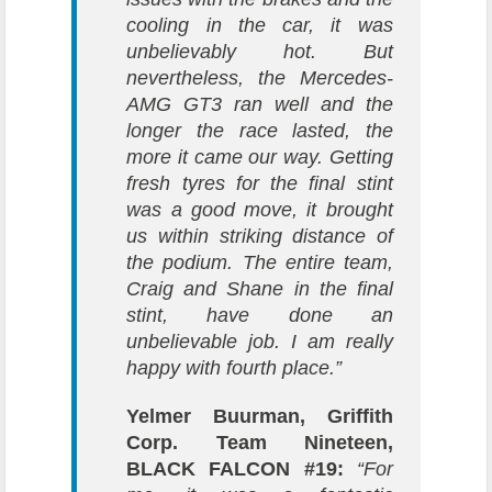
cooling in the car, it was
unbelievably hot. But
nevertheless, the Mercedes-
AMG GT3 ran well and the
longer the race lasted, the
more it came our way. Getting
fresh tyres for the final stint
was a good move, it brought
us within striking distance of
the podium. The entire team,
Craig and Shane in the final
stint, have done an
unbelievable job. I am really
happy with fourth place.”
Yelmer Buurman, Griffith
Corp. Team Nineteen,
BLACK FALCON #19:
“For