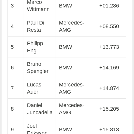
Marco
3
BMW
+01.286
Wittmann
Paul Di
Mercedes-
4
+08.550
Resta
AMG
Philipp
5
BMW
+13.773
Eng
Bruno
6
BMW
+14.169
Spengler
Lucas
Mercedes-
7
+14.874
Auer
AMG
Daniel
Mercedes-
8
+15.205
Juncadella
AMG
Joel
9
BMW
+15.813
Eriksson