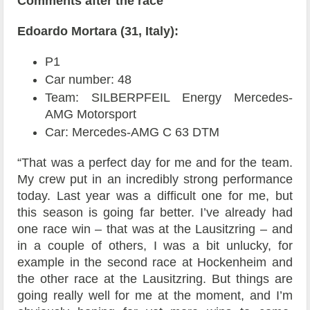
Comments after the race
Edoardo Mortara (31, Italy):
P1
Car number: 48
Team: SILBERPFEIL Energy Mercedes-
AMG Motorsport
Car: Mercedes-AMG C 63 DTM
“That was a perfect day for me and for the team.
My crew put in an incredibly strong performance
today. Last year was a difficult one for me, but
this season is going far better. I’ve already had
one race win – that was at the Lausitzring – and
in a couple of others, I was a bit unlucky, for
example in the second race at Hockenheim and
the other race at the Lausitzring. But things are
going really well for me at the moment, and I’m