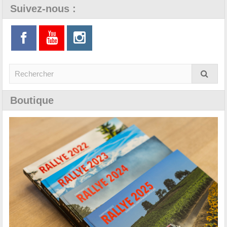
Suivez-nous :
Boutique