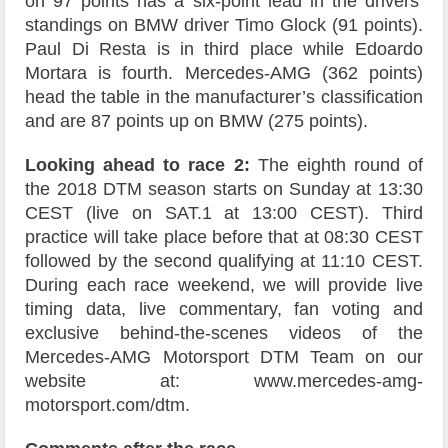
on 97 points has a six-point lead in the drivers’
standings on BMW driver Timo Glock (91 points).
Paul Di Resta is in third place while Edoardo
Mortara is fourth. Mercedes-AMG (362 points)
head the table in the manufacturer’s classification
and are 87 points up on BMW (275 points).
Looking ahead to race 2:
The eighth round of
the 2018 DTM season starts on Sunday at 13:30
CEST (live on SAT.1 at 13:00 CEST). Third
practice will take place before that at 08:30 CEST
followed by the second qualifying at 11:10 CEST.
During each race weekend, we will provide live
timing data, live commentary, fan voting and
exclusive behind-the-scenes videos of the
Mercedes-AMG Motorsport DTM Team on our
website at: www.mercedes-amg-
motorsport.com/dtm.