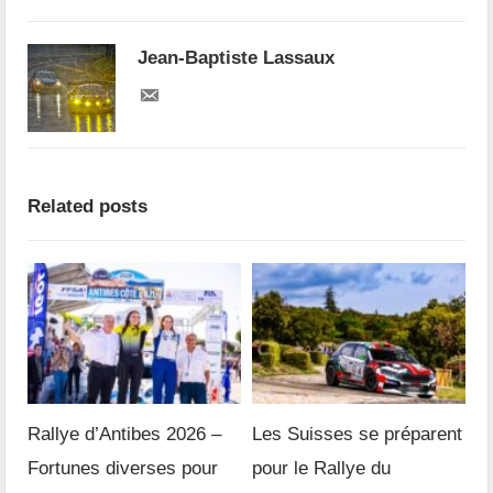
Jean-Baptiste Lassaux
Related posts
Rallye d’Antibes 2026 –
Les Suisses se préparent
Fortunes diverses pour
pour le Rallye du