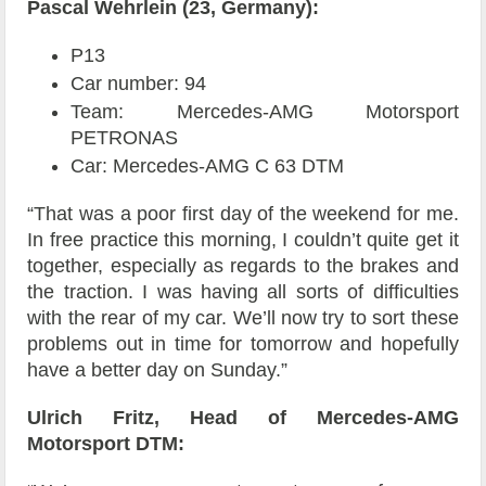
Pascal Wehrlein (23, Germany):
P13
Car number: 94
Team: Mercedes-AMG Motorsport
PETRONAS
Car: Mercedes-AMG C 63 DTM
“That was a poor first day of the weekend for me.
In free practice this morning, I couldn’t quite get it
together, especially as regards to the brakes and
the traction. I was having all sorts of difficulties
with the rear of my car. We’ll now try to sort these
problems out in time for tomorrow and hopefully
have a better day on Sunday.”
Ulrich Fritz, Head of Mercedes-AMG
Motorsport DTM: