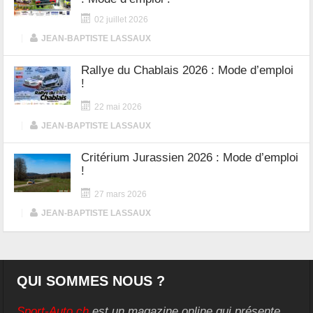
02 juillet 2026
|
JEAN-BAPTISTE LASSAUX
Rallye du Chablais 2026 : Mode d’emploi
!
22 mai 2026
|
JEAN-BAPTISTE LASSAUX
Critérium Jurassien 2026 : Mode d’emploi
!
27 mars 2026
|
JEAN-BAPTISTE LASSAUX
QUI SOMMES NOUS ?
Sport-Auto.ch
est un magazine online qui présente