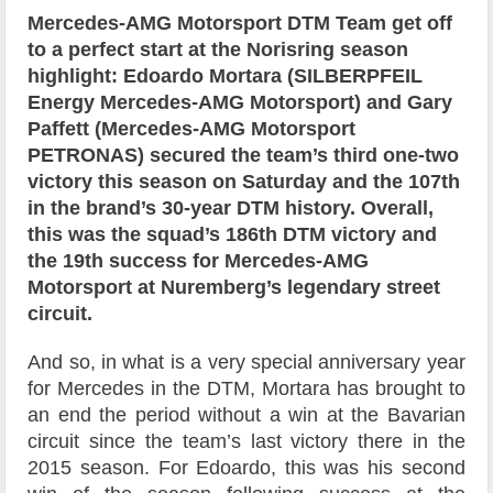
Mercedes-AMG Motorsport DTM Team get off
to a perfect start at the Norisring season
highlight: Edoardo Mortara (SILBERPFEIL
Energy Mercedes-AMG Motorsport) and Gary
Paffett (Mercedes-AMG Motorsport
PETRONAS) secured the team’s third one-two
victory this season on Saturday and the 107th
in the brand’s 30-year DTM history. Overall,
this was the squad’s 186th DTM victory and
the 19th success for Mercedes-AMG
Motorsport at Nuremberg’s legendary street
circuit.
And so, in what is a very special anniversary year
for Mercedes in the DTM, Mortara has brought to
an end the period without a win at the Bavarian
circuit since the team’s last victory there in the
2015 season. For Edoardo, this was his second