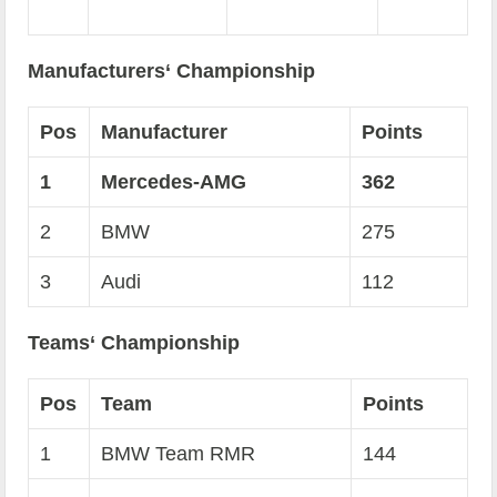
Manufacturers‘ Championship
Pos
Manufacturer
Points
1
Mercedes-AMG
362
2
BMW
275
3
Audi
112
Teams‘ Championship
Pos
Team
Points
1
BMW Team RMR
144