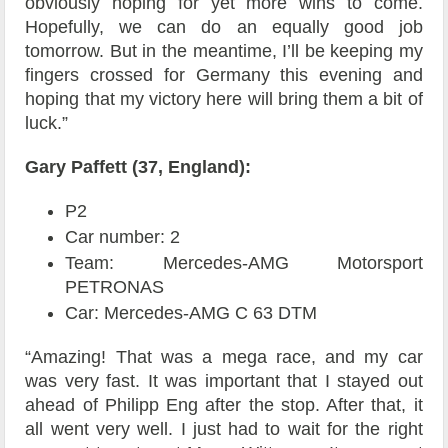
obviously hoping for yet more wins to come.
Hopefully, we can do an equally good job
tomorrow. But in the meantime, I’ll be keeping my
fingers crossed for Germany this evening and
hoping that my victory here will bring them a bit of
luck.”
Gary Paffett (37, England):
P2
Car number: 2
Team: Mercedes-AMG Motorsport
PETRONAS
Car: Mercedes-AMG C 63 DTM
“Amazing! That was a mega race, and my car
was very fast. It was important that I stayed out
ahead of Philipp Eng after the stop. After that, it
all went very well. I just had to wait for the right