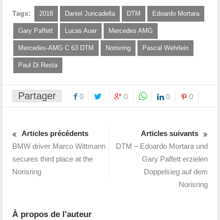
Tags:
2018
Daniel Juncadella
DTM
Edoardo Mortara
Gary Paffett
Lucas Auer
Mercedes AMG
Mercedes-AMG C 63 DTM
Norisring
Pascal Wehrlein
Paul Di Resta
Partager
0
0
0
0
Articles précédents
Articles suivants
BMW driver Marco Wittmann
DTM – Edoardo Mortara und
secures third place at the
Gary Paffett erzielen
Norisring
Doppelsieg auf dem
Norisring
À propos de l'auteur