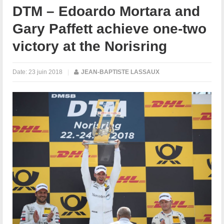
DTM – Edoardo Mortara and
Gary Paffett achieve one-two
victory at the Norisring
Date:
23 juin 2018
|
JEAN-BAPTISTE LASSAUX