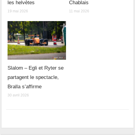
les helvètes
Chablais
19 mai 2026
11 mai 2026
Slalom – Egli et Ryter se
partagent le spectacle,
Bralla s’affirme
30 avril 2026