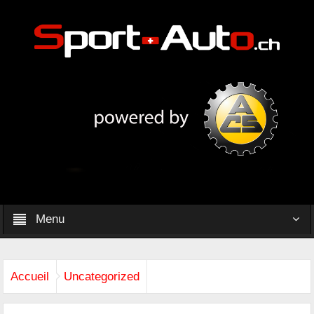
Menu
Accueil
Uncategorized