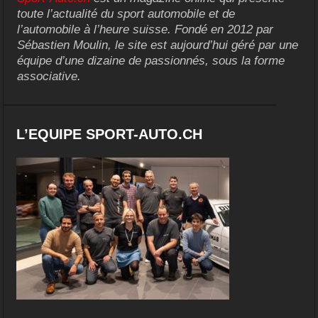
toute l’actualité du sport automobile et de
l’automobile à l’heure suisse. Fondé en 2012 par
Sébastien Moulin, le site est aujourd’hui géré par une
équipe d’une dizaine de passionnés, sous la forme
associative.
L’EQUIPE SPORT-AUTO.CH