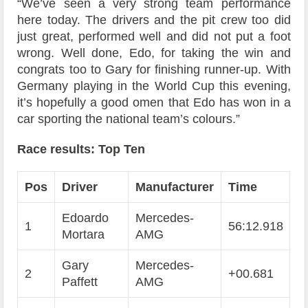
“We’ve seen a very strong team performance
here today. The drivers and the pit crew too did
just great, performed well and did not put a foot
wrong. Well done, Edo, for taking the win and
congrats too to Gary for finishing runner-up. With
Germany playing in the World Cup this evening,
it’s hopefully a good omen that Edo has won in a
car sporting the national team’s colours.”
Race results: Top Ten
Pos
Driver
Manufacturer
Time
Edoardo
Mercedes-
1
56:12.918
Mortara
AMG
Gary
Mercedes-
2
+00.681
Paffett
AMG