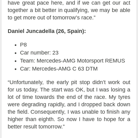
have great pace here, and if we can get our act
together a bit better in qualifying, we may be able
to get more out of tomorrow’s race.”
Daniel Juncadella (26, Spain):
P8
Car number: 23
Team: Mercedes-AMG Motorsport REMUS
Car: Mercedes-AMG C 63 DTM
“Unfortunately, the early pit stop didn’t work out
for us today. The start was OK, but I was losing a
lot of time towards the end of the race. My tyres
were degrading rapidly, and I dropped back down
the field. Consequently, I was unable to finish any
higher than eighth. So now I have to hope for a
better result tomorrow.”