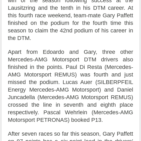
win of the season following success at the
Lausitzring and the tenth in his DTM career. At
this fourth race weekend, team-mate Gary Paffett
finished on the podium for the fourth time this
season to claim the 42nd podium of his career in
the DTM.
Apart from Edoardo and Gary, three other
Mercedes-AMG Motorsport DTM drivers also
finished in the points. Paul Di Resta (Mercedes-
AMG Motorsport REMUS) was fourth and just
missed the podium. Lucas Auer (SILBERPFEIL
Energy Mercedes-AMG Motorsport) and Daniel
Juncadella (Mercedes-AMG Motorsport REMUS)
crossed the line in seventh and eighth place
respectively. Pascal Wehrlein (Mercedes-AMG
Motorsport PETRONAS) booked P13.
After seven races so far this season, Gary Paffett