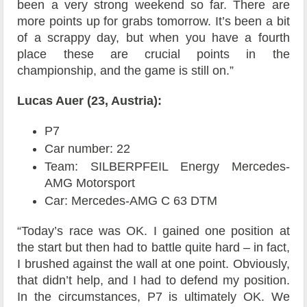
been a very strong weekend so far. There are
more points up for grabs tomorrow. It’s been a bit
of a scrappy day, but when you have a fourth
place these are crucial points in the
championship, and the game is still on.”
Lucas Auer (23, Austria):
P7
Car number: 22
Team: SILBERPFEIL Energy Mercedes-
AMG Motorsport
Car: Mercedes-AMG C 63 DTM
“Today’s race was OK. I gained one position at
the start but then had to battle quite hard – in fact,
I brushed against the wall at one point. Obviously,
that didn’t help, and I had to defend my position.
In the circumstances, P7 is ultimately OK. We