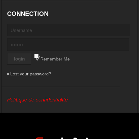
CONNECTION
Remember Me
Lost your password?
Politique de confidentialité