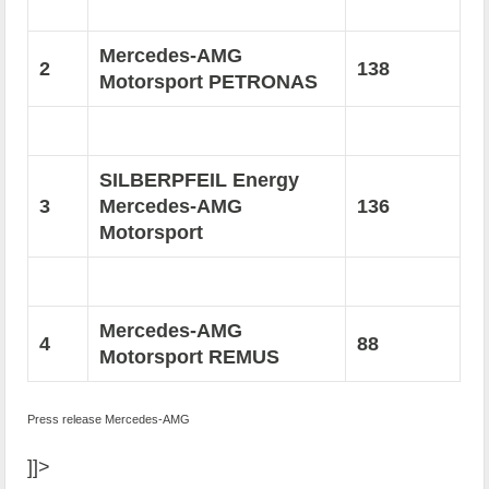
Mercedes-AMG
2
138
Motorsport PETRONAS
SILBERPFEIL Energy
3
Mercedes-AMG
136
Motorsport
Mercedes-AMG
4
88
Motorsport REMUS
Press release Mercedes-AMG
]]>