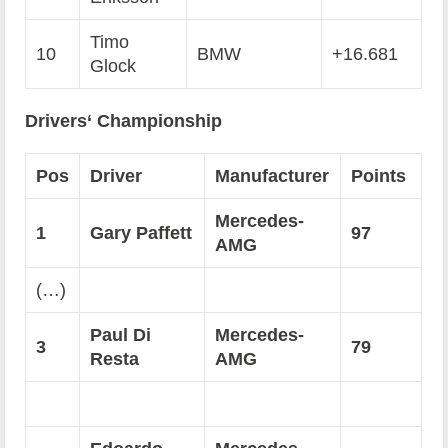
Timo
10
BMW
+16.681
Glock
Drivers‘ Championship
Pos
Driver
Manufacturer
Points
Mercedes-
1
Gary Paffett
97
AMG
(…)
Paul Di
Mercedes-
3
79
Resta
AMG