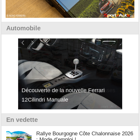
Automobile
isses
Découverte de la nouvelle Ferrari
Essai
12Cilindri Manuale
Shift
En vedette
Rallye Bourgogne Côte Chalonnaise 2026
: Mode d’emploi !