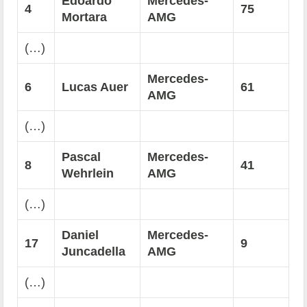
Edoardo
Mercedes-
4
75
Mortara
AMG
(…)
Mercedes-
6
Lucas Auer
61
AMG
(…)
Pascal
Mercedes-
8
41
Wehrlein
AMG
(…)
Daniel
Mercedes-
17
9
Juncadella
AMG
(…)