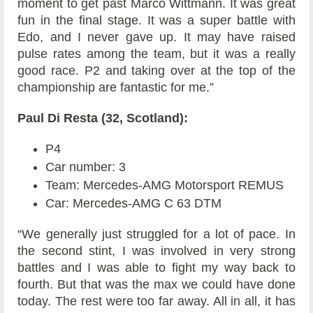
moment to get past Marco Wittmann. It was great
fun in the final stage. It was a super battle with
Edo, and I never gave up. It may have raised
pulse rates among the team, but it was a really
good race. P2 and taking over at the top of the
championship are fantastic for me.”
Paul Di Resta (32, Scotland):
P4
Car number: 3
Team: Mercedes-AMG Motorsport REMUS
Car: Mercedes-AMG C 63 DTM
“We generally just struggled for a lot of pace. In
the second stint, I was involved in very strong
battles and I was able to fight my way back to
fourth. But that was the max we could have done
today. The rest were too far away. All in all, it has