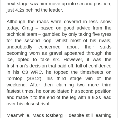
next stage saw him move up into second position,
just 4.2s behind the leader.
Although the roads were covered in less snow
today, Craig – based on good advice from the
technical team – gambled by only taking five tyres
for the second loop, whilst most of his rivals,
undoubtedly concerned about their studs
becoming worn as gravel appeared through the
ice, opted to take six. However, it was the
Irishman’s decision that paid off: full of confidence
in his C3 WRC, he topped the timesheets on
Torntop (SS12), his third stage win of the
weekend. After then claiming two more third
fastest times, he consolidated his second position
and made it to the end of the leg with a 9.3s lead
over his closest rival.
Meanwhile, Mads Østberg – despite still learning