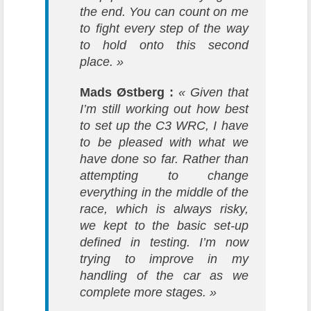
the end. You can count on me
to fight every step of the way
to hold onto this second
place. »
Mads Østberg :
« Given that
I’m still working out how best
to set up the C3 WRC, I have
to be pleased with what we
have done so far. Rather than
attempting to change
everything in the middle of the
race, which is always risky,
we kept to the basic set-up
defined in testing. I’m now
trying to improve in my
handling of the car as we
complete more stages. »