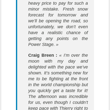
heavy price to pay for such a
minor mistake. Fresh snow
forecast for tomorrow and
we’ll be opening the road, so
unfortunately, we don’t even
have a realistic chance of
getting any points on the
Power Stage. »
Craig Breen :
« I’m over the
moon with my day and
delighted with the pace we’ve
shown. It’s something new for
me to be fighting at the front
in the world championship but
you quickly get a taste for it!
The afternoon was incredible
for us, even though I couldn’t
keep pace with Thierry right to