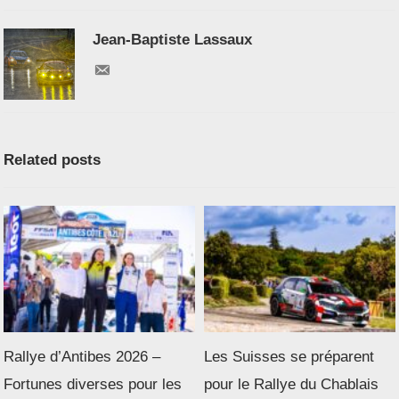
Jean-Baptiste Lassaux
Related posts
Rallye d’Antibes 2026 –
Les Suisses se préparent
Fortunes diverses pour les
pour le Rallye du Chablais