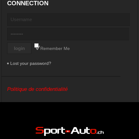
CONNECTION
Remember Me
Lost your password?
Politique de confidentialité