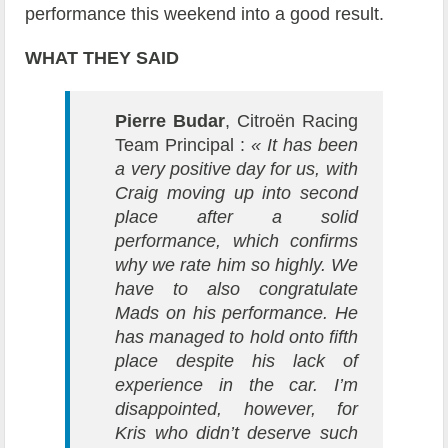
performance this weekend into a good result.
WHAT THEY SAID
Pierre Budar
, Citroën Racing
Team Principal :
« It has been
a very positive day for us, with
Craig moving up into second
place after a solid
performance, which confirms
why we rate him so highly. We
have to also congratulate
Mads on his performance. He
has managed to hold onto fifth
place despite his lack of
experience in the car. I’m
disappointed, however, for
Kris who didn’t deserve such