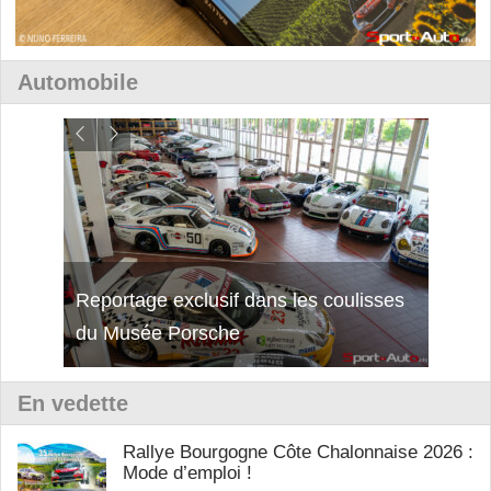
Automobile
isses
Découverte de la nouvelle Ferrari
Essai
12Cilindri Manuale
Shift
En vedette
Rallye Bourgogne Côte Chalonnaise 2026 :
Mode d’emploi !