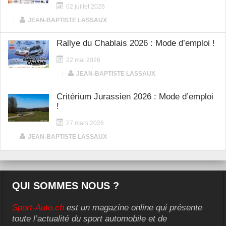
02 juillet 2026
|
JEAN-BAPTISTE LASSAUX
Rallye du Chablais 2026 : Mode d’emploi !
22 mai 2026
|
JEAN-BAPTISTE LASSAUX
Critérium Jurassien 2026 : Mode d’emploi
!
27 mars 2026
|
JEAN-BAPTISTE LASSAUX
QUI SOMMES NOUS ?
Sport-Auto.ch
est un magazine online qui présente
toute l’actualité du sport automobile et de