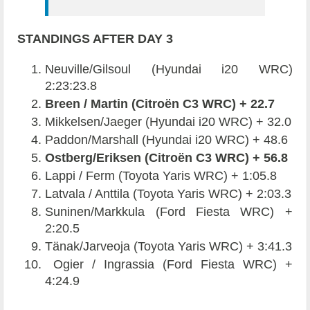
STANDINGS AFTER DAY 3
Neuville/Gilsoul (Hyundai i20 WRC)
2:23:23.8
Breen / Martin (Citroën C3 WRC) + 22.7
Mikkelsen/Jaeger (Hyundai i20 WRC) + 32.0
Paddon/Marshall (Hyundai i20 WRC) + 48.6
Ostberg/Eriksen (Citroën C3 WRC) + 56.8
Lappi / Ferm (Toyota Yaris WRC) + 1:05.8
Latvala / Anttila (Toyota Yaris WRC) + 2:03.3
Suninen/Markkula (Ford Fiesta WRC) +
2:20.5
Tänak/Jarveoja (Toyota Yaris WRC) + 3:41.3
Ogier / Ingrassia (Ford Fiesta WRC) +
4:24.9