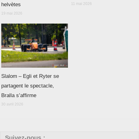
helvètes
11 mai 2026
19 mai 2026
Slalom – Egli et Ryter se
partagent le spectacle,
Bralla s’affirme
30 avril 2026
Suivez-nous :