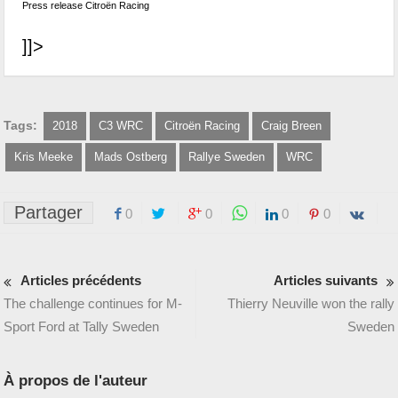
Press release Citroën Racing
]]>
Tags:
2018
C3 WRC
Citroën Racing
Craig Breen
Kris Meeke
Mads Ostberg
Rallye Sweden
WRC
Partager
0
0
0
0
Articles précédents
Articles suivants
The challenge continues for M-
Thierry Neuville won the rally
Sport Ford at Tally Sweden
Sweden
À propos de l'auteur