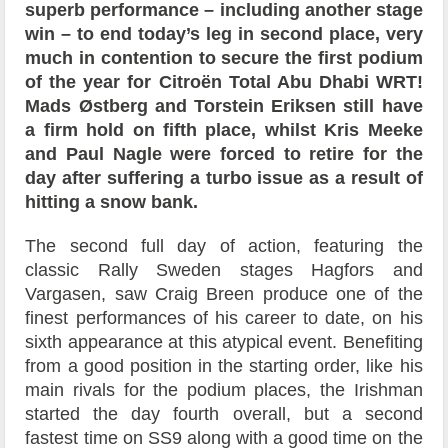
superb performance – including another stage
win – to end today’s leg in second place, very
much in contention to secure the first podium
of the year for Citroën Total Abu Dhabi WRT!
Mads Østberg and Torstein Eriksen still have
a firm hold on fifth place, whilst Kris Meeke
and Paul Nagle were forced to retire for the
day after suffering a turbo issue as a result of
hitting a snow bank.
The second full day of action, featuring the
classic Rally Sweden stages Hagfors and
Vargasen, saw Craig Breen produce one of the
finest performances of his career to date, on his
sixth appearance at this atypical event. Benefiting
from a good position in the starting order, like his
main rivals for the podium places, the Irishman
started the day fourth overall, but a second
fastest time on SS9 along with a good time on the