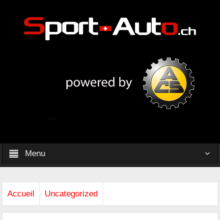
Menu
Accueil
Uncategorized