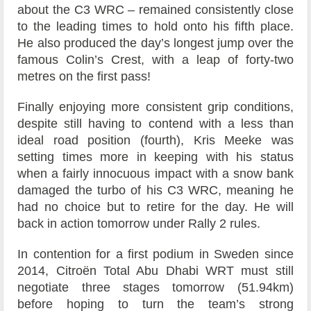
about the C3 WRC – remained consistently close
to the leading times to hold onto his fifth place.
He also produced the day’s longest jump over the
famous Colin’s Crest, with a leap of forty-two
metres on the first pass!
Finally enjoying more consistent grip conditions,
despite still having to contend with a less than
ideal road position (fourth), Kris Meeke was
setting times more in keeping with his status
when a fairly innocuous impact with a snow bank
damaged the turbo of his C3 WRC, meaning he
had no choice but to retire for the day. He will
back in action tomorrow under Rally 2 rules.
In contention for a first podium in Sweden since
2014, Citroën Total Abu Dhabi WRT must still
negotiate three stages tomorrow (51.94km)
before hoping to turn the team’s strong