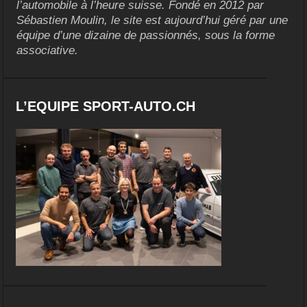
l’automobile à l’heure suisse. Fondé en 2012 par
Sébastien Moulin, le site est aujourd’hui géré par une
équipe d’une dizaine de passionnés, sous la forme
associative.
L’EQUIPE SPORT-AUTO.CH