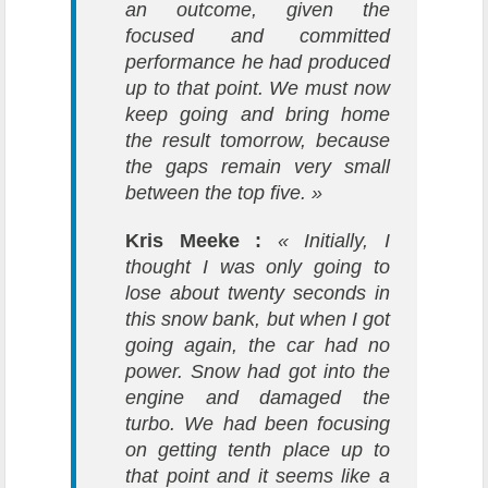
an outcome, given the
focused and committed
performance he had produced
up to that point. We must now
keep going and bring home
the result tomorrow, because
the gaps remain very small
between the top five. »
Kris Meeke :
« Initially, I
thought I was only going to
lose about twenty seconds in
this snow bank, but when I got
going again, the car had no
power. Snow had got into the
engine and damaged the
turbo. We had been focusing
on getting tenth place up to
that point and it seems like a