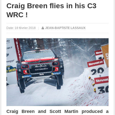
Craig Breen flies in his C3
WRC !
Date:
18 février 2018
|
JEAN-BAPTISTE LASSAUX
Craig Breen and Scott Martin produced a