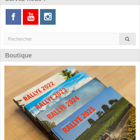
Boutique