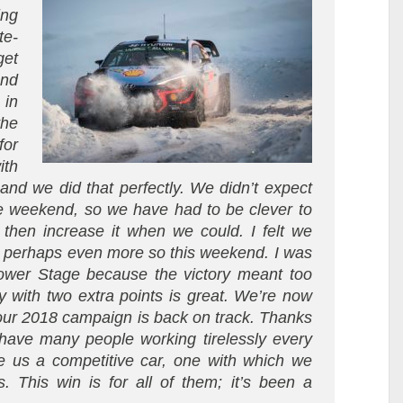
ing
te-
get
and
 in
he
for
ith
and we did that perfectly. We didn’t expect
the weekend, so we have had to be clever to
 then increase it when we could. I felt we
ut perhaps even more so this weekend. I was
ower Stage because the victory meant too
 with two extra points is great. We’re now
our 2018 campaign is back on track. Thanks
have many people working tirelessly every
e us a competitive car, one with which we
is. This win is for all of them; it’s been a