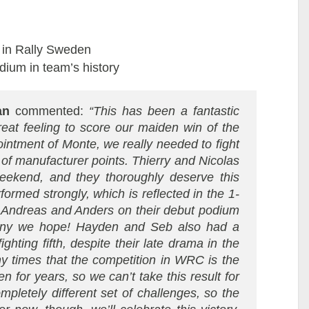
t in Rally Sweden
ium in team’s history
an
commented:
“This has been a fantastic
great feeling to score our maiden win of the
intment of Monte, we really needed to fight
of manufacturer points. Thierry and Nicolas
eekend, and they thoroughly deserve this
ormed strongly, which is reflected in the 1-
to Andreas and Anders on their debut podium
 many we hope! Hayden and Seb also had a
ighting fifth, despite their late drama in the
y times that the competition in WRC is the
n for years, so we can’t take this result for
mpletely different set of challenges, so the