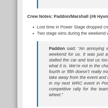
Crew Notes: Paddon/Marshall (#6 Hyu
Lost time in Power Stage dropped crew
Two stage wins during the weekend wi
Paddon
said:
“An annoying e
weekend for us. It was just 
stalled the car and lost us too
what it is. We’re not in the c
fourth or fifth doesn’t really 
take away from the event and I
in my next WRC event in Port
competitive rally for the te
wheel.”