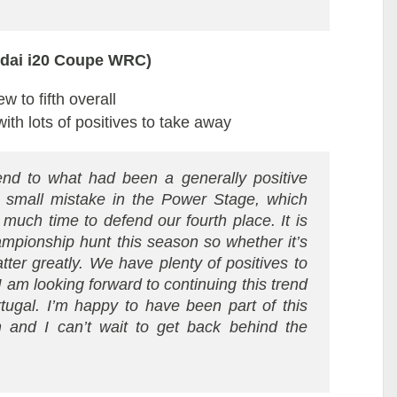
ndai i20 Coupe WRC)
 to fifth overall
th lots of positives to take away
nd to what had been a generally positive
a small mistake in the Power Stage, which
 much time to defend our fourth place. It is
hampionship hunt this season so whether it’s
matter greatly. We have plenty of positives to
 am looking forward to continuing this trend
ugal. I’m happy to have been part of this
am and I can’t wait to get back behind the