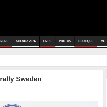
IVERS
AGENDA 2026
LIVRE
PHOTOS
BOUTIQUE
MET
 rally Sweden