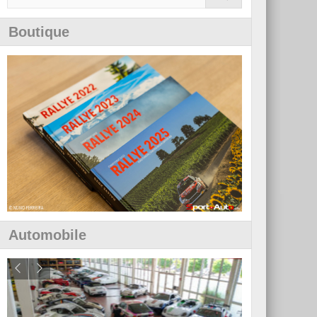
Boutique
Automobile