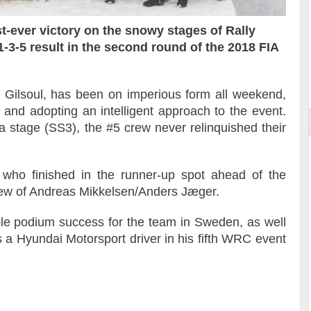
t-ever victory on the snowy stages of Rally
-3-5 result in the second round of the 2018 FIA
ort
s Gilsoul, has been on imperious form all weekend,
s and adopting an intelligent approach to the event.
ya stage (SS3), the #5 crew never relinquished their
n who finished in the runner-up spot ahead of the
ew of Andreas Mikkelsen/Anders Jæger.
ble podium success for the team in Sweden, as well
as a Hyundai Motorsport driver in his fifth WRC event