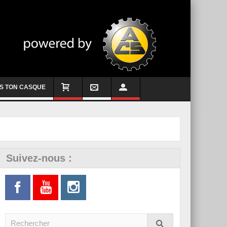
S TON CASQUE
Suivez-nous :