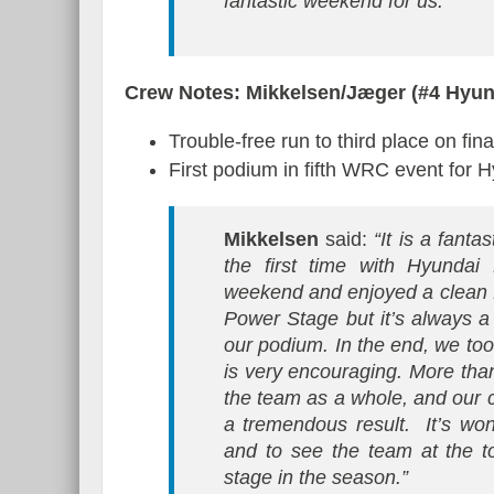
fantastic weekend for us.”
Crew Notes: Mikkelsen/Jæger (#4 Hyu
Trouble-free run to third place on fi
First podium in fifth WRC event for 
Mikkelsen
said:
“It is a fanta
the first time with Hyundai
weekend and enjoyed a clean fi
Power Stage but it’s always a f
our podium. In the end, we took
is very encouraging. More than
the team as a whole, and our c
a tremendous result. It’s won
and to see the team at the t
stage in the season.”