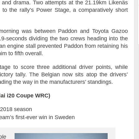
ion and drama. Two attempts at the 21.19km Likenäs
 to the rally’s Power Stage, a comparatively short
al morning was between Paddon and Toyota Gazoo
.9-seconds dividing the two crews heading into the
d an engine stall prevented Paddon from retaining his
m to fifth overall.
age to score three additional driver points, while
ctory tally. The Belgian now sits atop the drivers’
ding the way in the manufacturers’ standings.
dai i20 Coupe WRC)
e 2018 season
eam’s first-ever win in Sweden
ble