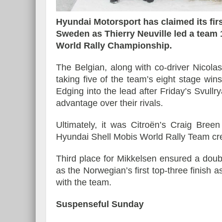
Hyundai Motorsport has claimed its firs
Sweden as Thierry Neuville led a team 1
World Rally Championship.
Essai – Morgan Supersp
The Belgian, along with co-driver Nicola
taking five of the team’s eight stage win
Edging into the lead after Friday’s Svullr
advantage over their rivals.
Ultimately, it was Citroën’s Craig Bree
Hyundai Shell Mobis World Rally Team cr
Third place for Mikkelsen ensured a dou
as the Norwegian’s first top-three finish 
with the team.
Suspenseful Sunday