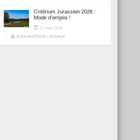
Critérium Jurassien 2026 :
Mode d’emploi !
27 mars 2026
|
JEAN-BAPTISTE LASSAUX