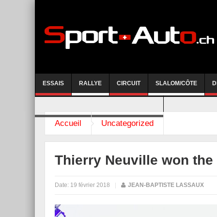
ESSAIS
RALLYE
CIRCUIT
SLALOM/CÔTE
D
COURSE DE CÔTE AYENT-ANZERE 2026
Accueil
Uncategorized
Thierry Neuville won the
Date:
19 février 2018
|
JEAN-BAPTISTE LASSAUX