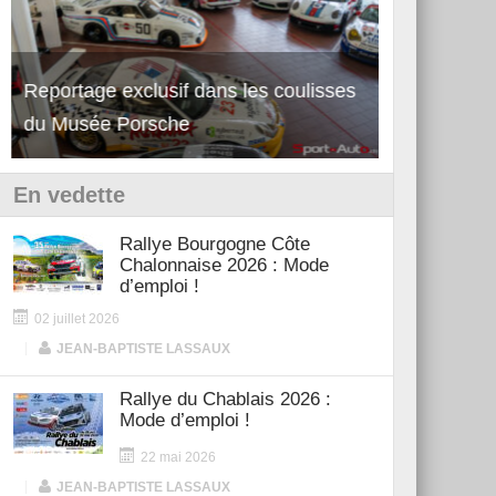
Reportage exclusif dans les coulisses
Découverte de la nouvelle Ferrari
Essai – Po
du Musée Porsche
12Cilindri Manuale
Shift
En vedette
Rallye Bourgogne Côte
Chalonnaise 2026 : Mode
d’emploi !
02 juillet 2026
|
JEAN-BAPTISTE LASSAUX
Rallye du Chablais 2026 :
Mode d’emploi !
22 mai 2026
|
JEAN-BAPTISTE LASSAUX