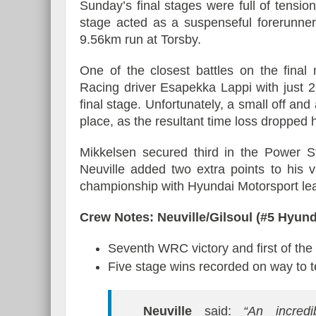
Sunday’s final stages were full of tens
stage acted as a suspenseful forerunner
9.56km run at Torsby.
One of the closest battles on the fin
Racing driver Esapekka Lappi with just 2
final stage. Unfortunately, a small off an
place, as the resultant time loss dropped hi
Mikkelsen secured third in the Power St
Neuville added two extra points to his vi
championship with Hyundai Motorsport lea
Crew Notes: Neuville/Gilsoul (#5 Hyun
Seventh WRC victory and first of th
Five stage wins recorded on way to t
Neuville
said:
“An incredi