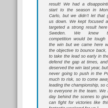
result! We had a disappoint
start to the season in Mon
Carlo, but we didn’t let that 
us down. We kept focused 
targeted a strong result here
Sweden. We knew t
competition would be tough 
the win but we came here w
the objective to bounce back, 
to take the lead so early in 
defend the gap at times, and
deserved the win last year, b
never going to push in the P
much to risk, so to come away
leading the championship, so 
to everyone in the team. We 
day behind the scenes to giv
can fight for victories like th