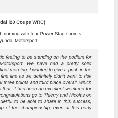
ndai i20 Coupe WRC)
nal morning with four Power Stage points
Hyundai Motorsport
stic feeling to be standing on the podium for
 Motorsport. We have had a pretty solid
nal morning. I wanted to give a push in the
ine line as we definitely didn’t want to risk
 three points and third place overall, which
 that, it has been an excellent weekend for
ongratulations go to Thierry and Nicolas on
derful to be able to share in this success,
op of the championship, even at this early