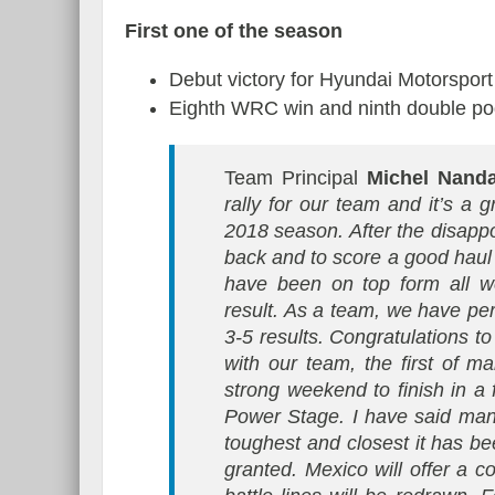
First one of the season
Debut victory for Hyundai Motorspor
Eighth WRC win and ninth double pod
Team Principal
Michel Nand
rally for our team and it’s a 
2018 season. After the disappo
back and to score a good haul 
have been on top form all w
result. As a team, we have perf
3-5 results. Congratulations 
with our team, the first of
strong weekend to finish in a f
Power Stage. I have said man
toughest and closest it has bee
granted. Mexico will offer a co