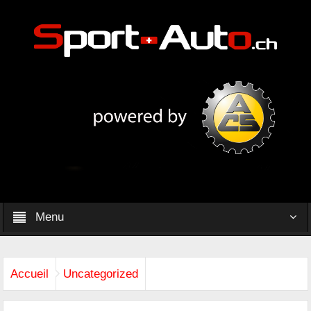
Menu
Accueil
Uncategorized