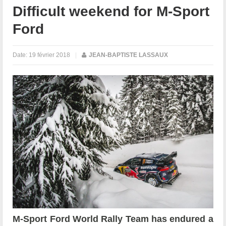
Difficult weekend for M-Sport
Ford
Date:
19 février 2018
|
JEAN-BAPTISTE LASSAUX
M-Sport Ford World Rally Team has endured a