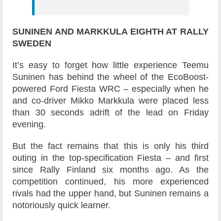
SUNINEN AND MARKKULA
EIGHTH AT RALLY
SWEDEN
It’s easy to forget how little experience Teemu
Suninen has behind the wheel of the EcoBoost-
powered Ford Fiesta WRC – especially when he
and co-driver Mikko Markkula were placed less
than 30 seconds adrift of the lead on Friday
evening.
But the fact remains that this is only his third
outing in the top-specification Fiesta – and first
since Rally Finland six months ago. As the
competition continued, his more experienced
rivals had the upper hand, but Suninen remains a
notoriously quick learner.