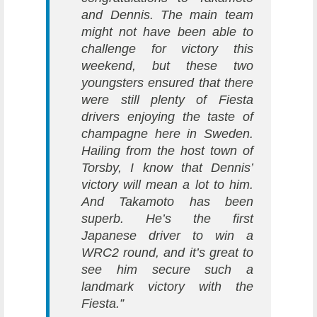
and Dennis. The main team
might not have been able to
challenge for victory this
weekend, but these two
youngsters ensured that there
were still plenty of Fiesta
drivers enjoying the taste of
champagne here in Sweden.
Hailing from the host town of
Torsby, I know that Dennis’
victory will mean a lot to him.
And Takamoto has been
superb. He’s the first
Japanese driver to win a
WRC2 round, and it’s great to
see him secure such a
landmark victory with the
Fiesta.”