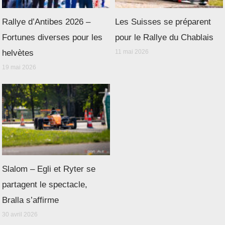
Rallye d’Antibes 2026 –
Les Suisses se préparent
Fortunes diverses pour les
pour le Rallye du Chablais
helvètes
11 mai 2026
19 mai 2026
Slalom – Egli et Ryter se
partagent le spectacle,
Bralla s’affirme
30 avril 2026