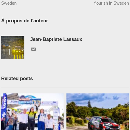
Sweden
flourish in Sweden
À propos de l'auteur
Jean-Baptiste Lassaux
Related posts