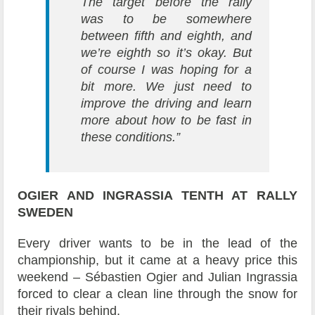
The target before the rally
was to be somewhere
between fifth and eighth, and
we’re eighth so it’s okay. But
of course I was hoping for a
bit more. We just need to
improve the driving and learn
more about how to be fast in
these conditions.”
OGIER AND INGRASSIA
TENTH AT RALLY
SWEDEN
Every driver wants to be in the lead of the
championship, but it came at a heavy price this
weekend – Sébastien Ogier and Julian Ingrassia
forced to clear a clean line through the snow for
their rivals behind.