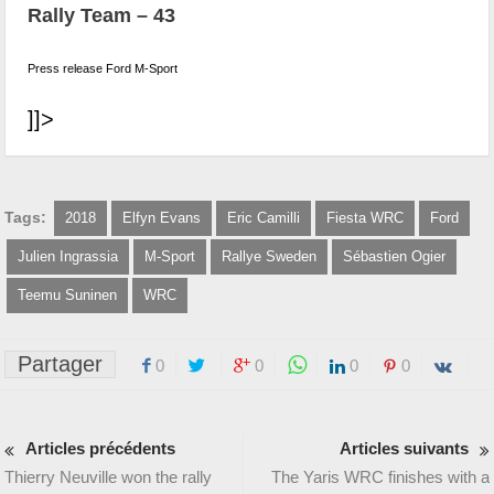
Rally Team – 43
Press release Ford M-Sport
]]>
Tags:
2018
Elfyn Evans
Eric Camilli
Fiesta WRC
Ford
Julien Ingrassia
M-Sport
Rallye Sweden
Sébastien Ogier
Teemu Suninen
WRC
Partager
0
0
0
0
Articles précédents
Articles suivants
Thierry Neuville won the rally
The Yaris WRC finishes with a