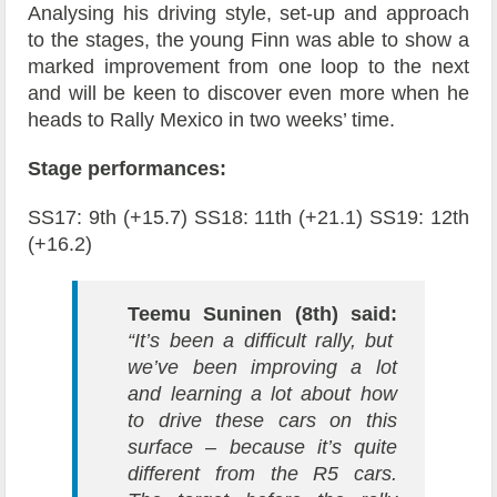
Analysing his driving style, set-up and approach
to the stages, the young Finn was able to show a
marked improvement from one loop to the next
and will be keen to discover even more when he
heads to Rally Mexico in two weeks’ time.
Stage performances:
SS17: 9th (+15.7) SS18: 11th (+21.1) SS19: 12th
(+16.2)
Teemu Suninen (8th) said:
“It’s been a difficult rally, but
we’ve been improving a lot
and learning a lot about how
to drive these cars on this
surface – because it’s quite
different from the R5 cars.