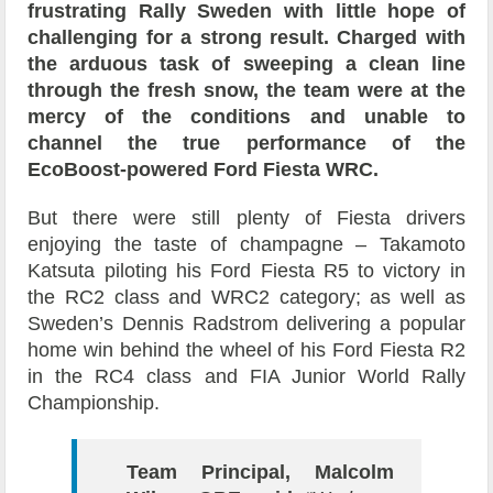
frustrating Rally Sweden with little hope of
challenging for a strong result. Charged with
the arduous task of sweeping a clean line
through the fresh snow, the team were at the
mercy of the conditions and unable to
channel the true performance of the
EcoBoost-powered Ford Fiesta WRC.
But there were still plenty of Fiesta drivers
enjoying the taste of champagne – Takamoto
Katsuta piloting his Ford Fiesta R5 to victory in
the RC2 class and WRC2 category; as well as
Sweden’s Dennis Radstrom delivering a popular
home win behind the wheel of his Ford Fiesta R2
in the RC4 class and FIA Junior World Rally
Championship.
Team Principal, Malcolm