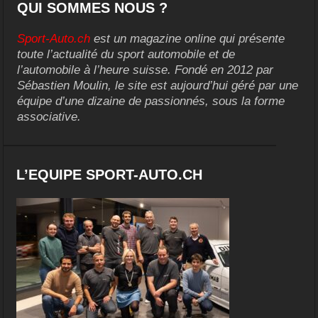
QUI SOMMES NOUS ?
Sport-Auto.ch
est un magazine online qui présente
toute l’actualité du sport automobile et de
l’automobile à l’heure suisse. Fondé en 2012 par
Sébastien Moulin, le site est aujourd’hui géré par une
équipe d’une dizaine de passionnés, sous la forme
associative.
L’EQUIPE SPORT-AUTO.CH