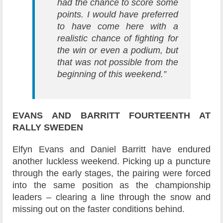
had the chance to score some
points. I would have preferred
to have come here with a
realistic chance of fighting for
the win or even a podium, but
that was not possible from the
beginning of this weekend.”
EVANS AND BARRITT
FOURTEENTH AT
RALLY SWEDEN
Elfyn Evans and Daniel Barritt have endured
another luckless weekend. Picking up a puncture
through the early stages, the pairing were forced
into the same position as the championship
leaders – clearing a line through the snow and
missing out on the faster conditions behind.