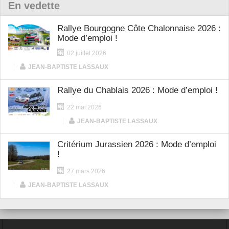
En vedette
Rallye Bourgogne Côte Chalonnaise 2026 :
Mode d’emploi !
02 juillet 2026
|
JEAN-BAPTISTE LASSAUX
Rallye du Chablais 2026 : Mode d’emploi !
22 mai 2026
|
JEAN-BAPTISTE LASSAUX
Critérium Jurassien 2026 : Mode d’emploi
!
27 mars 2026
|
JEAN-BAPTISTE LASSAUX