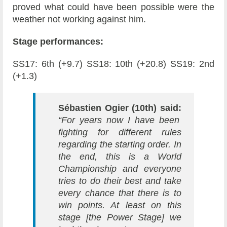
proved what could have been possible were the
weather not working against him.
Stage performances:
SS17: 6th (+9.7) SS18: 10th (+20.8) SS19: 2nd
(+1.3)
Sébastien Ogier (10th) said:
“For years now I have been
fighting for different rules
regarding the starting order. In
the end, this is a World
Championship and everyone
tries to do their best and take
every chance that there is to
win points. At least on this
stage [the Power Stage] we