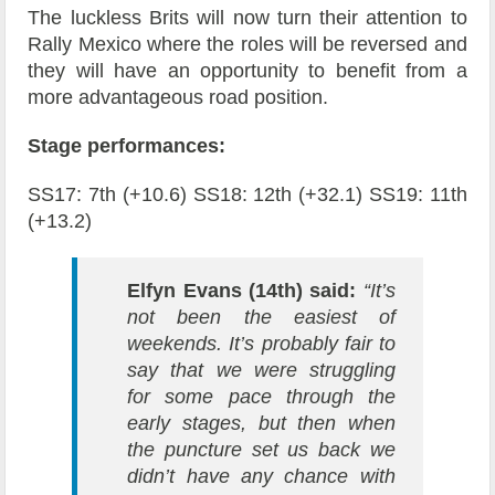
The luckless Brits will now turn their attention to
Rally Mexico where the roles will be reversed and
they will have an opportunity to benefit from a
more advantageous road position.
Stage performances:
SS17: 7th (+10.6) SS18: 12th (+32.1) SS19: 11th
(+13.2)
Elfyn Evans (14th) said:
“It’s
not been the easiest of
weekends. It’s probably fair to
say that we were struggling
for some pace through the
early stages, but then when
the puncture set us back we
didn’t have any chance with