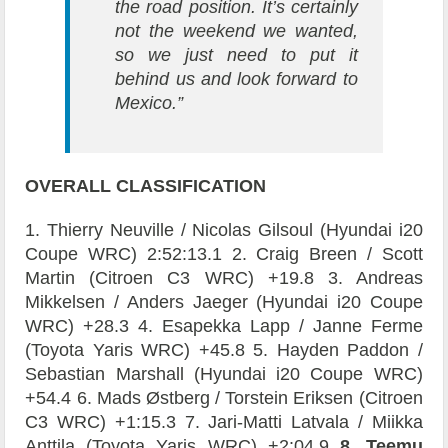
the road position. It’s certainly
not the weekend we wanted,
so we just need to put it
behind us and look forward to
Mexico.”
OVERALL
CLASSIFICATION
1. Thierry Neuville / Nicolas Gilsoul (Hyundai i20
Coupe WRC) 2:52:13.1 2. Craig Breen / Scott
Martin (Citroen C3 WRC) +19.8 3. Andreas
Mikkelsen / Anders Jaeger (Hyundai i20 Coupe
WRC) +28.3 4. Esapekka Lapp / Janne Ferme
(Toyota Yaris WRC) +45.8 5. Hayden Paddon /
Sebastian Marshall (Hyundai i20 Coupe WRC)
+54.4 6. Mads Østberg / Torstein Eriksen (Citroen
C3 WRC) +1:15.3 7. Jari-Matti Latvala / Miikka
Anttila (Toyota Yaris WRC) +2:04.9
8. Teemu