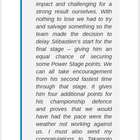
impact and challenging for a
strong result ourselves. With
nothing to lose we had to try
and salvage something so the
team made the decision to
delay Sébastien’s start for the
final stage – giving him an
equal chance of securing
some Power Stage points. We
can all take encouragement
from his second fastest time
through that stage. It gives
him four additional points for
his championship defence
and proves that we would
have had the pace were the
weather not working against
us. I must also send my
congratulations to Takamoto