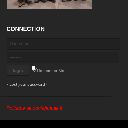
CONNECTION
Remember Me
Lost your password?
Politique de confidentialité