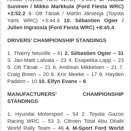
Suninen / Mikko Markkula (Ford Fiesta WRC)
+2:52.2
9. Ott Tänak / Martin Järveoja (Toyota
Yaris WRC) +3:44.4
10. Sébastien Ogier /
Julien Ingrassia (Ford Fiesta WRC) +8:45.4
DRIVERS’
CHAMPIONSHIP STANDINGS
1. Thierry Neuville – 41
2. Sébastien Ogier – 31
3. Jari-Matti Latvala – 23 4. Esapekka Lapp – 23
5. Ott Tänak – 21 6. Andreas Mikkelsen – 21 7.
Craig Breen – 20 8. Kris Meeke – 17 9. Hayden
Paddon – 10
10. Elfyn Evans – 8
MANUFACTURERS’
CHAMPIONSHIP
STANDINGS
1. Hyundai Motorsport – 54 2. Toyota Gazoo
Racing WRC – 53 3. Citroen Total Abu Dhabi
World Rally Team – 46
4. M-Sport Ford World