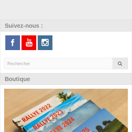
Suivez-nous :
Boutique