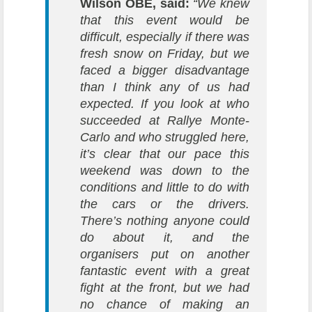
Wilson OBE, said:
“We knew
that this event would be
difficult, especially if there was
fresh snow on Friday, but we
faced a bigger disadvantage
than I think any of us had
expected. If you look at who
succeeded at Rallye Monte-
Carlo and who struggled here,
it’s clear that our pace this
weekend was down to the
conditions and little to do with
the cars or the drivers.
There’s nothing anyone could
do about it, and the
organisers put on another
fantastic event with a great
fight at the front, but we had
no chance of making an