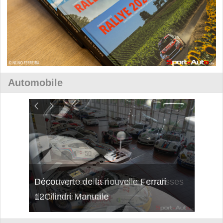
Automobile
isses
Découverte de la nouvelle Ferrari
Essai
12Cilindri Manuale
Shift