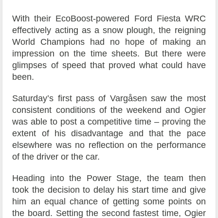
With their EcoBoost-powered Ford Fiesta WRC
effectively acting as a snow plough, the reigning
World Champions had no hope of making an
impression on the time sheets. But there were
glimpses of speed that proved what could have
been.
Saturday’s first pass of Vargåsen saw the most
consistent conditions of the weekend and Ogier
was able to post a competitive time – proving the
extent of his disadvantage and that the pace
elsewhere was no reflection on the performance
of the driver or the car.
Heading into the Power Stage, the team then
took the decision to delay his start time and give
him an equal chance of getting some points on
the board. Setting the second fastest time, Ogier