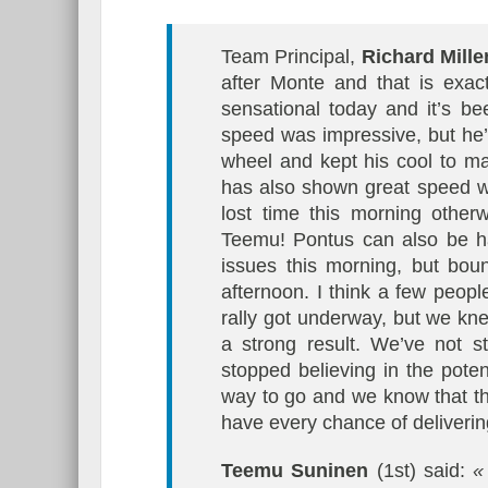
Team Principal,
Richard Mille
after Monte and that is ex
sensational today and it’s b
speed was impressive, but he’
wheel and kept his cool to mai
has also shown great speed wi
lost time this morning other
Teemu! Pontus can also be h
issues this morning, but bou
afternoon. I think a few peop
rally got underway, but we kne
a strong result. We’ve not s
stopped believing in the poten
way to go and we know that th
have every chance of delivering
Teemu Suninen
(1st) said:
« 