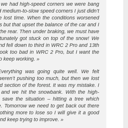
ere we had high-speed corners we were bang
 medium-to-slow speed corners I just didn’t
we lost time. When the conditions worsened
s but that upset the balance of the car and I
h the rear. Then under braking, we must have
tunately got stuck on top of the snow! We
nd fell down to third in WRC 2 Pro and 13th
t look too bad in WRC 2 Pro, but I want the
o keep working. »
verything was going quite well. We felt
weren’t pushing too much, but then we lost
d section of the forest. It was my mistake. I
 and we hit the snowbank. With the high-
save the situation – hitting a tree which
ue. Tomorrow we need to get back out there
othing more to lose so I will give it a good
nd keep trying to improve. »