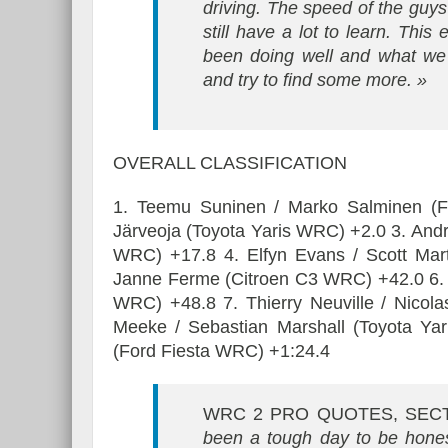
driving. The speed of the guys 
still have a lot to learn. This
been doing well and what we 
and try to find some more. »
OVERALL CLASSIFICATION
1. Teemu Suninen / Marko Salminen (Fo
Järveoja (Toyota Yaris WRC) +2.0 3. And
WRC) +17.8 4. Elfyn Evans / Scott Mar
Janne Ferme (Citroen C3 WRC) +42.0 6. 
WRC) +48.8 7. Thierry Neuville / Nicol
Meeke / Sebastian Marshall (Toyota Ya
(Ford Fiesta WRC) +1:24.4
WRC 2 PRO QUOTES, SEC
been a tough day to be hones