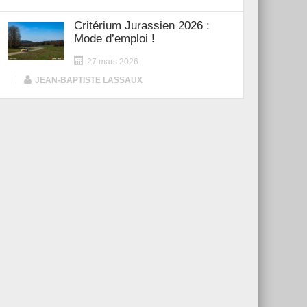
Critérium Jurassien 2026 :
Mode d’emploi !
27 mars 2026
|
JEAN-BAPTISTE LASSAUX