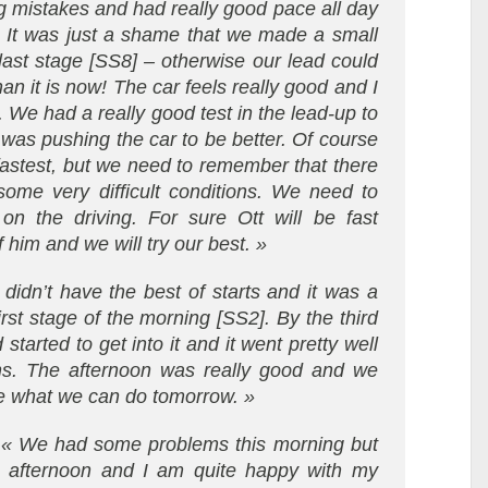
g mistakes and had really good pace all day
. It was just a shame that we made a small
 last stage [SS8] – otherwise our lead could
 it is now! The car feels really good and I
. We had a really good test in the lead-up to
was pushing the car to be better. Of course
 fastest, but we need to remember that there
 some very difficult conditions. We need to
n the driving. For sure Ott will be fast
 him and we will try our best. »
didn’t have the best of starts and it was a
rst stage of the morning [SS2]. By the third
started to get into it and it went pretty well
ns. The afternoon was really good and we
ee what we can do tomorrow. »
:
« We had some problems this morning but
s afternoon and I am quite happy with my