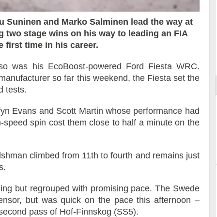
u Suninen and Marko Salminen lead the way at
 two stage wins on his way to leading an FIA
Reportage exclusif dans les coulisses
first time in his career.
ort
du Musée Porsche
, so was his EcoBoost-powered Ford Fiesta WRC.
anufacturer so far this weekend, the Fiesta set the
d tests.
Elfyn Evans and Scott Martin whose performance had
-speed spin cost them close to half a minute on the
shman climbed from 11th to fourth and remains just
s.
ning but regrouped with promising pace. The Swede
sensor, but was quick on the pace this afternoon –
e second pass of Hof-Finnskog (SS5).