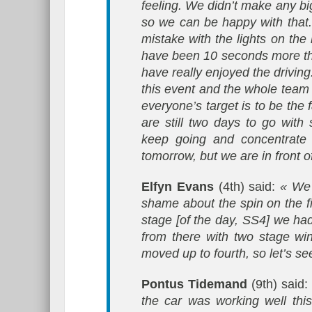
feeling. We didn’t make any bi
so we can be happy with that
mistake with the lights on the
have been 10 seconds more than
have really enjoyed the driving
this event and the whole team 
everyone’s target is to be the
are still two days to go with
keep going and concentrate o
tomorrow, but we are in front of
Elfyn Evans
(4th) said:
« We 
shame about the spin on the fi
stage [of the day, SS4] we had 
from there with two stage wi
moved up to fourth, so let’s s
Pontus Tidemand
(9th) said
the car was working well thi