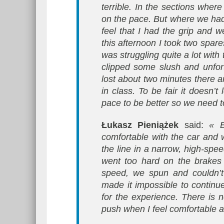
terrible. In the sections wh
on the pace. But where we had
feel that I had the grip and 
this afternoon I took two spare
was struggling quite a lot wit
clipped some slush and unfor
lost about two minutes there a
in class. To be fair it doesn’
pace to be better so we need t
Łukasz Pieniążek
said:
« E
comfortable with the car and 
the line in a narrow, high-spee
went too hard on the brakes
speed, we spun and couldn’t 
made it impossible to contin
for the experience. There is n
push when I feel comfortable a