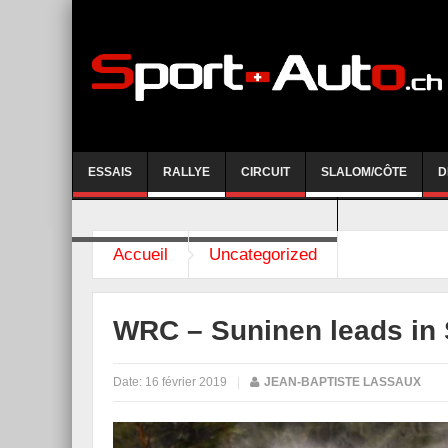
ESSAIS
RALLYE
CIRCUIT
SLALOM/CÔTE
D
COURSE DE CÔTE AYENT-ANZERE 2026
Accueil
Uncategorized
WRC – Suninen leads in
Date:
16 février 2019
|
JEAN-BAPTISTE LASSAUX