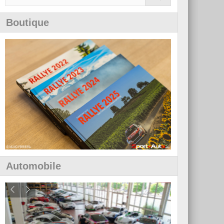
Boutique
Automobile