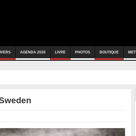
IVERS
AGENDA 2026
LIVRE
PHOTOS
BOUTIQUE
MET
 Sweden