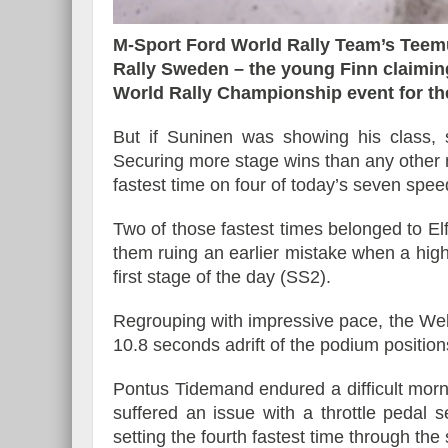
M-Sport Ford World Rally Team’s Teem
Rally Sweden – the young Finn claiming
World Rally Championship event for the 
Essai – Morgan Supersp
But if Suninen was showing his class
Securing more stage wins than any other m
fastest time on four of today’s seven spee
Two of those fastest times belonged to 
them ruing an earlier mistake when a high
first stage of the day (SS2).
Regrouping with impressive pace, the Wel
10.8 seconds adrift of the podium position
Pontus Tidemand endured a difficult mor
suffered an issue with a throttle pedal 
setting the fourth fastest time through th