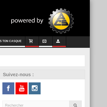
S TON CASQUE
Suivez-nous :