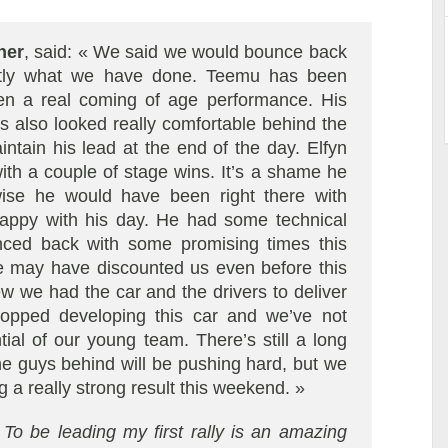
ner
, said: « We said we would bounce back
actly what we have done. Teemu has been
een a real coming of age performance. His
s also looked really comfortable behind the
ntain his lead at the end of the day. Elfyn
th a couple of stage wins. It’s a shame he
wise he would have been right there with
appy with his day. He had some technical
nced back with some promising times this
le may have discounted us even before this
w we had the car and the drivers to deliver
topped developing this car and we’ve not
tial of our young team. There’s still a long
e guys behind will be pushing hard, but we
 a really strong result this weekend. »
To be leading my first rally is an amazing