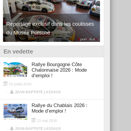
Découverte de la nouvelle Ferrari
Essai – Po
12Cilindri Manuale
Shift
En vedette
Rallye Bourgogne Côte
Chalonnaise 2026 : Mode
d’emploi !
02 juillet 2026
|
JEAN-BAPTISTE LASSAUX
Rallye du Chablais 2026 :
Mode d’emploi !
22 mai 2026
|
JEAN-BAPTISTE LASSAUX