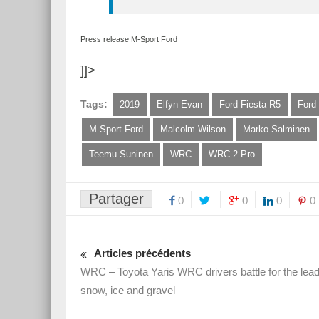
Press release M-Sport Ford
]]>
Tags:
2019
Elfyn Evan
Ford Fiesta R5
Ford
M-Sport Ford
Malcolm Wilson
Marko Salminen
Teemu Suninen
WRC
WRC 2 Pro
Partager
0
0
0
0
Articles précédents
WRC – Toyota Yaris WRC drivers battle for the lea
snow, ice and gravel