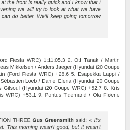
at the front is really quick and I know that I
 evening we will try to look at what we have
can do better. We’ll keep going tomorrow
rd Fiesta WRC) 1:11:05.3 2. Ott Tänak / Martin
reas Mikkelsen / Anders Jaeger (Hyundai i20 Coupe
tin (Ford Fiesta WRC) +28.6 5. Esapekka Lappi /
Sébastien Loeb / Daniel Elena (Hyundai i20 Coupe
as Gilsoul (Hyundai i20 Coupe WRC) +52.7 8. Kris
ris WRC) +53.1 9. Pontus Tidemand / Ola Fløene
TION THREE
Gus Greensmith
said:
« It’s
t. This morning wasn’t good, but it wasn’t