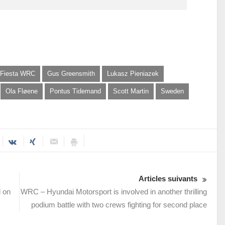
 Fiesta WRC
Gus Greensmith
Lukasz Pieniazek
Ola Fløene
Pontus Tidemand
Scott Martin
Sweden
Articles suivants
d on
WRC – Hyundai Motorsport is involved in another thrilling
podium battle with two crews fighting for second place