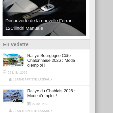
Découverte de la nouvelle Ferrari
Essai – Po
12Cilindri Manuale
Shift
En vedette
Rallye Bourgogne Côte
Chalonnaise 2026 : Mode
d’emploi !
02 juillet 2026
|
JEAN-BAPTISTE LASSAUX
Rallye du Chablais 2026 :
Mode d’emploi !
22 mai 2026
|
JEAN-BAPTISTE LASSAUX