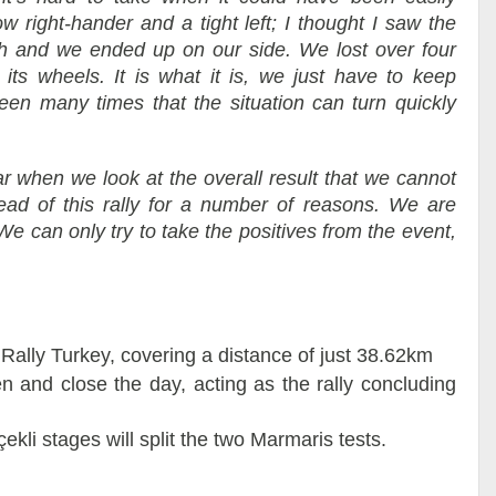
w right-hander and a tight left; I thought I saw the
tch and we ended up on our side. We lost over four
its wheels. It is what it is, we just have to keep
en many times that the situation can turn quickly
ear when we look at the overall result that we cannot
lead of this rally for a number of reasons. We are
e can only try to take the positives from the event,
 Rally Turkey, covering a distance of just 38.62km
 and close the day, acting as the rally concluding
i stages will split the two Marmaris tests.