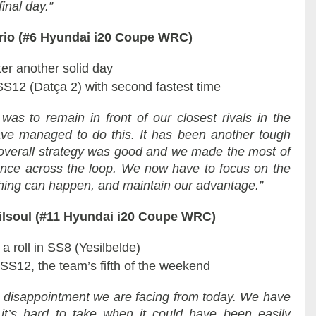
inal day.”
rrio (#6 Hyundai i20 Coupe WRC)
ter another solid day
SS12 (Datça 2) with second fastest time
was to remain in front of our closest rivals in the
ve managed to do this. It has been another tough
verall strategy was good and we made the most of
ance across the loop. We now have to focus on the
nything can happen, and maintain our advantage.”
Gilsoul (#11 Hyundai i20 Coupe WRC)
a roll in SS8 (Yesilbelde)
 SS12, the team’s fifth of the weekend
e disappointment we are facing from today. We have
 it’s hard to take when it could have been easily