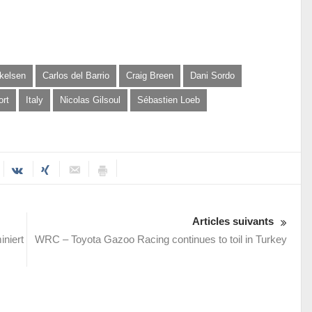
kelsen
Carlos del Barrio
Craig Breen
Dani Sordo
ort
Italy
Nicolas Gilsoul
Sébastien Loeb
Articles suivants
niert
WRC – Toyota Gazoo Racing continues to toil in Turkey