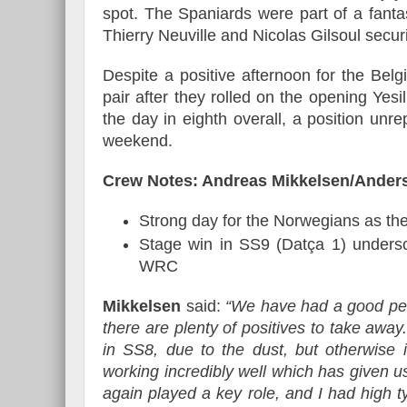
spot. The Spaniards were part of a fanta
Thierry Neuville and Nicolas Gilsoul secu
Despite a positive afternoon for the Belg
pair after they rolled on the opening Yesi
the day in eighth overall, a position unre
weekend.
Crew Notes: Andreas Mikkelsen/Ander
Strong day for the Norwegians as th
Stage win in SS9 (Datça 1) unders
WRC
Mikkelsen
said:
“We have had a good per
there are plenty of positives to take away
in SS8, due to the dust, but otherwise 
working incredibly well which has given
again played a key role, and I had high ty