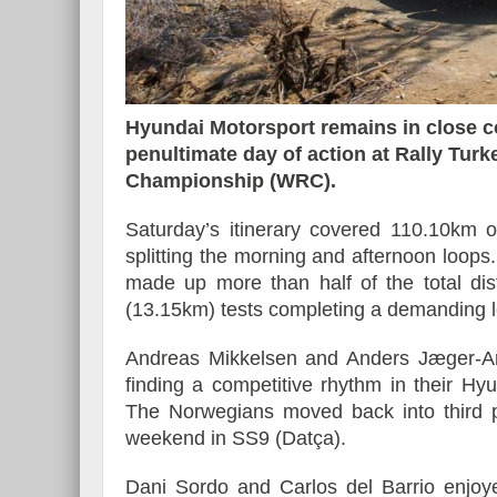
Essai – Morgan Supersp
Hyundai Motorsport remains in close c
penultimate day of action at Rally Turk
Championship (WRC).
Saturday’s itinerary covered 110.10km o
splitting the morning and afternoon loops
made up more than half of the total dis
(13.15km) tests completing a demanding 
Andreas Mikkelsen and Anders Jæger-Am
finding a competitive rhythm in their H
The Norwegians moved back into third pl
weekend in SS9 (Datça).
Dani Sordo and Carlos del Barrio enjoye