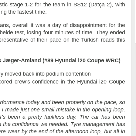
stic stage 1-2 for the team in SS12 (Datça 2), with
ring the fastest time.
ians, overall it was a day of disappointment for the
lbelde test, losing four minutes of time. They ended
presentative of their pace on the Turkish roads this
s Jæger-Amland (#89 Hyundai i20 Coupe WRC)
ey moved back into podium contention
cored crew’s confidence in the Hyundai i20 Coupe
formance today and been properly on the pace, so
. I made just one small mistake in the opening loop,
it’s been a pretty faultless day. The car has been
 us the confidence we needed. Tyre management has
re wear by the end of the afternoon loop, but all in