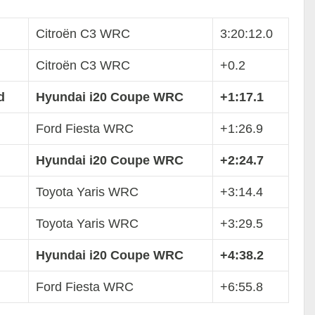
Citroën C3 WRC
3:20:12.0
Citroën C3 WRC
+0.2
d
Hyundai i20 Coupe WRC
+1:17.1
Ford Fiesta WRC
+1:26.9
Hyundai i20 Coupe WRC
+2:24.7
Toyota Yaris WRC
+3:14.4
Toyota Yaris WRC
+3:29.5
Hyundai i20 Coupe WRC
+4:38.2
Ford Fiesta WRC
+6:55.8