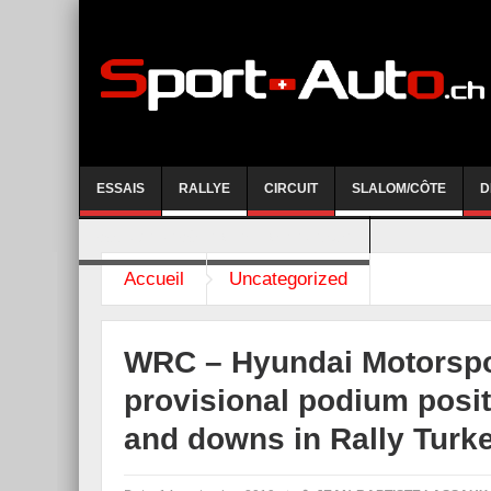
ESSAIS
RALLYE
CIRCUIT
SLALOM/CÔTE
D
COURSE DE CÔTE AYENT-ANZERE 2026
Accueil
Uncategorized
WRC – Hyundai Motorspo
provisional podium posit
and downs in Rally Turk