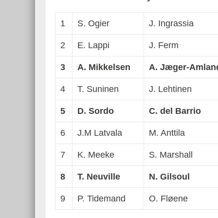
1
S. Ogier
J. Ingrassia
2
E. Lappi
J. Ferm
3
A. Mikkelsen
A. J
æ
ger-Amlan
4
T. Suninen
J. Lehtinen
5
D. Sordo
C. del Barrio
6
J.M Latvala
M. Anttila
7
K. Meeke
S. Marshall
8
T. Neuville
N. Gilsoul
9
P. Tidemand
O. Fløene