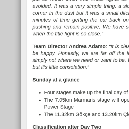
avoided. It was a very simple thing, a slo
corner in the dust but it was a small di
minutes of time getting the car back on 
pushing and remain positive. We have se
when the title fight is so close.”
Team Director Andrea Adamo
:
“It is cl
be happy. Honestly, we are far off the 
simply not where we need or want to be. W
but it’s little consolation.”
Sunday at a glance
Four stages make up the final day of
The 7.05km Marmaris stage will open
Power Stage
The 11.32km Gökçe and 13.20km Çiçekl
Classification after Day Two