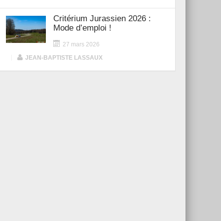
Critérium Jurassien 2026 :
Mode d’emploi !
27 mars 2026
|
JEAN-BAPTISTE LASSAUX