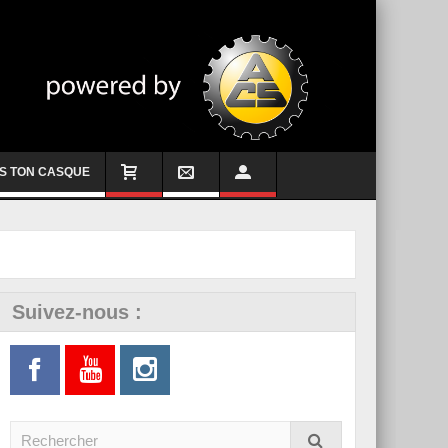
S TON CASQUE
Suivez-nous :