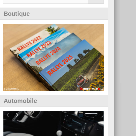
Boutique
Automobile