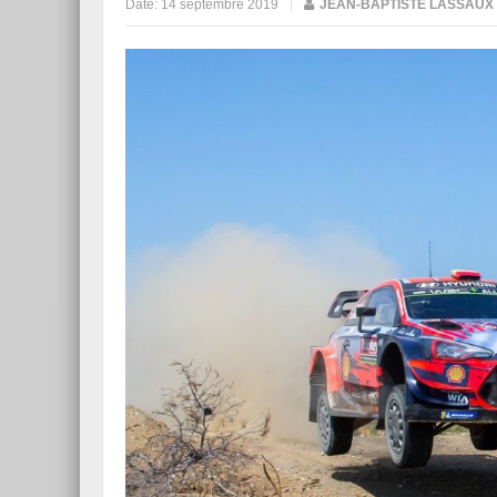
Date:
14 septembre 2019
|
JEAN-BAPTISTE LASSAUX