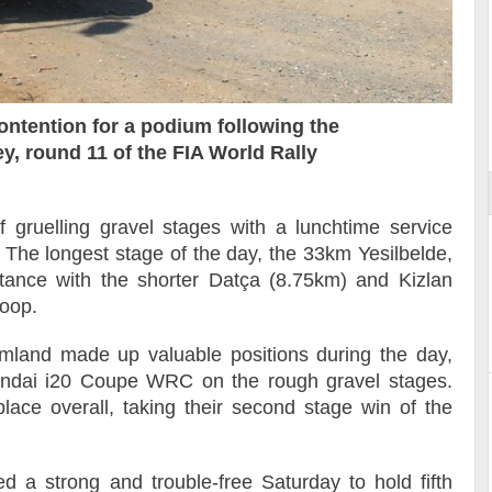
Reportage exclusif dans les coulisses
ort
du Musée Porsche
ontention for a podium following the
ey, round 11 of the FIA World Rally
f gruelling gravel stages with a lunchtime service
. The longest stage of the day, the 33km Yesilbelde,
tance with the shorter Datça (8.75km) and Kizlan
loop.
land made up valuable positions during the day,
yundai i20 Coupe WRC on the rough gravel stages.
ace overall, taking their second stage win of the
d a strong and trouble-free Saturday to hold fifth