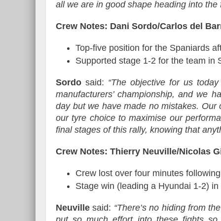
all we are in good shape heading into the f
Crew Notes: Dani Sordo/Carlos del Ba
Top-five position for the Spaniards af
Supported stage 1-2 for the team in 
Sordo
said:
“The objective for us today 
manufacturers’ championship, and we ha
day but we have made no mistakes. Our o
our tyre choice to maximise our perform
final stages of this rally, knowing that a
Crew Notes: Thierry Neuville/Nicolas 
Crew lost over four minutes following 
Stage win (leading a Hyundai 1-2) in
Neuville
said:
“There’s no hiding from th
put so much effort into these fights so