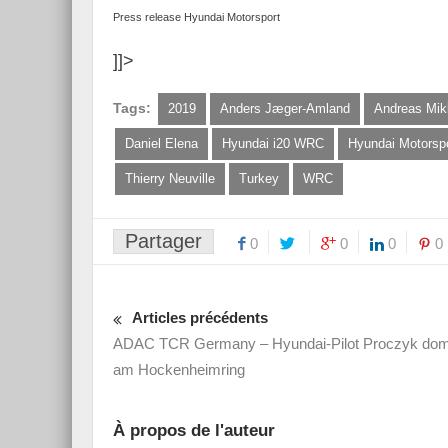
Press release Hyundai Motorsport
]]>
Tags:
2019
Anders Jæger-Amland
Andreas Mik
Daniel Elena
Hyundai i20 WRC
Hyundai Motorsp
Thierry Neuville
Turkey
WRC
Partager
0
0
0
0
Articles précédents
ADAC TCR Germany – Hyundai-Pilot Proczyk domi
am Hockenheimring
À propos de l'auteur