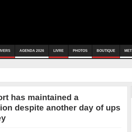
IVERS
AGENDA 2026
LIVRE
PHOTOS
BOUTIQUE
MET
rt has maintained a
ion despite another day of ups
ey