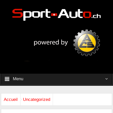
Menu
Accueil
Uncategorized