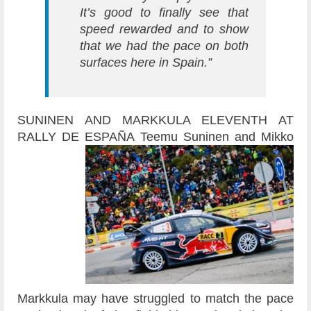
It’s good to finally see that
speed rewarded and to show
that we had the pace on both
surfaces here in Spain.”
SUNINEN AND MARKKULA ELEVENTH AT
RALLY DE ESPAÑA
Teemu Suninen and Mikko
Markkula may have struggled to match the pace