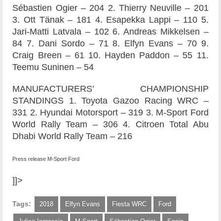
Sébastien Ogier – 204 2. Thierry Neuville – 201
3. Ott Tänak – 181 4. Esapekka Lappi – 110 5.
Jari-Matti Latvala – 102 6. Andreas Mikkelsen –
84 7. Dani Sordo – 71 8. Elfyn Evans – 70 9.
Craig Breen – 61 10. Hayden Paddon – 55 11.
Teemu Suninen – 54
MANUFACTURERS’ CHAMPIONSHIP
STANDINGS 1. Toyota Gazoo Racing WRC –
331 2. Hyundai Motorsport – 319 3. M-Sport Ford
World Rally Team – 306 4. Citroen Total Abu
Dhabi World Rally Team – 216
Press release M-Sport Ford
]]>
Tags:
2018
Elfyn Evans
Fiesta WRC
Ford