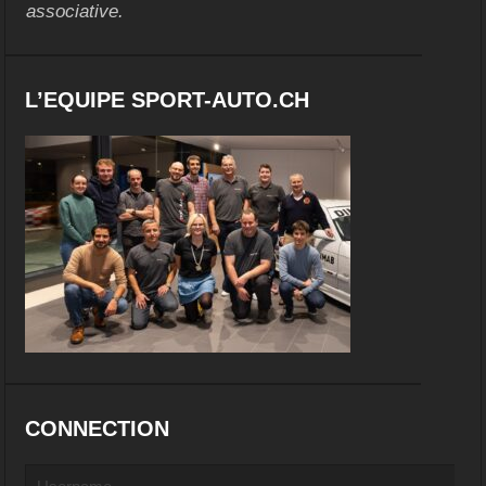
associative.
L’EQUIPE SPORT-AUTO.CH
CONNECTION