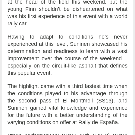
at the head of the field this weekend, but the
young Finn shouldn’t be disheartened on what
was his first experience of this event with a world
rally car.
Having to adapt to conditions he’s never
experienced at this level, Suninen showcased his
determination and readiness to learn with a vast
improvement over the course of the weekend –
especially on the circuit-like asphalt that defines
this popular event.
The highlight came with a third fastest time when
the conditions played to his advantage through
the second pass of El Montmell (SS13), and
Suninen gained vital knowledge and experience
for the future with a better understanding of the
varying conditions on offer at Rally de España.