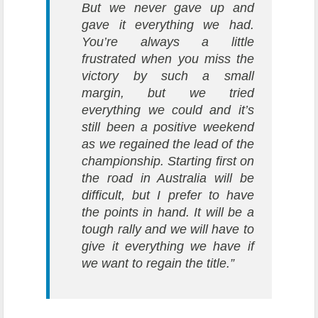
But we never gave up and
gave it everything we had.
You’re always a little
frustrated when you miss the
victory by such a small
margin, but we tried
everything we could and it’s
still been a positive weekend
as we regained the lead of the
championship. Starting first on
the road in Australia will be
difficult, but I prefer to have
the points in hand. It will be a
tough rally and we will have to
give it everything we have if
we want to regain the title.”