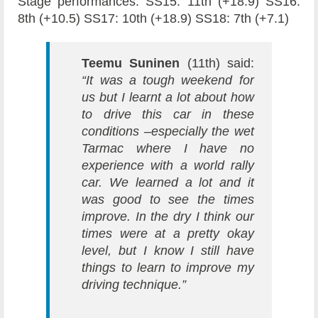
Stage performances: SS15: 11th (+18.9) SS16:
8th (+10.5) SS17: 10th (+18.9) SS18: 7th (+7.1)
Teemu Suninen
(11th) said:
“It was a tough weekend for
us but I learnt a lot about how
to drive this car in these
conditions –especially the wet
Tarmac where I have no
experience with a world rally
car. We learned a lot and it
was good to see the times
improve. In the dry I think our
times were at a pretty okay
level, but I know I still have
things to learn to improve my
driving technique.”