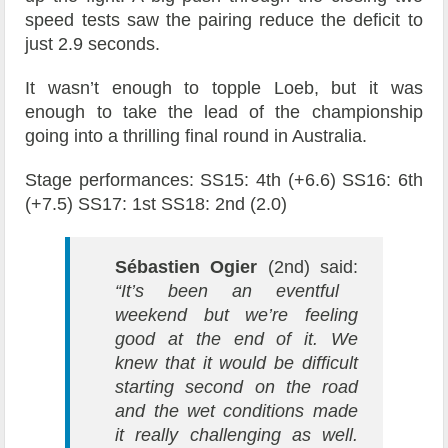
speed tests saw the pairing reduce the deficit to
just 2.9 seconds.
It wasn’t enough to topple Loeb, but it was
enough to take the lead of the championship
going into a thrilling final round in Australia.
Stage performances: SS15: 4th (+6.6) SS16: 6th
(+7.5) SS17: 1st SS18: 2nd (2.0)
Sébastien Ogier
(2nd) said:
“It’s been an eventful
weekend but we’re feeling
good at the end of it. We
knew that it would be difficult
starting second on the road
and the wet conditions made
it really challenging as well.