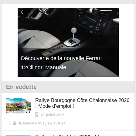
isses
Découverte de la nouvelle Ferrari
Essai
12Cilindri Manuale
Shift
En vedette
Rallye Bourgogne Côte Chalonnaise 2026
: Mode d’emploi !
02 juillet 2026
|
JEAN-BAPTISTE LASSAUX