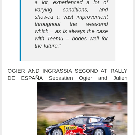
a lot, experienced a lot of
varying conditions, and
showed a vast improvement
throughout the weekend
which – as is always the case
with Teemu – bodes well for
the future.”
OGIER AND INGRASSIA SECOND AT RALLY
DE ESPAÑA
Sébastien Ogier and Julien