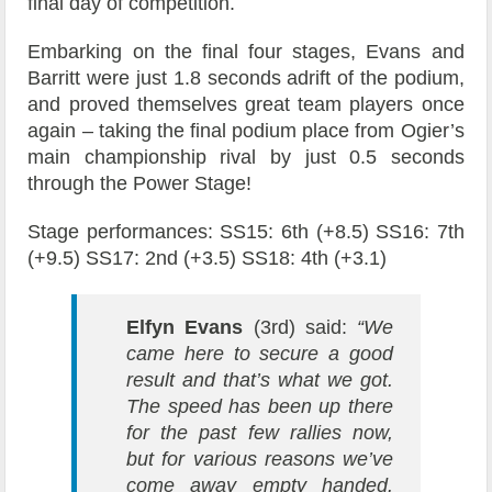
final day of competition.
Embarking on the final four stages, Evans and
Barritt were just 1.8 seconds adrift of the podium,
and proved themselves great team players once
again – taking the final podium place from Ogier’s
main championship rival by just 0.5 seconds
through the Power Stage!
Stage performances: SS15: 6th (+8.5) SS16: 7th
(+9.5) SS17: 2nd (+3.5) SS18: 4th (+3.1)
Elfyn Evans
(3rd) said:
“We
came here to secure a good
result and that’s what we got.
The speed has been up there
for the past few rallies now,
but for various reasons we’ve
come away empty handed.