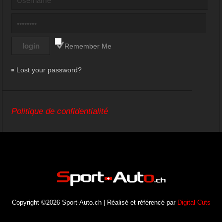
Remember Me
Lost your password?
Politique de confidentialité
Copyright ©2026 Sport-Auto.ch | Réalisé et référencé par
Digital Cuts