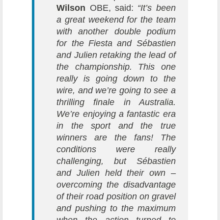
Wilson
OBE, said:
“It’s been
a great weekend for the team
with another double podium
for the Fiesta and Sébastien
and Julien retaking the lead of
the championship. This one
really is going down to the
wire, and we’re going to see a
thrilling finale in Australia.
We’re enjoying a fantastic era
in the sport and the true
winners are the fans! The
conditions were really
challenging, but Sébastien
and Julien held their own –
overcoming the disadvantage
of their road position on gravel
and pushing to the maximum