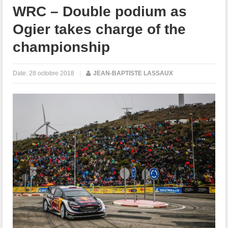
WRC – Double podium as
Ogier takes charge of the
championship
Date:
28 octobre 2018
|
JEAN-BAPTISTE LASSAUX