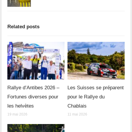
Related posts
Rallye d’Antibes 2026 –
Les Suisses se préparent
Fortunes diverses pour
pour le Rallye du
les helvètes
Chablais
19 mai 2026
11 mai 2026