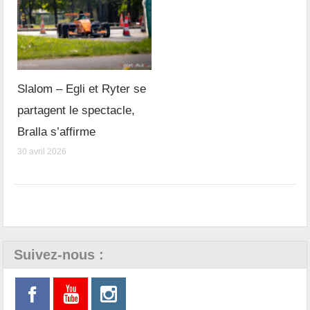
Slalom – Egli et Ryter se
partagent le spectacle,
Bralla s’affirme
30 avril 2026
Suivez-nous :