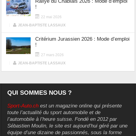
Rallye du Chablais 2026 : Mode d’emploi
!
22 mai 2026
|
JEAN-BAPTISTE LASSAUX
Critérium Jurassien 2026 : Mode d’emploi
!
27 mars 2026
|
JEAN-BAPTISTE LASSAUX
QUI SOMMES NOUS ?
Sport-Auto.ch
est un magazine online qui présente
toute l’actualité du sport automobile et de
l’automobile à l’heure suisse. Fondé en 2012 par
Sébastien Moulin, le site est aujourd’hui géré par une
équipe d’une dizaine de passionnés, sous la forme