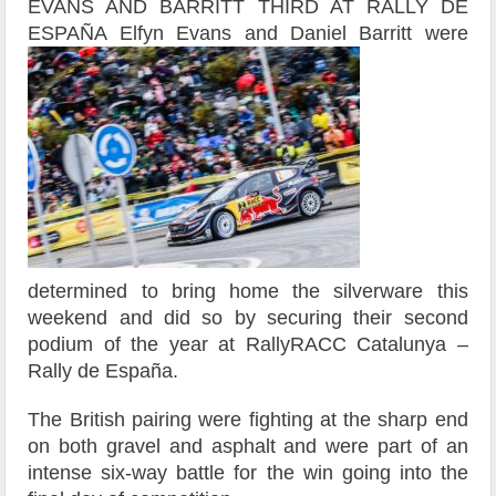
EVANS AND BARRITT THIRD AT RALLY DE
ESPAÑA
Elfyn Evans and Daniel Barritt were
determined to bring home the silverware this
weekend and did so by securing their second
podium of the year at RallyRACC Catalunya –
Rally de España.
The British pairing were fighting at the sharp end
on both gravel and asphalt and were part of an
intense six-way battle for the win going into the