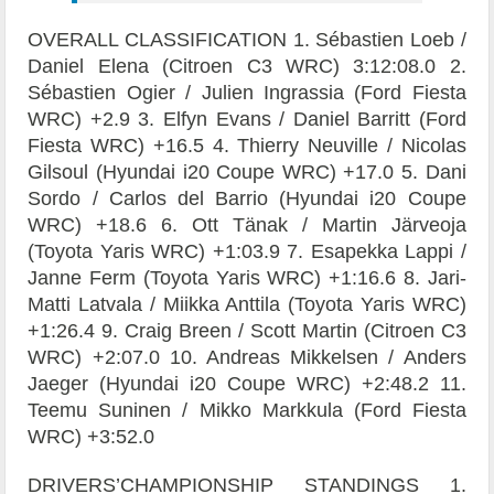
OVERALL CLASSIFICATION 1. Sébastien Loeb /
Daniel Elena (Citroen C3 WRC) 3:12:08.0 2.
Sébastien Ogier / Julien Ingrassia (Ford Fiesta
WRC) +2.9 3. Elfyn Evans / Daniel Barritt (Ford
Fiesta WRC) +16.5 4. Thierry Neuville / Nicolas
Gilsoul (Hyundai i20 Coupe WRC) +17.0 5. Dani
Sordo / Carlos del Barrio (Hyundai i20 Coupe
WRC) +18.6 6. Ott Tänak / Martin Järveoja
(Toyota Yaris WRC) +1:03.9 7. Esapekka Lappi /
Janne Ferm (Toyota Yaris WRC) +1:16.6 8. Jari-
Matti Latvala / Miikka Anttila (Toyota Yaris WRC)
+1:26.4 9. Craig Breen / Scott Martin (Citroen C3
WRC) +2:07.0 10. Andreas Mikkelsen / Anders
Jaeger (Hyundai i20 Coupe WRC) +2:48.2 11.
Teemu Suninen / Mikko Markkula (Ford Fiesta
WRC) +3:52.0
DRIVERS’CHAMPIONSHIP STANDINGS 1.