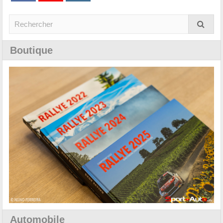
Boutique
Automobile