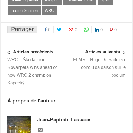
Julien Ingrassia
M-Sport
Sébastien Ogier
Spain
Teemu Suninen
WRC
Partager
0
0
0
0
Articles précédents
Articles suivants
WRC – Škoda junior
ELMS – Hugo De Sadeleer
Rovanperä wins ahead of
conclu sa saison sur le
new WRC 2 champion
podium
Kopecký
À propos de l'auteur
Jean-Baptiste Lassaux