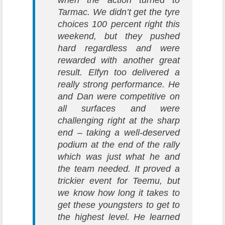
when the action turned to
Tarmac. We didn’t get the tyre
choices 100 percent right this
weekend, but they pushed
hard regardless and were
rewarded with another great
result. Elfyn too delivered a
really strong performance. He
and Dan were competitive on
all surfaces and were
challenging right at the sharp
end – taking a well-deserved
podium at the end of the rally
which was just what he and
the team needed. It proved a
trickier event for Teemu, but
we know how long it takes to
get these youngsters to get to
the highest level. He learned