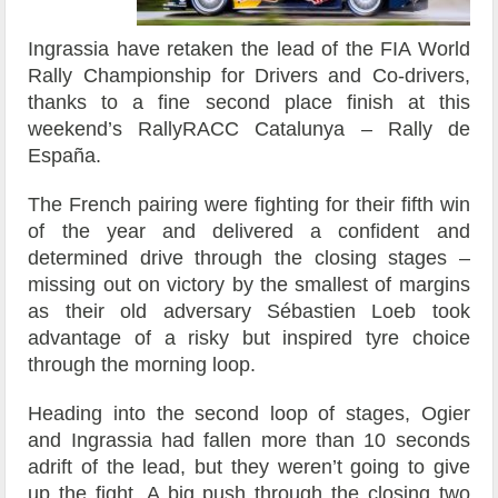
Ingrassia have retaken the lead of the FIA World
Rally Championship for Drivers and Co-drivers,
thanks to a fine second place finish at this
weekend’s RallyRACC Catalunya – Rally de
España.
The French pairing were fighting for their fifth win
of the year and delivered a confident and
determined drive through the closing stages –
missing out on victory by the smallest of margins
as their old adversary Sébastien Loeb took
advantage of a risky but inspired tyre choice
through the morning loop.
Heading into the second loop of stages, Ogier
and Ingrassia had fallen more than 10 seconds
adrift of the lead, but they weren’t going to give
up the fight. A big push through the closing two