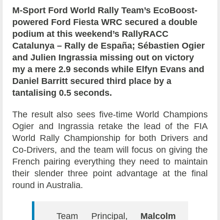
M-Sport Ford World Rally Team’s EcoBoost-
powered Ford Fiesta WRC secured a double
podium at this weekend’s RallyRACC
Catalunya – Rally de España; Sébastien Ogier
and Julien Ingrassia missing out on victory
my a mere 2.9 seconds while Elfyn Evans and
Daniel Barritt secured third place by a
tantalising 0.5 seconds.
The result also sees five-time World Champions
Ogier and Ingrassia retake the lead of the FIA
World Rally Championship for both Drivers and
Co-Drivers, and the team will focus on giving the
French pairing everything they need to maintain
their slender three point advantage at the final
round in Australia.
Team Principal,
Malcolm