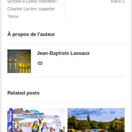
victoire à Lewis Hamilton–
Race 2
Charles Leclerc superbe
7ème
À propos de l'auteur
Jean-Baptiste Lassaux
Related posts