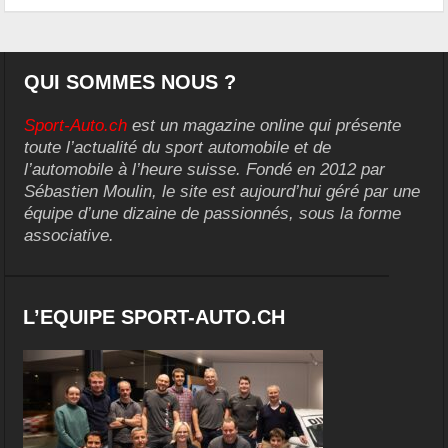
QUI SOMMES NOUS ?
Sport-Auto.ch
est un magazine online qui présente
toute l’actualité du sport automobile et de
l’automobile à l’heure suisse. Fondé en 2012 par
Sébastien Moulin, le site est aujourd’hui géré par une
équipe d’une dizaine de passionnés, sous la forme
associative.
L’EQUIPE SPORT-AUTO.CH