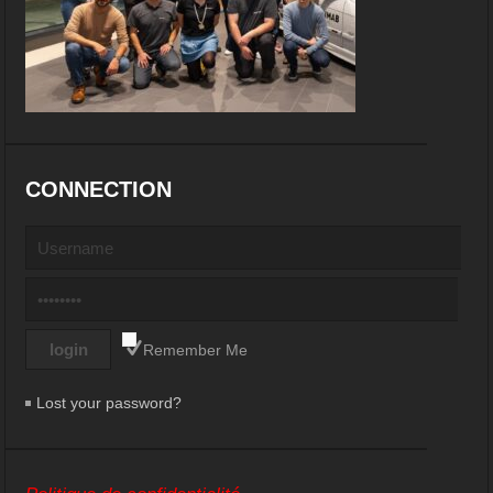
CONNECTION
Remember Me
Lost your password?