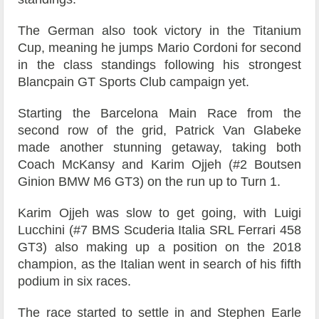
The German also took victory in the Titanium
Cup, meaning he jumps Mario Cordoni for second
in the class standings following his strongest
Blancpain GT Sports Club campaign yet.
Starting the Barcelona Main Race from the
second row of the grid, Patrick Van Glabeke
made another stunning getaway, taking both
Coach McKansy and Karim Ojjeh (#2 Boutsen
Ginion BMW M6 GT3) on the run up to Turn 1.
Karim Ojjeh was slow to get going, with Luigi
Lucchini (#7 BMS Scuderia Italia SRL Ferrari 458
GT3) also making up a position on the 2018
champion, as the Italian went in search of his fifth
podium in six races.
The race started to settle in and Stephen Earle