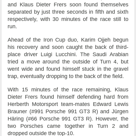
and Klaus Dieter Frers soon found themselves
separated by just three seconds in fifth and sixth
respectively, with 30 minutes of the race still to
run.
Ahead of the Iron Cup duo, Karim Ojjeh begun
his recovery and soon caught the back of third-
place driver Luigi Lucchini. The Saudi Arabian
tried a move around the outside of Turn 4, but
went wide and found himself stuck in the gravel
trap, eventually dropping to the back of the field.
With 15 minutes of the race remaining, Klaus
Dieter Frers found himself defending hard from
Herberth Motorsport team-mates Edward Lewis
Brauner (#991 Porsche 991 GT3 R) and Jürgen
Häring (#66 Porsche 991 GT3 R). However, the
two Porsches came together in Turn 2 and
dropped outside the top-10.