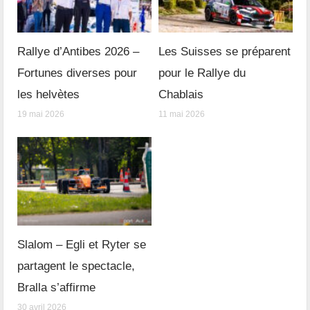
Rallye d’Antibes 2026 –
Les Suisses se préparent
Fortunes diverses pour
pour le Rallye du
les helvètes
Chablais
19 mai 2026
11 mai 2026
Slalom – Egli et Ryter se
partagent le spectacle,
Bralla s’affirme
30 avril 2026