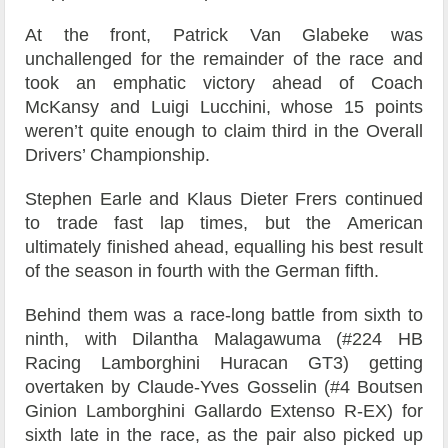
At the front, Patrick Van Glabeke was
unchallenged for the remainder of the race and
took an emphatic victory ahead of Coach
McKansy and Luigi Lucchini, whose 15 points
weren’t quite enough to claim third in the Overall
Drivers’ Championship.
Stephen Earle and Klaus Dieter Frers continued
to trade fast lap times, but the American
ultimately finished ahead, equalling his best result
of the season in fourth with the German fifth.
Behind them was a race-long battle from sixth to
ninth, with Dilantha Malagawuma (#224 HB
Racing Lamborghini Huracan GT3) getting
overtaken by Claude-Yves Gosselin (#4 Boutsen
Ginion Lamborghini Gallardo Extenso R-EX) for
sixth late in the race, as the pair also picked up