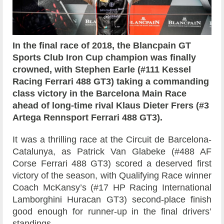
In the final race of 2018, the Blancpain GT
Sports Club Iron Cup champion was finally
crowned, with Stephen Earle (#111 Kessel
Racing Ferrari 488 GT3) taking a commanding
class victory in the Barcelona Main Race
ahead of long-time rival Klaus Dieter Frers (#3
Artega Rennsport Ferrari 488 GT3).
It was a thrilling race at the Circuit de Barcelona-
Catalunya, as Patrick Van Glabeke (#488 AF
Corse Ferrari 488 GT3) scored a deserved first
victory of the season, with Qualifying Race winner
Coach McKansy’s (#17 HP Racing International
Lamborghini Huracan GT3) second-place finish
good enough for runner-up in the final drivers’
standings.