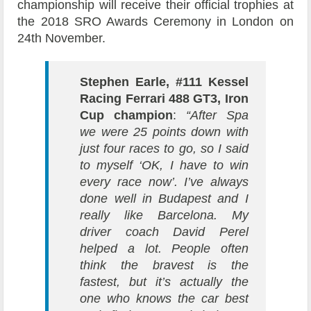
championship will receive their official trophies at
the 2018 SRO Awards Ceremony in London on
24th November.
Stephen Earle, #111 Kessel
Racing Ferrari 488 GT3, Iron
Cup champion
:
“After Spa
we were 25 points down with
just four races to go, so I said
to myself ‘OK, I have to win
every race now’. I’ve always
done well in Budapest and I
really like Barcelona. My
driver coach David Perel
helped a lot. People often
think the bravest is the
fastest, but it’s actually the
one who knows the car best