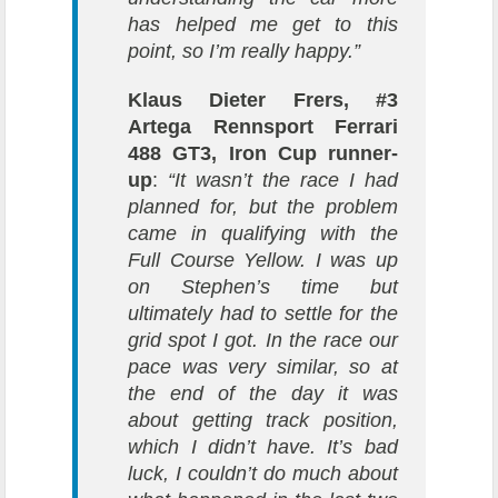
has helped me get to this
point, so I’m really happy.”
Klaus Dieter Frers, #3
Artega Rennsport Ferrari
488 GT3, Iron Cup runner-
up
:
“It wasn’t the race I had
planned for, but the problem
came in qualifying with the
Full Course Yellow. I was up
on Stephen’s time but
ultimately had to settle for the
grid spot I got. In the race our
pace was very similar, so at
the end of the day it was
about getting track position,
which I didn’t have. It’s bad
luck, I couldn’t do much about