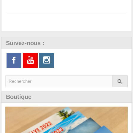
Suivez-nous :
Boutique