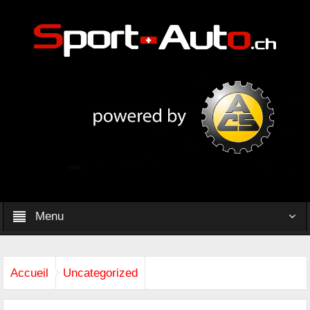
Menu
Accueil
Uncategorized