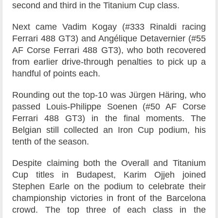
second and third in the Titanium Cup class.
Next came Vadim Kogay (#333 Rinaldi racing
Ferrari 488 GT3) and Angélique Detavernier (#55
AF Corse Ferrari 488 GT3), who both recovered
from earlier drive-through penalties to pick up a
handful of points each.
Rounding out the top-10 was Jürgen Häring, who
passed Louis-Philippe Soenen (#50 AF Corse
Ferrari 488 GT3) in the final moments. The
Belgian still collected an Iron Cup podium, his
tenth of the season.
Despite claiming both the Overall and Titanium
Cup titles in Budapest, Karim Ojjeh joined
Stephen Earle on the podium to celebrate their
championship victories in front of the Barcelona
crowd. The top three of each class in the