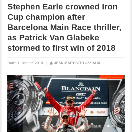
Stephen Earle crowned Iron
Cup champion after
Barcelona Main Race thriller,
as Patrick Van Glabeke
stormed to first win of 2018
Date:
01 octobre 2018
|
JEAN-BAPTISTE LASSAUX