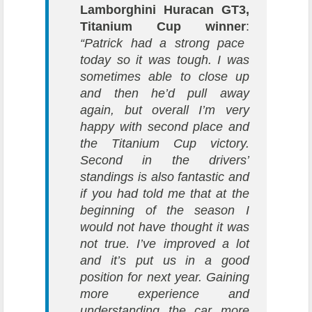
Lamborghini Huracan GT3,
Titanium Cup winner
:
“Patrick had a strong pace
today so it was tough. I was
sometimes able to close up
and then he’d pull away
again, but overall I’m very
happy with second place and
the Titanium Cup victory.
Second in the drivers’
standings is also fantastic and
if you had told me that at the
beginning of the season I
would not have thought it was
not true. I’ve improved a lot
and it’s put us in a good
position for next year. Gaining
more experience and
understanding the car more