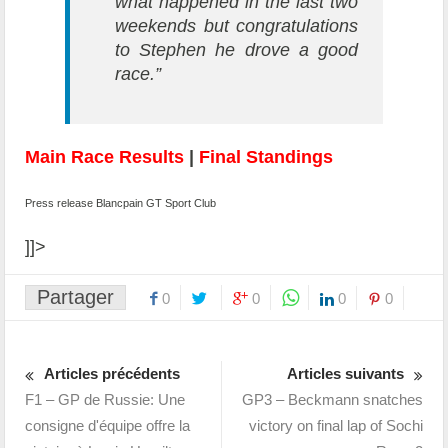
what happened in the last two
weekends but congratulations
to Stephen he drove a good
race.”
Main Race Results
|
Final Standings
Press release Blancpain GT Sport Club
]]>
Partager
0
0
0
0
Articles précédents
Articles suivants
F1 – GP de Russie: Une
GP3 – Beckmann snatches
consigne d'équipe offre la
victory on final lap of Sochi