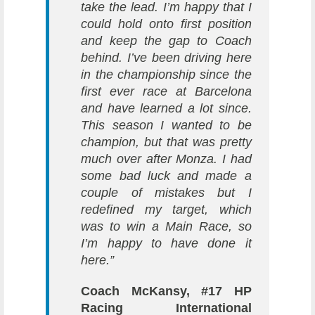
take the lead. I’m happy that I
could hold onto first position
and keep the gap to Coach
behind. I’ve been driving here
in the championship since the
first ever race at Barcelona
and have learned a lot since.
This season I wanted to be
champion, but that was pretty
much over after Monza. I had
some bad luck and made a
couple of mistakes but I
redefined my target, which
was to win a Main Race, so
I’m happy to have done it
here.”
Coach McKansy, #17 HP
Racing International