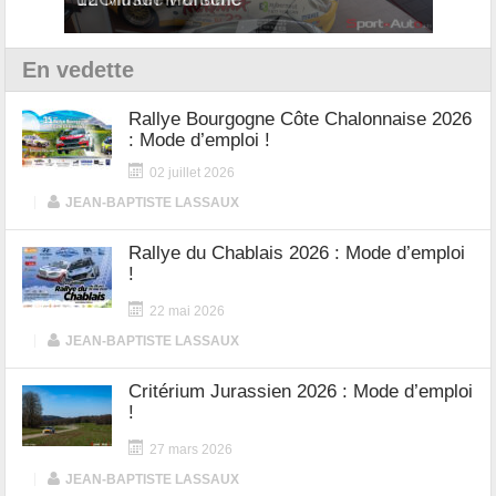
En vedette
Rallye Bourgogne Côte Chalonnaise 2026
: Mode d’emploi !
02 juillet 2026
|
JEAN-BAPTISTE LASSAUX
Rallye du Chablais 2026 : Mode d’emploi
!
22 mai 2026
|
JEAN-BAPTISTE LASSAUX
Critérium Jurassien 2026 : Mode d’emploi
!
27 mars 2026
|
JEAN-BAPTISTE LASSAUX