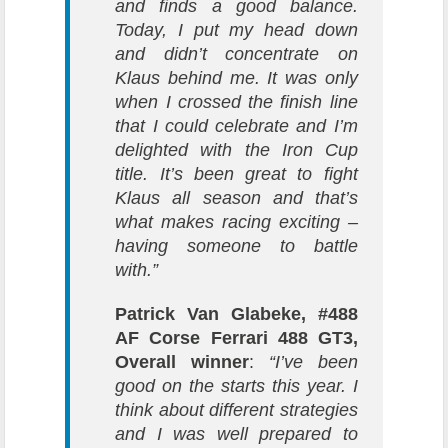
and finds a good balance.
Today, I put my head down
and didn’t concentrate on
Klaus behind me. It was only
when I crossed the finish line
that I could celebrate and I’m
delighted with the Iron Cup
title. It’s been great to fight
Klaus all season and that’s
what makes racing exciting –
having someone to battle
with.”
Patrick Van Glabeke, #488
AF Corse Ferrari 488 GT3,
Overall winner
:
“I’ve been
good on the starts this year. I
think about different strategies
and I was well prepared to