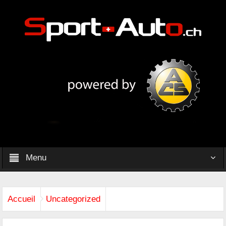
Menu
Accueil
Uncategorized