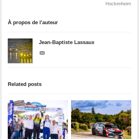
Hockenheim
À propos de l'auteur
Jean-Baptiste Lassaux
Related posts