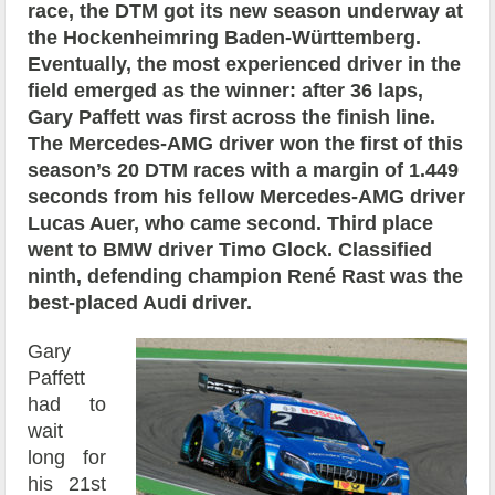
race, the DTM got its new season underway at
the Hockenheimring Baden-Württemberg.
Eventually, the most experienced driver in the
field emerged as the winner: after 36 laps,
Gary Paffett was first across the finish line.
The Mercedes-AMG driver won the first of this
season’s 20 DTM races with a margin of 1.449
seconds from his fellow Mercedes-AMG driver
Lucas Auer, who came second. Third place
went to BMW driver Timo Glock. Classified
ninth, defending champion René Rast was the
best-placed Audi driver.
Gary
Paffett
had to
wait
long for
his 21st