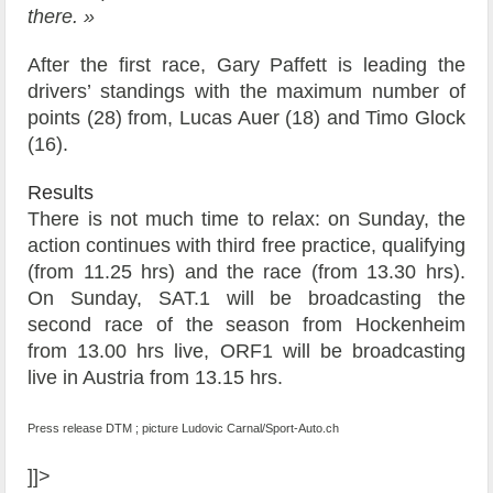
there. »
After the first race, Gary Paffett is leading the
drivers’ standings with the maximum number of
points (28) from, Lucas Auer (18) and Timo Glock
(16).
Results
There is not much time to relax: on Sunday, the
action continues with third free practice, qualifying
(from 11.25 hrs) and the race (from 13.30 hrs).
On Sunday, SAT.1 will be broadcasting the
second race of the season from Hockenheim
from 13.00 hrs live, ORF1 will be broadcasting
live in Austria from 13.15 hrs.
Press release DTM ; picture Ludovic Carnal/Sport-Auto.ch
]]>