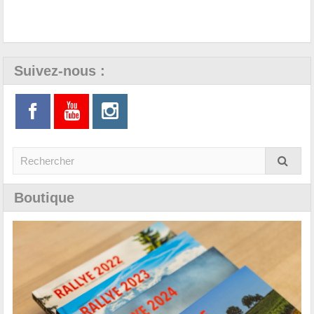
Suivez-nous :
Boutique