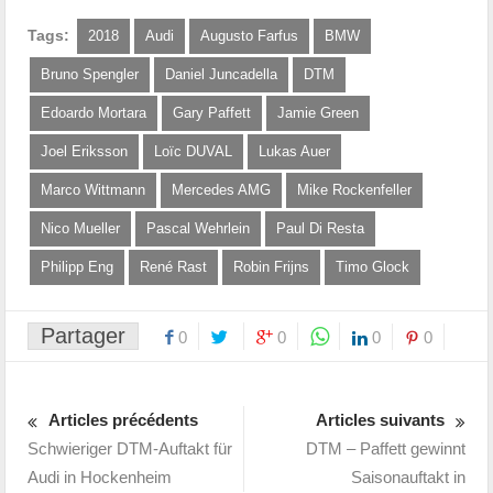
Tags:
2018
Audi
Augusto Farfus
BMW
Bruno Spengler
Daniel Juncadella
DTM
Edoardo Mortara
Gary Paffett
Jamie Green
Joel Eriksson
Loïc DUVAL
Lukas Auer
Marco Wittmann
Mercedes AMG
Mike Rockenfeller
Nico Mueller
Pascal Wehrlein
Paul Di Resta
Philipp Eng
René Rast
Robin Frijns
Timo Glock
Partager
0
0
0
0
Articles précédents
Articles suivants
Schwieriger DTM-Auftakt für
DTM – Paffett gewinnt
Audi in Hockenheim
Saisonauftakt in