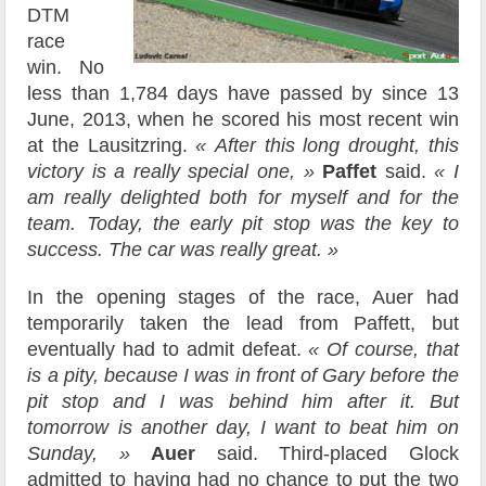
DTM
race
win. No
less than 1,784 days have passed by since 13
June, 2013, when he scored his most recent win
at the Lausitzring.
« After this long drought, this
victory is a really special one, »
Paffet
said.
« I
am really delighted both for myself and for the
team. Today, the early pit stop was the key to
success. The car was really great. »
In the opening stages of the race, Auer had
temporarily taken the lead from Paffett, but
eventually had to admit defeat.
« Of course, that
is a pity, because I was in front of Gary before the
pit stop and I was behind him after it. But
tomorrow is another day, I want to beat him on
Sunday, »
Auer
said. Third-placed Glock
admitted to having had no chance to put the two