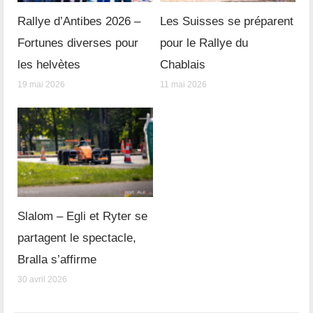
Rallye d’Antibes 2026 –
Les Suisses se préparent
Fortunes diverses pour
pour le Rallye du
les helvètes
Chablais
19 mai 2026
11 mai 2026
Slalom – Egli et Ryter se
partagent le spectacle,
Bralla s’affirme
30 avril 2026