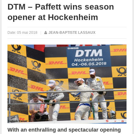
DTM – Paffett wins season
opener at Hockenheim
Date:
05 mai 2018
|
JEAN-BAPTISTE LASSAUX
With an enthralling and spectacular opening