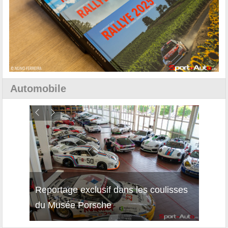
Automobile
Reportage exclusif dans les coulisses
Découverte de la nouvelle Ferrari
Essai
du Musée Porsche
12Cilindri Manuale
Shift