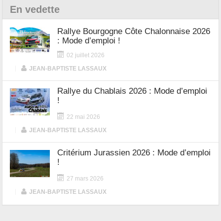
En vedette
Rallye Bourgogne Côte Chalonnaise 2026
: Mode d’emploi !
02 juillet 2026
|
JEAN-BAPTISTE LASSAUX
Rallye du Chablais 2026 : Mode d’emploi
!
22 mai 2026
|
JEAN-BAPTISTE LASSAUX
Critérium Jurassien 2026 : Mode d’emploi
!
27 mars 2026
|
JEAN-BAPTISTE LASSAUX