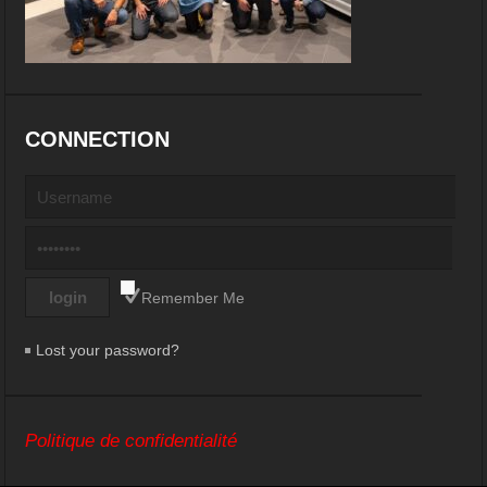
CONNECTION
Remember Me
Lost your password?
Politique de confidentialité