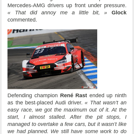
Mercedes-AMG drivers up front under pressure.
« That did annoy me a little bit, »
Glock
commented.
Defending champion
René Rast
ended up ninth
as the best-placed Audi driver.
« That wasn’t an
easy race, we got the maximum out of it. At the
start, I almost stalled. After the pit stops, I
managed to overtake a few cars, but it wasn’t like
we had planned. We still have some work to do