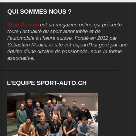
QUI SOMMES NOUS ?
Sport-Auto.ch
est un magazine online qui présente
toute l’actualité du sport automobile et de
l’automobile à l’heure suisse. Fondé en 2012 par
Sébastien Moulin, le site est aujourd’hui géré par une
équipe d’une dizaine de passionnés, sous la forme
associative.
L’EQUIPE SPORT-AUTO.CH