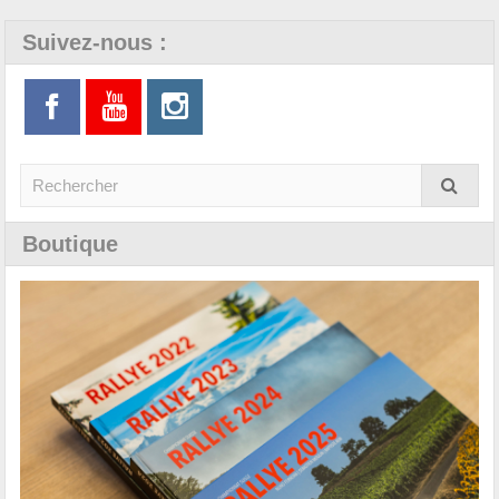
Suivez-nous :
Boutique