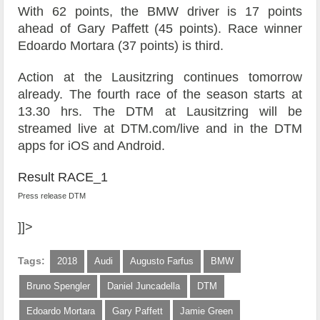
With 62 points, the BMW driver is 17 points
ahead of Gary Paffett (45 points). Race winner
Edoardo Mortara (37 points) is third.
Action at the Lausitzring continues tomorrow
already. The fourth race of the season starts at
13.30 hrs. The DTM at Lausitzring will be
streamed live at DTM.com/live and in the DTM
apps for iOS and Android.
Result RACE_1
Press release DTM
]]>
Tags:
2018
Audi
Augusto Farfus
BMW
Bruno Spengler
Daniel Juncadella
DTM
Edoardo Mortara
Gary Paffett
Jamie Green