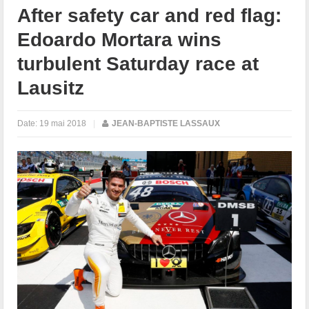
After safety car and red flag:
Edoardo Mortara wins
turbulent Saturday race at
Lausitz
Date:
19 mai 2018
|
JEAN-BAPTISTE LASSAUX