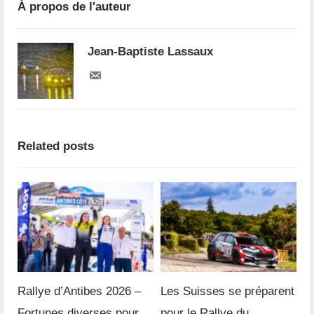
À propos de l'auteur
Jean-Baptiste Lassaux
Related posts
Rallye d’Antibes 2026 –
Les Suisses se préparent
Fortunes diverses pour
pour le Rallye du