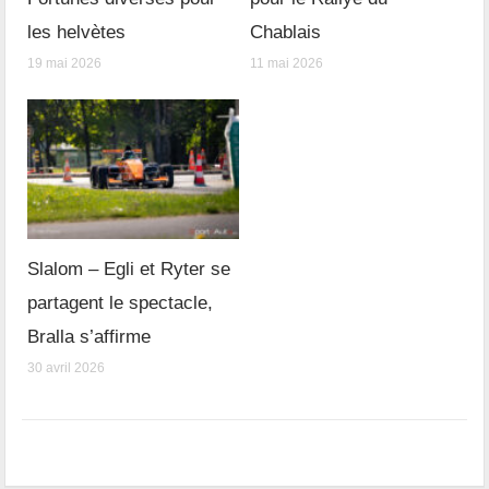
les helvètes
Chablais
19 mai 2026
11 mai 2026
Slalom – Egli et Ryter se
partagent le spectacle,
Bralla s’affirme
30 avril 2026