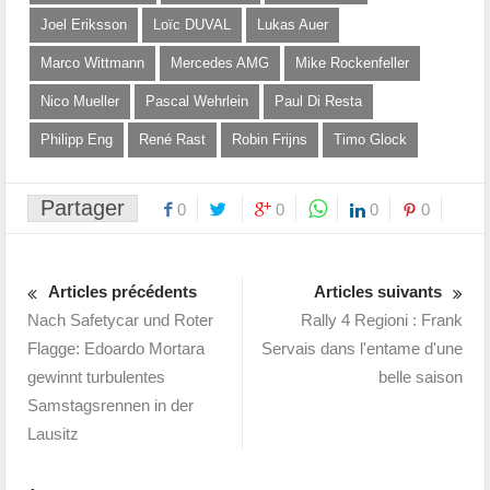
Joel Eriksson
Loïc DUVAL
Lukas Auer
Marco Wittmann
Mercedes AMG
Mike Rockenfeller
Nico Mueller
Pascal Wehrlein
Paul Di Resta
Philipp Eng
René Rast
Robin Frijns
Timo Glock
Partager
0
0
0
0
Articles précédents
Articles suivants
Nach Safetycar und Roter
Rally 4 Regioni : Frank
Flagge: Edoardo Mortara
Servais dans l'entame d'une
gewinnt turbulentes
belle saison
Samstagsrennen in der
Lausitz