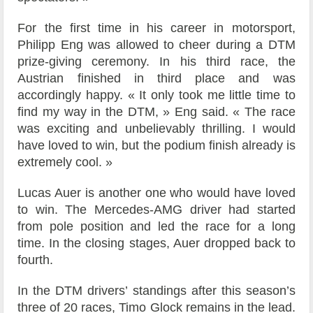
For the first time in his career in motorsport,
Philipp Eng was allowed to cheer during a DTM
prize-giving ceremony. In his third race, the
Austrian finished in third place and was
accordingly happy. « It only took me little time to
find my way in the DTM, » Eng said. « The race
was exciting and unbelievably thrilling. I would
have loved to win, but the podium finish already is
extremely cool. »
Lucas Auer is another one who would have loved
to win. The Mercedes-AMG driver had started
from pole position and led the race for a long
time. In the closing stages, Auer dropped back to
fourth.
In the DTM drivers’ standings after this season’s
three of 20 races, Timo Glock remains in the lead.