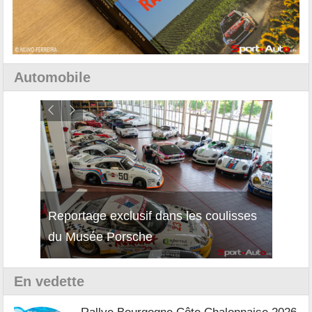
Automobile
Reportage exclusif dans les coulisses
Découverte de la nouvelle Ferrari
Essai
du Musée Porsche
12Cilindri Manuale
Shift
En vedette