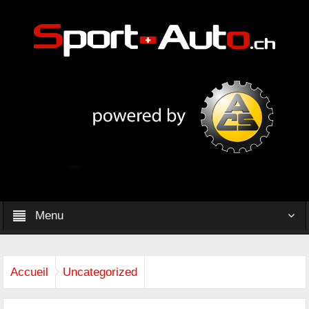
Menu
Accueil
Uncategorized