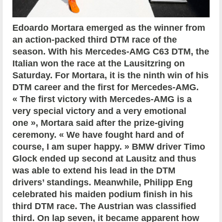
Edoardo Mortara emerged as the winner from
an action-packed third DTM race of the
season. With his Mercedes-AMG C63 DTM, the
Italian won the race at the Lausitzring on
Saturday. For Mortara, it is the ninth win of his
DTM career and the first for Mercedes-AMG.
« The first victory with Mercedes-AMG is a
very special victory and a very emotional
one », Mortara said after the prize-giving
ceremony. « We have fought hard and of
course, I am super happy. » BMW driver Timo
Glock ended up second at Lausitz and thus
was able to extend his lead in the DTM
drivers’ standings. Meanwhile, Philipp Eng
celebrated his maiden podium finish in his
third DTM race. The Austrian was classified
third. On lap seven, it became apparent how