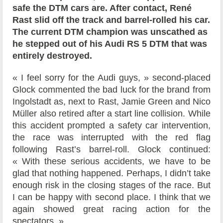
safe the DTM cars are. After contact, René
Rast slid off the track and barrel-rolled his car.
The current DTM champion was unscathed as
he stepped out of his Audi RS 5 DTM that was
entirely destroyed.
« I feel sorry for the Audi guys, » second-placed
Glock commented the bad luck for the brand from
Ingolstadt as, next to Rast, Jamie Green and Nico
Müller also retired after a start line collision. While
this accident prompted a safety car intervention,
the race was interrupted with the red flag
following Rast’s barrel-roll. Glock continued:
« With these serious accidents, we have to be
glad that nothing happened. Perhaps, I didn’t take
enough risk in the closing stages of the race. But
I can be happy with second place. I think that we
again showed great racing action for the
spectators. »