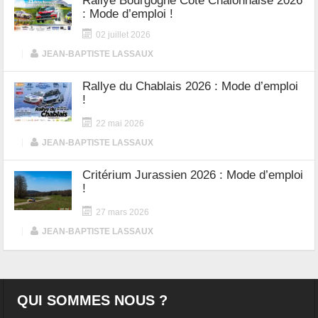
Rallye Bourgogne Côte Chalonnaise 2026
: Mode d’emploi !
02 juillet 2026
|
JEAN-BAPTISTE LASSAUX
Rallye du Chablais 2026 : Mode d’emploi
!
22 mai 2026
|
JEAN-BAPTISTE LASSAUX
Critérium Jurassien 2026 : Mode d’emploi
!
27 mars 2026
|
JEAN-BAPTISTE LASSAUX
QUI SOMMES NOUS ?