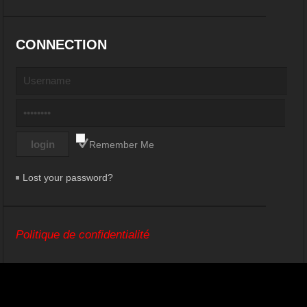
CONNECTION
Remember Me
Lost your password?
Politique de confidentialité