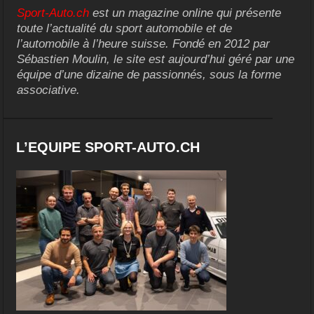
Sport-Auto.ch
est un magazine online qui présente
toute l’actualité du sport automobile et de
l’automobile à l’heure suisse. Fondé en 2012 par
Sébastien Moulin, le site est aujourd’hui géré par une
équipe d’une dizaine de passionnés, sous la forme
associative.
L’EQUIPE SPORT-AUTO.CH