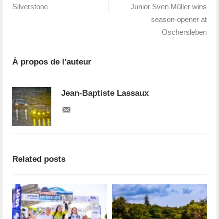
Silverstone
Junior Sven Müller wins
season-opener at
Oschersleben
À propos de l'auteur
Jean-Baptiste Lassaux
Related posts