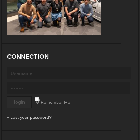
CONNECTION
Remember Me
Lost your password?