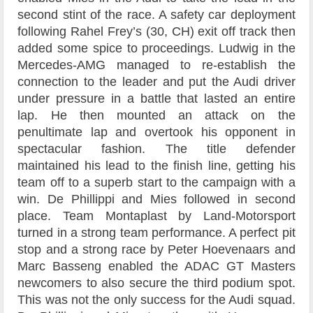
second stint of the race. A safety car deployment
following Rahel Frey’s (30, CH) exit off track then
added some spice to proceedings. Ludwig in the
Mercedes-AMG managed to re-establish the
connection to the leader and put the Audi driver
under pressure in a battle that lasted an entire
lap. He then mounted an attack on the
penultimate lap and overtook his opponent in
spectacular fashion. The title defender
maintained his lead to the finish line, getting his
team off to a superb start to the campaign with a
win. De Phillippi and Mies followed in second
place. Team Montaplast by Land-Motorsport
turned in a strong team performance. A perfect pit
stop and a strong race by Peter Hoevenaars and
Marc Basseng enabled the ADAC GT Masters
newcomers to also secure the third podium spot.
This was not the only success for the Audi squad.