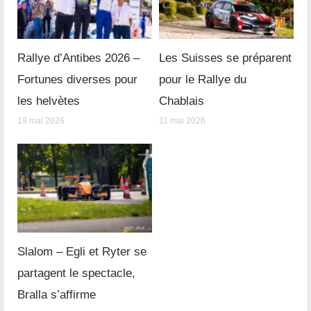
Rallye d’Antibes 2026 –
Les Suisses se préparent
Fortunes diverses pour
pour le Rallye du
les helvètes
Chablais
19 mai 2026
11 mai 2026
Slalom – Egli et Ryter se
partagent le spectacle,
Bralla s’affirme