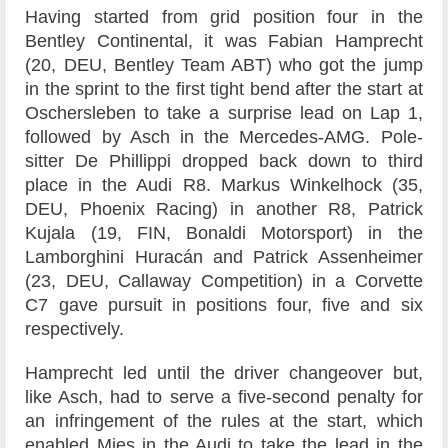
Having started from grid position four in the
Bentley Continental, it was Fabian Hamprecht
(20, DEU, Bentley Team ABT) who got the jump
in the sprint to the first tight bend after the start at
Oschersleben to take a surprise lead on Lap 1,
followed by Asch in the Mercedes-AMG. Pole-
sitter De Phillippi dropped back down to third
place in the Audi R8. Markus Winkelhock (35,
DEU, Phoenix Racing) in another R8, Patrick
Kujala (19, FIN, Bonaldi Motorsport) in the
Lamborghini Huracán and Patrick Assenheimer
(23, DEU, Callaway Competition) in a Corvette
C7 gave pursuit in positions four, five and six
respectively.
Hamprecht led until the driver changeover but,
like Asch, had to serve a five-second penalty for
an infringement of the rules at the start, which
enabled Mies in the Audi to take the lead in the