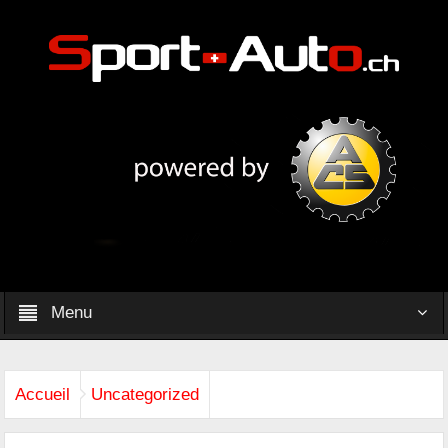
Menu
Accueil
Uncategorized