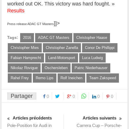
worked out OK. This victory was hard fought. »
Results
]]>
Press release ADAC GT Masters
Tags:
2016
ADAC GT Masters
Christopher Haase
Christopher Mies
Christopher Zanella
Conor De Phillippi
Fabian Hamprecht
Land-Motorsport
Luca Ludwig
Nikolaz Rovigue
Oschersleben
Patric Niederhauser
Rahel Frey
Remo Lips
Rolf Ineichen
Team Zakspeed
Partager
0
0
0
0
Articles précédents
Articles suivants
Pole-Position für Audi in
Carrera Cup – Porsche-