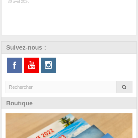
30 avril 2026
Suivez-nous :
Boutique