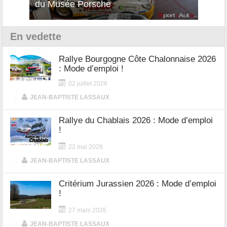
du Musée Porsche
12Cilindri Manuale
Shift
En vedette
Rallye Bourgogne Côte Chalonnaise 2026
: Mode d’emploi !
02 juillet 2026
|
JEAN-BAPTISTE LASSAUX
Rallye du Chablais 2026 : Mode d’emploi
!
22 mai 2026
|
JEAN-BAPTISTE LASSAUX
Critérium Jurassien 2026 : Mode d’emploi
!
27 mars 2026
|
JEAN-BAPTISTE LASSAUX