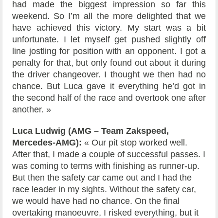
had made the biggest impression so far this
weekend. So I’m all the more delighted that we
have achieved this victory. My start was a bit
unfortunate. I let myself get pushed slightly off
line jostling for position with an opponent. I got a
penalty for that, but only found out about it during
the driver changeover. I thought we then had no
chance. But Luca gave it everything he’d got in
the second half of the race and overtook one after
another. »
Luca Ludwig (AMG – Team Zakspeed,
Mercedes-AMG):
« Our pit stop worked well.
After that, I made a couple of successful passes. I
was coming to terms with finishing as runner-up.
But then the safety car came out and I had the
race leader in my sights. Without the safety car,
we would have had no chance. On the final
overtaking manoeuvre, I risked everything, but it