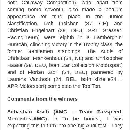
both Callaway Competition), who, apart from
coming home seventh, also made a podium
appearance for third place in the Junior
classification. Rolf Ineichen (37, CH) and
Christian Engelhart (29, DEU, GRT Grasser-
Racing-Team) were eighth in a Lamborghini
Huracán, clinching victory in the Trophy class, the
former Gentlemen standings. The Audis of
Christiaan Frankenhout (34, NL) and Christopher
Haase (28, DEU, both Car Collection Motorsport)
and of Florian Stoll (34, DEU) partnered by
Laurens Vanthoor (24, BEL, both kfzteile24 –
APR Motorsport) completed the Top Ten.
Comments from the winners
Sebastian Asch (AMG – Team Zakspeed,
Mercedes-AMG):
« To be honest, I was
expecting this to turn into one big Audi fest . They