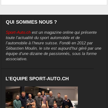
QUI SOMMES NOUS ?
Sport-Auto.ch
est un magazine online qui présente
toute l’actualité du sport automobile et de
l’automobile à l’heure suisse. Fondé en 2012 par
Sébastien Moulin, le site est aujourd’hui géré par une
équipe d’une dizaine de passionnés, sous la forme
associative.
L’EQUIPE SPORT-AUTO.CH