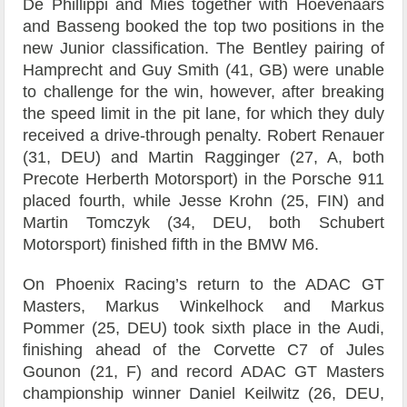
De Phillippi and Mies together with Hoevenaars
and Basseng booked the top two positions in the
new Junior classification. The Bentley pairing of
Hamprecht and Guy Smith (41, GB) were unable
to challenge for the win, however, after breaking
the speed limit in the pit lane, for which they duly
received a drive-through penalty. Robert Renauer
(31, DEU) and Martin Ragginger (27, A, both
Precote Herberth Motorsport) in the Porsche 911
placed fourth, while Jesse Krohn (25, FIN) and
Martin Tomczyk (34, DEU, both Schubert
Motorsport) finished fifth in the BMW M6.
On Phoenix Racing’s return to the ADAC GT
Masters, Markus Winkelhock and Markus
Pommer (25, DEU) took sixth place in the Audi,
finishing ahead of the Corvette C7 of Jules
Gounon (21, F) and record ADAC GT Masters
championship winner Daniel Keilwitz (26, DEU,