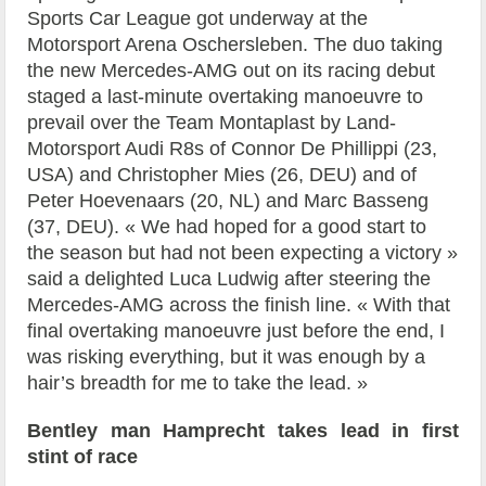
Sports Car League got underway at the
Motorsport Arena Oschersleben. The duo taking
the new Mercedes-AMG out on its racing debut
staged a last-minute overtaking manoeuvre to
prevail over the Team Montaplast by Land-
Motorsport Audi R8s of Connor De Phillippi (23,
USA) and Christopher Mies (26, DEU) and of
Peter Hoevenaars (20, NL) and Marc Basseng
(37, DEU). « We had hoped for a good start to
the season but had not been expecting a victory »
said a delighted Luca Ludwig after steering the
Mercedes-AMG across the finish line. « With that
final overtaking manoeuvre just before the end, I
was risking everything, but it was enough by a
hair’s breadth for me to take the lead. »
Bentley man Hamprecht takes lead in first
stint of race