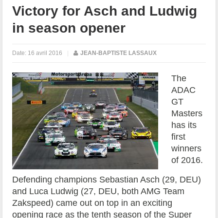
Victory for Asch and Ludwig
in season opener
Date:
16 avril 2016
|
JEAN-BAPTISTE LASSAUX
The
ADAC
GT
Masters
has its
first
winners
of 2016.
Defending champions Sebastian Asch (29, DEU)
and Luca Ludwig (27, DEU, both AMG Team
Zakspeed) came out on top in an exciting
opening race as the tenth season of the Super