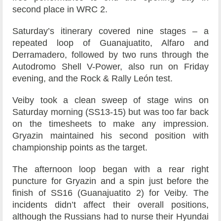
second place in WRC 2.
Saturday’s itinerary covered nine stages – a
repeated loop of Guanajuatito, Alfaro and
Derramadero, followed by two runs through the
Autodromo Shell V-Power, also run on Friday
evening, and the Rock & Rally León test.
Veiby took a clean sweep of stage wins on
Saturday morning (SS13-15) but was too far back
on the timesheets to make any impression.
Gryazin maintained his second position with
championship points as the target.
The afternoon loop began with a rear right
puncture for Gryazin and a spin just before the
finish of SS16 (Guanajuatito 2) for Veiby. The
incidents didn’t affect their overall positions,
although the Russians had to nurse their Hyundai