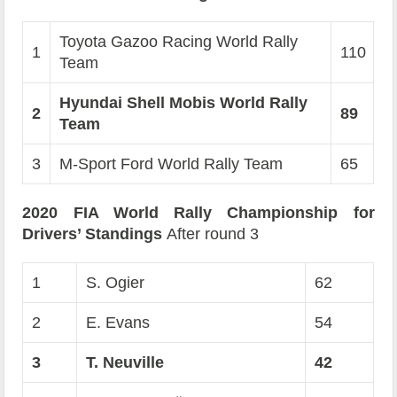
Toyota Gazoo Racing World Rally
1
110
Team
Hyundai Shell Mobis World Rally
2
89
Team
3
M-Sport Ford World Rally Team
65
2020 FIA World Rally Championship for
Drivers’ Standings
After round 3
1
S. Ogier
62
2
E. Evans
54
3
T. Neuville
42