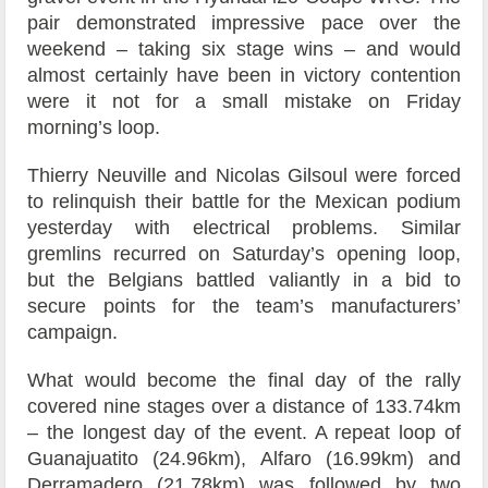
pair demonstrated impressive pace over the
weekend – taking six stage wins – and would
almost certainly have been in victory contention
were it not for a small mistake on Friday
morning’s loop.
Thierry Neuville and Nicolas Gilsoul were forced
to relinquish their battle for the Mexican podium
yesterday with electrical problems. Similar
gremlins recurred on Saturday’s opening loop,
but the Belgians battled valiantly in a bid to
secure points for the team’s manufacturers’
campaign.
What would become the final day of the rally
covered nine stages over a distance of 133.74km
– the longest day of the event. A repeat loop of
Guanajuatito (24.96km), Alfaro (16.99km) and
Derramadero (21.78km) was followed by two