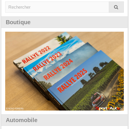
Boutique
Automobile