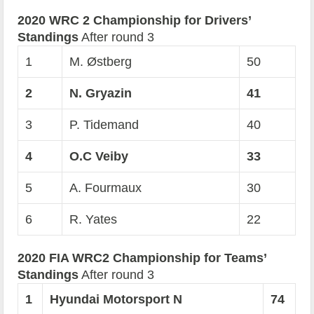
2020 WRC 2 Championship for Drivers’
Standings
After round 3
1
M. Østberg
50
2
N. Gryazin
41
3
P. Tidemand
40
4
O.C Veiby
33
5
A. Fourmaux
30
6
R. Yates
22
2020 FIA WRC2 Championship for Teams’
Standings
After round 3
1
Hyundai Motorsport N
74