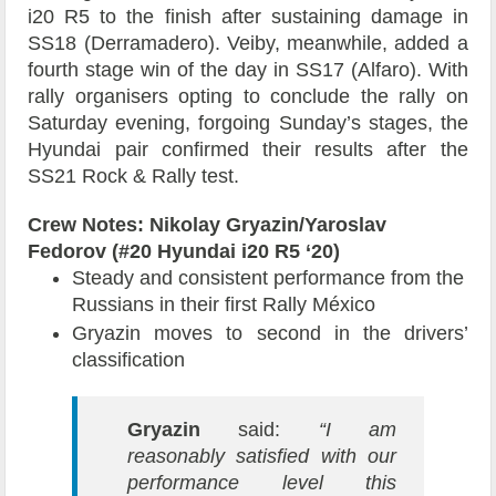
i20 R5 to the finish after sustaining damage in
SS18 (Derramadero). Veiby, meanwhile, added a
fourth stage win of the day in SS17 (Alfaro). With
rally organisers opting to conclude the rally on
Saturday evening, forgoing Sunday’s stages, the
Hyundai pair confirmed their results after the
SS21 Rock & Rally test.
Crew Notes: Nikolay Gryazin/Yaroslav
Fedorov (#20 Hyundai i20 R5 ‘20)
Steady and consistent performance from the
Russians in their first Rally México
Gryazin moves to second in the drivers’
classification
Gryazin
said:
“I am
reasonably satisfied with our
performance level this