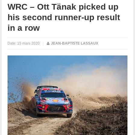
WRC – Ott Tänak picked up
his second runner-up result
in a row
Date:
15 mars 2020
|
JEAN-BAPTISTE LASSAUX