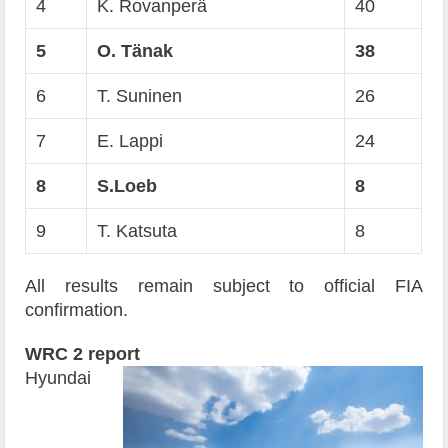
4
K. Rovanperä
40
5
O. Tänak
38
6
T. Suninen
26
7
E. Lappi
24
8
S.Loeb
8
9
T. Katsuta
8
All results remain subject to official FIA
confirmation.
WRC 2 report
Hyundai