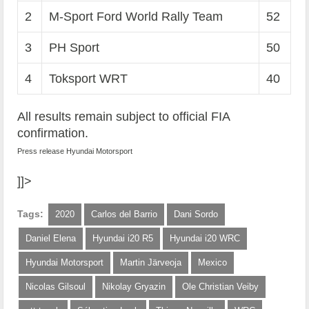
2
M-Sport Ford World Rally Team
52
3
PH Sport
50
4
Toksport WRT
40
All results remain subject to official FIA
confirmation.
Press release Hyundai Motorsport
]]>
Tags:
2020
Carlos del Barrio
Dani Sordo
Daniel Elena
Hyundai i20 R5
Hyundai i20 WRC
Hyundai Motorsport
Martin Järveoja
Mexico
Nicolas Gilsoul
Nikolay Gryazin
Ole Christian Veiby