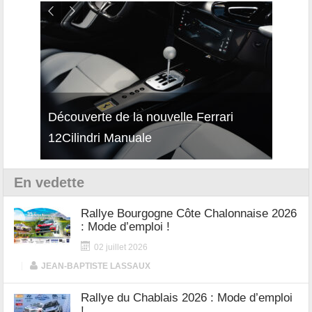
isses
Découverte de la nouvelle Ferrari
Essai
12Cilindri Manuale
Shift
En vedette
Rallye Bourgogne Côte Chalonnaise 2026
: Mode d’emploi !
02 juillet 2026
|
JEAN-BAPTISTE LASSAUX
Rallye du Chablais 2026 : Mode d’emploi
!