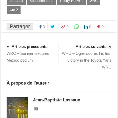
ott tanak
Sébastien Loeb
Thierry Neuville
WRC
wrc-2
Partager
0
0
0
0
Articles précédents
Articles suivants
WRC – Suninen secures
WRC – Ogier scores his first
Mexico podium
victory in the Toyota Yaris
WRC
À propos de l'auteur
Jean-Baptiste Lassaux