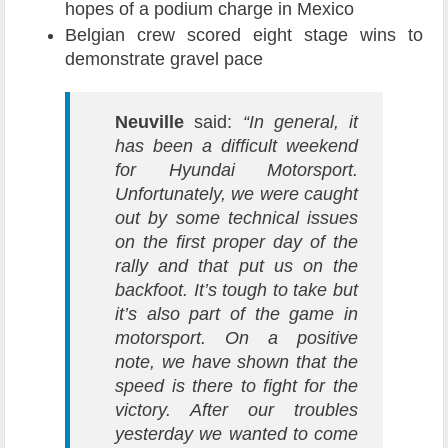
hopes of a podium charge in Mexico
Belgian crew scored eight stage wins to
demonstrate gravel pace
Neuville
said:
“In general, it
has been a difficult weekend
for Hyundai Motorsport.
Unfortunately, we were caught
out by some technical issues
on the first proper day of the
rally and that put us on the
backfoot. It’s tough to take but
it’s also part of the game in
motorsport. On a positive
note, we have shown that the
speed is there to fight for the
victory. After our troubles
yesterday we wanted to come