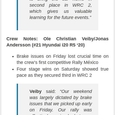
second place in WRC 2,
which gives us valuable
learning for the future events.
”
Crew Notes: Ole Christian Veiby/Jonas
Andersson (#21 Hyundai i20 R5 ‘20)
Brake issues on Friday lost crucial time on
the crew’s first competitive Rally México
Four stage wins on Saturday showed true
pace as they secured third in WRC 2
Veiby
said:
“Our weekend
was largely dictated by brake
issues that we picked up early
on Friday. Our rally was