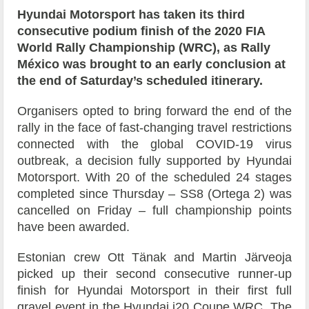
Hyundai Motorsport has taken its third
consecutive podium finish of the 2020 FIA
World Rally Championship (WRC), as Rally
México was brought to an early conclusion at
the end of Saturday’s scheduled itinerary.
Organisers opted to bring forward the end of the
rally in the face of fast-changing travel restrictions
connected with the global COVID-19 virus
outbreak, a decision fully supported by Hyundai
Motorsport. With 20 of the scheduled 24 stages
completed since Thursday – SS8 (Ortega 2) was
cancelled on Friday – full championship points
have been awarded.
Estonian crew Ott Tänak and Martin Järveoja
picked up their second consecutive runner-up
finish for Hyundai Motorsport in their first full
gravel event in the Hyundai i20 Coupe WRC. The