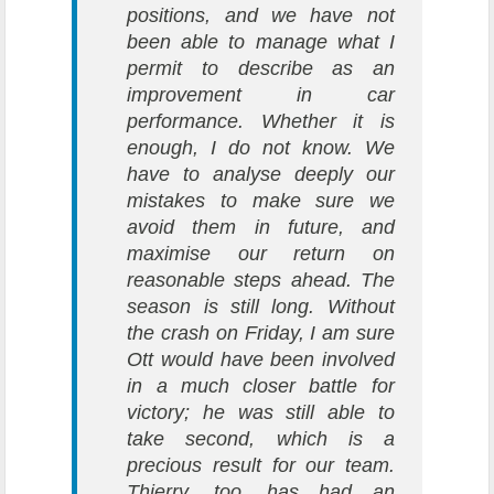
positions, and we have not
been able to manage what I
permit to describe as an
improvement in car
performance. Whether it is
enough, I do not know. We
have to analyse deeply our
mistakes to make sure we
avoid them in future, and
maximise our return on
reasonable steps ahead. The
season is still long. Without
the crash on Friday, I am sure
Ott would have been involved
in a much closer battle for
victory; he was still able to
take second, which is a
precious result for our team.
Thierry, too, has had an