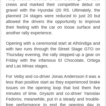
crews and marked their competitive debut on
gravel with the Hyundai i20 R5. Ultimately, the
planned 24 stages were reduced to just 20 but
allowed the drivers the opportunity to improve
their feeling with the car on loose surface and
another rally experience.
Opening with a ceremonial start at Alhóndiga and
with two runs through the Street Stage GTO on
Thursday evening, the rally stepped up a gear on
Friday with the infamous El Chocolate, Ortega
and Las Minas stages.
For Veiby and co-driver Jonas Andersson it was a
less than positive start as they experienced brake
issues on the opening loop that lost them five
minutes of time. Gryazin and co-driver Yaroslav
Fedorov, meanwhile, put in a steady and trouble-
free performance to end the opening day in