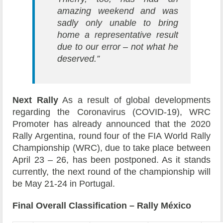
amazing weekend and was
sadly only unable to bring
home a representative result
due to our error – not what he
deserved.”
Next Rally
As a result of global developments
regarding the Coronavirus (COVID-19), WRC
Promoter has already announced that the 2020
Rally Argentina, round four of the FIA World Rally
Championship (WRC), due to take place between
April 23 – 26, has been postponed. As it stands
currently, the next round of the championship will
be May 21-24 in Portugal.
Final Overall Classification – Rally México