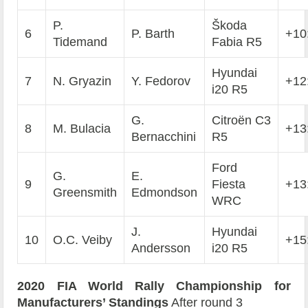
P.
Škoda
6
P. Barth
+10
Tidemand
Fabia R5
Hyundai
7
N. Gryazin
Y. Fedorov
+12
i20 R5
G.
Citroën C3
8
M. Bulacia
+13
Bernacchini
R5
Ford
G.
E.
9
Fiesta
+13
Greensmith
Edmondson
WRC
J.
Hyundai
10
O.C. Veiby
+15
Andersson
i20 R5
2020 FIA World Rally Championship for
Manufacturers’ Standings
After round 3