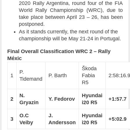
2020 Rally Argentina, round four of the FIA
World Rally Championship (WRC), due to
take place between April 23 – 26, has been
postponed.
As it stands currently, the next round of the
championship will be May 21-24 in Portugal.
Final Overall Classification WRC 2 – Rally
Méxic
Škoda
P.
1
P. Barth
Fabia
2:58:16.
Tidemand
R5
N.
Hyundai
2
Y. Fedorov
+1:57.7
Gryazin
i20 R5
O.C
J.
Hyundai
3
+5:02.9
Veiby
Andersson
i20 R5