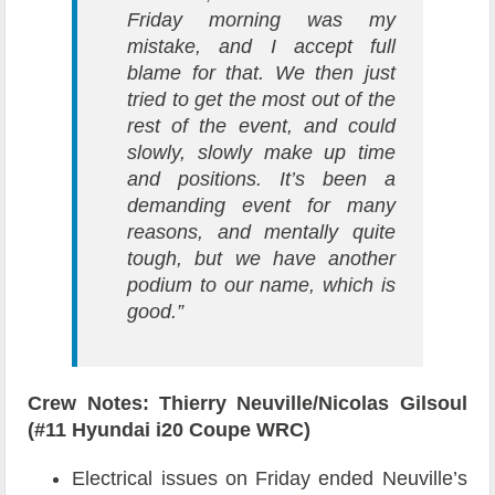
Friday morning was my
mistake, and I accept full
blame for that. We then just
tried to get the most out of the
rest of the event, and could
slowly, slowly make up time
and positions. It’s been a
demanding event for many
reasons, and mentally quite
tough, but we have another
podium to our name, which is
good.”
Crew Notes: Thierry Neuville/Nicolas Gilsoul
(#11 Hyundai i20 Coupe WRC)
Electrical issues on Friday ended Neuville’s