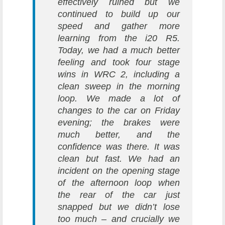
effectively ruined but we
continued to build up our
speed and gather more
learning from the i20 R5.
Today, we had a much better
feeling and took four stage
wins in WRC 2, including a
clean sweep in the morning
loop. We made a lot of
changes to the car on Friday
evening; the brakes were
much better, and the
confidence was there. It was
clean but fast. We had an
incident on the opening stage
of the afternoon loop when
the rear of the car just
snapped but we didn’t lose
too much – and crucially we