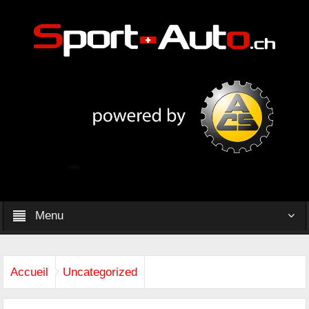
Menu
Accueil
Uncategorized