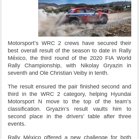
Motorsport’s WRC 2 crews have secured their
best overall result of the season to date in Rally
México, the third round of the 2020 FIA World
Rally Championship, with Nikolay Gryazin in
seventh and Ole Christian Veiby in tenth.
The result ensured the pair finished second and
third in the WRC 2 category, helping Hyundai
Motorsport N move to the top of the team’s
classification. Gryazin’s result vaults him to
second place in the drivers’ table after three
events.
Rally México offered a new challenge for both