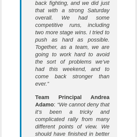
back fighting, and we did just
that with a strong Saturday
overall. We had some
competitive runs, including
two more stage wins. I tried to
push as hard as possible.
Together, as a team, we are
going to work hard to avoid
the sort of problems we’ve
had this weekend, and to
come back stronger than
ever.”
Team Principal Andrea
Adamo
:
“We cannot deny that
it’s been a tricky and
complicated rally from many
different points of view. We
should have finished in better