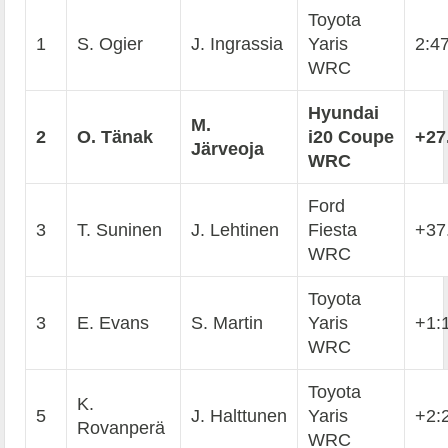
Toyota
1
S. Ogier
J. Ingrassia
Yaris
2:4
WRC
Hyundai
M.
2
O. T
ä
nak
i20 Coupe
+27
J
ä
rveoja
WRC
Ford
3
T. Suninen
J. Lehtinen
Fiesta
+37
WRC
Toyota
3
E. Evans
S. Martin
Yaris
+1:
WRC
Toyota
K.
5
J. Halttunen
Yaris
+2:
Rovanperä
WRC