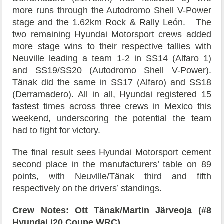
more runs through the Autodromo Shell V-Power
stage and the 1.62km Rock & Rally León. The
two remaining Hyundai Motorsport crews added
more stage wins to their respective tallies with
Neuville leading a team 1-2 in SS14 (Alfaro 1)
and SS19/SS20 (Autodromo Shell V-Power).
Tänak did the same in SS17 (Alfaro) and SS18
(Derramadero). All in all, Hyundai registered 15
fastest times across three crews in Mexico this
weekend, underscoring the potential the team
had to fight for victory.
The final result sees Hyundai Motorsport cement
second place in the manufacturers’ table on 89
points, with Neuville/Tänak third and fifth
respectively on the drivers’ standings.
Crew Notes: Ott Tänak/Martin Järveoja (#8
Hyundai i20 Coupe WRC)