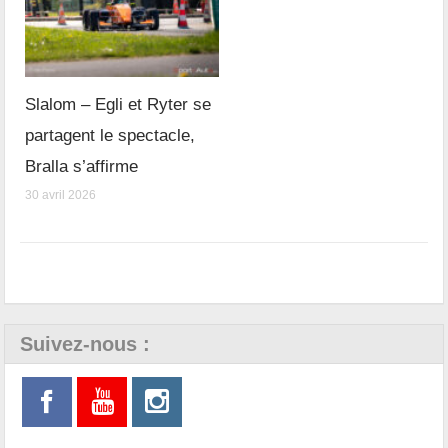
Slalom – Egli et Ryter se
partagent le spectacle,
Bralla s’affirme
30 avril 2026
Suivez-nous :