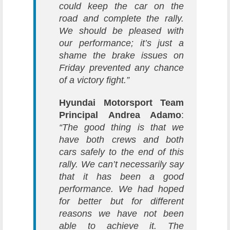
could keep the car on the
road and complete the rally.
We should be pleased with
our performance; it’s just a
shame the brake issues on
Friday prevented any chance
of a victory fight.”
Hyundai Motorsport Team
Principal Andrea Adamo
:
“The good thing is that we
have both crews and both
cars safely to the end of this
rally. We can’t necessarily say
that it has been a good
performance. We had hoped
for better but for different
reasons we have not been
able to achieve it. The