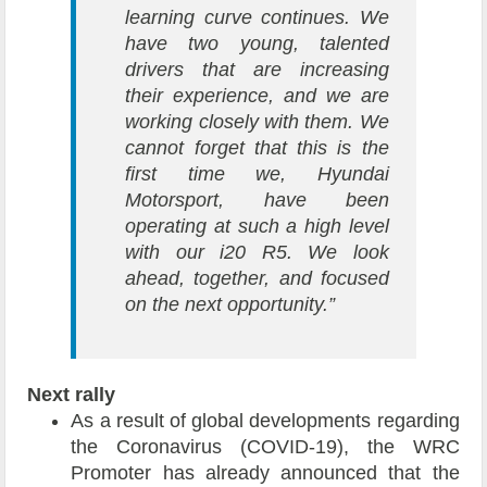
learning curve continues. We
have two young, talented
drivers that are increasing
their experience, and we are
working closely with them. We
cannot forget that this is the
first time we, Hyundai
Motorsport, have been
operating at such a high level
with our i20 R5. We look
ahead, together, and focused
on the next opportunity.”
Next rally
As a result of global developments regarding
the Coronavirus (COVID-19), the WRC
Promoter has already announced that the