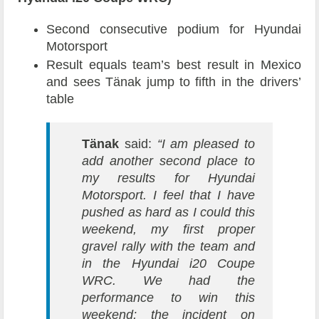
Second consecutive podium for Hyundai
Motorsport
Result equals team’s best result in Mexico
and sees Tänak jump to fifth in the drivers’
table
Tänak
said:
“I am pleased to
add another second place to
my results for Hyundai
Motorsport. I feel that I have
pushed as hard as I could this
weekend, my first proper
gravel rally with the team and
in the Hyundai i20 Coupe
WRC. We had the
performance to win this
weekend; the incident on