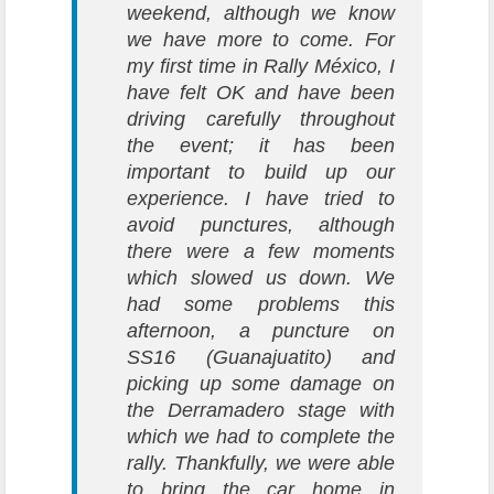
weekend, although we know
we have more to come. For
my first time in Rally México, I
have felt OK and have been
driving carefully throughout
the event; it has been
important to build up our
experience. I have tried to
avoid punctures, although
there were a few moments
which slowed us down. We
had some problems this
afternoon, a puncture on
SS16 (Guanajuatito) and
picking up some damage on
the Derramadero stage with
which we had to complete the
rally. Thankfully, we were able
to bring the car home in