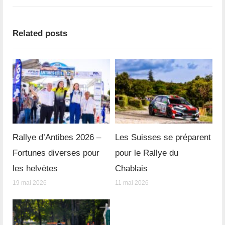
Related posts
Rallye d’Antibes 2026 –
Les Suisses se préparent
Fortunes diverses pour
pour le Rallye du
les helvètes
Chablais
19 mai 2026
11 mai 2026