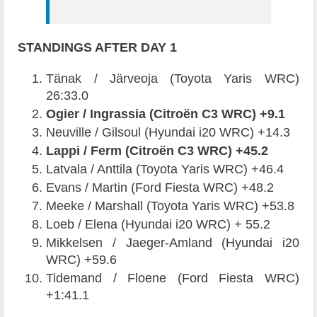
STANDINGS AFTER DAY 1
Tänak / Järveoja (Toyota Yaris WRC)
26:33.0
Ogier / Ingrassia (Citroën C3 WRC) +9.1
Neuville / Gilsoul (Hyundai i20 WRC) +14.3
Lappi / Ferm (Citroën C3 WRC) +45.2
Latvala / Anttila (Toyota Yaris WRC) +46.4
Evans / Martin (Ford Fiesta WRC) +48.2
Meeke / Marshall (Toyota Yaris WRC) +53.8
Loeb / Elena (Hyundai i20 WRC) + 55.2
Mikkelsen / Jaeger-Amland (Hyundai i20
WRC) +59.6
Tidemand / Floene (Ford Fiesta WRC)
+1:41.1