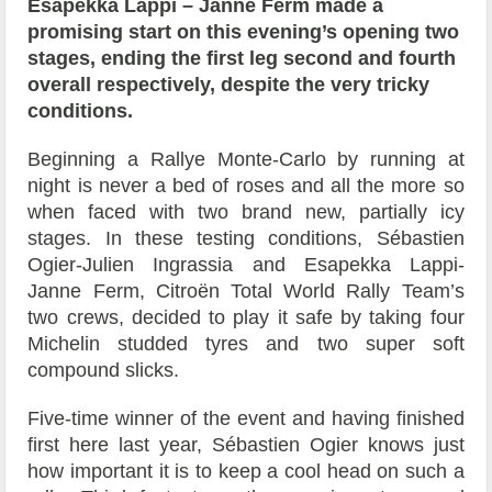
Esapekka Lappi – Janne Ferm made a
promising start on this evening’s opening two
stages, ending the first leg second and fourth
overall respectively, despite the very tricky
conditions.
Beginning a Rallye Monte-Carlo by running at
night is never a bed of roses and all the more so
when faced with two brand new, partially icy
stages. In these testing conditions, Sébastien
Ogier-Julien Ingrassia and Esapekka Lappi-
Janne Ferm, Citroën Total World Rally Team’s
two crews, decided to play it safe by taking four
Michelin studded tyres and two super soft
compound slicks.
Five-time winner of the event and having finished
first here last year, Sébastien Ogier knows just
how important it is to keep a cool head on such a