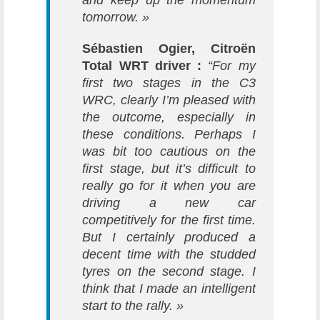
and keep up the momentum
tomorrow. »
Sébastien Ogier, Citroën
Total WRT driver :
“For my
first two stages in the C3
WRC, clearly I’m pleased with
the outcome, especially in
these conditions. Perhaps I
was bit too cautious on the
first stage, but it’s difficult to
really go for it when you are
driving a new car
competitively for the first time.
But I certainly produced a
decent time with the studded
tyres on the second stage. I
think that I made an intelligent
start to the rally. »