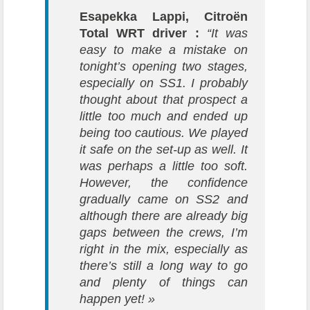
Esapekka Lappi, Citroën
Total WRT driver :
“It was
easy to make a mistake on
tonight’s opening two stages,
especially on SS1. I probably
thought about that prospect a
little too much and ended up
being too cautious. We played
it safe on the set-up as well. It
was perhaps a little too soft.
However, the confidence
gradually came on SS2 and
although there are already big
gaps between the crews, I’m
right in the mix, especially as
there’s still a long way to go
and plenty of things can
happen yet! »