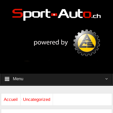
Menu
Accueil
Uncategorized