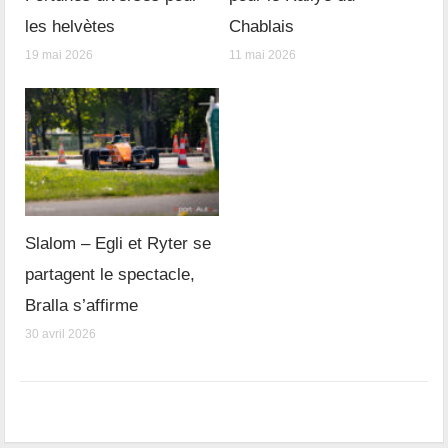
les helvètes
Chablais
19 mai 2026
11 mai 2026
Slalom – Egli et Ryter se
partagent le spectacle,
Bralla s’affirme
30 avril 2026