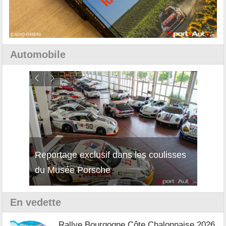
Automobile
Reportage exclusif dans les coulisses
Découverte de la nouvelle Ferrari
Essai
du Musée Porsche
12Cilindri Manuale
Shift
En vedette
Rallye Bourgogne Côte Chalonnaise 2026