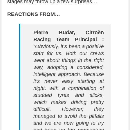
stages may throw up a few surprises…
REACTIONS FROM…
Pierre Budar, Citroën
Racing Team Principal :
“Obviously, it’s been a positive
start for us. Both our crews
went about things in the right
way, adopting a considered,
intelligent approach. Because
it’s never easy starting at
night, with a combination of
studded tyres and slicks,
which makes driving pretty
difficult. However, they
managed to avoid the pitfalls
and we are now going to try