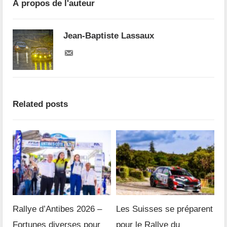
À propos de l'auteur
Jean-Baptiste Lassaux
Related posts
Rallye d’Antibes 2026 –
Les Suisses se préparent
Fortunes diverses pour
pour le Rallye du