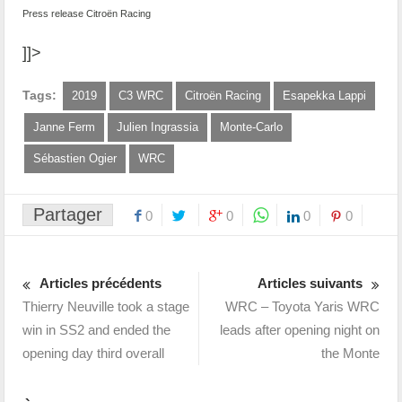
Press release Citroën Racing
]]>
Tags:
2019
C3 WRC
Citroën Racing
Esapekka Lappi
Janne Ferm
Julien Ingrassia
Monte-Carlo
Sébastien Ogier
WRC
Partager
0
0
0
0
Articles précédents
Articles suivants
Thierry Neuville took a stage
WRC – Toyota Yaris WRC
win in SS2 and ended the
leads after opening night on
opening day third overall
the Monte