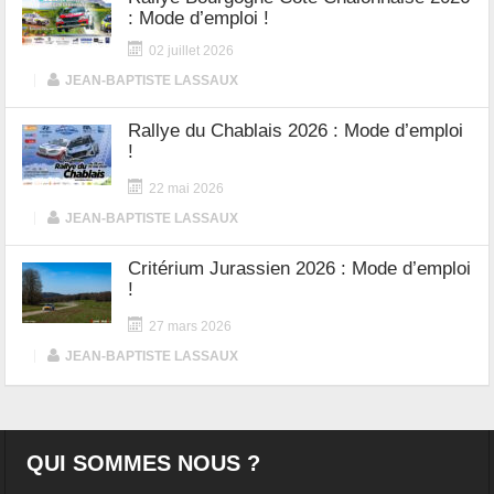
: Mode d’emploi !
02 juillet 2026
|
JEAN-BAPTISTE LASSAUX
Rallye du Chablais 2026 : Mode d’emploi
!
22 mai 2026
|
JEAN-BAPTISTE LASSAUX
Critérium Jurassien 2026 : Mode d’emploi
!
27 mars 2026
|
JEAN-BAPTISTE LASSAUX
QUI SOMMES NOUS ?