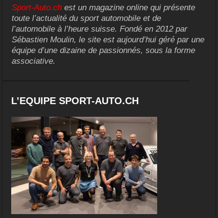
Sport-Auto.ch
est un magazine online qui présente
toute l’actualité du sport automobile et de
l’automobile à l’heure suisse. Fondé en 2012 par
Sébastien Moulin, le site est aujourd’hui géré par une
équipe d’une dizaine de passionnés, sous la forme
associative.
L’EQUIPE SPORT-AUTO.CH