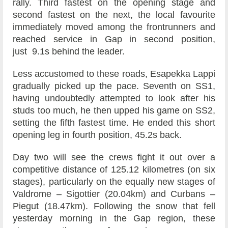
rally. Third fastest on the opening stage and
second fastest on the next, the local favourite
immediately moved among the frontrunners and
reached service in Gap in second position,
just 9.1s behind the leader.
Less accustomed to these roads, Esapekka Lappi
gradually picked up the pace. Seventh on SS1,
having undoubtedly attempted to look after his
studs too much, he then upped his game on SS2,
setting the fifth fastest time. He ended this short
opening leg in fourth position, 45.2s back.
Day two will see the crews fight it out over a
competitive distance of 125.12 kilometres (on six
stages), particularly on the equally new stages of
Valdrome – Sigottier (20.04km) and Curbans –
Piegut (18.47km). Following the snow that fell
yesterday morning in the Gap region, these