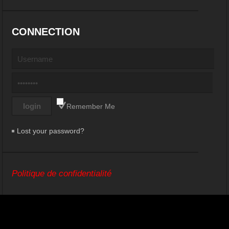
CONNECTION
Remember Me
Lost your password?
Politique de confidentialité