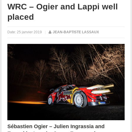
WRC – Ogier and Lappi well
placed
Date:
25 janvier 2019
|
JEAN-BAPTISTE LASSAUX
Sébastien Ogier – Julien Ingrassia and