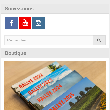
Suivez-nous :
Boutique