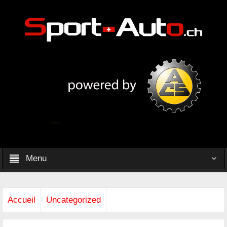
Menu
Accueil
Uncategorized