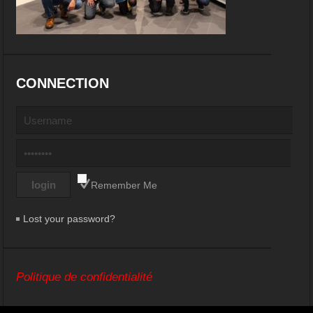
CONNECTION
Remember Me
Lost your password?
Politique de confidentialité