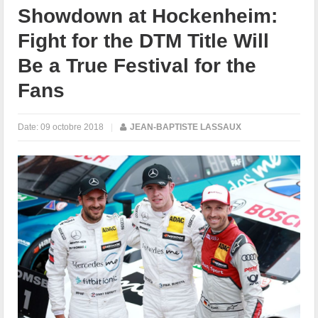
Showdown at Hockenheim:
Fight for the DTM Title Will
Be a True Festival for the
Fans
Date:
09 octobre 2018
|
JEAN-BAPTISTE LASSAUX