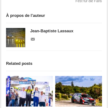
Fest für die Fans
À propos de l'auteur
Jean-Baptiste Lassaux
Related posts