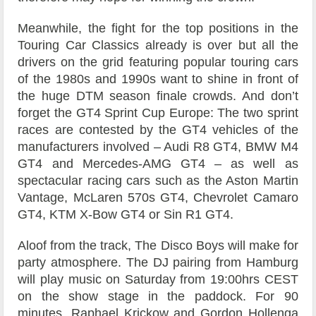
Meanwhile, the fight for the top positions in the
Touring Car Classics already is over but all the
drivers on the grid featuring popular touring cars
of the 1980s and 1990s want to shine in front of
the huge DTM season finale crowds. And don’t
forget the GT4 Sprint Cup Europe: The two sprint
races are contested by the GT4 vehicles of the
manufacturers involved – Audi R8 GT4, BMW M4
GT4 and Mercedes-AMG GT4 – as well as
spectacular racing cars such as the Aston Martin
Vantage, McLaren 570s GT4, Chevrolet Camaro
GT4, KTM X-Bow GT4 or Sin R1 GT4.
Aloof from the track, The Disco Boys will make for
party atmosphere. The DJ pairing from Hamburg
will play music on Saturday from 19:00hrs CEST
on the show stage in the paddock. For 90
minutes, Raphael Krickow and Gordon Hollenga