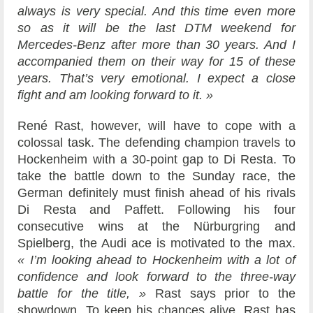
always is very special. And this time even more
so as it will be the last DTM weekend for
Mercedes-Benz after more than 30 years. And I
accompanied them on their way for 15 of these
years. That’s very emotional. I expect a close
fight and am looking forward to it. »
René Rast, however, will have to cope with a
colossal task. The defending champion travels to
Hockenheim with a 30-point gap to Di Resta. To
take the battle down to the Sunday race, the
German definitely must finish ahead of his rivals
Di Resta and Paffett. Following his four
consecutive wins at the Nürburgring and
Spielberg, the Audi ace is motivated to the max.
« I’m looking ahead to Hockenheim with a lot of
confidence and look forward to the three-way
battle for the title, »
Rast says prior to the
showdown. To keep his chances alive, Rast has