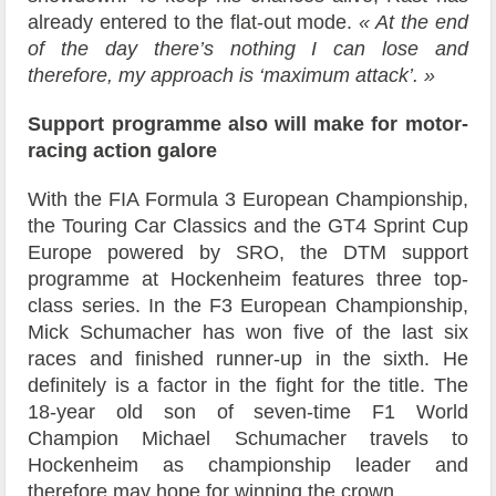
already entered to the flat-out mode.
« At the end
of the day there’s nothing I can lose and
therefore, my approach is ‘maximum attack’. »
Support programme also will make for motor-
racing action galore
With the FIA Formula 3 European Championship,
the Touring Car Classics and the GT4 Sprint Cup
Europe powered by SRO, the DTM support
programme at Hockenheim features three top-
class series. In the F3 European Championship,
Mick Schumacher has won five of the last six
races and finished runner-up in the sixth. He
definitely is a factor in the fight for the title. The
18-year old son of seven-time F1 World
Champion Michael Schumacher travels to
Hockenheim as championship leader and
therefore may hope for winning the crown.