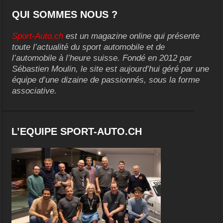
QUI SOMMES NOUS ?
Sport-Auto.ch
est un magazine online qui présente
toute l’actualité du sport automobile et de
l’automobile à l’heure suisse. Fondé en 2012 par
Sébastien Moulin, le site est aujourd’hui géré par une
équipe d’une dizaine de passionnés, sous la forme
associative.
L’EQUIPE SPORT-AUTO.CH