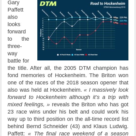
Gary
Paffett
also
looks
forward
to the
three-
way
battle for
the title. After all, the 2005 DTM champion has
fond memories of Hockenheim. The Briton won
one of the races of the 2018 season opener that
also was held at Hockenheim.
« I massively look
forward to Hockenheim although it’s a trip with
mixed feelings, »
reveals the Briton who has got
23 race wins under his belt and could work his
way up to third position on the all-time record list
behind Bernd Schneider (43) and Klaus Ludwig.
Paffett:
« The final race weekend of a season