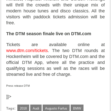
will thrill the crowds with their unique mix of
modern house tunes and disco classics. All the
visitors with paddock tickets admission will be
free.
The DTM season finale live on DTM.com
Tickets are available online at
www.dtm.com/tickets
. The two DTM rounds at
Hockenheim will be covered by DTM.com and the
official DTM App, where all the practice and
qualifying sessions as well as the races will be
streamed live and free of charge.
Press release DTM
]]>
Tags:
2018
Audi
Augusto Farfus
BMW