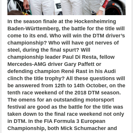
In the season finale at the Hockenheimring
Baden-Württemberg, the battle for the title will
come to its end. Who will win the DTM driver’s
championship? Who will have got nerves of
steel, during the final spurt? Will
championship leader Paul Di Resta, fellow
Mercedes-AMG driver Gary Paffett or
defending champion René Rast in his Audi
clinch the title trophy? All these questions will
be answered from 12th to 14th October, on the
tenth race weekend of the 2018 DTM season.
The omens for an outstanding motorsport
festival are good as the battle for the title was
taken down to the final race weekend not only
in DTM. In the FIA Formula 3 European
Championship, both Mick Schumacher and