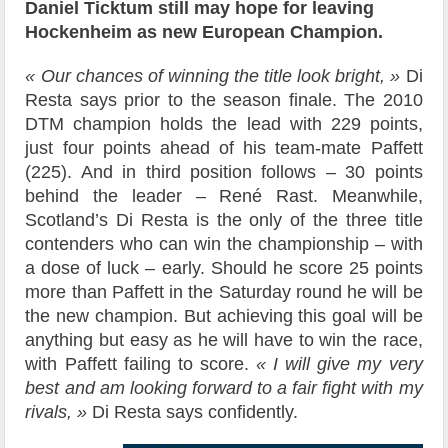
Daniel Ticktum still may hope for leaving
Hockenheim as new European Champion.
« Our chances of winning the title look bright, »
Di
Resta says prior to the season finale. The 2010
DTM champion holds the lead with 229 points,
just four points ahead of his team-mate Paffett
(225). And in third position follows – 30 points
behind the leader – René Rast. Meanwhile,
Scotland’s Di Resta is the only of the three title
contenders who can win the championship – with
a dose of luck – early. Should he score 25 points
more than Paffett in the Saturday round he will be
the new champion. But achieving this goal will be
anything but easy as he will have to win the race,
with Paffett failing to score.
« I will give my very
best and am looking forward to a fair fight with my
rivals, »
Di Resta says confidently.