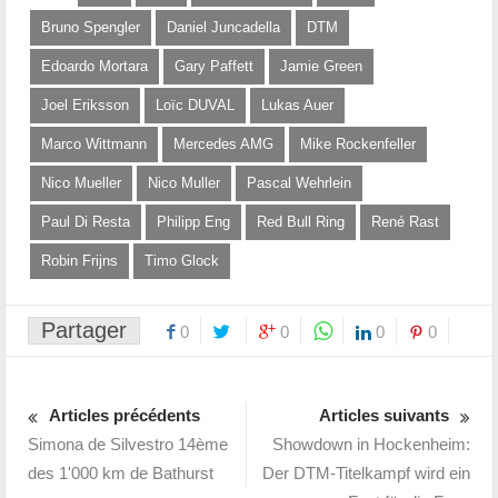
Bruno Spengler
Daniel Juncadella
DTM
Edoardo Mortara
Gary Paffett
Jamie Green
Joel Eriksson
Loïc DUVAL
Lukas Auer
Marco Wittmann
Mercedes AMG
Mike Rockenfeller
Nico Mueller
Nico Muller
Pascal Wehrlein
Paul Di Resta
Philipp Eng
Red Bull Ring
René Rast
Robin Frijns
Timo Glock
Partager
0
0
0
0
Articles précédents
Articles suivants
Simona de Silvestro 14ème
Showdown in Hockenheim:
des 1'000 km de Bathurst
Der DTM-Titelkampf wird ein