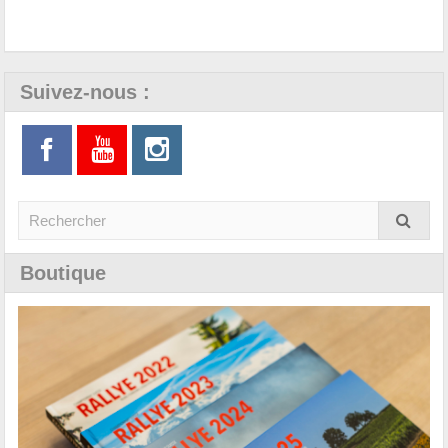
Suivez-nous :
Boutique