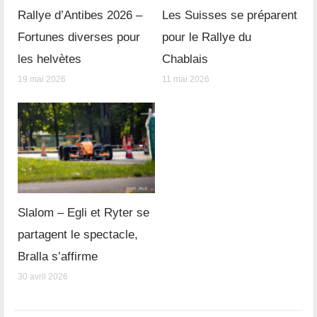
Rallye d’Antibes 2026 –
Les Suisses se préparent
Fortunes diverses pour
pour le Rallye du
les helvètes
Chablais
19 mai 2026
11 mai 2026
Slalom – Egli et Ryter se
partagent le spectacle,
Bralla s’affirme
30 avril 2026