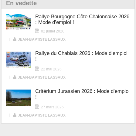
En vedette
Rallye Bourgogne Côte Chalonnaise 2026
: Mode d’emploi !
02 juillet 2026
|
JEAN-BAPTISTE LASSAUX
Rallye du Chablais 2026 : Mode d’emploi
!
22 mai 2026
|
JEAN-BAPTISTE LASSAUX
Critérium Jurassien 2026 : Mode d’emploi
!
27 mars 2026
|
JEAN-BAPTISTE LASSAUX