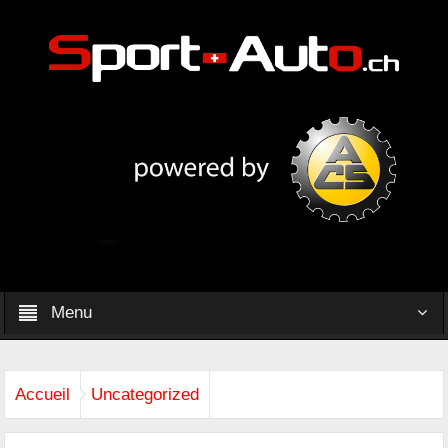
Menu
Accueil
Uncategorized