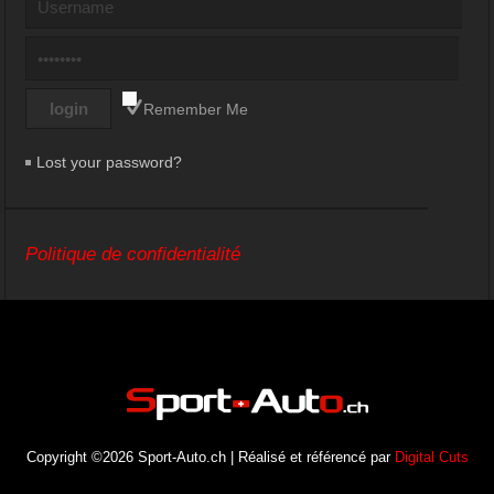
Remember Me
Lost your password?
Politique de confidentialité
Copyright ©2026 Sport-Auto.ch | Réalisé et référencé par
Digital Cuts