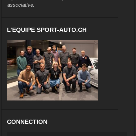
associative.
L’EQUIPE SPORT-AUTO.CH
CONNECTION