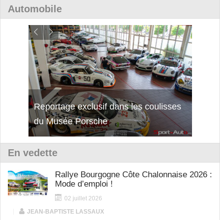
Automobile
isses
Découverte de la nouvelle Ferrari
Essai
12Cilindri Manuale
Shift
En vedette
Rallye Bourgogne Côte Chalonnaise 2026 :
Mode d’emploi !
02 juillet 2026
|
JEAN-BAPTISTE LASSAUX