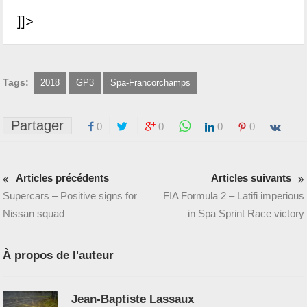
]]>
Tags:
2018
GP3
Spa-Francorchamps
Partager
0
0
0
0
Articles précédents
Articles suivants
Supercars – Positive signs for
FIA Formula 2 – Latifi imperious
Nissan squad
in Spa Sprint Race victory
À propos de l'auteur
Jean-Baptiste Lassaux