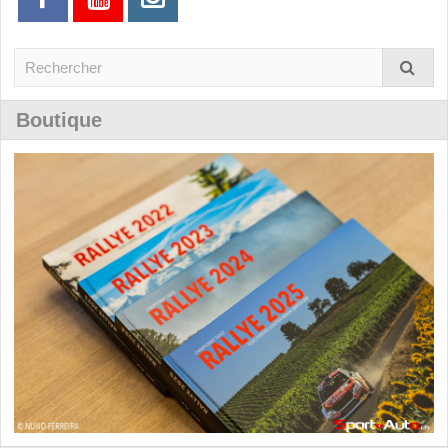
Boutique