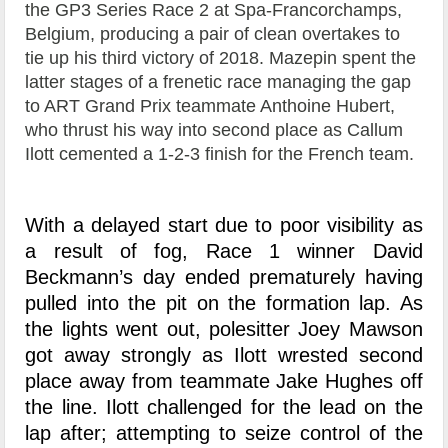
the GP3 Series Race 2 at Spa-Francorchamps,
Belgium, producing a pair of clean overtakes to
tie up his third victory of 2018. Mazepin spent the
latter stages of a frenetic race managing the gap
to ART Grand Prix teammate Anthoine Hubert,
who thrust his way into second place as Callum
Ilott cemented a 1-2-3 finish for the French team.
With a delayed start due to poor visibility as
a result of fog, Race 1 winner David
Beckmann’s day ended prematurely having
pulled into the pit on the formation lap. As
the lights went out, polesitter Joey Mawson
got away strongly as Ilott wrested second
place away from teammate Jake Hughes off
the line. Ilott challenged for the lead on the
lap after; attempting to seize control of the