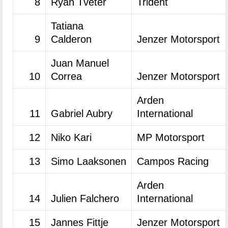
8
Ryan Tveter
Trident
Tatiana
9
Calderon
Jenzer Motorsport
Juan Manuel
10
Correa
Jenzer Motorsport
Arden
11
Gabriel Aubry
International
12
Niko Kari
MP Motorsport
13
Simo Laaksonen
Campos Racing
Arden
14
Julien Falchero
International
15
Jannes Fittje
Jenzer Motorsport