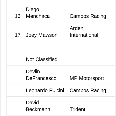
Diego
16
Menchaca
Campos Racing
Arden
17
Joey Mawson
International
Not Classified
Devlin
DeFrancesco
MP Motorsport
Leonardo Pulcini
Campos Racing
David
Beckmann
Trident