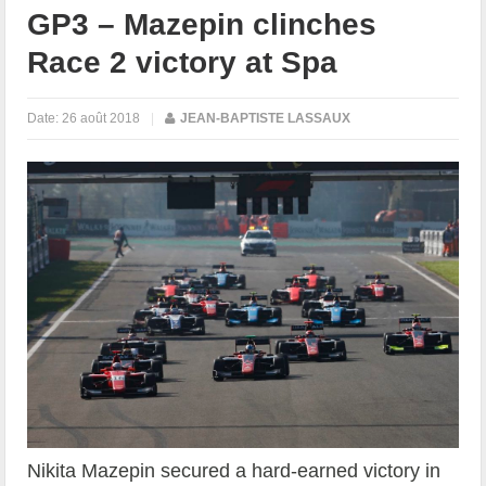
GP3 – Mazepin clinches
Race 2 victory at Spa
Date:
26 août 2018
|
JEAN-BAPTISTE LASSAUX
Nikita Mazepin secured a hard-earned victory in