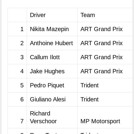
Driver
Team
1
Nikita Mazepin
ART Grand Prix
2
Anthoine Hubert
ART Grand Prix
3
Callum Ilott
ART Grand Prix
4
Jake Hughes
ART Grand Prix
5
Pedro Piquet
Trident
6
Giuliano Alesi
Trident
Richard
7
Verschoor
MP Motorsport