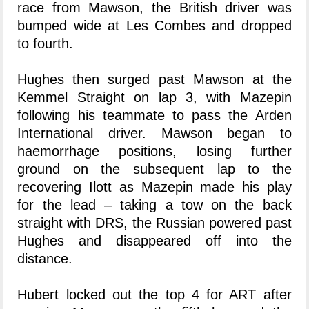
race from Mawson, the British driver was
bumped wide at Les Combes and dropped
to fourth.
Hughes then surged past Mawson at the
Kemmel Straight on lap 3, with Mazepin
following his teammate to pass the Arden
International driver. Mawson began to
haemorrhage positions, losing further
ground on the subsequent lap to the
recovering Ilott as Mazepin made his play
for the lead – taking a tow on the back
straight with DRS, the Russian powered past
Hughes and disappeared off into the
distance.
Hubert locked out the top 4 for ART after