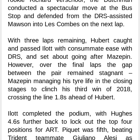
conducted a spectacular move at the Bus
Stop and defended from the DRS-assisted
Mawson into Les Combes on the next lap.
With three laps remaining, Hubert caught
and passed Ilott with consummate ease with
DRS, and set about going after Mazepin.
However, over the final laps the gap
between the pair remained stagnant –
Mazepin managing his tyre life in the closing
stages to clinch his third win of 2018,
crossing the line 1.8s ahead of Hubert.
Ilott completed the podium, with Hughes
4.6s further back to lock out the top four
positions for ART. Piquet was fifth, beating
Trident teammate Giuliano Alesi as