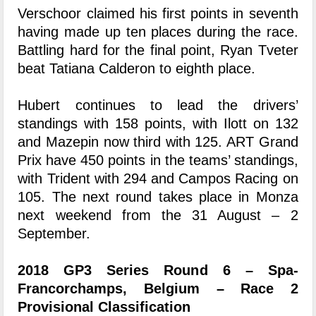
Verschoor claimed his first points in seventh
having made up ten places during the race.
Battling hard for the final point, Ryan Tveter
beat Tatiana Calderon to eighth place.
Hubert continues to lead the drivers’
standings with 158 points, with Ilott on 132
and Mazepin now third with 125. ART Grand
Prix have 450 points in the teams’ standings,
with Trident with 294 and Campos Racing on
105. The next round takes place in Monza
next weekend from the 31 August – 2
September.
2018 GP3 Series Round 6 – Spa-
Francorchamps, Belgium – Race 2
Provisional Classification