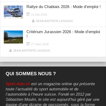
Rallye du Chablais 2026 : Mode d’emploi !
22 mai 2026
|
JEAN-BAPTISTE LASSAUX
Critérium Jurassien 2026 : Mode d’emploi
!
27 mars 2026
|
JEAN-BAPTISTE LASSAUX
QUI SOMMES NOUS ?
Sport-Auto.ch
est un magazine online qui présente
toute l’actualité du sport automobile et de
l’automobile à l’heure suisse. Fondé en 2012 par
Sébastien Moulin, le site est aujourd’hui géré par une
équipe d’une dizaine de passionnés, sous la forme