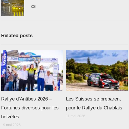
Related posts
Rallye d’Antibes 2026 –
Les Suisses se préparent
Fortunes diverses pour les
pour le Rallye du Chablais
helvètes
11 mai 2026
19 mai 2026