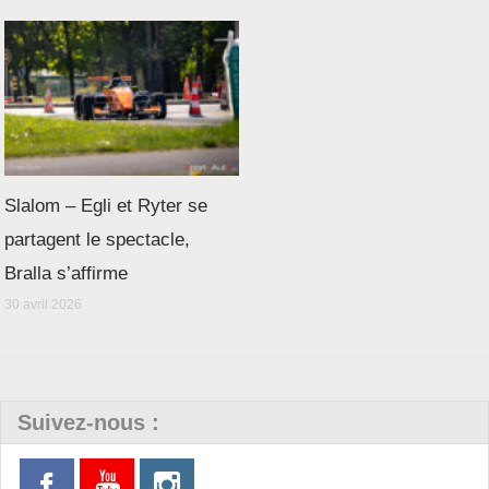
Slalom – Egli et Ryter se
partagent le spectacle,
Bralla s’affirme
30 avril 2026
Suivez-nous :