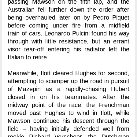
passing Mawson on the fifth lap, and the
Australian fell further down the order after
being overhauled later on by Pedro Piquet
before coming under fire from a midfield
train of cars. Leonardo Pulcini found his way
through with little resistance, but an errant
visor tear-off entering his radiator left the
Italian to retire.
Meanwhile, Ilott cleared Hughes for second,
attempting to scamper up the road in pursuit
of Mazepin as a rapidly-chasing Hubert
closed in on his teammates. After the
midway point of the race, the Frenchman
moved past Hughes to wind in Ilott, while
Mawson continued his descent through the
field – having initially defended well from
rookie Richard Verschoor, the Dutchman