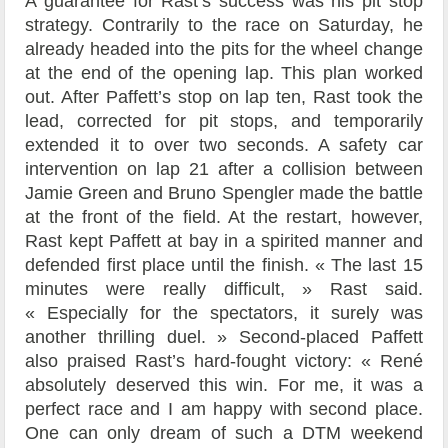
A guarantee for Rast’s success was his pit stop
strategy. Contrarily to the race on Saturday, he
already headed into the pits for the wheel change
at the end of the opening lap. This plan worked
out. After Paffett’s stop on lap ten, Rast took the
lead, corrected for pit stops, and temporarily
extended it to over two seconds. A safety car
intervention on lap 21 after a collision between
Jamie Green and Bruno Spengler made the battle
at the front of the field. At the restart, however,
Rast kept Paffett at bay in a spirited manner and
defended first place until the finish. « The last 15
minutes were really difficult, » Rast said.
« Especially for the spectators, it surely was
another thrilling duel. » Second-placed Paffett
also praised Rast’s hard-fought victory: « René
absolutely deserved this win. For me, it was a
perfect race and I am happy with second place.
One can only dream of such a DTM weekend