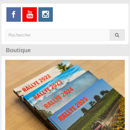
Boutique