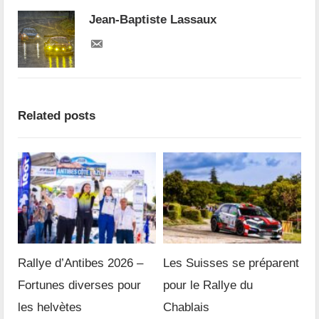
Jean-Baptiste Lassaux
Related posts
Rallye d’Antibes 2026 –
Les Suisses se préparent
Fortunes diverses pour
pour le Rallye du
les helvètes
Chablais