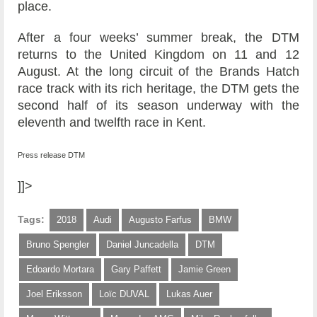
place.
After a four weeks’ summer break, the DTM
returns to the United Kingdom on 11 and 12
August. At the long circuit of the Brands Hatch
race track with its rich heritage, the DTM gets the
second half of its season underway with the
eleventh and twelfth race in Kent.
Press release DTM
]]>
Tags:
2018
Audi
Augusto Farfus
BMW
Bruno Spengler
Daniel Juncadella
DTM
Edoardo Mortara
Gary Paffett
Jamie Green
Joel Eriksson
Loïc DUVAL
Lukas Auer