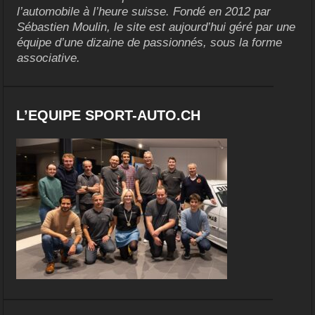
l’automobile à l’heure suisse. Fondé en 2012 par
Sébastien Moulin, le site est aujourd’hui géré par une
équipe d’une dizaine de passionnés, sous la forme
associative.
L’EQUIPE SPORT-AUTO.CH