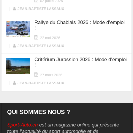
02 juillet 2026
|
JEAN-BAPTISTE LASSAUX
Rallye du Chablais 2026 : Mode d’emploi
!
22 mai 2026
|
JEAN-BAPTISTE LASSAUX
Critérium Jurassien 2026 : Mode d’emploi
!
27 mars 2026
|
JEAN-BAPTISTE LASSAUX
QUI SOMMES NOUS ?
Sport-Auto.ch
est un magazine online qui présente
toute l’actualité du sport automobile et de