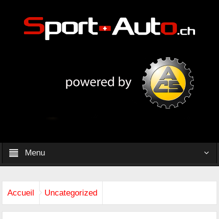
Menu
Accueil
Uncategorized