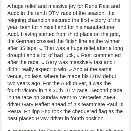
A huge relief and massive joy for René Rast and
Audi: in the tenth DTM race of the season, the
reigning champion secured the first victory of the
year, both for himself and for his manufacturer
Audi. Having started from third place on the grid,
the German crossed the finish line as the winner
after 35 laps. « That was a huge relief after a long
drought and a lot of bad luck, » Rast commented
after the race. « Gary was massively fast and I
didn’t really expect to win. » And at the same
venue, no less, where he made his DTM debut
two years ago. For the Audi driver, it was the
fourth victory in his 30th DTM race. Second place
in the race on Sunday went to Mercedes-AMG
driver Gary Paffett ahead of his teammate Paul Di
Resta. Philipp Eng took the chequered flag as the
best-placed BMW driver in fourth position.