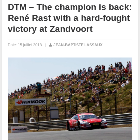
DTM – The champion is back:
René Rast with a hard-fought
victory at Zandvoort
Date:
15 juillet 2018
|
JEAN-BAPTISTE LASSAUX