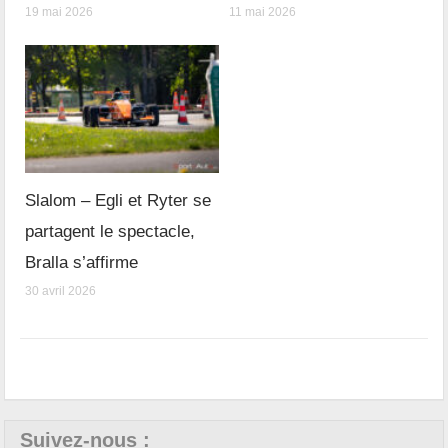
19 mai 2026
11 mai 2026
Slalom – Egli et Ryter se
partagent le spectacle,
Bralla s’affirme
30 avril 2026
Suivez-nous :