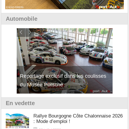
Automobile
Reportage exclusif dans les coulisses
Découverte de la nouvelle Ferrari
Essai
du Musée Porsche
12Cilindri Manuale
Shift
En vedette
Rallye Bourgogne Côte Chalonnaise 2026
: Mode d’emploi !