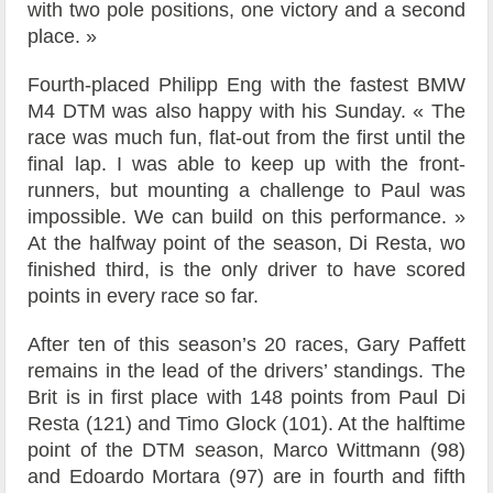
with two pole positions, one victory and a second
place. »
Fourth-placed Philipp Eng with the fastest BMW
M4 DTM was also happy with his Sunday. « The
race was much fun, flat-out from the first until the
final lap. I was able to keep up with the front-
runners, but mounting a challenge to Paul was
impossible. We can build on this performance. »
At the halfway point of the season, Di Resta, wo
finished third, is the only driver to have scored
points in every race so far.
After ten of this season’s 20 races, Gary Paffett
remains in the lead of the drivers’ standings. The
Brit is in first place with 148 points from Paul Di
Resta (121) and Timo Glock (101). At the halftime
point of the DTM season, Marco Wittmann (98)
and Edoardo Mortara (97) are in fourth and fifth