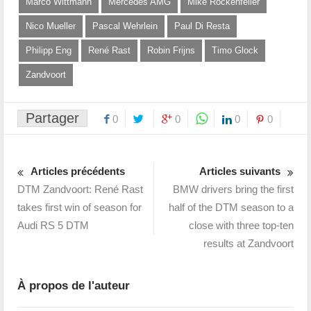
Marco Wittmann
Mercedes AMG
Mike Rockenfeller
Nico Mueller
Pascal Wehrlein
Paul Di Resta
Philipp Eng
René Rast
Robin Frijns
Timo Glock
Zandvoort
Partager
0
0
0
0
Articles précédents
Articles suivants
DTM Zandvoort: René Rast
BMW drivers bring the first
takes first win of season for
half of the DTM season to a
Audi RS 5 DTM
close with three top-ten
results at Zandvoort
À propos de l'auteur