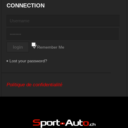
CONNECTION
Remember Me
Lost your password?
Politique de confidentialité