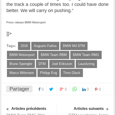
the track a couple of times too. I could have done
better. We will carry on pushing.”
Press release BMW Motorsport
]]>
Tags:
2018
Augusto Farfus
BMW M4 DTM
BMW Motorsport
BMW Team RBM
BMW Team RMG
Bruno Spengler
DTM
Joel Eriksson
Lausitzring
Marco Wittmann
Philipp Eng
Timo Glock
Partager
0
0
0
0
Articles précédents
Articles suivants