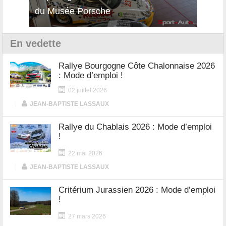
12Cilindri Manuale
Shift
En vedette
Rallye Bourgogne Côte Chalonnaise 2026
: Mode d’emploi !
02 juillet 2026
|
JEAN-BAPTISTE LASSAUX
Rallye du Chablais 2026 : Mode d’emploi
!
22 mai 2026
|
JEAN-BAPTISTE LASSAUX
Critérium Jurassien 2026 : Mode d’emploi
!
27 mars 2026