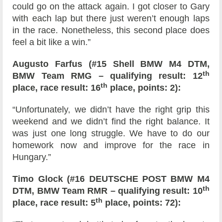
could go on the attack again. I got closer to Gary
with each lap but there just weren’t enough laps
in the race. Nonetheless, this second place does
feel a bit like a win.”
Augusto Farfus (#15 Shell BMW M4 DTM,
th
BMW Team RMG – qualifying result: 12
th
place, race result: 16
place, points: 2):
“Unfortunately, we didn’t have the right grip this
weekend and we didn’t find the right balance. It
was just one long struggle. We have to do our
homework now and improve for the race in
Hungary.”
Timo Glock (#16 DEUTSCHE POST BMW M4
th
DTM, BMW Team RMR – qualifying result: 10
th
place, race result: 5
place, points: 72):