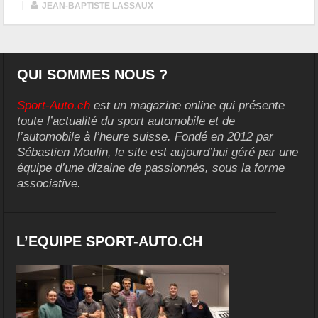
|
JEAN-BAPTISTE LASSAUX
QUI SOMMES NOUS ?
Sport-Auto.ch
est un magazine online qui présente
toute l’actualité du sport automobile et de
l’automobile à l’heure suisse. Fondé en 2012 par
Sébastien Moulin, le site est aujourd’hui géré par une
équipe d’une dizaine de passionnés, sous la forme
associative.
L’EQUIPE SPORT-AUTO.CH