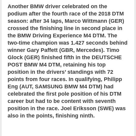
Another BMW driver celebrated on the
podium after the fourth race of the 2018 DTM
season: after 34 laps, Marco Wittmann (GER)
crossed the finishing line in second place in
the BMW Driving Experience M4 DTM. The
two-time champion was 1.427 seconds behind
winner Gary Paffett (GBR, Mercedes). Timo
Glock (GER) finished fifth in the DEUTSCHE
POST BMW M4 DTM, retaining his top
position in the drivers’ standings with 72
points from four races. In qualifying, Philipp
Eng (AUT, SAMSUNG BMW M4 DTM) had
celebrated the first pole position of his DTM
career but had to be content with seventh
position in the race. Joel Eriksson (SWE) was
also in the points, finishing ninth.