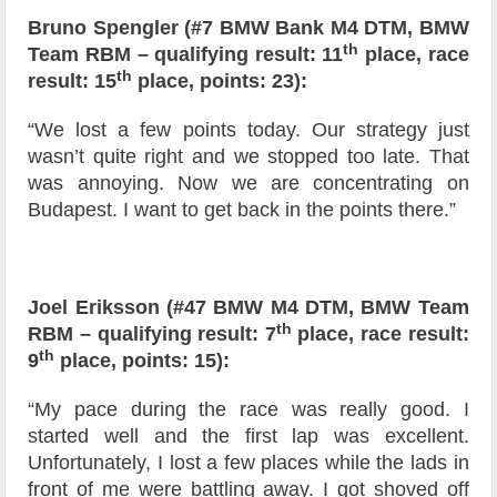
Bruno Spengler (#7 BMW Bank M4 DTM, BMW
th
Team RBM – qualifying result: 11
place, race
th
result: 15
place, points: 23):
“We lost a few points today. Our strategy just
wasn’t quite right and we stopped too late. That
was annoying. Now we are concentrating on
Budapest. I want to get back in the points there.”
Joel Eriksson (#47 BMW M4 DTM, BMW Team
th
RBM – qualifying result: 7
place, race result:
th
9
place, points: 15):
“My pace during the race was really good. I
started well and the first lap was excellent.
Unfortunately, I lost a few places while the lads in
front of me were battling away. I got shoved off