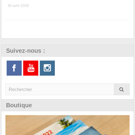
30 avril 2026
Suivez-nous :
Boutique