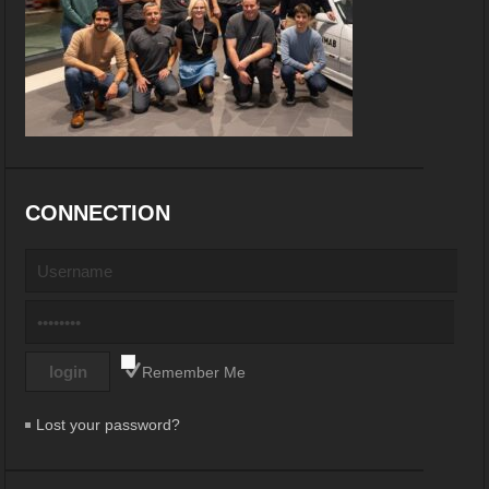
CONNECTION
Remember Me
Lost your password?