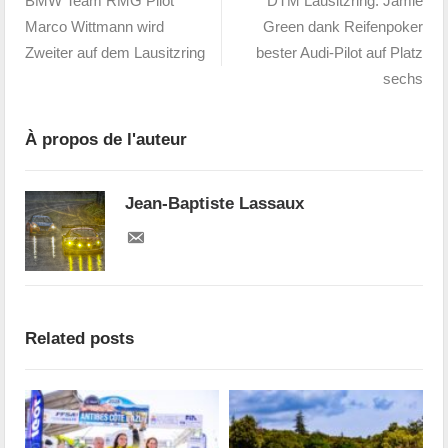
BMW Team RMG Pilot
DTM Lausitzring: Jamie
Marco Wittmann wird
Green dank Reifenpoker
Zweiter auf dem Lausitzring
bester Audi-Pilot auf Platz
sechs
À propos de l'auteur
Jean-Baptiste Lassaux
Related posts