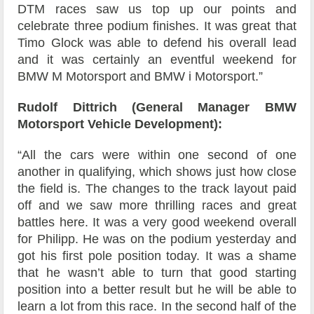
DTM races saw us top up our points and
celebrate three podium finishes. It was great that
Timo Glock was able to defend his overall lead
and it was certainly an eventful weekend for
BMW M Motorsport and BMW i Motorsport.”
Rudolf Dittrich (General Manager BMW
Motorsport Vehicle Development):
“All the cars were within one second of one
another in qualifying, which shows just how close
the field is. The changes to the track layout paid
off and we saw more thrilling races and great
battles here. It was a very good weekend overall
for Philipp. He was on the podium yesterday and
got his first pole position today. It was a shame
that he wasn’t able to turn that good starting
position into a better result but he will be able to
learn a lot from this race. In the second half of the