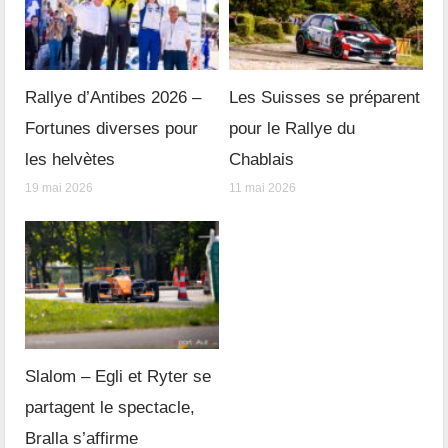
Rallye d’Antibes 2026 –
Les Suisses se préparent
Fortunes diverses pour
pour le Rallye du
les helvètes
Chablais
19 mai 2026
11 mai 2026
Slalom – Egli et Ryter se
partagent le spectacle,
Bralla s’affirme