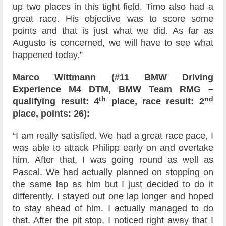
up two places in this tight field. Timo also had a
great race. His objective was to score some
points and that is just what we did. As far as
Augusto is concerned, we will have to see what
happened today.”
Marco Wittmann (#11 BMW Driving
Experience M4 DTM, BMW Team RMG –
th
nd
qualifying result: 4
place, race result: 2
place, points: 26):
“I am really satisfied. We had a great race pace, I
was able to attack Philipp early on and overtake
him. After that, I was going round as well as
Pascal. We had actually planned on stopping on
the same lap as him but I just decided to do it
differently. I stayed out one lap longer and hoped
to stay ahead of him. I actually managed to do
that. After the pit stop, I noticed right away that I