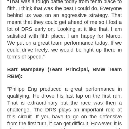
“That was a tough battle today from tenth place to
fifth. I think that was the best I could do. Everyone
behind us was on an aggressive strategy. That
meant that they could get ahead of me so I lost a
lot of DRS early on. Looking at it like that, I am
satisfied with fifth place. I am happy for Marco.
We put on a great team performance today. If we
could drive freely, we would be right up there in
terms of speed.”
Bart Mampaey (Team Principal, BMW Team
RBM):
“Philipp Eng produced a great performance in
qualifying. He drove his fast lap on the first run.
That is extraordinary but the race was then a
challenge. The DRS plays an important role at
this circuit. If you have to go on the defensive
from the first turn, it can get difficult. However, it is