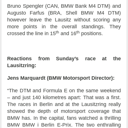
Bruno Spengler (CAN, BMW Bank M4 DTM) and
Augusto Farfus (BRA, Shell BMW M4 DTM)
however leave the Lausitz without scoring any
more points in the overall standings. They
th
th
crossed the line in 15
and 16
positions.
Reactions from Sunday’s race at the
Lausitzring:
Jens Marquardt (BMW Motorsport Director):
“The DTM and Formula E on the same weekend
– and just 140 kilometres apart: That was a first.
The races in Berlin and at the Lausitzring really
showed the depth of motorsport coverage that
BMW has. In the capital, fans watched a thrilling
BMW BMW i Berlin E-Prix. The two enthralling