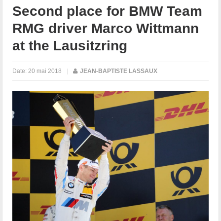
Second place for BMW Team
RMG driver Marco Wittmann
at the Lausitzring
Date:
20 mai 2018
|
JEAN-BAPTISTE LASSAUX