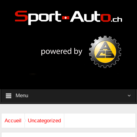
Menu
Accueil
Uncategorized