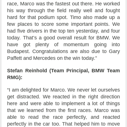
race, Marco was the fastest out there. He worked
his way through the field really well and fought
hard for that podium spot. Timo also made up a
few places to score some important points. We
had five drivers in the top ten yesterday, and four
today. That’s a good overall result for BMW. We
have got plenty of momentum going into
Budapest. Congratulations are also due to Gary
Paffett and Mercedes on the win today.”
Stefan Reinhold (Team Principal, BMW Team
RMG):
“I am delighted for Marco. We never let ourselves
get distracted. We reacted in the right direction
here and were able to implement a lot of things
that we learned from the first races. Marco was
able to read the race perfectly, and reacted
perfectly in the car too. That helped him to move