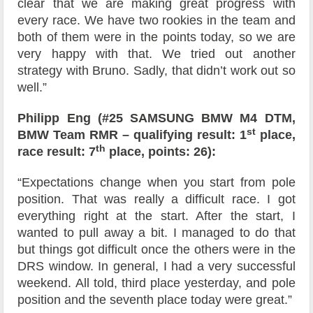
clear that we are making great progress with
every race. We have two rookies in the team and
both of them were in the points today, so we are
very happy with that. We tried out another
strategy with Bruno. Sadly, that didn’t work out so
well.”
Philipp Eng (#25 SAMSUNG BMW M4 DTM,
st
BMW Team RMR – qualifying result: 1
place,
th
race result: 7
place, points: 26):
“Expectations change when you start from pole
position. That was really a difficult race. I got
everything right at the start. After the start, I
wanted to pull away a bit. I managed to do that
but things got difficult once the others were in the
DRS window. In general, I had a very successful
weekend. All told, third place yesterday, and pole
position and the seventh place today were great.”