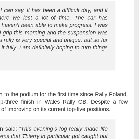
 can say. It has been a difficult day, and it
ere we lost a lot of time. The car has
e haven’t been able to make progress. I was
nd grip this morning and the suspension was
s rally is very special and unique, but so far
it fully. I am definitely hoping to turn things
 to the podium for the first time since Rally Poland,
p-three finish in Wales Rally GB. Despite a few
f improving on its current top-five positions.
an
said:
“This evening’s fog really made life
seems that Thierry in particular got caught out