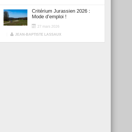
Critérium Jurassien 2026 :
Mode d’emploi !
27 mars 2026
|
JEAN-BAPTISTE LASSAUX