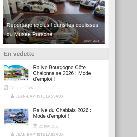
Reportage exclusif dans les coulisses
Découverte de la nouvelle Ferrari
Essai – Po
du Musée Porsche
12Cilindri Manuale
Shift
En vedette
Rallye Bourgogne Côte
Chalonnaise 2026 : Mode
d’emploi !
02 juillet 2026
|
JEAN-BAPTISTE LASSAUX
Rallye du Chablais 2026 :
Mode d’emploi !
22 mai 2026
|
JEAN-BAPTISTE LASSAUX