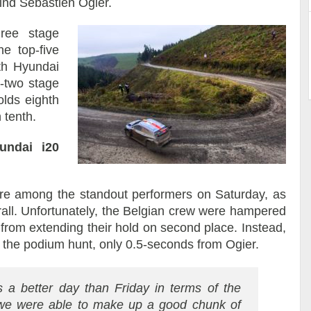
hind Sébastien Ogier.
hree stage
e top-five
th Hyundai
-two stage
olds eighth
 tenth.
undai i20
were among the standout performers on Saturday, as
all. Unfortunately, the Belgian crew were hampered
from extending their hold on second place. Instead,
n the podium hunt, only 0.5-seconds from Ogier.
as a better day than Friday in terms of the
 we were able to make up a good chunk of