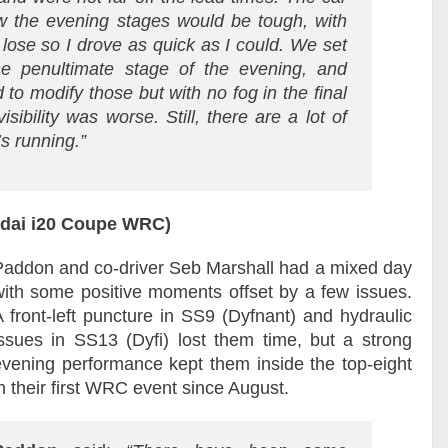
 the evening stages would be tough, with
 lose so I drove as quick as I could. We set
he penultimate stage of the evening, and
 to modify those but with no fog in the final
ibility was worse. Still, there are a lot of
s running.”
ndai i20 Coupe WRC)
Paddon and co-driver Seb Marshall had a mixed day
with some positive moments offset by a few issues.
A front-left puncture in SS9 (Dyfnant) and hydraulic
issues in SS13 (Dyfi) lost them time, but a strong
evening performance kept them inside the top-eight
n their first WRC event since August.