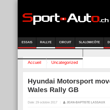
ESSAIS
RALLYE
CIRCUIT
SLALOM/CÔTE
D
COURSE DE CÔTE AYENT-ANZERE 2026
Accueil
Uncategorized
Hyundai Motorsport move
Wales Rally GB
Date:
29 octobre 2017
|
JEAN-BAPTISTE LASSAUX