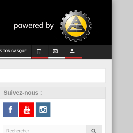
S TON CASQUE
Suivez-nous :