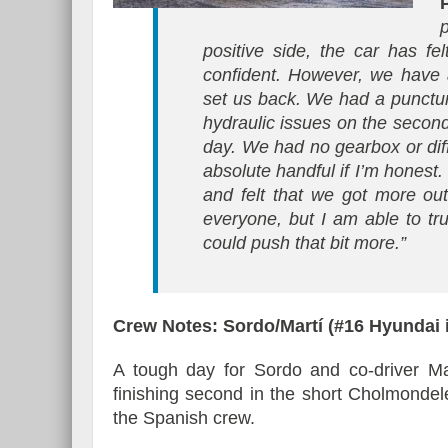
positive side, the car has f
confident. However, we have 
set us back. We had a punctur
hydraulic issues on the second
day. We had no gearbox or diffe
absolute handful if I’m honest.
and felt that we got more out
everyone, but I am able to tr
could push that bit more.”
Crew Notes: Sordo/Martí (#16 Hyundai
A tough day for Sordo and co-driver Ma
finishing second in the short Cholmondel
the Spanish crew.