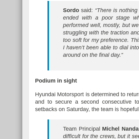
Sordo
said:
“There is nothing I
ended with a poor stage wh
performed well, mostly, but w
struggling with the traction a
too soft for my preference. Thi
I haven’t been able to dial into 
around on the final day.”
Podium in sight
Hyundai Motorsport is determined to return
and to secure a second consecutive to
setbacks on Saturday, the team is hopeful o
Team Principal
Michel Nand
difficult for the crews, but it 