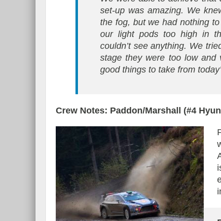
set-up was amazing. We knew
the fog, but we had nothing to
our light pods too high in t
couldn’t see anything. We tried
stage they were too low and vis
good things to take from today’
Crew Notes: Paddon/Marshall (#4 Hyu
i