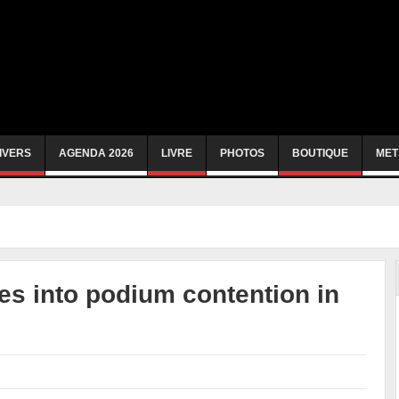
IVERS
AGENDA 2026
LIVRE
PHOTOS
BOUTIQUE
MET
s into podium contention in