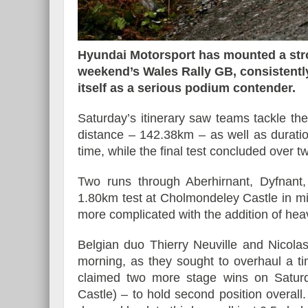
Hyundai Motorsport has mounted a stro
weekend’s Wales Rally GB, consistently
Essai – Morgan Supersp
itself as a serious podium contender.
Saturday’s itinerary saw teams tackle the
distance – 142.38km – as well as durat
time, while the final test concluded over tw
Two runs through Aberhirnant, Dyfnant,
1.80km test at Cholmondeley Castle in m
more complicated with the addition of heav
Belgian duo Thierry Neuville and Nicola
morning, as they sought to overhaul a ti
claimed two more stage wins on Satur
Castle) – to hold second position overall.