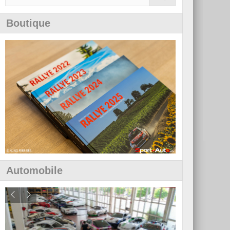
Boutique
Automobile