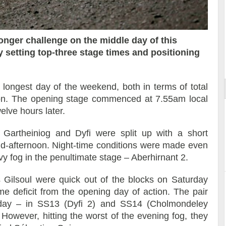
nger challenge on the middle day of this
 setting top-three stage times and positioning
ort
 longest day of the weekend, both in terms of total
ion. The opening stage commenced at 7.55am local
elve hours later.
 Gartheiniog and Dyfi were split up with a short
id-afternoon. Night-time conditions were made even
y fog in the penultimate stage – Aberhirnant 2.
s Gilsoul were quick out of the blocks on Saturday
me deficit from the opening day of action. The pair
day – in SS13 (Dyfi 2) and SS14 (Cholmondeley
 However, hitting the worst of the evening fog, they