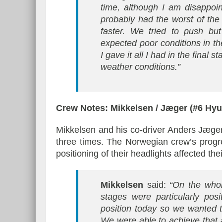
time, although I am disappo
probably had the worst of th
faster. We tried to push but
expected poor conditions in th
I gave it all I had in the final
weather conditions.”
Crew Notes: Mikkelsen / Jæger (#6 Hy
Mikkelsen and his co-driver Anders Jæger 
three times. The Norwegian crew’s progr
positioning of their headlights affected their
Mikkelsen
said:
“On the who
stages were particularly posi
position today so we wanted t
We were able to achieve that a