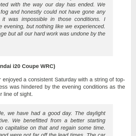
inted with the way our day has ended. We
e fog and honestly could not have gone any
 it was impossible in those conditions. I
e evening, but nothing like we experienced.
 stage but all our hard work was undone by the
undai i20 Coupe WRC)
enjoyed a consistent Saturday with a string of top-
ess was hindered by the evening conditions as the
 line of sight.
le, we have had a good day. The daylight
tive. We benefitted from a better starting
o capitalise on that and regain some time.
nd were not far off the lead times. The car