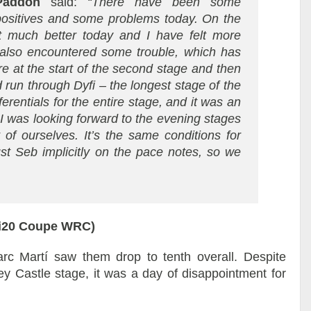
Paddon
said:
“There have been some
positives and some problems today. On the
elt much better today and I have felt more
also encountered some trouble, which has
e at the start of the second stage and then
 run through Dyfi – the longest stage of the
rentials for the entire stage, and it was an
 I was looking forward to the evening stages
 of ourselves. It’s the same conditions for
ust Seb implicitly on the pace notes, so we
 i20 Coupe WRC)
rc Martí saw them drop to tenth overall. Despite
ey Castle stage, it was a day of disappointment for