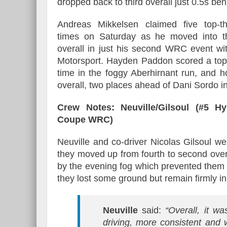
dropped back to third overall just 0.5s be
Andreas Mikkelsen claimed five top-t
times on Saturday as he moved into th
overall in just his second WRC event wi
Motorsport. Hayden Paddon scored a top
time in the foggy Aberhirnant run, and h
overall, two places ahead of Dani Sordo in
Crew Notes: Neuville/Gilsoul (#5 Hy
Coupe WRC)
Neuville and co-driver Nicolas Gilsoul 
they moved up from fourth to second over
by the evening fog which prevented them 
they lost some ground but remain firmly i
Neuville
said:
“Overall, it w
driving, more consistent and