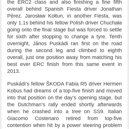
the ERC2 class and also finishing a fine fifth
overall behind Spanish Fiesta driver Jonathan
Pérez. Jarosław Kołtun, in another Fiesta, was
only 1.1s behind his fellow Polish driver Chuchała
going onto the final stage but was forced to settle
for sixth after stopping to change a tyre. Tenth
overnight, János Puskádi ran first on the road
during the second leg and climbed to eighth
overall, just one position away from matching his
best ever ERC finish from this same event in
2013.
Puskádi’s fellow ŠKODA Fabia R5 driver Hermen
Kobus had dreams of a top-five finish and moved
into that position on the day’s opening stage, but
the Dutchman’s rally ended shortly afterwards
when he crashed into a tree on SS9. Italian
Giacomo Costenaro retired from top-five
contention when hit by a power steering problem