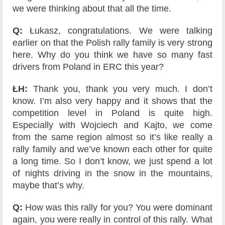
we were thinking about that all the time.
Q:
Łukasz, congratulations. We were talking
earlier on that the Polish rally family is very strong
here. Why do you think we have so many fast
drivers from Poland in ERC this year?
ŁH:
Thank you, thank you very much. I don’t
know. I’m also very happy and it shows that the
competition level in Poland is quite high.
Especially with Wojciech and Kajto, we come
from the same region almost so it’s like really a
rally family and we’ve known each other for quite
a long time. So I don’t know, we just spend a lot
of nights driving in the snow in the mountains,
maybe that’s why.
Q:
How was this rally for you? You were dominant
again, you were really in control of this rally. What