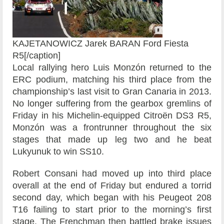
KAJETANOWICZ Jarek BARAN Ford Fiesta
R5[/caption]
Local rallying hero Luis Monzón returned to the
ERC podium, matching his third place from the
championship’s last visit to Gran Canaria in 2013.
No longer suffering from the gearbox gremlins of
Friday in his Michelin-equipped Citroën DS3 R5,
Monzón was a frontrunner throughout the six
stages that made up leg two and he beat
Lukyunuk to win SS10.
Robert Consani had moved up into third place
overall at the end of Friday but endured a torrid
second day, which began with his Peugeot 208
T16 failing to start prior to the morning’s first
stage. The Frenchman then battled brake issues