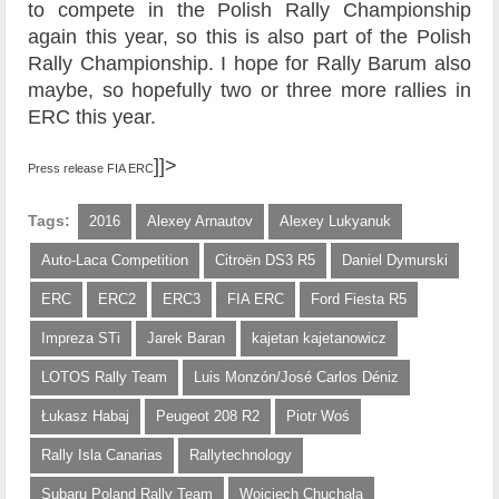
to compete in the Polish Rally Championship
again this year, so this is also part of the Polish
Rally Championship. I hope for Rally Barum also
maybe, so hopefully two or three more rallies in
ERC this year.
]]>
Press release FIA ERC
Tags:
2016
Alexey Arnautov
Alexey Lukyanuk
Auto-Laca Competition
Citroën DS3 R5
Daniel Dymurski
ERC
ERC2
ERC3
FIA ERC
Ford Fiesta R5
Impreza STi
Jarek Baran
kajetan kajetanowicz
LOTOS Rally Team
Luis Monzón/José Carlos Déniz
Łukasz Habaj
Peugeot 208 R2
Piotr Woś
Rally Isla Canarias
Rallytechnology
Subaru Poland Rally Team
Wojciech Chuchała