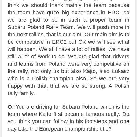
think we should thank mainly the team because
the team have quite big experience in ERC, so
we are glad to be in such a proper team in
Subaru Poland Rally Team. We will push more in
the next rallies, that is our aim. Our main aim is to
be competitive in ERC2 but OK we will see what
will happen. We still have a lot of rallies, we have
still a lot of work to do. We are glad that drivers
and teams from Poland were very competitive on
the rally, not only us but also Kajto, also Łukasz
who is a Polish champion also. So we are very
happy with that, that we are so strong. A Polish
rally family.
Q:
You are driving for Subaru Poland which is the
team where Kajto first became famous really. Do
you think you can follow in his footsteps and one
day take the European championship title?