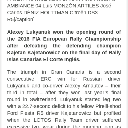
AMBIANCE 04 Luis MONZÓN ARTILES José
Carlos DÉNIZ HOLTTMAN Citroën DS3
R5[/caption]
Alexey Lukyanuk won the opening round of
the 2016 FIA European Rally Championship
after defeating the defending champion
Kajetan Kajetanowicz on the final day of Rally
Islas Canarias El Corte Inglés.
The triumph in Gran Canaria is a second
consecutive ERC win for Russian driver
Lukyanuk and co-driver Alexey Arnautov – their
third in total – after they won last year’s final
round in Switzerland. Lukyanuk started leg two
with a 22.7-second deficit to his fellow Pirelli-shod
Ford Fiesta R5 driver Kajetanowicz but profited
when the LOTOS Rally Team driver suffered
excessive tyre wear during the morning loop as