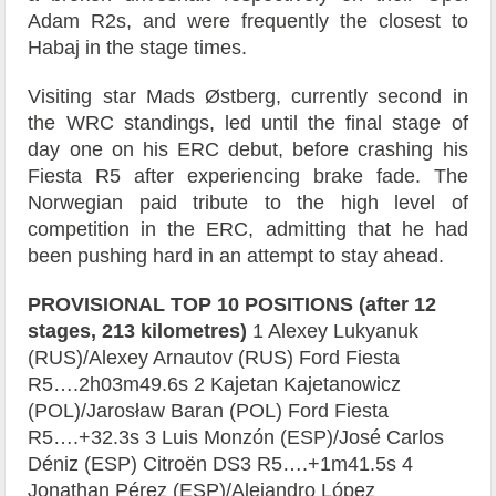
Adam R2s, and were frequently the closest to
Habaj in the stage times.
Visiting star Mads Østberg, currently second in
the WRC standings, led until the final stage of
day one on his ERC debut, before crashing his
Fiesta R5 after experiencing brake fade. The
Norwegian paid tribute to the high level of
competition in the ERC, admitting that he had
been pushing hard in an attempt to stay ahead.
PROVISIONAL TOP 10 POSITIONS (after 12
stages, 213 kilometres)
1 Alexey Lukyanuk
(RUS)/Alexey Arnautov (RUS) Ford Fiesta
R5….2h03m49.6s 2 Kajetan Kajetanowicz
(POL)/Jarosław Baran (POL) Ford Fiesta
R5….+32.3s 3 Luis Monzón (ESP)/José Carlos
Déniz (ESP) Citroën DS3 R5….+1m41.5s 4
Jonathan Pérez (ESP)/Alejandro López