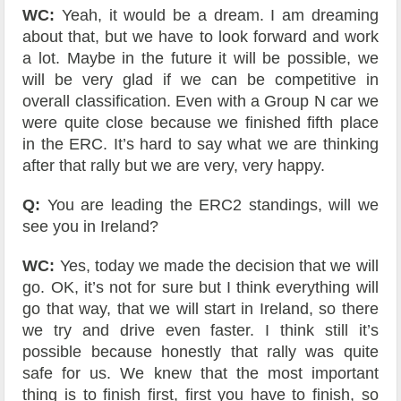
WC:
Yeah, it would be a dream. I am dreaming
about that, but we have to look forward and work
a lot. Maybe in the future it will be possible, we
will be very glad if we can be competitive in
overall classification. Even with a Group N car we
were quite close because we finished fifth place
in the ERC. It’s hard to say what we are thinking
after that rally but we are very, very happy.
Q:
You are leading the ERC2 standings, will we
see you in Ireland?
WC:
Yes, today we made the decision that we will
go. OK, it’s not for sure but I think everything will
go that way, that we will start in Ireland, so there
we try and drive even faster. I think still it’s
possible because honestly that rally was quite
safe for us. We knew that the most important
thing is to finish first, first you have to finish, so