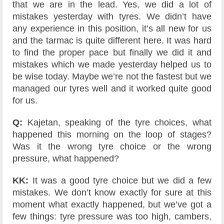
that we are in the lead. Yes, we did a lot of
mistakes yesterday with tyres. We didn’t have
any experience in this position, it’s all new for us
and the tarmac is quite different here. It was hard
to find the proper pace but finally we did it and
mistakes which we made yesterday helped us to
be wise today. Maybe we’re not the fastest but we
managed our tyres well and it worked quite good
for us.
Q:
Kajetan, speaking of the tyre choices, what
happened this morning on the loop of stages?
Was it the wrong tyre choice or the wrong
pressure, what happened?
KK:
It was a good tyre choice but we did a few
mistakes. We don’t know exactly for sure at this
moment what exactly happened, but we’ve got a
few things: tyre pressure was too high, cambers,