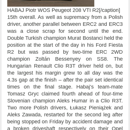
HABAJ Piotr WOS Peugeot 208 VTI R2[/caption]
15th overall. As well as supremacy from a Polish
driver, another parallel between ERC2 and ERC3
was a close scrap for second until the end.
Double Turkish champion Murat Bostanci held the
position at the start of the day in his Ford Fiesta
R2 but was passed by two-time ERC 2WD
champion Zoltán Bessenyey on SS8. The
Hungarian Renault Clio R3T driver held on, but
the largest his margin grew to all day was the
4.3s gap at the finish – after the pair set identical
times on the final stage. Habaj’s team-mate
Tomasz Gryc claimed fourth ahead of four-time
Slovenian champion Aleks Humar in a Clio R3T.
Two more Polish drivers, Łukasz Pieniążek and
Aleks Zawada, restarted for the second leg after
being stopped on Friday by accident damage and
a broken driveshaft respectively on their Opel