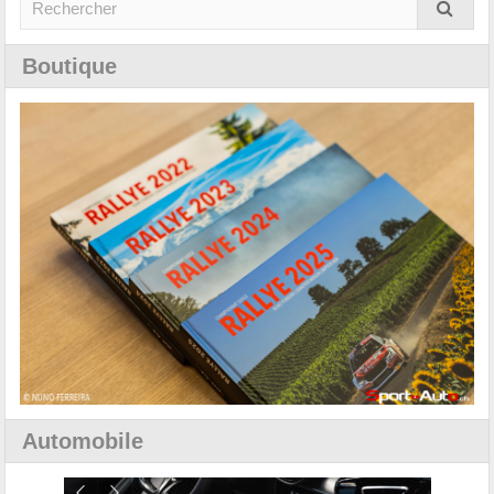
Boutique
Automobile