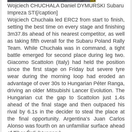
Wojciech CHUCHALA Daniel DYMURSKI Subaru
Impreza STI[/caption]
Wojciech Chuchała led ERC2 from start to finish,
setting the best time on every stage and finishing
3m37.8s ahead of his nearest competitor, as well
as taking fifth overall for the Subaru Poland Rally
Team. While Chuchała was in command, a tight
battle emerged for second place during leg two.
Giacomo Scattolon (Italy) had held the position
since the first stage on Friday but severe tyre
wear during the morning loop had eroded an
advantage of over 30s to Hungarian Péter Ranga,
driving an older Mitsubishi Lancer Evolution. The
Hungarian cut the gap to Scattolon just 1.4s
ahead of the final stage and then outpaced his
rival by 6.1s in the decider to steal the place at
the final opportunity. Argentina’s Juan Carlos
Alonso was fourth on an unfamiliar surface ahead