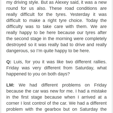
my driving style. But as Alexey said, it was a new
round for us also. These road conditions are
really difficult for the tyres. Yesterday it was
difficult to make a right tyre choice. Today the
difficulty was to take care with them. We are
really happy to be here because our tyres after
the second stage in the morning were completely
destroyed so it was really bad to drive and really
dangerous, so I’m quite happy to be here.
Q:
Luis, for you it was like two different rallies.
Friday was very different from Saturday, what
happened to you on both days?
LM:
We had different problems on Friday
because the car was new for me. I had a mistake
in the first stage because when I arrived at a
corner I lost control of the car. We had a different
problem with the gearbox but on Saturday the