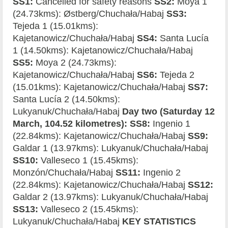
SS1:
Cancelled for safety reasons
SS2:
Moya 1
(24.73kms): Østberg/Chuchała/Habaj
SS3:
Tejeda 1 (15.01kms):
Kajetanowicz/Chuchała/Habaj
SS4:
Santa Lucía
1 (14.50kms): Kajetanowicz/Chuchała/Habaj
SS5:
Moya 2 (24.73kms):
Kajetanowicz/Chuchała/Habaj
SS6:
Tejeda 2
(15.01kms): Kajetanowicz/Chuchała/Habaj
SS7:
Santa Lucía 2 (14.50kms):
Lukyanuk/Chuchała/Habaj
Day two (Saturday 12
March, 104.52 kilometres): SS8:
Ingenio 1
(22.84kms): Kajetanowicz/Chuchała/Habaj
SS9:
Galdar 1 (13.97kms): Lukyanuk/Chuchała/Habaj
SS10:
Valleseco 1 (15.45kms):
Monzón/Chuchała/Habaj
SS11:
Ingenio 2
(22.84kms): Kajetanowicz/Chuchała/Habaj
SS12:
Galdar 2 (13.97kms): Lukyanuk/Chuchała/Habaj
SS13:
Valleseco 2 (15.45kms):
Lukyanuk/Chuchała/Habaj
KEY STATISTICS