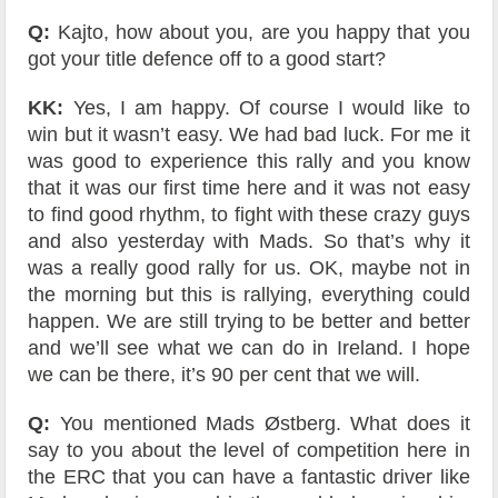
Q:
Kajto, how about you, are you happy that you
got your title defence off to a good start?
KK:
Yes, I am happy. Of course I would like to
win but it wasn’t easy. We had bad luck. For me it
was good to experience this rally and you know
that it was our first time here and it was not easy
to find good rhythm, to fight with these crazy guys
and also yesterday with Mads. So that’s why it
was a really good rally for us. OK, maybe not in
the morning but this is rallying, everything could
happen. We are still trying to be better and better
and we’ll see what we can do in Ireland. I hope
we can be there, it’s 90 per cent that we will.
Q:
You mentioned Mads Østberg. What does it
say to you about the level of competition here in
the ERC that you can have a fantastic driver like