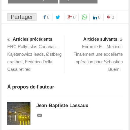
Partager
0
0
0
0
Articles précédents
Articles suivants
ERC Rally Islas Canarias –
Formule E – Mexico :
Kajetanowicz leads, Østberg
Finalement une excellente
crashes, Federico Della
opération pour Sébastien
Casa retired
Buemi
À propos de l'auteur
Jean-Baptiste Lassaux