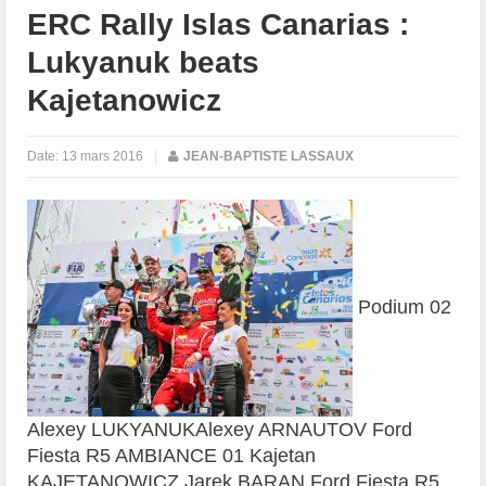
ERC Rally Islas Canarias :
Lukyanuk beats
Kajetanowicz
Date:
13 mars 2016
|
JEAN-BAPTISTE LASSAUX
Podium 02
Alexey LUKYANUKAlexey ARNAUTOV Ford
Fiesta R5 AMBIANCE 01 Kajetan
KAJETANOWICZ Jarek BARAN Ford Fiesta R5