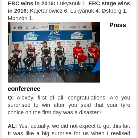
ERC wins in 2016:
Lukyanuk 1.
ERC stage wins
in 2016:
Kajetanowicz 6, Lukyanuk 4, Østberg 1,
Monzón 1.
Press
conference
Q:
Alexey, first of all, congratulations. Are you
surprised to win after you said that your tyre
choice on the first day was a disaster?
AL:
Yes, actually, we did not expect to get this far.
It was like a big surprise for us when I realised