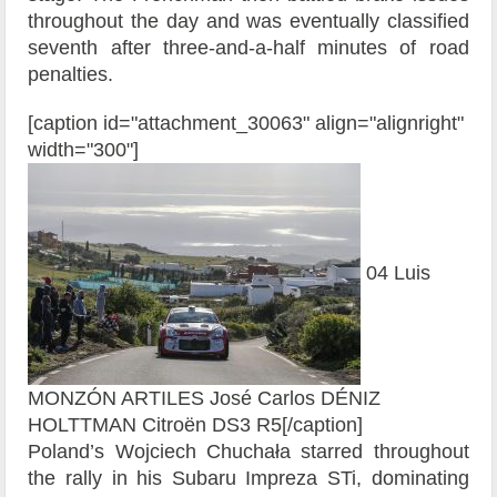
throughout the day and was eventually classified
seventh after three-and-a-half minutes of road
penalties.
[caption id="attachment_30063" align="alignright"
width="300"]
04 Luis
MONZÓN ARTILES José Carlos DÉNIZ
HOLTTMAN Citroën DS3 R5[/caption]
Poland’s Wojciech Chuchała starred throughout
the rally in his Subaru Impreza STi, dominating