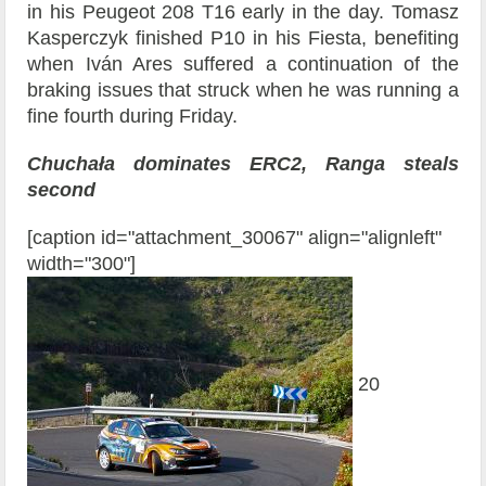
in his Peugeot 208 T16 early in the day. Tomasz
Kasperczyk finished P10 in his Fiesta, benefiting
when Iván Ares suffered a continuation of the
braking issues that struck when he was running a
fine fourth during Friday.
Chuchała dominates ERC2, Ranga steals
second
[caption id="attachment_30067" align="alignleft"
width="300"]
20