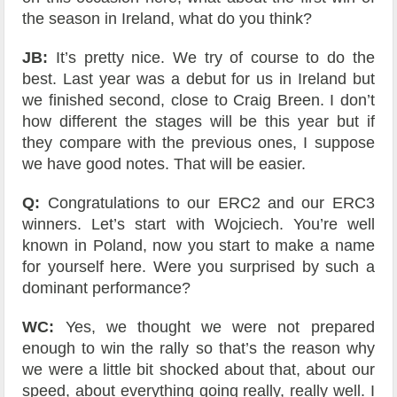
the season in Ireland, what do you think?
JB:
It’s pretty nice. We try of course to do the
best. Last year was a debut for us in Ireland but
we finished second, close to Craig Breen. I don’t
how different the stages will be this year but if
they compare with the previous ones, I suppose
we have good notes. That will be easier.
Q:
Congratulations to our ERC2 and our ERC3
winners. Let’s start with Wojciech. You’re well
known in Poland, now you start to make a name
for yourself here. Were you surprised by such a
dominant performance?
WC:
Yes, we thought we were not prepared
enough to win the rally so that’s the reason why
we were a little bit shocked about that, about our
speed, about everything going really, really well. I