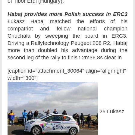
of Tibor Érdi (Hungary).
Habaj provides more Polish success in ERC3
Łukasz Habaj matched the efforts of his
compatriot and fellow national champion
Chuchała by sweeping the board in ERC3.
Driving a Rallytechnology Peugeot 208 R2, Habaj
more than doubled his advantage during the
second leg of the rally to finish 2m36.8s clear in
[caption id="attachment_30064" align="alignright"
width="300"]
26 Lukasz