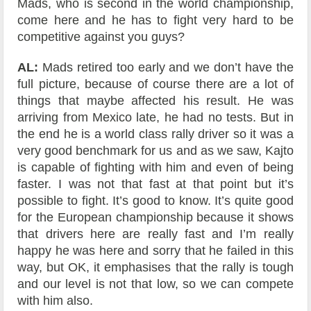
Mads, who is second in the world championship,
come here and he has to fight very hard to be
competitive against you guys?
AL:
Mads retired too early and we don’t have the
full picture, because of course there are a lot of
things that maybe affected his result. He was
arriving from Mexico late, he had no tests. But in
the end he is a world class rally driver so it was a
very good benchmark for us and as we saw, Kajto
is capable of fighting with him and even of being
faster. I was not that fast at that point but it’s
possible to fight. It’s good to know. It’s quite good
for the European championship because it shows
that drivers here are really fast and I’m really
happy he was here and sorry that he failed in this
way, but OK, it emphasises that the rally is tough
and our level is not that low, so we can compete
with him also.