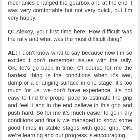
mechanics changed the gearbox and at the end it
was very comfortable but not very quick, but I’m
very happy.
Q:
Alexey, your first time here. How difficult was
the rally and what was the most difficult thing?
AL:
I don’t know what to say because now I’m so
excited I don’t remember issues with the rally.
OK, let’s go back in time. Of course for me the
hardest thing is the conditions when it’s wet,
damp or a changing surface in one stage, it’s too
much for us, we don’t have experience. It’s not
easy to find the proper pace to estimate the grip
and feel it and in the end believe in this grip and
push hard. So for me it’s much easier to go in dry
conditions and finally we managed to show some
good times in stable stages with good grip. OK,
we’re learning and our progress is encouraging.