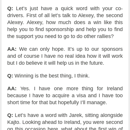
Q:
Let’s just have a quick word with your co-
drivers. First of all let’s talk to Alexey, the second
Alexey. Alexey, how much does a win like this
help you to find sponsorship and help you to find
the support you need to go to do other rallies?
AA:
We can only hope. It’s up to our sponsors
and of course I have no real idea how it will work
but I do believe it will help us in the future.
Q:
Winning is the best thing, I think.
AA:
Yes. I have one more thing for Ireland
because I have to acquire a visa and I have too
short time for that but hopefully I’ll manage.
Q:
Let’s have a word with Jarek, sitting alongside
Kajto. Looking ahead to Ireland, you were second
on this occasion here, what about the first win of