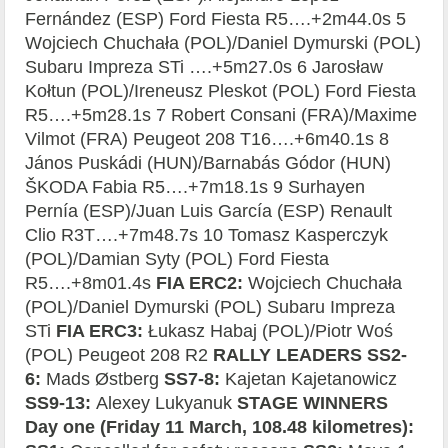
Fernández (ESP) Ford Fiesta R5….+2m44.0s 5
Wojciech Chuchała (POL)/Daniel Dymurski (POL)
Subaru Impreza STi ….+5m27.0s 6 Jarosław
Kołtun (POL)/Ireneusz Pleskot (POL) Ford Fiesta
R5….+5m28.1s 7 Robert Consani (FRA)/Maxime
Vilmot (FRA) Peugeot 208 T16….+6m40.1s 8
János Puskádi (HUN)/Barnabás Gódor (HUN)
ŠKODA Fabia R5….+7m18.1s 9 Surhayen
Pernía (ESP)/Juan Luis García (ESP) Renault
Clio R3T….+7m48.7s 10 Tomasz Kasperczyk
(POL)/Damian Syty (POL) Ford Fiesta
R5….+8m01.4s
FIA ERC2:
Wojciech Chuchała
(POL)/Daniel Dymurski (POL) Subaru Impreza
STi
FIA ERC3:
Łukasz Habaj (POL)/Piotr Woś
(POL) Peugeot 208 R2
RALLY LEADERS SS2-
6:
Mads Østberg
SS7-8:
Kajetan Kajetanowicz
SS9-13:
Alexey Lukyanuk
STAGE WINNERS
Day one (Friday 11 March, 108.48 kilometres):