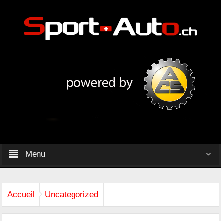
Menu
Accueil
Uncategorized