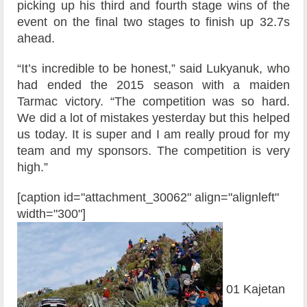
picking up his third and fourth stage wins of the
event on the final two stages to finish up 32.7s
ahead.
“It’s incredible to be honest,” said Lukyanuk, who
had ended the 2015 season with a maiden
Tarmac victory. “The competition was so hard.
We did a lot of mistakes yesterday but this helped
us today. It is super and I am really proud for my
team and my sponsors. The competition is very
high.”
[caption id="attachment_30062" align="alignleft"
width="300"]
01 Kajetan