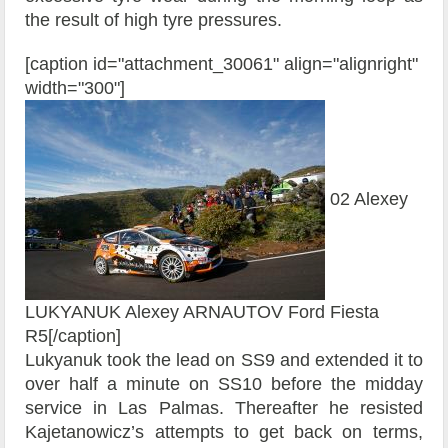
the result of high tyre pressures.
[caption id="attachment_30061" align="alignright"
width="300"]
02 Alexey
LUKYANUK Alexey ARNAUTOV Ford Fiesta
R5[/caption]
Lukyanuk took the lead on SS9 and extended it to
over half a minute on SS10 before the midday
service in Las Palmas. Thereafter he resisted
Kajetanowicz’s attempts to get back on terms,