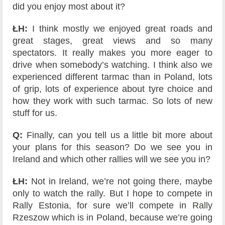
did you enjoy most about it?
ŁH:
I think mostly we enjoyed great roads and
great stages, great views and so many
spectators. It really makes you more eager to
drive when somebody’s watching. I think also we
experienced different tarmac than in Poland, lots
of grip, lots of experience about tyre choice and
how they work with such tarmac. So lots of new
stuff for us.
Q:
Finally, can you tell us a little bit more about
your plans for this season? Do we see you in
Ireland and which other rallies will we see you in?
ŁH:
Not in Ireland, we’re not going there, maybe
only to watch the rally. But I hope to compete in
Rally Estonia, for sure we’ll compete in Rally
Rzeszow which is in Poland, because we’re going