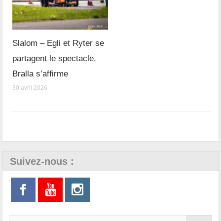
Slalom – Egli et Ryter se
partagent le spectacle,
Bralla s’affirme
30 avril 2026
Suivez-nous :