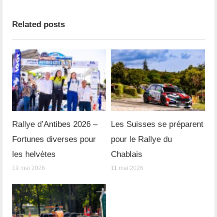
Related posts
Rallye d’Antibes 2026 –
Les Suisses se préparent
Fortunes diverses pour
pour le Rallye du
les helvètes
Chablais
19 mai 2026
11 mai 2026