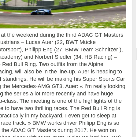
Essai – Morgan Supersport
ular at the weekend during the third ADAC GT Masters
 Austrians – Lucas Auer (22, BWT Mücke
otorsport), Philipp Eng (27, BMW Team Schnitzer ),
 academy) and Norbert Siedler (34, HB Racing) –
e Red Bull Ring. Two outfits from the Alpine
g, will also be in the line-up. Auer is heading to
M standings. He will be making his Super Sports Car
ng the Mercedes-AMG GT3. Auer: « I’m really looking
ng the series a lot more recently and have huge
op-class. The meeting is one of the highlights of the
e to have two thrilling races. The Red Bull Ring is
g practically in my backyard. I even get to sleep at
e race track. » BMW works driver Philipp Eng is so
 in the ADAC GT Masters during 2017. He won on