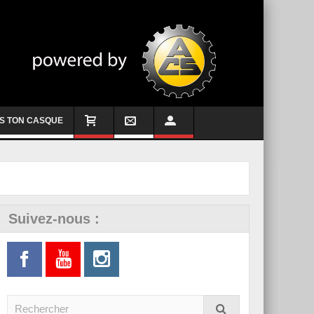
S TON CASQUE
Suivez-nous :