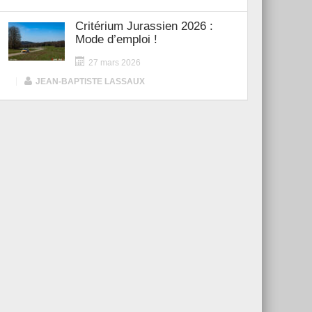
Critérium Jurassien 2026 :
Mode d’emploi !
27 mars 2026
|
JEAN-BAPTISTE LASSAUX