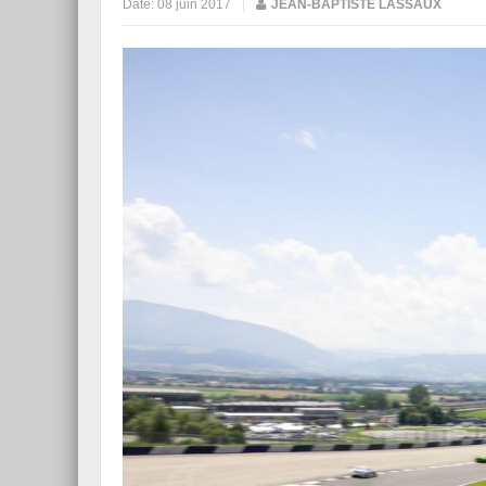
Date:
08 juin 2017
|
JEAN-BAPTISTE LASSAUX