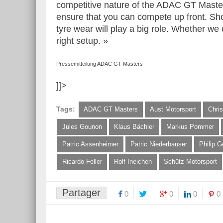
competitive nature of the ADAC GT Masters
ensure that you can compete up front. Sh
tyre wear will play a big role. Whether we
right setup. »
Pressemitteilung ADAC GT Masters
]]>
Tags:
ADAC GT Masters
Aust Motorsport
Chris
Jules Gounon
Klaus Bächler
Markus Pommer
Patric Assenheimer
Patric Niederhauser
Philip G
Ricardo Feller
Rolf Ineichen
Schütz Motorsport
Partager
0
0
0
0