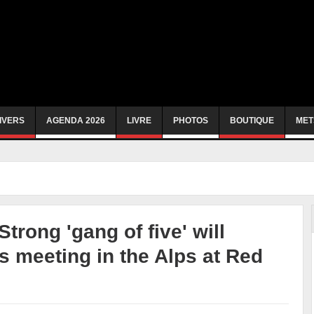
IVERS
AGENDA 2026
LIVRE
PHOTOS
BOUTIQUE
MET
trong 'gang of five' will
 meeting in the Alps at Red