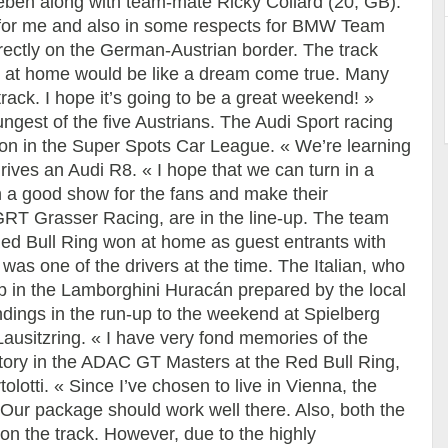
ben along with team-mate Ricky Collard (20, GB).
 for me and also in some respects for BMW Team
irectly on the German-Austrian border. The track
n at home would be like a dream come true. Many
track. I hope it’s going to be a great weekend! »
ngest of the five Austrians. The Audi Sport racing
ason in the Super Spots Car League. « We’re learning
ives an Audi R8. « I hope that we can turn in a
 a good show for the fans and make their
RT Grasser Racing, are in the line-up. The team
e Red Bull Ring won at home as guest entrants with
 was one of the drivers at the time. The Italian, who
e-up in the Lamborghini Huracán prepared by the local
ndings in the run-up to the weekend at Spielberg
 Lausitzring. « I have very fond memories of the
ctory in the ADAC GT Masters at the Red Bull Ring,
olotti. « Since I’ve chosen to live in Vienna, the
Our package should work well there. Also, both the
on the track. However, due to the highly