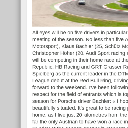
All eyes will be on five drivers in partic
meeting of the season. No less than five
Motorsport), Klaus Bachler (25, Schütz M
Christopher Höher (20, Audi Sport racing
will be competing in their home race at th
Republic, HB Racing and GRT Grasser Racin
Spielberg as the current leader in the DT
League debut at the Red Bull Ring, drivi
forward to the weekend. I’ve been followi
respect for the field of entrants which is t
season for Porsche driver Bachler: « I hop
beautifully situated. It’s great to be racin
home, as I live just 20 kilometres from th
far the only Austrian to have won a race