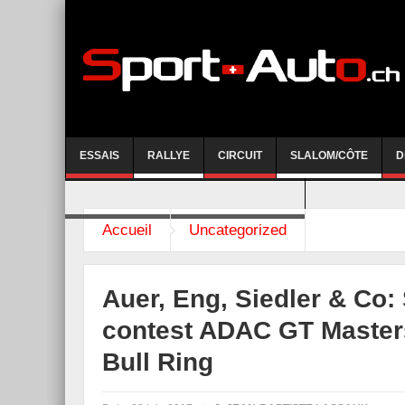
ESSAIS
RALLYE
CIRCUIT
SLALOM/CÔTE
D
COURSE DE CÔTE AYENT-ANZERE 2026
Accueil
Uncategorized
Auer, Eng, Siedler & Co: S
contest ADAC GT Masters
Bull Ring