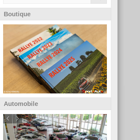
Boutique
Automobile