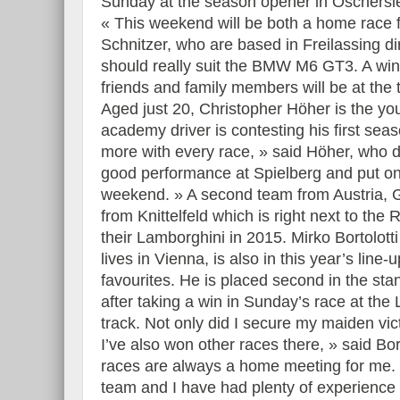
Sunday at the season opener in Oschersle
« This weekend will be both a home race
Schnitzer, who are based in Freilassing d
should really suit the BMW M6 GT3. A wi
friends and family members will be at the 
Aged just 20, Christopher Höher is the you
academy driver is contesting his first se
more with every race, » said Höher, who dr
good performance at Spielberg and put on
weekend. » A second team from Austria, G
from Knittelfeld which is right next to th
their Lamborghini in 2015. Mirko Bortolotti
lives in Vienna, is also in this year’s lin
favourites. He is placed second in the sta
after taking a win in Sunday’s race at the
track. Not only did I secure my maiden vi
I’ve also won other races there, » said Bort
races are always a home meeting for me. 
team and I have had plenty of experience 