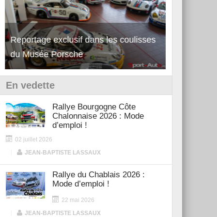
Reportage exclusif dans les coulisses
Découverte 
du Musée Porsche
12Cilindri 
En vedette
Rallye Bourgogne Côte
Chalonnaise 2026 : Mode
d’emploi !
02 juillet 2026
|
JEAN-BAPTISTE LASSAUX
Rallye du Chablais 2026 :
Mode d’emploi !
22 mai 2026
|
JEAN-BAPTISTE LASSAUX