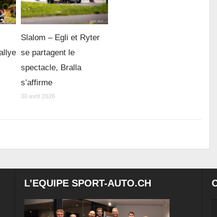
Slalom – Egli et Ryter
allye
se partagent le
spectacle, Bralla
s’affirme
30 avril 2026
L’EQUIPE SPORT-AUTO.CH