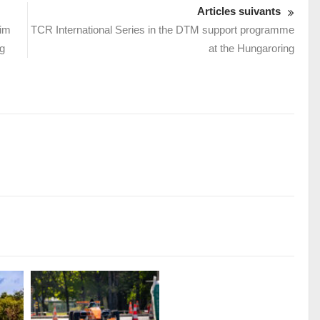
Articles suivants
eim
TCR International Series in the DTM support programme
g
at the Hungaroring