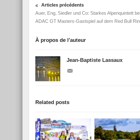
Articles précédents
Auer, Eng, Siedler und Co: Starkes Alpenquintett b
ADAC GT Masters-Gastspiel auf dem Red Bull Rin
À propos de l'auteur
Jean-Baptiste Lassaux
Related posts