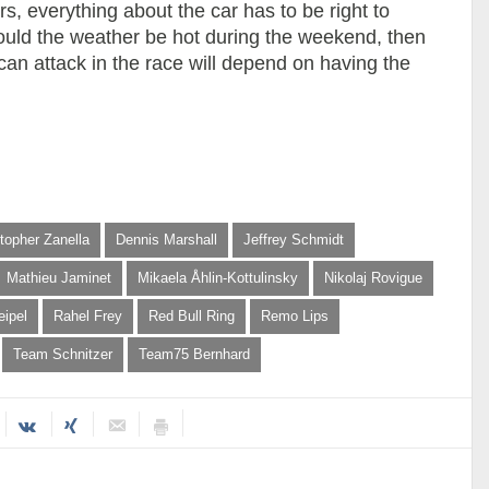
, everything about the car has to be right to
ould the weather be hot during the weekend, then
 can attack in the race will depend on having the
topher Zanella
Dennis Marshall
Jeffrey Schmidt
Mathieu Jaminet
Mikaela Åhlin-Kottulinsky
Nikolaj Rovigue
eipel
Rahel Frey
Red Bull Ring
Remo Lips
Team Schnitzer
Team75 Bernhard