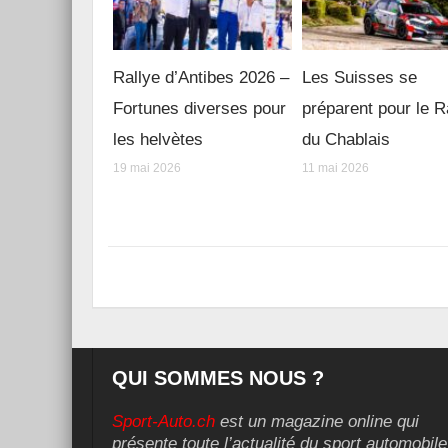
Rallye d’Antibes 2026 –
Les Suisses se
Fortunes diverses pour
préparent pour le R
les helvètes
du Chablais
19 mai 2026
11 mai 2026
QUI SOMMES NOUS ?
Sport-Auto.ch
est un magazine online qui
présente toute l’actualité du sport automobile