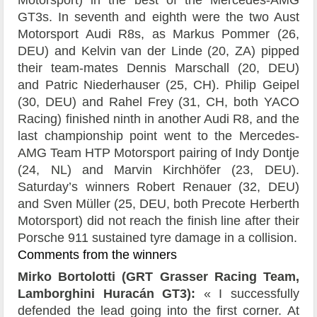
Motorsport) in the best of the Mercedes-AMG
GT3s. In seventh and eighth were the two Aust
Motorsport Audi R8s, as Markus Pommer (26,
DEU) and Kelvin van der Linde (20, ZA) pipped
their team-mates Dennis Marschall (20, DEU)
and Patric Niederhauser (25, CH). Philip Geipel
(30, DEU) and Rahel Frey (31, CH, both YACO
Racing) finished ninth in another Audi R8, and the
last championship point went to the Mercedes-
AMG Team HTP Motorsport pairing of Indy Dontje
(24, NL) and Marvin Kirchhöfer (23, DEU).
Saturday’s winners Robert Renauer (32, DEU)
and Sven Müller (25, DEU, both Precote Herberth
Motorsport) did not reach the finish line after their
Porsche 911 sustained tyre damage in a collision.
Comments from the winners
Mirko Bortolotti (GRT Grasser Racing Team,
Lamborghini Huracán GT3):
« I successfully
defended the lead going into the first corner. At