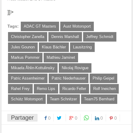
]]>
Tags:
ADAC GT Masters
Aust Motorsport
Christopher Zanella
Dennis Marshall
Jeffrey Schmidt
Jules Gounon
Klaus Bächler
Lausitzring
Markus Pommer
Mathieu Jaminet
Mikaela Åhlin-Kottulinsky
Nikolaj Rovigue
Patric Assenheimer
Patric Niederhauser
Philip Geipel
Rahel Frey
Remo Lips
Ricardo Feller
Rolf Ineichen
Schütz Motorsport
Team Schnitzer
Team75 Bernhard
Partager
0
0
0
0