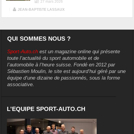
27 mars 2026
|
JEAN-BAPTISTE LASSAUX
QUI SOMMES NOUS ?
Sport-Auto.ch
est un magazine online qui présente
toute l’actualité du sport automobile et de
l’automobile à l’heure suisse. Fondé en 2012 par
Sébastien Moulin, le site est aujourd’hui géré par une
équipe d’une dizaine de passionnés, sous la forme
associative.
L’EQUIPE SPORT-AUTO.CH