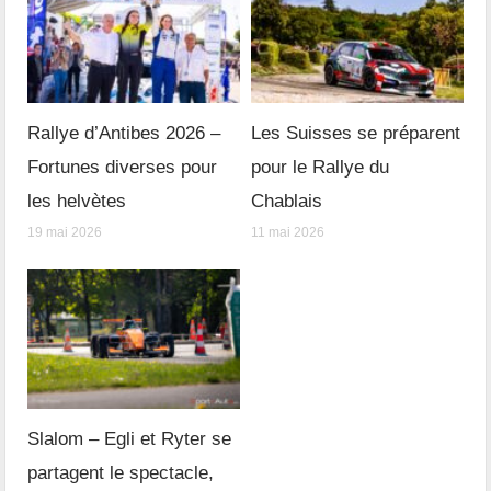
Rallye d’Antibes 2026 –
Les Suisses se préparent
Fortunes diverses pour
pour le Rallye du
les helvètes
Chablais
19 mai 2026
11 mai 2026
Slalom – Egli et Ryter se
partagent le spectacle,