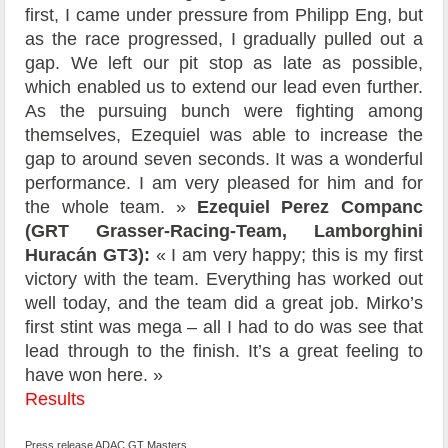
first, I came under pressure from Philipp Eng, but
as the race progressed, I gradually pulled out a
gap. We left our pit stop as late as possible,
which enabled us to extend our lead even further.
As the pursuing bunch were fighting among
themselves, Ezequiel was able to increase the
gap to around seven seconds. It was a wonderful
performance. I am very pleased for him and for
the whole team. »
Ezequiel Perez Companc
(GRT Grasser-Racing-Team, Lamborghini
Huracán GT3):
« I am very happy; this is my first
victory with the team. Everything has worked out
well today, and the team did a great job. Mirko’s
first stint was mega – all I had to do was see that
lead through to the finish. It’s a great feeling to
have won here. »
Results
Press release ADAC GT Masters