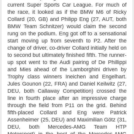
current Super Sports Car League. For much of
the race, it looked as if the BMW M6 of Ricky
Collard (20, GB) and Philipp Eng (27, AUT, both
BMW Team Schnitzer) would claim the second
rung on the podium. Eng got off to a sensational
start moving up from seventh to P2. After the
change of driver, co-driver Collard initially held on
to second but ultimately finished fifth. The runner-
up spot went to the Audi pairing of De Phillippi
and Mies ahead of the Lamborghini driven by
Trophy class winners Ineichen and Engelhart.
Jules Gounon (22, FRA) and Daniel Keilwitz (27,
DEU, both Callaway Competition) crossed the
line in fourth place after an impressive charge
through the field from P11 on the grid. Behind
fifth-placed Collard and Eng were Patrick
Assenheimer (25, DEU) and Maximilian Götz (31,
DEU, both Mercedes-AMG Team HTP