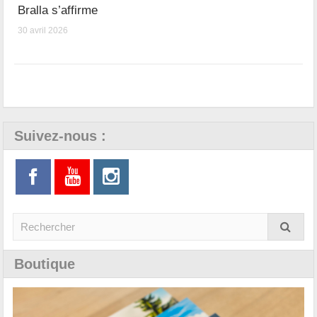
Bralla s’affirme
30 avril 2026
Suivez-nous :
Boutique