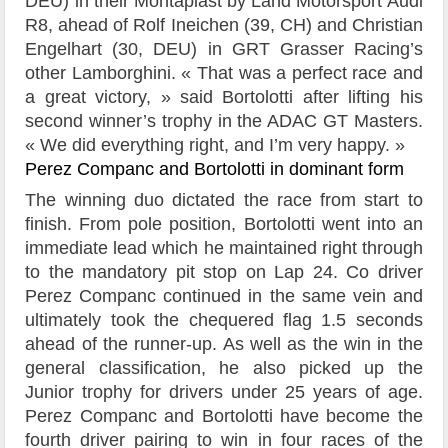
DEU) in their Montaplast by Land Motorsport Audi
R8, ahead of Rolf Ineichen (39, CH) and Christian
Engelhart (30, DEU) in GRT Grasser Racing’s
other Lamborghini. « That was a perfect race and
a great victory, » said Bortolotti after lifting his
second winner’s trophy in the ADAC GT Masters.
« We did everything right, and I’m very happy. »
Perez Companc and Bortolotti in dominant form
The winning duo dictated the race from start to
finish. From pole position, Bortolotti went into an
immediate lead which he maintained right through
to the mandatory pit stop on Lap 24. Co driver
Perez Companc continued in the same vein and
ultimately took the chequered flag 1.5 seconds
ahead of the runner-up. As well as the win in the
general classification, he also picked up the
Junior trophy for drivers under 25 years of age.
Perez Companc and Bortolotti have become the
fourth driver pairing to win in four races of the