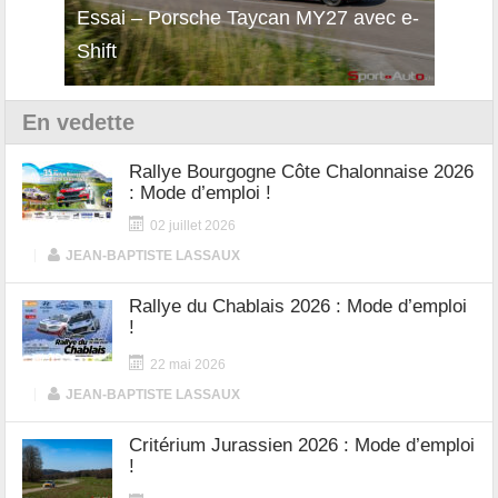
i
Essai – Porsche Taycan MY27 avec e-
Décou
Shift
Turb
En vedette
Rallye Bourgogne Côte Chalonnaise 2026
: Mode d’emploi !
02 juillet 2026
|
JEAN-BAPTISTE LASSAUX
Rallye du Chablais 2026 : Mode d’emploi
!
22 mai 2026
|
JEAN-BAPTISTE LASSAUX
Critérium Jurassien 2026 : Mode d’emploi
!