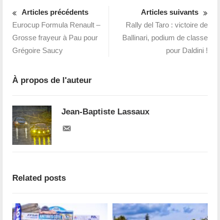
Articles précédents
Articles suivants
Eurocup Formula Renault –
Rally del Taro : victoire de
Grosse frayeur à Pau pour
Ballinari, podium de classe
Grégoire Saucy
pour Daldini !
À propos de l'auteur
Jean-Baptiste Lassaux
Related posts