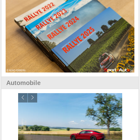
Automobile