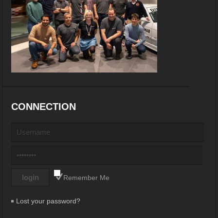
CONNECTION
Remember Me
Lost your password?