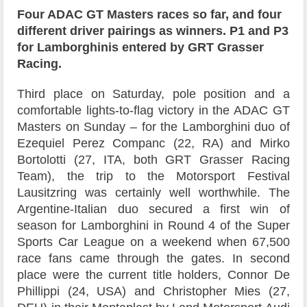
Four ADAC GT Masters races so far, and four
different driver pairings as winners. P1 and P3
for Lamborghinis entered by GRT Grasser
Racing.
Third place on Saturday, pole position and a
comfortable lights-to-flag victory in the ADAC GT
Masters on Sunday – for the Lamborghini duo of
Ezequiel Perez Companc (22, RA) and Mirko
Bortolotti (27, ITA, both GRT Grasser Racing
Team), the trip to the Motorsport Festival
Lausitzring was certainly well worthwhile. The
Argentine-Italian duo secured a first win of
season for Lamborghini in Round 4 of the Super
Sports Car League on a weekend when 67,500
race fans came through the gates. In second
place were the current title holders, Connor De
Phillippi (24, USA) and Christopher Mies (27,