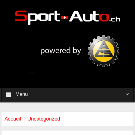
Menu
Accueil
Uncategorized