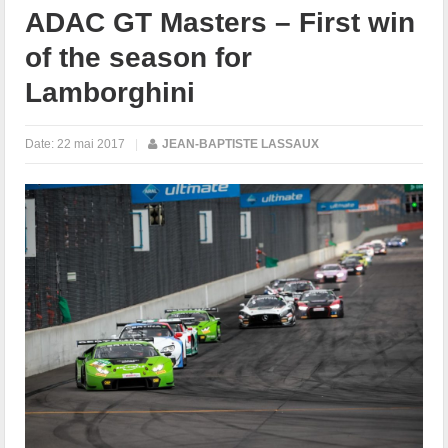
ADAC GT Masters – First win
of the season for
Lamborghini
Date:
22 mai 2017
|
JEAN-BAPTISTE LASSAUX