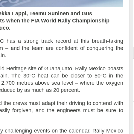
pekka Lappi, Teemu Suninen and Gus
hts when the FIA World Rally Championship
xico.
ort
has a strong track record at this breath-taking
um – and the team are confident of conquering the
in.
Heritage site of Guanajuato, Rally Mexico boasts
rrain. The 30°C heat can be closer to 50°C in the
an 2,700 metres above sea level – where the oxygen
educed by as much as 20 percent.
 the crews must adapt their driving to contend with
sily forgiven, and the engineers must be sure to
.
ly challenging events on the calendar, Rally Mexico