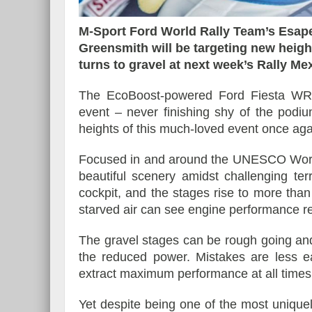
M-Sport Ford World Rally Team’s Esa
Greensmith will be targeting new heig
turns to gravel at next week’s Rally Me
Essai – Morgan Supersp
The EcoBoost-powered Ford Fiesta WRC 
event – never finishing shy of the podi
heights of this much-loved event once aga
Focused in and around the UNESCO World 
beautiful scenery amidst challenging te
cockpit, and the stages rise to more th
starved air can see engine performance r
The gravel stages can be rough going and
the reduced power. Mistakes are less ea
extract maximum performance at all times
Yet despite being one of the most unique