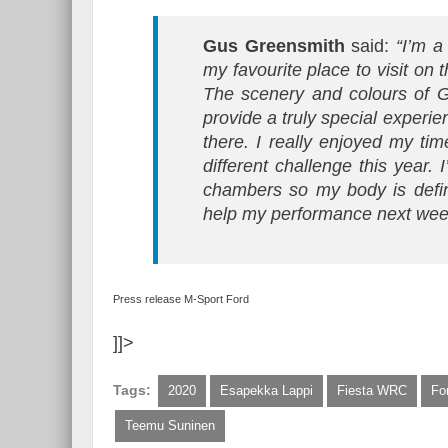
Gus Greensmith
said:
“I’m a
my favourite place to visit on
The scenery and colours of G
provide a truly special experie
there. I really enjoyed my tim
different challenge this year. 
chambers so my body is definit
help my performance next week
Press release M-Sport Ford
]]>
Tags:
2020
Esapekka Lappi
Fiesta WRC
Fo
Teemu Suninen