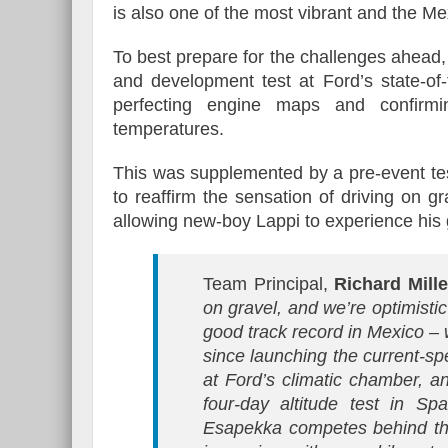
is also one of the most vibrant and the Me
To best prepare for the challenges ahea
and development test at Ford’s state-of-
perfecting engine maps and confirm
temperatures.
This was supplemented by a pre-event tes
to reaffirm the sensation of driving on g
allowing new-boy Lappi to experience his gr
Team Principal,
Richard Mill
on gravel, and we’re optimist
good track record in Mexico – 
since launching the current-s
at Ford’s climatic chamber, 
four-day altitude test in Sp
Esapekka competes behind the 