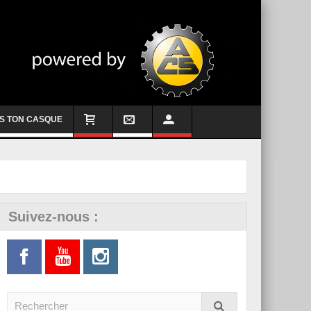
S TON CASQUE
Suivez-nous :