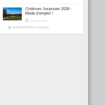
Critérium Jurassien 2026 :
Mode d’emploi !
27 mars 2026
|
JEAN-BAPTISTE LASSAUX