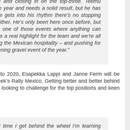
e and closing in on the top-three. Teemu
he year and needs a solid result, but he has
gets into his rhythm there’s no stopping
ither. He’s only been here once before, but
s one of those events where anything can
 a real highlight for the team and we’re all
g the Mexican hospitality – and pushing for
ning gravel event of the year.”
 to 2020, Esapekka Lappi and Janne Ferm will be
eek’s Rally Mexico. Getting better and better behind
e looking to challenge for the top positions and keen
y time I get behind the wheel I’m learning