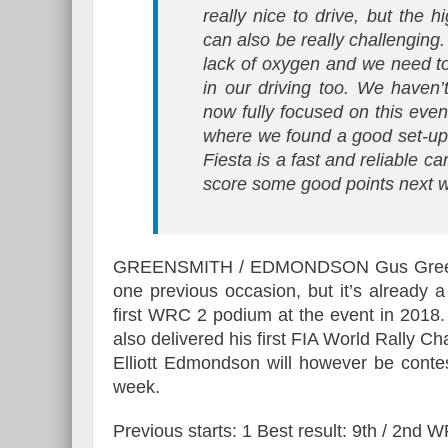
really nice to drive, but the 
can also be really challenging.
lack of oxygen and we need to
in our driving too. We haven’
now fully focused on this eve
where we found a good set-up
Fiesta is a fast and reliable ca
score some good points next 
GREENSMITH / EDMONDSON Gus Greensmi
one previous occasion, but it’s already a
first WRC 2 podium at the event in 2018.
also delivered his first FIA World Rally Ch
Elliott Edmondson will however be contes
week.
Previous starts: 1 Best result: 9th / 2nd 