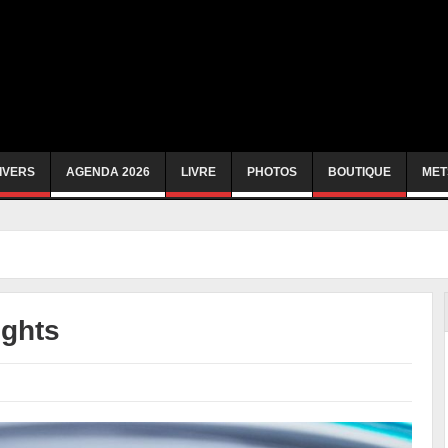
IVERS
AGENDA 2026
LIVRE
PHOTOS
BOUTIQUE
MET
ights