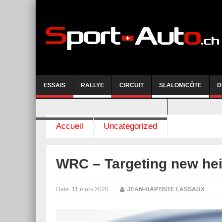
ESSAIS
RALLYE
CIRCUIT
SLALOM/CÔTE
D
COURSE DE CÔTE AYENT-ANZERE 2026
Accueil
Uncategorized
WRC – Targeting new he
Date:
11 mars 2020
|
JEAN-BAPTISTE LASSAUX