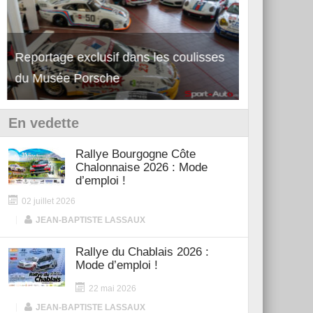
Reportage exclusif dans les coulisses
Découverte de la nouvelle Ferrari
Essai – Po
du Musée Porsche
12Cilindri Manuale
Shift
En vedette
Rallye Bourgogne Côte
Chalonnaise 2026 : Mode
d’emploi !
02 juillet 2026
|
JEAN-BAPTISTE LASSAUX
Rallye du Chablais 2026 :
Mode d’emploi !
22 mai 2026
|
JEAN-BAPTISTE LASSAUX