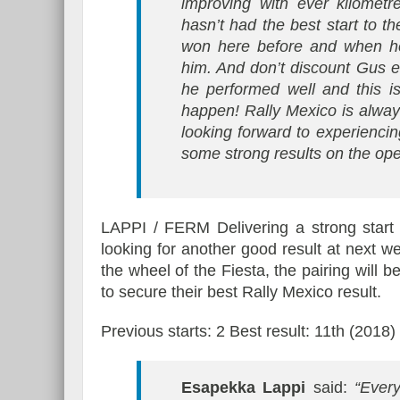
improving with ever kilometr
hasn’t had the best start to t
won here before and when he 
him. And don’t discount Gus e
he performed well and this i
happen! Rally Mexico is always
looking forward to experiencin
some strong results on the ope
LAPPI / FERM Delivering a strong start
looking for another good result at next w
the wheel of the Fiesta, the pairing will b
to secure their best Rally Mexico result.
Previous starts: 2 Best result: 11th (2018)
Esapekka Lappi
said:
“Ever