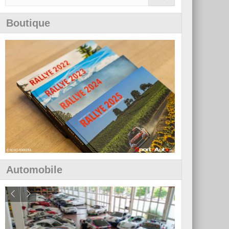
Boutique
Automobile