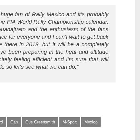
 huge fan of Rally Mexico and it’s probably
 the FIA World Rally Championship calendar.
uanajuato and the enthusiasm of the fans
nce for everyone and I can’t wait to get back
e there in 2018, but it will be a completely
I’ve been preparing in the heat and altitude
ely feeling efficient and I’m sure that will
, so let’s see what we can do.”
rd
Gap
Gus Greensmith
M-Sport
Mexico