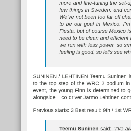
more and fine-tuning the set-u
few things in Sweden, and cont
We’ve not been too far off chal
to be our goal in Mexico. I’
Fiesta, but of course Mexico i
need to be clean and efficient 
we run with less power, so sma
feeling is good, so let’s see w
SUNINEN / LEHTINEN Teemu Suninen is a
to the top step of the WRC 2 podium in 
event, the young Finn is determined to g
alongside – co-driver Jarmo Lehtinen conte
Previous starts: 3 Best result: 9th / 1st 
Teemu Suninen
said:
“I’ve al