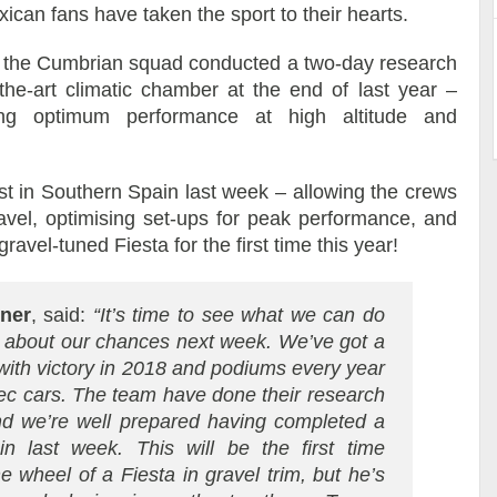
xican fans have taken the sport to their hearts.
d, the Cumbrian squad conducted a two-day research
the-art climatic chamber at the end of last year –
ing optimum performance at high altitude and
t in Southern Spain last week – allowing the crews
ravel, optimising set-ups for peak performance, and
avel-tuned Fiesta for the first time this year!
ener
, said:
“It’s time to see what we can do
ic about our chances next week. We’ve got a
with victory in 2018 and podiums every year
pec cars. The team have done their research
and we’re well prepared having completed a
ain last week. This will be the first time
wheel of a Fiesta in gravel trim, but he’s