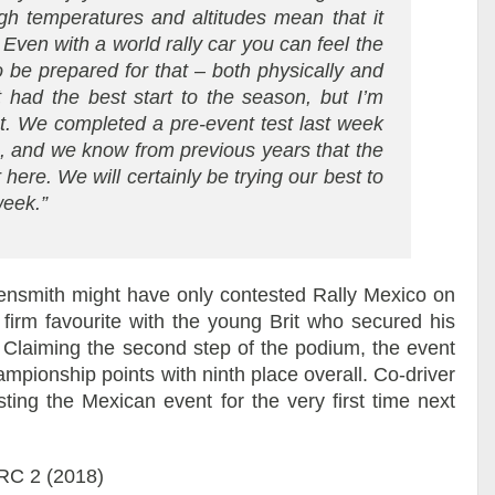
high temperatures and altitudes mean that it
 Even with a world rally car you can feel the
 be prepared for that – both physically and
t had the best start to the season, but I’m
nt. We completed a pre-event test last week
, and we know from previous years that the
r here. We will certainly be trying our best to
week.”
th might have only contested Rally Mexico on
 firm favourite with the young Brit who secured his
 Claiming the second step of the podium, the event
ampionship points with ninth place overall. Co-driver
ting the Mexican event for the very first time next
WRC 2 (2018)