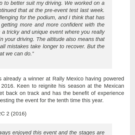
p to better suit my driving. We worked on a
inued that at the pre-event test last week.
lenging for the podium, and I think that has
m getting more and more confident with the
s a tricky and unique event where you really
in your driving. The altitude also means that
ll mistakes take longer to recover. But the
hat we can do.”
lready a winner at Rally Mexico having powered
2016. Keen to reignite his season at the Mexican
et back on track and has the benefit of experience
sting the event for the tenth time this year.
WRC 2 (2016)
ways enjoyed this event and the stages are