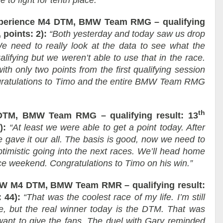
 to fight for tenth place.”
perience M4 DTM, BMW Team RMG – qualifying
 points: 2):
“Both yesterday and today saw us drop
We need to really look at the data to see what the
ifying but we weren’t able to use that in the race.
ith only two points from the first qualifying session
ongratulations to Timo and the entire BMW Team RMG
th
DTM, BMW Team RMG – qualifying result: 13
):
“At least we were able to get a point today. After
e gave it our all. The basis is good, now we need to
ptimistic going into the next races. We’ll head home
ce weekend. Congratulations to Timo on his win.”
 M4 DTM, BMW Team RMR – qualifying result:
 44):
“That was the coolest race of my life. I’m still
ce, but the real winner today is the DTM. That was
want to give the fans. The duel with Gary reminded