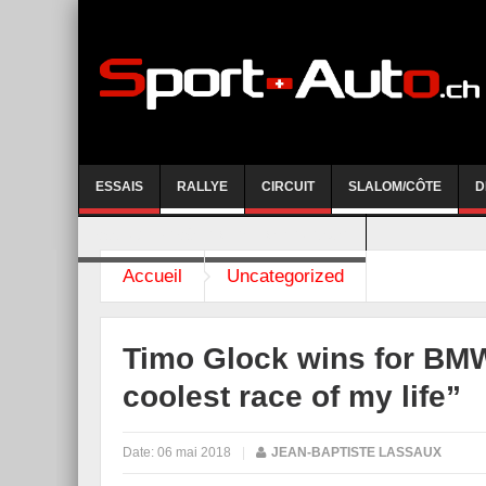
ESSAIS
RALLYE
CIRCUIT
SLALOM/CÔTE
D
COURSE DE CÔTE AYENT-ANZERE 2026
Accueil
Uncategorized
Timo Glock wins for BMW
coolest race of my life”
Date:
06 mai 2018
|
JEAN-BAPTISTE LASSAUX