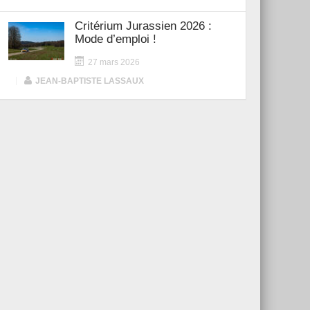
Critérium Jurassien 2026 :
Mode d’emploi !
27 mars 2026
|
JEAN-BAPTISTE LASSAUX