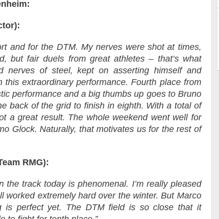
enheim:
tor):
ort and for the DTM. My nerves were shot at times,
, but fair duels from great athletes – that’s what
 nerves of steel, kept on asserting himself and
 this extraordinary performance. Fourth place from
astic performance and a big thumbs up goes to Bruno
e back of the grid to finish in eighth. With a total of
 a great result. The whole weekend went well for
o Glock. Naturally, that motivates us for the rest of
 Team RMG):
n the track today is phenomenal. I’m really pleased
all worked extremely hard over the winter. But Marco
is perfect yet. The DTM field is so close that it