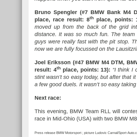
Bruno Spengler (#7 BMW Bank M4 D
th
place, race result: 8
place, points: 
moved up from the back of the grid in
distance. It was so much fun. The team 
guys were really fast with the pit stop. T
now we are fully focussed on the Lausitzri
Joel Eriksson (#47 BMW M4 DTM, BMW
th
result: 4
place, points: 13):
“I think I
stint wasn’t so easy today, but after that i
a few good duels. It wasn’t so easy taking 
Next race:
This evening, BMW Team RLL will conte
race in Mid-Ohio (USA) with two BMW M
Press release BMW Motorsport ; picture Ludovic Carnal/Sport-Auto.