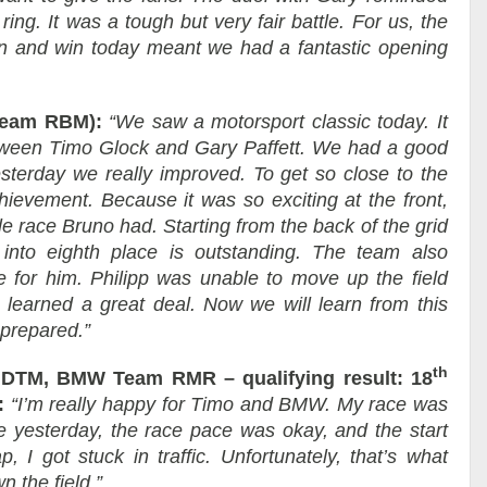
ing. It was a tough but very fair battle. For us, the
n and win today meant we had a fantastic opening
Team RBM):
“We saw a motorsport classic today. It
etween Timo Glock and Gary Paffett. We had a good
sterday we really improved. To get so close to the
hievement. Because it was so exciting at the front,
e race Bruno had. Starting from the back of the grid
nto eighth place is outstanding. The team also
ce for him. Philipp was unable to move up the field
 learned a great deal. Now we will learn from this
 prepared.”
th
TM, BMW Team RMR – qualifying result: 18
:
“I’m really happy for Timo and BMW. My race was
ike yesterday, the race pace was okay, and the start
, I got stuck in traffic. Unfortunately, that’s what
 the field.”