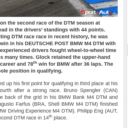
 the second race of the DTM season at
d in the drivers’ standings with 44 points.
ort
ting DTM race race in recent history, he was
the win in his DEUTSCHE POST BMW M4 DTM with
 experienced drivers fought wheel-to-wheel time
ds many times. Glock retained the upper-hand
th
 career and 78
win for BMW after 36 laps. The
ole position in qualifying.
his first point for qualifying in third place at his
ourth after a strong race. Bruno Spengler (CAN)
 the back of the grid in his BMW Bank M4 DTM and
. Augusto Farfus (BRA, Shell BMW M4 DTM) finished
W Driving Experience M4 DTM). Philipp Eng (AUT,
th
cond DTM race in 14
place.