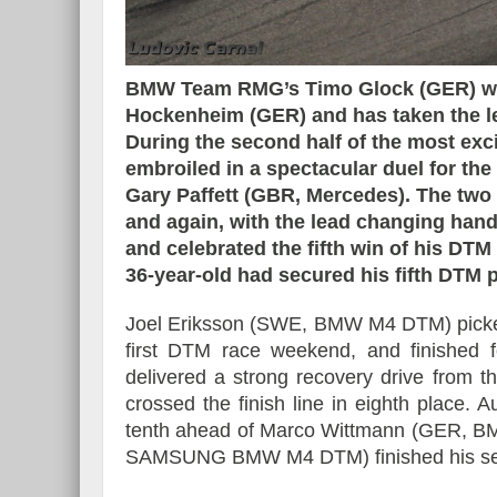
BMW Team RMG’s Timo Glock (GER) won
Hockenheim (GER) and has taken the lea
Essai – Morgan Supersp
During the second half of the most exci
embroiled in a spectacular duel for 
Gary Paffett (GBR, Mercedes). The two
and again, with the lead changing han
and celebrated the fifth win of his DTM
36-year-old had secured his fifth DTM p
Joel Eriksson (SWE, BMW M4 DTM) picked up 
first DTM race weekend, and finished f
delivered a strong recovery drive from
crossed the finish line in eighth place
tenth ahead of Marco Wittmann (GER, BM
SAMSUNG BMW M4 DTM) finished his se