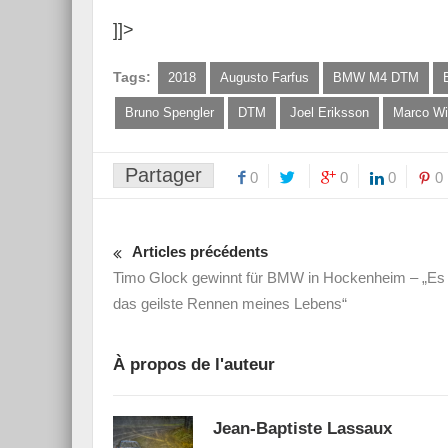
]]>
Tags:
2018
Augusto Farfus
BMW M4 DTM
Bruno Spengler
DTM
Joel Eriksson
Marco Wi
Partager
0
0
0
0
Articles précédents
Timo Glock gewinnt für BMW in Hockenheim – „Es
das geilste Rennen meines Lebens“
À propos de l'auteur
Jean-Baptiste Lassaux