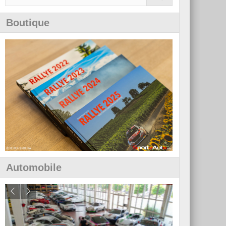
Boutique
Automobile