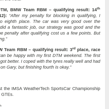
th
TM, BMW Team RBM – qualifying result: 14
12):
“After my penalty for blocking in qualifying, I
to eighth place. The car was very good over the
did a fantastic job, our strategy was good and the
he penalty after qualifying cost us a few points. But
ng.”
rd
 Team RBM – qualifying result: 3
place, race
 can be happy with my first DTM weekend. The first
t got better. I coped with the tyres really well and had
on Gary, but finishing fourth is okay.”
st the IMSA WeatherTech SportsCar Championship
8 GTEs.
ch