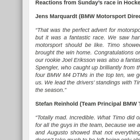
Reactions from Sunday’s race in Hock
Jens Marquardt (BMW Motorsport Direc
“That was the perfect advert for motorsp
but it was a fantastic race. We saw hard
motorsport should be like. Timo showed
brought the win home. Congratulations on
our rookie Joel Eriksson was also a fant
Spengler, who caught up brilliantly from th
four BMW M4 DTMs in the top ten, we got
us. We lead the drivers’ standings with Tim
the season.”
Stefan Reinhold (Team Principal BMW
“Totally mad. Incredible. What Timo did o
for all the guys in the team, because we 
and Augusto showed that not everything 