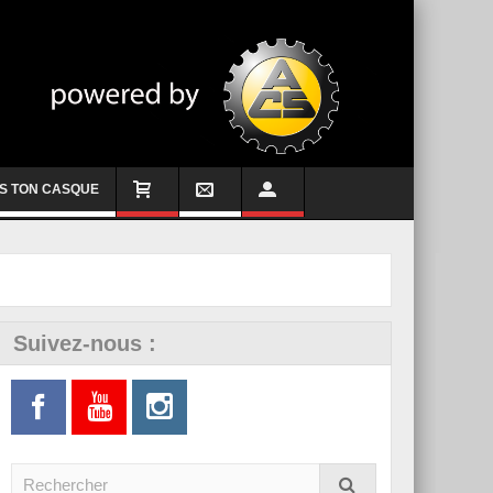
S TON CASQUE
Suivez-nous :