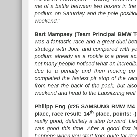
me of a battle between two boxers in the r
podium on Saturday and the pole positio
weekend.”
Bart Mampaey (Team Principal BMW 
was a fantastic race and a great duel b
strategy with Joel, and compared with ye
podium already as a rookie is a great ac
not many people noticed what an incredibl
due to a penalty and then moving up i
completed the fastest pit stop of the ra
from near the back of the pack, but also
weekend and head to the Lausitzring well
Philipp Eng (#25 SAMSUNG BMW M4 D
th
place, race result: 14
place, points: -)
really good, definitely a step forward. L
was good this time. After a good first lap
happens when you start from quite far down