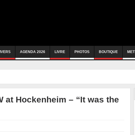
IVERS
AGENDA 2026
LIVRE
PHOTOS
BOUTIQUE
MET
 at Hockenheim – “It was the