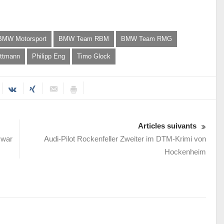
BMW Motorsport
BMW Team RBM
BMW Team RMG
ttmann
Philipp Eng
Timo Glock
Articles suivants
 war
Audi-Pilot Rockenfeller Zweiter im DTM-Krimi von
Hockenheim