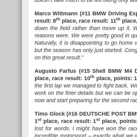
doesn’t take much to be left being only able
Marco Wittmann (#11 BMW Driving Ex
th
th
result: 8
place, race result: 11
place,
down the field rather than move up it. 
reasons were. We were pretty good in qual
Naturally, it is disappointing to go home w
but the season has only just started. C
on this great result.”
Augusto Farfus (#15 Shell BMW M4 
th
place, race result: 10
place, points: 1
the first lap we managed to fight back. W
work on the finer details but we can be o
now and start preparing for the second ra
Timo Glock (#16 DEUTSCHE POST BMW
st
st
1
place, race result: 1
place, points:
lost for words. I might have won the ra
incredible motorsport – exactly what we 