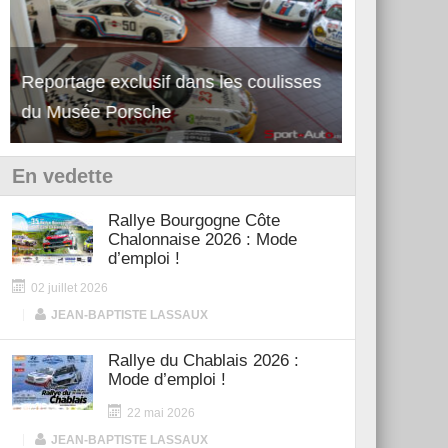
Reportage exclusif dans les coulisses
Découverte de la nouvelle Ferrari
Essai – Po
du Musée Porsche
12Cilindri Manuale
Shift
En vedette
Rallye Bourgogne Côte
Chalonnaise 2026 : Mode
d’emploi !
02 juillet 2026
|
JEAN-BAPTISTE LASSAUX
Rallye du Chablais 2026 :
Mode d’emploi !
22 mai 2026
|
JEAN-BAPTISTE LASSAUX