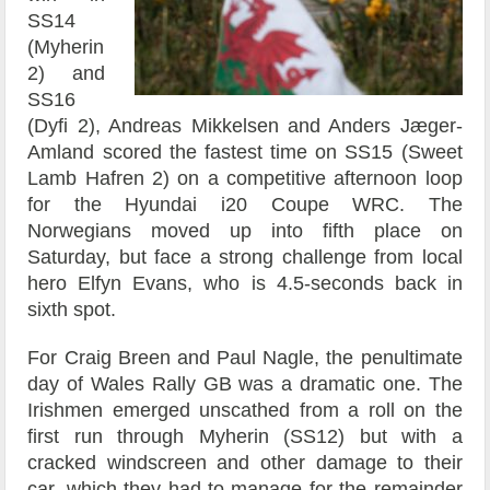
SS14
(Myherin
2) and
SS16
(Dyfi 2), Andreas Mikkelsen and Anders Jæger-
Amland scored the fastest time on SS15 (Sweet
Lamb Hafren 2) on a competitive afternoon loop
for the Hyundai i20 Coupe WRC. The
Norwegians moved up into fifth place on
Saturday, but face a strong challenge from local
hero Elfyn Evans, who is 4.5-seconds back in
sixth spot.
For Craig Breen and Paul Nagle, the penultimate
day of Wales Rally GB was a dramatic one. The
Irishmen emerged unscathed from a roll on the
first run through Myherin (SS12) but with a
cracked windscreen and other damage to their
car, which they had to manage for the remainder