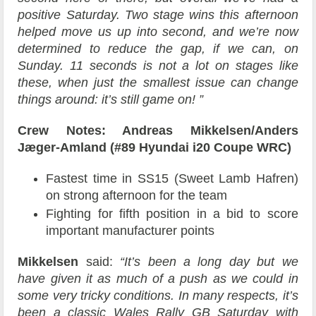
positive Saturday. Two stage wins this afternoon
helped move us up into second, and we’re now
determined to reduce the gap, if we can, on
Sunday. 11 seconds is not a lot on stages like
these, when just the smallest issue can change
things around: it’s still game on! ”
Crew Notes: Andreas Mikkelsen/Anders
Jæger-Amland (#89 Hyundai i20 Coupe WRC)
Fastest time in SS15 (Sweet Lamb Hafren)
on strong afternoon for the team
Fighting for fifth position in a bid to score
important manufacturer points
Mikkelsen
said:
“It’s been a long day but we
have given it as much of a push as we could in
some very tricky conditions. In many respects, it’s
been a classic Wales Rally GB Saturday with