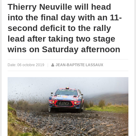
Thierry Neuville will head
into the final day with an 11-
second deficit to the rally
lead after taking two stage
wins on Saturday afternoon
Date:
06 octobre 2019
|
JEAN-BAPTISTE LASSAUX