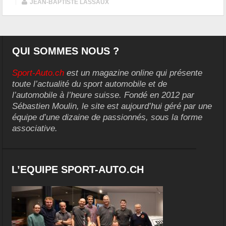
|
JEAN-BAPTISTE LASSAUX
QUI SOMMES NOUS ?
Sport-Auto.ch
est un magazine online qui présente
toute l’actualité du sport automobile et de
l’automobile à l’heure suisse. Fondé en 2012 par
Sébastien Moulin, le site est aujourd’hui géré par une
équipe d’une dizaine de passionnés, sous la forme
associative.
L’EQUIPE SPORT-AUTO.CH