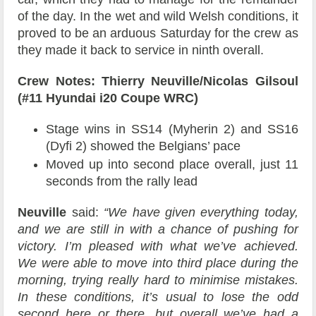
of the day. In the wet and wild Welsh conditions, it
proved to be an arduous Saturday for the crew as
they made it back to service in ninth overall.
Crew Notes: Thierry Neuville/Nicolas Gilsoul
(#11 Hyundai i20 Coupe WRC)
Stage wins in SS14 (Myherin 2) and SS16
(Dyfi 2) showed the Belgians’ pace
Moved up into second place overall, just 11
seconds from the rally lead
Neuville
said:
“We have given everything today,
and we are still in with a chance of pushing for
victory. I’m pleased with what we’ve achieved.
We were able to move into third place during the
morning, trying really hard to minimise mistakes.
In these conditions, it’s usual to lose the odd
second here or there, but overall we’ve had a