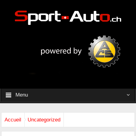
Menu
Accueil
Uncategorized