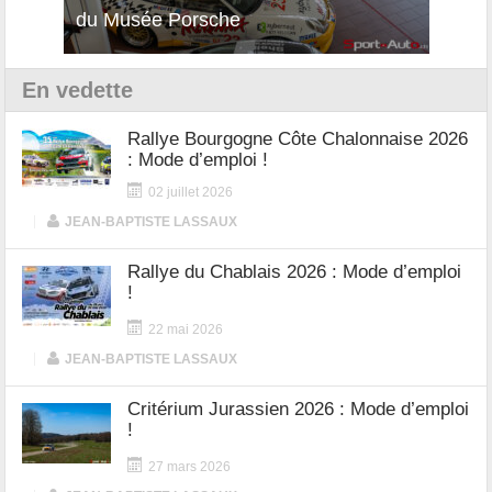
12Cilindri Manuale
Shift
En vedette
Rallye Bourgogne Côte Chalonnaise 2026
: Mode d’emploi !
02 juillet 2026
|
JEAN-BAPTISTE LASSAUX
Rallye du Chablais 2026 : Mode d’emploi
!
22 mai 2026
|
JEAN-BAPTISTE LASSAUX
Critérium Jurassien 2026 : Mode d’emploi
!
27 mars 2026