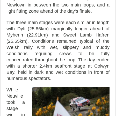
Newtown in between the two main loops, and a
light fitting zone ahead of the day’s finale.
The three main stages were each similar in length
with Dyfi (25.86km) marginally longer ahead of
Myherin (22.91km) and Sweet Lamb Hafren
(25.65km). Conditions remained typical of the
Welsh rally with wet, slippery and muddy
conditions requiring crews to be fully
concentrated throughout the loop. The day ended
with a shorter 2.4km seafront stage at Colwyn
Bay, held in dark and wet conditions in front of
numerous spectators.
While
Neuville
took a
stage
win in