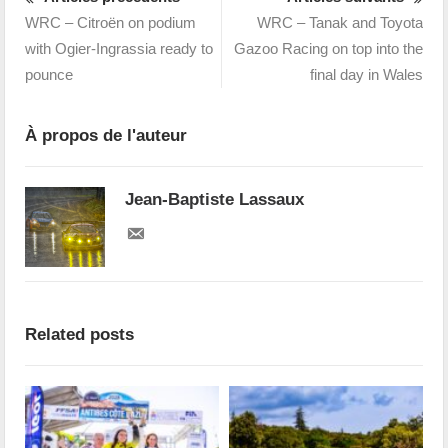
WRC – Citroën on podium
WRC – Tanak and Toyota
with Ogier-Ingrassia ready to
Gazoo Racing on top into the
pounce
final day in Wales
À propos de l'auteur
Jean-Baptiste Lassaux
Related posts