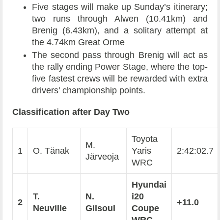
Five stages will make up Sunday’s itinerary;
two runs through Alwen (10.41km) and
Brenig (6.43km), and a solitary attempt at
the 4.74km Great Orme
The second pass through Brenig will act as
the rally ending Power Stage, where the top-
five fastest crews will be rewarded with extra
drivers’ championship points.
Classification after Day Two
Toyota
M.
1
O. Tänak
Yaris
2:42:02.7
Järveoja
WRC
Hyundai
T.
N.
i20
2
+11.0
Neuville
Gilsoul
Coupe