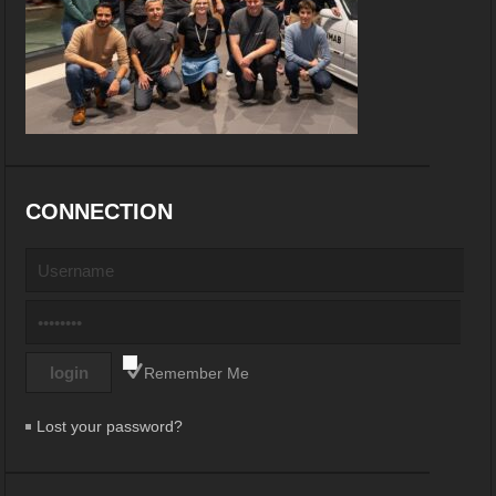
CONNECTION
Remember Me
Lost your password?