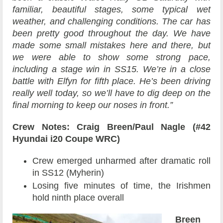
familiar, beautiful stages, some typical wet
weather, and challenging conditions. The car has
been pretty good throughout the day. We have
made some small mistakes here and there, but
we were able to show some strong pace,
including a stage win in SS15. We’re in a close
battle with Elfyn for fifth place. He’s been driving
really well today, so we’ll have to dig deep on the
final morning to keep our noses in front.”
Crew Notes: Craig Breen/Paul Nagle (#42
Hyundai i20 Coupe WRC)
Crew emerged unharmed after dramatic roll
in SS12 (Myherin)
Losing five minutes of time, the Irishmen
hold ninth place overall
Breen