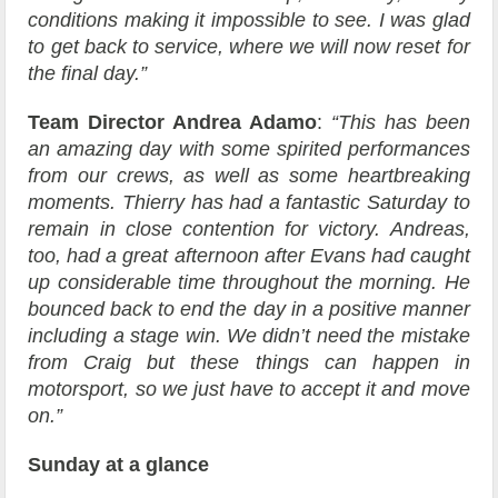
conditions making it impossible to see. I was glad
to get back to service, where we will now reset for
the final day.”
Team Director Andrea Adamo
:
“This has been
an amazing day with some spirited performances
from our crews, as well as some heartbreaking
moments. Thierry has had a fantastic Saturday to
remain in close contention for victory. Andreas,
too, had a great afternoon after Evans had caught
up considerable time throughout the morning. He
bounced back to end the day in a positive manner
including a stage win. We didn’t need the mistake
from Craig but these things can happen in
motorsport, so we just have to accept it and move
on.”
Sunday at a glance