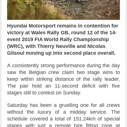
Hyundai Motorsport remains in contention for
victory at Wales Rally GB, round 12 of the 14-
event 2019 FIA World Rally Championship
(WRC), with Thierry Neuville and Nicolas
Gilsoul moving up into second place overall.
A consistently strong performance during the day
saw the Belgian crew claim two stage wins to
keep within striking distance of the rally leader.
The pair hold an 11-second deficit with five
stages still to contest on Sunday.
Saturday has been a gruelling one for all crews
without the luxury of a midday service. The
schedule covered a total of 151.24km of special
stages with just a remote tyre fitting zone at