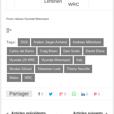
Lehtinen
WRC
Press release Hyundai Motorsport
]]>
Tags:
2019
Anders Jæger-Amland
Andreas Mikkelsen
Carlos del Barrio
Craig Breen
Dani Sordo
Daniel Elena
Hyundai i20 WRC
Hyundai Motorsport
Italy
Nicolas Gilsoul
Sébastien Loeb
Thierry Neuville
Wales
WRC
Partager
0
0
0
0
Articles précédents
Articles suivants