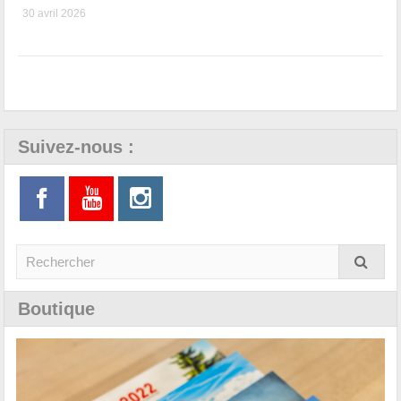
30 avril 2026
Suivez-nous :
Boutique