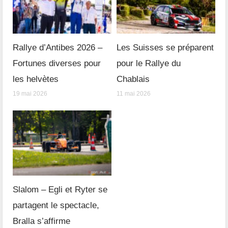
Rallye d’Antibes 2026 –
Les Suisses se préparent
Fortunes diverses pour
pour le Rallye du
les helvètes
Chablais
19 mai 2026
11 mai 2026
Slalom – Egli et Ryter se
partagent le spectacle,
Bralla s’affirme