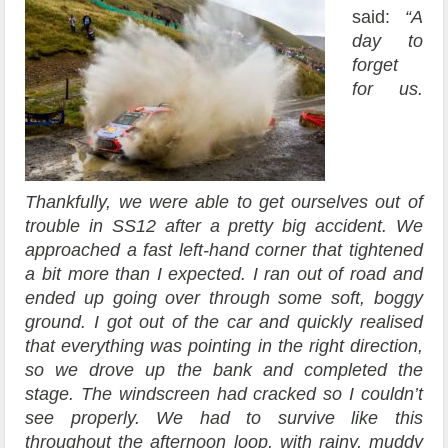
said:
“A
day to
forget
for us.
Thankfully, we were able to get ourselves out of
trouble in SS12 after a pretty big accident. We
approached a fast left-hand corner that tightened
a bit more than I expected. I ran out of road and
ended up going over through some soft, boggy
ground. I got out of the car and quickly realised
that everything was pointing in the right direction,
so we drove up the bank and completed the
stage. The windscreen had cracked so I couldn’t
see properly. We had to survive like this
throughout the afternoon loop, with rainy, muddy