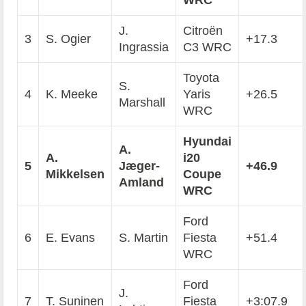
WRC
J.
Citroën
3
S. Ogier
+17.3
Ingrassia
C3 WRC
Toyota
S.
4
K. Meeke
Yaris
+26.5
Marshall
WRC
Hyundai
A.
A.
i20
5
J
æ
ger-
+46.9
Mikkelsen
Coupe
Amland
WRC
Ford
6
E. Evans
S. Martin
Fiesta
+51.4
WRC
Ford
J.
7
T. Suninen
Fiesta
+3:07.9