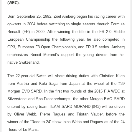
(WEC).
Born September 25, 1992, Zoel Amberg began his racing career with
go-karts in 2004 before switching to single seaters through Formula
Renault (FR) in 2009. After winning the title in the FR 2.0 Middle
European Championship the following year, he also competed in
GP3, European F3 Open Championship, and FR 3.5 series. Amberg
emphasizes Benoit Morand’s support the young drivers from his
native Switzerland.
The 22-year-old Swiss will share driving duties with Christian Klien
from Austria and Koki Saga from Japan at the wheel of the #39
Morgan EVO SARD. In the first two rounds of the 2015 FIA WEC at
Silverstone and Spa-Francorchamps, the other Morgan EVO SARD
entered by racing team TEAM SARD MORAND (#43) will be driven
by Oliver Webb, Pierre Ragues and Tristan Vautier, before the
winner of the “Race to 24” show joins Webb and Ragues as of the 24
Hours of Le Mans.