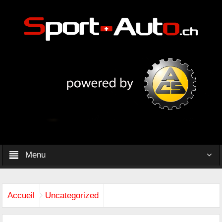
Menu
Accueil
Uncategorized