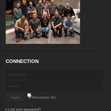
CONNECTION
Remember Me
Lost your password?