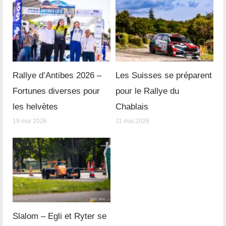
Rallye d’Antibes 2026 –
Les Suisses se préparent
Fortunes diverses pour
pour le Rallye du
les helvètes
Chablais
19 mai 2026
11 mai 2026
Slalom – Egli et Ryter se