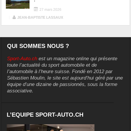
27 mars 2026
|
JEAN-BAPTISTE LASSAUX
QUI SOMMES NOUS ?
Sport-Auto.ch
est un magazine online qui présente
toute l’actualité du sport automobile et de
l’automobile à l’heure suisse. Fondé en 2012 par
Sébastien Moulin, le site est aujourd’hui géré par une
équipe d’une dizaine de passionnés, sous la forme
associative.
L’EQUIPE SPORT-AUTO.CH