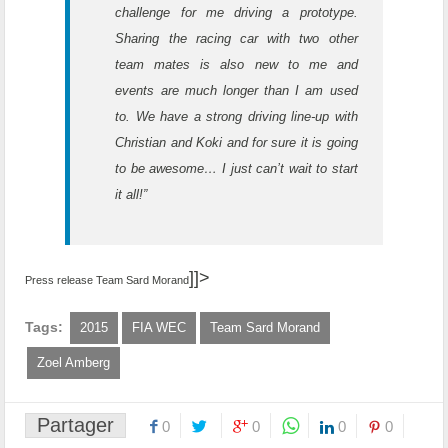
challenge for me driving a prototype.
Sharing the racing car with two other
team mates is also new to me and
events are much longer than I am used
to. We have a strong driving line-up with
Christian and Koki and for sure it is going
to be awesome… I just can’t wait to start
it all!”
]]>
Press release Team Sard Morand
Tags:
2015
FIA WEC
Team Sard Morand
Zoel Amberg
Partager
0
0
0
0