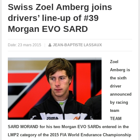
Swiss Zoel Amberg joins
drivers’ line-up of #39
Morgan EVO SARD
Date:
23 mars 2015
|
JEAN-BAPTISTE LASSAUX
Zoel
Amberg is
the sixth
driver
announced
by racing
team
TEAM
SARD MORAND
for his two Morgan EVO SARDs entered in the
LMP2 category of the 2015 FIA World Endurance Championship