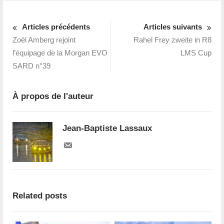
Articles précédents
Articles suivants
Zoël Amberg rejoint
Rahel Frey zweite in R8
l’équipage de la Morgan EVO
LMS Cup
SARD n°39
À propos de l'auteur
Jean-Baptiste Lassaux
Related posts