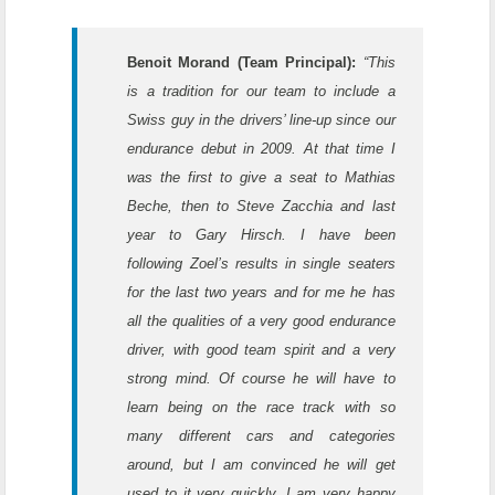
Benoit Morand (Team Principal):
“This
is a tradition for our team to include a
Swiss guy in the drivers’ line-up since our
endurance debut in 2009. At that time I
was the first to give a seat to Mathias
Beche, then to Steve Zacchia and last
year to Gary Hirsch. I have been
following Zoel’s results in single seaters
for the last two years and for me he has
all the qualities of a very good endurance
driver, with good team spirit and a very
strong mind. Of course he will have to
learn being on the race track with so
many different cars and categories
around, but I am convinced he will get
used to it very quickly. I am very happy