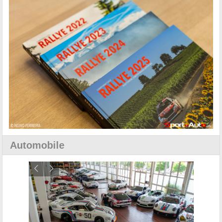
Automobile