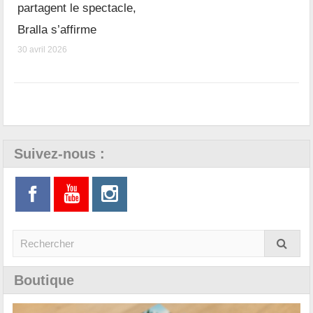
partagent le spectacle,
Bralla s’affirme
30 avril 2026
Suivez-nous :
Boutique