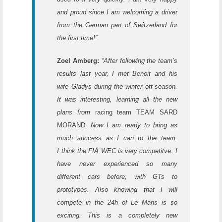
and proud since I am welcoming a driver
from the German part of Switzerland for
the first time!”
Zoel Amberg:
“After following the team’s
results last year, I met Benoit and his
wife Gladys during the winter off-season.
It was interesting, learning all the new
plans from
racing team TEAM SARD
MORAND
. Now I am ready to bring as
much success as I can to the team.
I
think the FIA WEC is very competitve. I
have never experienced so many
different cars before, with GTs to
prototypes. Also knowing that I will
compete in the 24h of Le Mans is so
exciting. This is a completely new