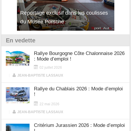
Reportage exclusif dans les coulisses
Découverte de la nouvelle Ferrari
Essai
du Musée Porsche
12Cilindri Manuale
Shift
En vedette
Rallye Bourgogne Côte Chalonnaise 2026
: Mode d’emploi !
02 juillet 2026
|
JEAN-BAPTISTE LASSAUX
Rallye du Chablais 2026 : Mode d’emploi
!
22 mai 2026
|
JEAN-BAPTISTE LASSAUX
Critérium Jurassien 2026 : Mode d’emploi
!