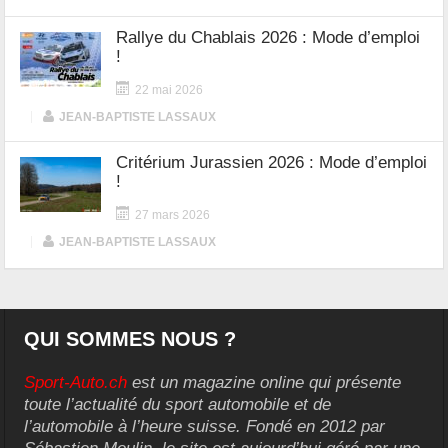
Rallye du Chablais 2026 : Mode d’emploi
!
22 mai 2026
|
JEAN-BAPTISTE LASSAUX
Critérium Jurassien 2026 : Mode d’emploi
!
27 mars 2026
|
JEAN-BAPTISTE LASSAUX
QUI SOMMES NOUS ?
Sport-Auto.ch
est un magazine online qui présente
toute l’actualité du sport automobile et de
l’automobile à l’heure suisse. Fondé en 2012 par