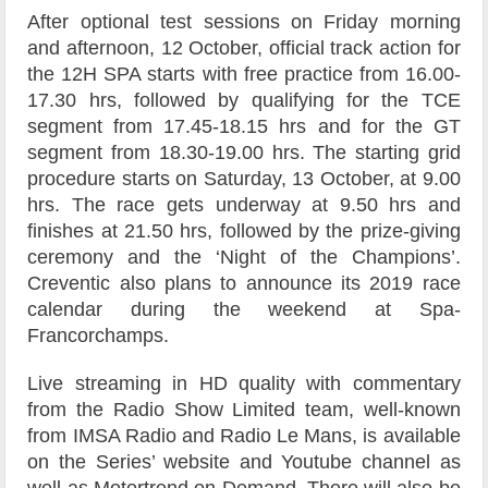
After optional test sessions on Friday morning
and afternoon, 12 October, official track action for
the 12H SPA starts with free practice from 16.00-
17.30 hrs, followed by qualifying for the TCE
segment from 17.45-18.15 hrs and for the GT
segment from 18.30-19.00 hrs. The starting grid
procedure starts on Saturday, 13 October, at 9.00
hrs. The race gets underway at 9.50 hrs and
finishes at 21.50 hrs, followed by the prize-giving
ceremony and the ‘Night of the Champions’.
Creventic also plans to announce its 2019 race
calendar during the weekend at Spa-
Francorchamps.
Live streaming in HD quality with commentary
from the Radio Show Limited team, well-known
from IMSA Radio and Radio Le Mans, is available
on the Series’ website and Youtube channel as
well as Motortrend on Demand. There will also be