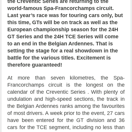
the Creventic Series are returning to the
world-famous Spa-Francorchamps circuit.
Last year’s race was for touring cars only, but
this time, GTs will be on track as well as the
European championship season for the 24H
GT Series and the 24H TCE Series will come
to an end in the Belgian Ardennes. That is
setting the stage for a real showdown in the
battle for the various titles. Excitement is
therefore guaranteed!
At more than seven kilometres, the Spa-
Francorchamps circuit is the longest on the
calendar of the Creventic Series . With plenty of
undulation and high-speed sections, the track in
the Belgian Ardennes ranks among the favourites
of most drivers. A week prior to the event, 27 cars
have been entered for the GT division and 36
cars for the TCE segment, including no less than