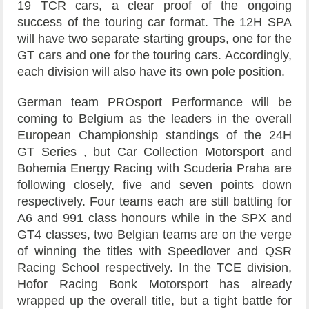
19 TCR cars, a clear proof of the ongoing
success of the touring car format. The 12H SPA
will have two separate starting groups, one for the
GT cars and one for the touring cars. Accordingly,
each division will also have its own pole position.
German team PROsport Performance will be
coming to Belgium as the leaders in the overall
European Championship standings of the 24H
GT Series , but Car Collection Motorsport and
Bohemia Energy Racing with Scuderia Praha are
following closely, five and seven points down
respectively. Four teams each are still battling for
A6 and 991 class honours while in the SPX and
GT4 classes, two Belgian teams are on the verge
of winning the titles with Speedlover and QSR
Racing School respectively. In the TCE division,
Hofor Racing Bonk Motorsport has already
wrapped up the overall title, but a tight battle for