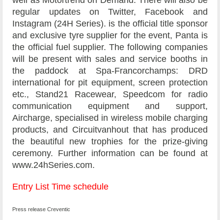
regular updates on Twitter, Facebook and
Instagram (24H Series). is the official title sponsor
and exclusive tyre supplier for the event, Panta is
the official fuel supplier. The following companies
will be present with sales and service booths in
the paddock at Spa-Francorchamps: DRD
international for pit equipment, screen protection
etc., Stand21 Racewear, Speedcom for radio
communication equipment and support,
Aircharge, specialised in wireless mobile charging
products, and Circuitvanhout that has produced
the beautiful new trophies for the prize-giving
ceremony. Further information can be found at
www.24hSeries.com.
Entry List
Time schedule
Press release Creventic