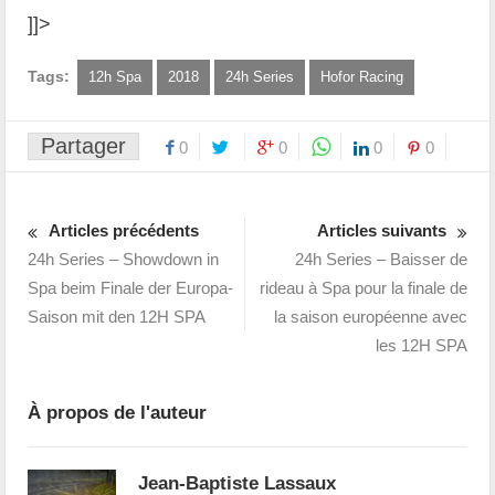
]]>
Tags:
12h Spa
2018
24h Series
Hofor Racing
Partager
0
0
0
0
Articles précédents
Articles suivants
24h Series – Showdown in
24h Series – Baisser de
Spa beim Finale der Europa-
rideau à Spa pour la finale de
Saison mit den 12H SPA
la saison européenne avec
les 12H SPA
À propos de l'auteur
Jean-Baptiste Lassaux