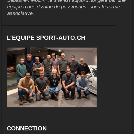
Sébastien Moulin, le site est aujourd’hui géré par une
équipe d’une dizaine de passionnés, sous la forme
associative.
L’EQUIPE SPORT-AUTO.CH
CONNECTION