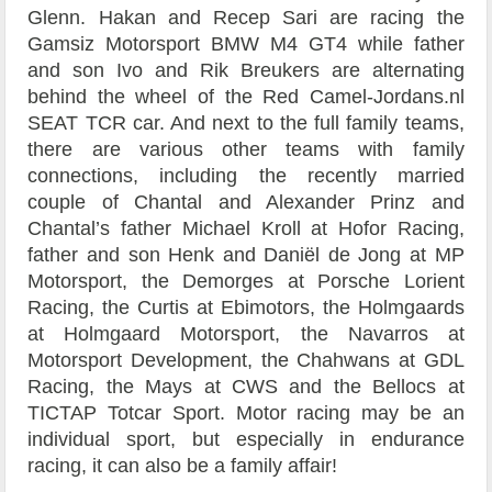
Glenn. Hakan and Recep Sari are racing the
Gamsiz Motorsport BMW M4 GT4 while father
and son Ivo and Rik Breukers are alternating
behind the wheel of the Red Camel-Jordans.nl
SEAT TCR car. And next to the full family teams,
there are various other teams with family
connections, including the recently married
couple of Chantal and Alexander Prinz and
Chantal’s father Michael Kroll at Hofor Racing,
father and son Henk and Daniël de Jong at MP
Motorsport, the Demorges at Porsche Lorient
Racing, the Curtis at Ebimotors, the Holmgaards
at Holmgaard Motorsport, the Navarros at
Motorsport Development, the Chahwans at GDL
Racing, the Mays at CWS and the Bellocs at
TICTAP Totcar Sport. Motor racing may be an
individual sport, but especially in endurance
racing, it can also be a family affair!