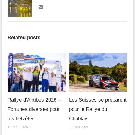
Related posts
Rallye d’Antibes 2026 –
Les Suisses se préparent
Fortunes diverses pour
pour le Rallye du
les helvètes
Chablais
19 mai 2026
11 mai 2026