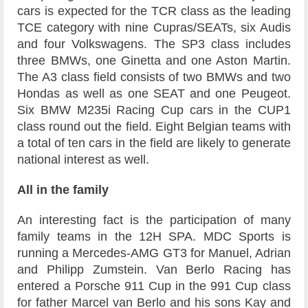
cars is expected for the TCR class as the leading
TCE category with nine Cupras/SEATs, six Audis
and four Volkswagens. The SP3 class includes
three BMWs, one Ginetta and one Aston Martin.
The A3 class field consists of two BMWs and two
Hondas as well as one SEAT and one Peugeot.
Six BMW M235i Racing Cup cars in the CUP1
class round out the field. Eight Belgian teams with
a total of ten cars in the field are likely to generate
national interest as well.
All in the family
An interesting fact is the participation of many
family teams in the 12H SPA. MDC Sports is
running a Mercedes-AMG GT3 for Manuel, Adrian
and Philipp Zumstein. Van Berlo Racing has
entered a Porsche 911 Cup in the 991 Cup class
for father Marcel van Berlo and his sons Kay and