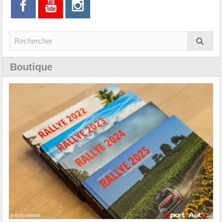
Boutique