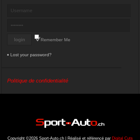
Remember Me
Lost your password?
Politique de confidentialité
Copyright ©2026 Sport-Auto.ch | Réalisé et référencé par
Digital Cuts