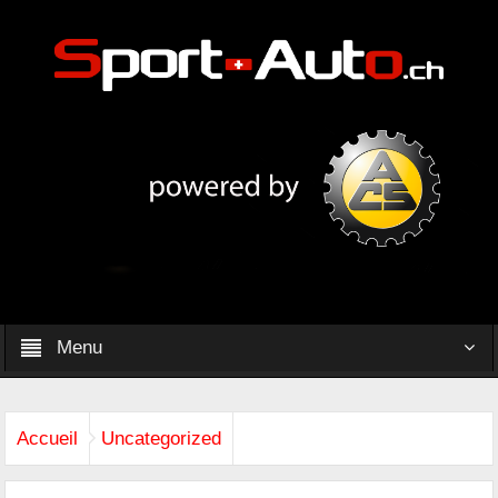
Menu
Accueil
Uncategorized