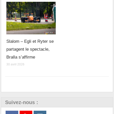
Slalom – Egli et Ryter se
partagent le spectacle,
Bralla s’affirme
30 avril 2026
Suivez-nous :