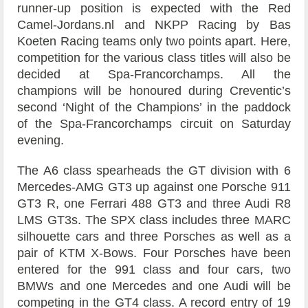
runner-up position is expected with the Red
Camel-Jordans.nl and NKPP Racing by Bas
Koeten Racing teams only two points apart. Here,
competition for the various class titles will also be
decided at Spa-Francorchamps. All the
champions will be honoured during Creventic’s
second ‘Night of the Champions’ in the paddock
of the Spa-Francorchamps circuit on Saturday
evening.
The A6 class spearheads the GT division with 6
Mercedes-AMG GT3 up against one Porsche 911
GT3 R, one Ferrari 488 GT3 and three Audi R8
LMS GT3s. The SPX class includes three MARC
silhouette cars and three Porsches as well as a
pair of KTM X-Bows. Four Porsches have been
entered for the 991 class and four cars, two
BMWs and one Mercedes and one Audi will be
competing in the GT4 class. A record entry of 19