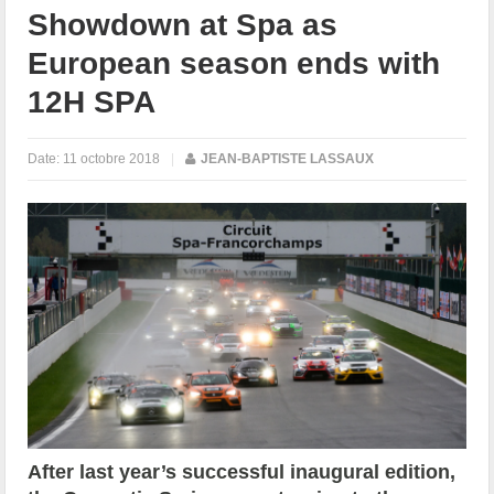
Showdown at Spa as
European season ends with
12H SPA
Date:
11 octobre 2018
|
JEAN-BAPTISTE LASSAUX
After last year’s successful inaugural edition,