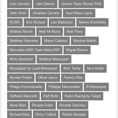
Ivan Jacoma
Jake Dennis
Jenson Team Rocket RJN
John Shen
Jonathan Cecotto
José Maria Lopez
KCMG
Kris Richard
Leo Matchiski
Marvin Kirchhöfer
Mathias Beche
Matt McMurry
Matt Parry
Matthieu Vaxivière
Mauro Calamia
Maxime Martin
Mercedes-AMG Team Akka ASP
Miguel Ramos
Mirko Bortolotti
Modena Motorsport
Montaplast by Land-Motorsport
Nick Tandy
Nico Muller
Nicolas Pohler
Oliver Jarvis
Patrick Pilet
Philipp Frommenwiler
Philippe Descombes
R Motorsport
Raffaele Marciello
Ralf Bohn
Raton Racing by Target
René Rast
Ricardo Feller
Ricardo Sanchez
Richard Abra
Ricky Collard
Robert Renauer