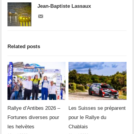
Jean-Baptiste Lassaux
Related posts
Rallye d’Antibes 2026 –
Les Suisses se préparent
Fortunes diverses pour
pour le Rallye du
les helvètes
Chablais