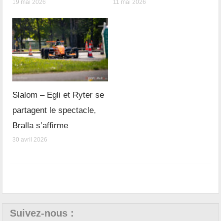
19 mai 2026
11 mai 2026
Slalom – Egli et Ryter se
partagent le spectacle,
Bralla s’affirme
30 avril 2026
Suivez-nous :