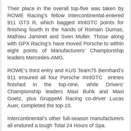
Their place in the overall top-five was taken by
ROWE Racing’s fellow Intercontinental-entered
911 GT3 R, which bagged #IntGTC points for
finishing fourth in the hands of Romain Dumas,
Mathieu Jaminet and Sven Muller. Those along
with GPX Racing’s have moved Porsche to within
eight points of Manufacturers’ Championship
leaders Mercedes-AMG.
ROWE’s third entry and KUS Team75 Bernhard’s
911 ensured all four Porsche #IntGTC entries
finished in the top-nine, while Drivers’
Championship leaders Maxi Buhk and Maxi
Goetz, plus GruppeM Racing co-driver Lucas
Auer, completed the top-10.
Intercontinental’s other full-season manufacturers
all endured a tough Total 24 Hours of Spa.