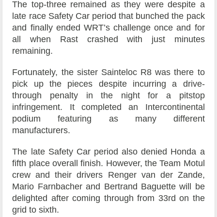
The top-three remained as they were despite a
late race Safety Car period that bunched the pack
and finally ended WRT’s challenge once and for
all when Rast crashed with just minutes
remaining.
Fortunately, the sister Sainteloc R8 was there to
pick up the pieces despite incurring a drive-
through penalty in the night for a pitstop
infringement. It completed an Intercontinental
podium featuring as many different
manufacturers.
The late Safety Car period also denied Honda a
fifth place overall finish. However, the Team Motul
crew and their drivers Renger van der Zande,
Mario Farnbacher and Bertrand Baguette will be
delighted after coming through from 33rd on the
grid to sixth.