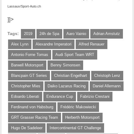
Lassaux/Sport-Auto.ch
]]>
Tags:
2019
24h de Spa
Aaro Vainio
Adrian Amstutz
Alex Lynn
Alexandre Imperatori
Alfred Renauer
Antonio Forne Tomas
Audi Sport Team WRT
Barwell Motorsport
Benny Simonsen
Blancpain GT Series
Christian Engelhart
Christoph Lenz
Christopher Mies
Daiko Lazarus Racing
Daniel Allemann
Edoardo Liberati
Endurance Cup
Fabrizio Crestani
Ferdinand von Habsburg
Frédéric Makowiecki
GRT Grasser Racing Team
Herberth Motorsport
Hugo De Sadeleer
Intercontinental GT Challenge