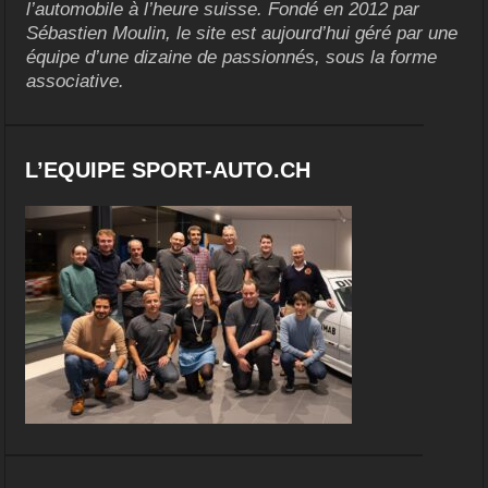
l’automobile à l’heure suisse. Fondé en 2012 par
Sébastien Moulin, le site est aujourd’hui géré par une
équipe d’une dizaine de passionnés, sous la forme
associative.
L’EQUIPE SPORT-AUTO.CH