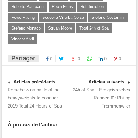
Roberto Pampanni
Robin Frijns
Rolf Ineichen
Rowe Racing
Scuderia Villorba Corsa
Stefano Costantini
Stefano Monaco
Struan Moore
Total 24h of Spa
Vincent Abril
Partager
0
0
0
0
Articles précédents
Articles suivants
Porsche wins battle of the
24h of Spa – Ereignisreiches
heavyweights to conquer
Rennen für Philipp
2019 Total 24 Hours of Spa
Frommenwiler
À propos de l'auteur