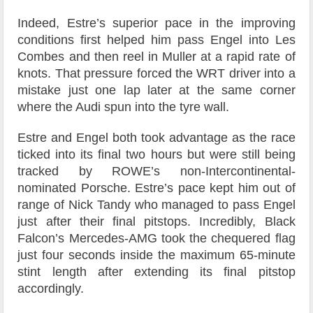
Indeed, Estre’s superior pace in the improving
conditions first helped him pass Engel into Les
Combes and then reel in Muller at a rapid rate of
knots. That pressure forced the WRT driver into a
mistake just one lap later at the same corner
where the Audi spun into the tyre wall.
Estre and Engel both took advantage as the race
ticked into its final two hours but were still being
tracked by ROWE’s non-Intercontinental-
nominated Porsche. Estre’s pace kept him out of
range of Nick Tandy who managed to pass Engel
just after their final pitstops. Incredibly, Black
Falcon’s Mercedes-AMG took the chequered flag
just four seconds inside the maximum 65-minute
stint length after extending its final pitstop
accordingly.