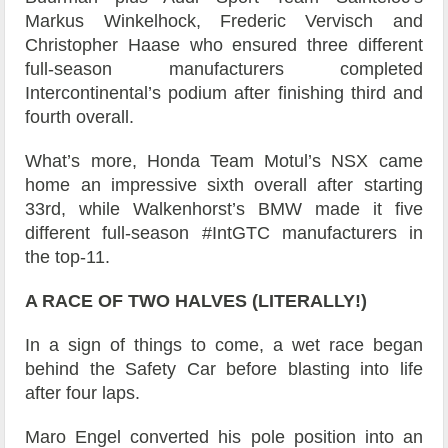
Markus Winkelhock, Frederic Vervisch and
Christopher Haase who ensured three different
full-season manufacturers completed
Intercontinental’s podium after finishing third and
fourth overall.
What’s more, Honda Team Motul’s NSX came
home an impressive sixth overall after starting
33rd, while Walkenhorst’s BMW made it five
different full-season #IntGTC manufacturers in
the top-11.
A RACE OF TWO HALVES (LITERALLY!)
In a sign of things to come, a wet race began
behind the Safety Car before blasting into life
after four laps.
Maro Engel converted his pole position into an