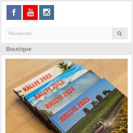
Boutique