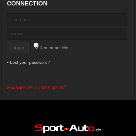
CONNECTION
Remember Me
Lost your password?
Politique de confidentialité