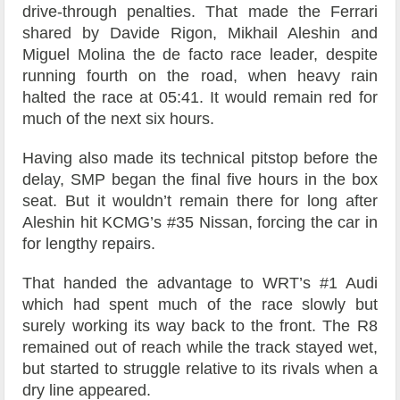
drive-through penalties. That made the Ferrari
shared by Davide Rigon, Mikhail Aleshin and
Miguel Molina the de facto race leader, despite
running fourth on the road, when heavy rain
halted the race at 05:41. It would remain red for
much of the next six hours.
Having also made its technical pitstop before the
delay, SMP began the final five hours in the box
seat. But it wouldn’t remain there for long after
Aleshin hit KCMG’s #35 Nissan, forcing the car in
for lengthy repairs.
That handed the advantage to WRT’s #1 Audi
which had spent much of the race slowly but
surely working its way back to the front. The R8
remained out of reach while the track stayed wet,
but started to struggle relative to its rivals when a
dry line appeared.