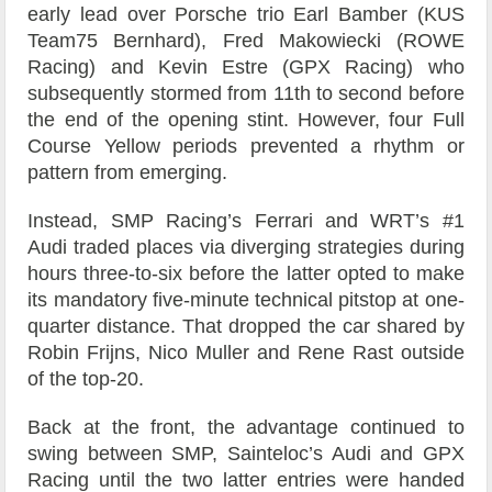
early lead over Porsche trio Earl Bamber (KUS
Team75 Bernhard), Fred Makowiecki (ROWE
Racing) and Kevin Estre (GPX Racing) who
subsequently stormed from 11th to second before
the end of the opening stint. However, four Full
Course Yellow periods prevented a rhythm or
pattern from emerging.
Instead, SMP Racing’s Ferrari and WRT’s #1
Audi traded places via diverging strategies during
hours three-to-six before the latter opted to make
its mandatory five-minute technical pitstop at one-
quarter distance. That dropped the car shared by
Robin Frijns, Nico Muller and Rene Rast outside
of the top-20.
Back at the front, the advantage continued to
swing between SMP, Sainteloc’s Audi and GPX
Racing until the two latter entries were handed