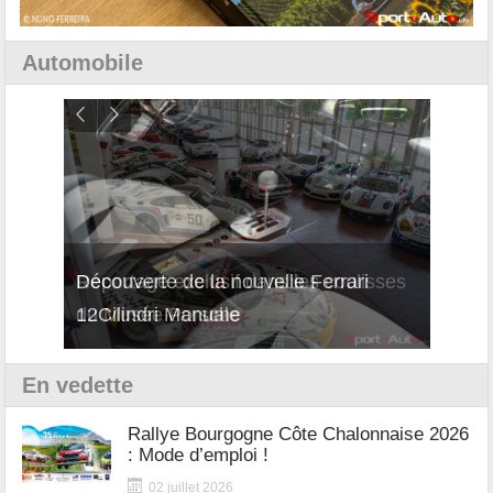
Automobile
isses
Découverte de la nouvelle Ferrari
Essai
12Cilindri Manuale
Shift
En vedette
Rallye Bourgogne Côte Chalonnaise 2026
: Mode d’emploi !
02 juillet 2026