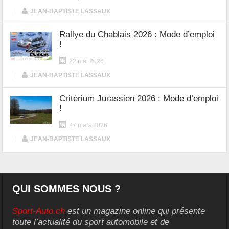
|
JEAN-BAPTISTE LASSAUX
Rallye du Chablais 2026 : Mode d’emploi
!
22 mai 2026
|
JEAN-BAPTISTE LASSAUX
Critérium Jurassien 2026 : Mode d’emploi
!
27 mars 2026
|
JEAN-BAPTISTE LASSAUX
QUI SOMMES NOUS ?
Sport-Auto.ch
est un magazine online qui présente
toute l’actualité du sport automobile et de