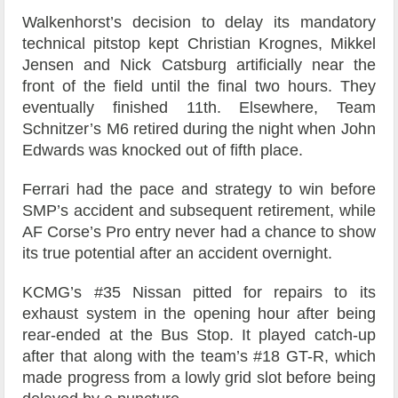
Walkenhorst’s decision to delay its mandatory
technical pitstop kept Christian Krognes, Mikkel
Jensen and Nick Catsburg artificially near the
front of the field until the final two hours. They
eventually finished 11th. Elsewhere, Team
Schnitzer’s M6 retired during the night when John
Edwards was knocked out of fifth place.
Ferrari had the pace and strategy to win before
SMP’s accident and subsequent retirement, while
AF Corse’s Pro entry never had a chance to show
its true potential after an accident overnight.
KCMG’s #35 Nissan pitted for repairs to its
exhaust system in the opening hour after being
rear-ended at the Bus Stop. It played catch-up
after that along with the team’s #18 GT-R, which
made progress from a lowly grid slot before being