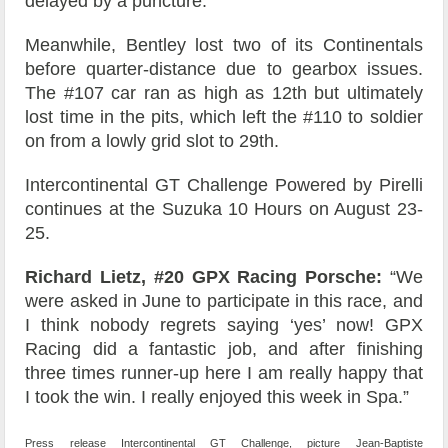
delayed by a puncture.
Meanwhile, Bentley lost two of its Continentals
before quarter-distance due to gearbox issues.
The #107 car ran as high as 12th but ultimately
lost time in the pits, which left the #110 to soldier
on from a lowly grid slot to 29th.
Intercontinental GT Challenge Powered by Pirelli
continues at the Suzuka 10 Hours on August 23-
25.
Richard Lietz, #20 GPX Racing Porsche:
“We
were asked in June to participate in this race, and
I think nobody regrets saying ‘yes’ now! GPX
Racing did a fantastic job, and after finishing
three times runner-up here I am really happy that
I took the win. I really enjoyed this week in Spa.”
Press release Intercontinental GT Challenge, picture Jean-Baptiste