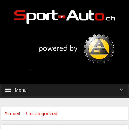
Menu
Accueil
Uncategorized