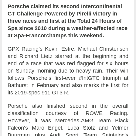
Porsche claimed its second Intercontinental
GT Challenge Powered by Pirelli victory in
three races and first at the Total 24 Hours of
Spa since 2010 during a weather-affected race
at Spa-Francorchamps this weekend.
GPX Racing’s Kevin Estre, Michael Christensen
and Richard Lietz starred at the beginning and
end of a race that was red flagged for six hours
on Sunday morning due to heavy rain. Their win
follows Porsche’s first-ever #IntGTC triumph at
Bathurst in February and also marks the first for
its 2019-spec 911 GT3 R.
Porsche also finished second in the overall
classification courtesy of ROWE Racing.
However, it was Mercedes-AMG Team Black
Falcon’s Maro Engel, Luca Stolz and Yelmer
Buurman plus Audi Sport Team Sainteloc’s