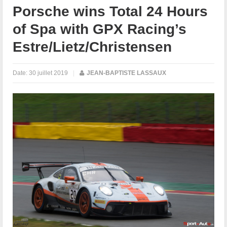
Porsche wins Total 24 Hours
of Spa with GPX Racing’s
Estre/Lietz/Christensen
Date:
30 juillet 2019
|
JEAN-BAPTISTE LASSAUX