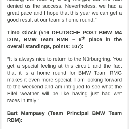
denied us the success. Nevertheless, we had a
great pace and I hope that this year we can get a
good result at our team’s home round.”
Timo Glock (#16 DEUTSCHE POST BMW M4
th
DTM, BMW Team RMR – 6
place in the
overall standings, points: 107):
“It is always nice to return to the Nürburgring. You
get a special feeling at this circuit, and the fact
that it is a home round for BMW Team RMG
makes it even more special. I am looking forward
to the weekend and am intrigued to see what the
Eifel weather will be like having just had wet
races in Italy.”
Bart Mampaey (Team Principal BMW Team
RBM):