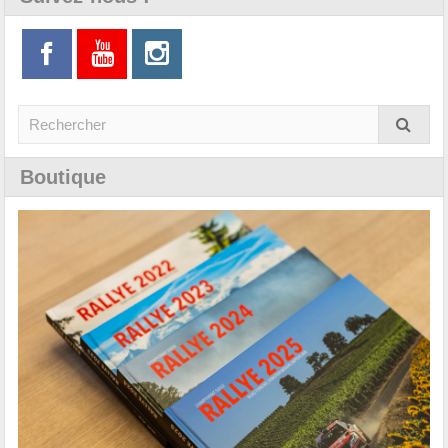
Boutique