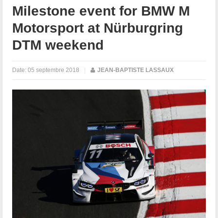
Milestone event for BMW M
Motorsport at Nürburgring
DTM weekend
Date:
05 septembre 2018
|
JEAN-BAPTISTE LASSAUX