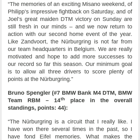
“The memories of an exciting Misano weekend, of
Philipp’s impressive fightback on Saturday, and of
Joel’s great maiden DTM victory on Sunday are
still fresh in our minds – and we now return to
action with our second home event of the year.
Like Zandvoort, the Nürburgring is not far from
our team headquarters in Belgium. We are really
motivated and hope to add more successes to
our record so far this season. Our minimum goal
is to allow all three drivers to score plenty of
points at the Nürburgring.”
Bruno Spengler (#7 BMW Bank M4 DTM, BMW
th
Team RBM – 14
place in the overall
standings, points: 44):
“The Nürburgring is a circuit that I really like. I
have won there several times in the past, so I
have fond Eifel memories. What makes the