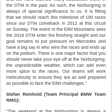
the DTM in the past. As such, the Nürburgring is
always of special significance to us. It is fitting
that we should reach this milestone of 100 races
since our DTM comeback in 2012 at this circuit
on Sunday. The event in the Eifel Mountains sees
the 2018 DTM enter the finishing straight and our
goal remains to put pressure on Mercedes and
have a big say in who wins the races and ends up
on the podium. There is one major factor that you
should never take your eye off at the Nürburgring:
the unpredictable weather, which can add even
more spice to the races. Our teams will work
meticulously to ensure they are as well prepared
as possible to face the Eifel challenges.”
Stefan Reinhold (Team Principal BMW Team
RMG):
“The weekend at the Nürburgring is always a