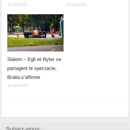
19 mai 2026
11 mai 2026
Slalom – Egli et Ryter se
partagent le spectacle,
Bralla s’affirme
30 avril 2026
Suivez-nous :