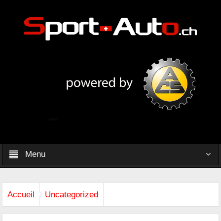
Menu
Accueil
Uncategorized