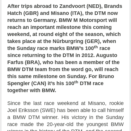
After trips abroad to Zandvoort (NED), Brands
Hatch (GBR) and Misano (ITA), the DTM now
returns to Germany. BMW M Motorsport will
reach an important milestone this coming
weekend, at round eight of the season, which
takes place at the Nürburgring (GER), when
th
the Sunday race marks BMW’s 100
race
since returning to the DTM in 2012. Augusto
Farfus (BRA), who has been a member of the
BMW DTM team from the word go, will reach
this same milestone on Sunday. For Bruno
th
Spengler (CAN) it’s his 100
DTM race
together with BMW.
Since the last race weekend at Misano, rookie
Joel Eriksson (SWE) has been able to call himself
a BMW DTM winner. His victory in the Sunday
race made the 20-year-old the youngest BMW