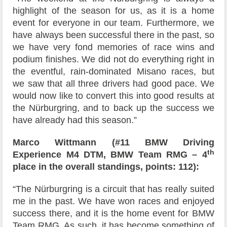
highlight of the season for us, as it is a home
event for everyone in our team. Furthermore, we
have always been successful there in the past, so
we have very fond memories of race wins and
podium finishes. We did not do everything right in
the eventful, rain-dominated Misano races, but
we saw that all three drivers had good pace. We
would now like to convert this into good results at
the Nürburgring, and to back up the success we
have already had this season.”
Marco Wittmann (#11 BMW Driving
th
Experience M4 DTM, BMW Team RMG – 4
place in the overall standings, points: 112):
“The Nürburgring is a circuit that has really suited
me in the past. We have won races and enjoyed
success there, and it is the home event for BMW
Team RMG. As such, it has become something of