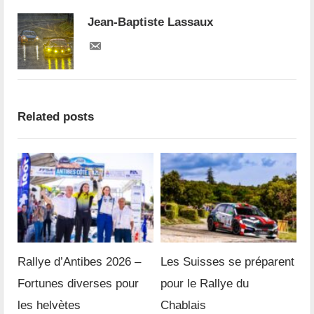
Jean-Baptiste Lassaux
Related posts
Rallye d’Antibes 2026 –
Les Suisses se préparent
Fortunes diverses pour
pour le Rallye du
les helvètes
Chablais