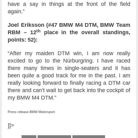
have a say in things at the front of the field
again.”
Joel Eriksson (#47 BMW M4 DTM, BMW Team
th
RBM – 12
place in the overall standings,
points: 52):
“After my maiden DTM win, I am now really
excited to go to the Nürburgring. I have raced
there many times in single-seaters and it has
been quite a good track for me in the past. I am
really looking forward to finally racing a DTM car
there and can’t wait to get back into the cockpit of
my BMW M4 DTM.”
Press release BMW Motorsport
]]>