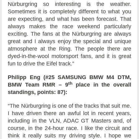
Nürburgring so interesting is the weather.
Sometimes it is completely different to what you
are expecting, and what has been forecast. That
always makes the race weekend particularly
exciting. The fans at the Nürburgring are always
great and I always enjoy the special and unique
atmosphere at the Ring. The people there are
dyed-in-the-wool motorsport fans, and it is great
fun to drive the Eifel track.”
Philipp Eng (#25 SAMSUNG BMW M4 DTM,
th
BMW Team RMR – 9
place in the overall
standings, points: 87):
“The Nürburgring is one of the tracks that suit me.
I have driven there an awful lot in recent years,
including in the VLN, ADAC GT Masters and, of
course, in the 24-hour race. I like the circuit and
think it really suits my driving style. I hope we