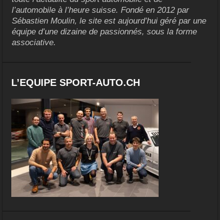
l’automobile à l’heure suisse. Fondé en 2012 par
Sébastien Moulin, le site est aujourd’hui géré par une
équipe d’une dizaine de passionnés, sous la forme
associative.
L’EQUIPE SPORT-AUTO.CH