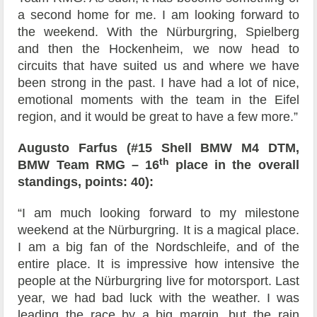
a second home for me. I am looking forward to
the weekend. With the Nürburgring, Spielberg
and then the Hockenheim, we now head to
circuits that have suited us and where we have
been strong in the past. I have had a lot of nice,
emotional moments with the team in the Eifel
region, and it would be great to have a few more.”
Augusto Farfus (#15 Shell BMW M4 DTM,
th
BMW Team RMG – 16
place in the overall
standings, points: 40):
“I am much looking forward to my milestone
weekend at the Nürburgring. It is a magical place.
I am a big fan of the Nordschleife, and of the
entire place. It is impressive how intensive the
people at the Nürburgring live for motorsport. Last
year, we had bad luck with the weather. I was
leading the race by a big margin, but the rain