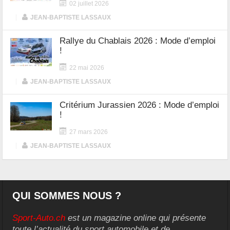
02 juillet 2026
|
JEAN-BAPTISTE LASSAUX
Rallye du Chablais 2026 : Mode d’emploi
!
22 mai 2026
|
JEAN-BAPTISTE LASSAUX
Critérium Jurassien 2026 : Mode d’emploi
!
27 mars 2026
|
JEAN-BAPTISTE LASSAUX
QUI SOMMES NOUS ?
Sport-Auto.ch
est un magazine online qui présente
toute l’actualité du sport automobile et de