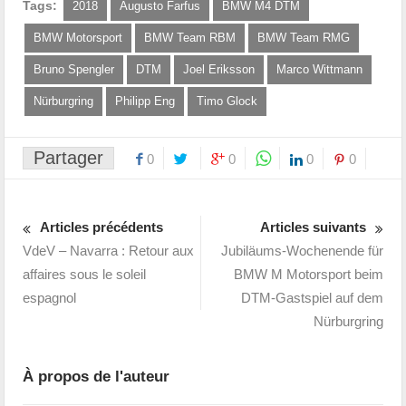
Tags:
2018
Augusto Farfus
BMW M4 DTM
BMW Motorsport
BMW Team RBM
BMW Team RMG
Bruno Spengler
DTM
Joel Eriksson
Marco Wittmann
Nürburgring
Philipp Eng
Timo Glock
Partager
0
0
0
0
Articles précédents
Articles suivants
VdeV – Navarra : Retour aux
Jubiläums-Wochenende für
affaires sous le soleil
BMW M Motorsport beim
espagnol
DTM-Gastspiel auf dem
Nürburgring
À propos de l'auteur