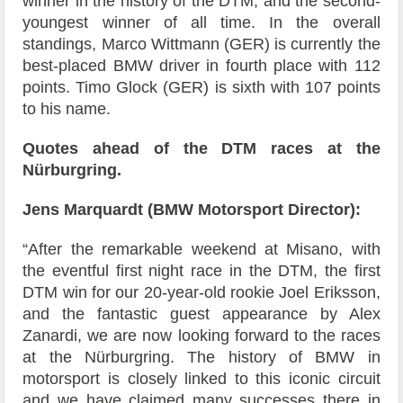
winner in the history of the DTM, and the second-
youngest winner of all time. In the overall
standings, Marco Wittmann (GER) is currently the
best-placed BMW driver in fourth place with 112
points. Timo Glock (GER) is sixth with 107 points
to his name.
Quotes ahead of the DTM races at the
Nürburgring.
Jens Marquardt (BMW Motorsport Director):
“After the remarkable weekend at Misano, with
the eventful first night race in the DTM, the first
DTM win for our 20-year-old rookie Joel Eriksson,
and the fantastic guest appearance by Alex
Zanardi, we are now looking forward to the races
at the Nürburgring. The history of BMW in
motorsport is closely linked to this iconic circuit
and we have claimed many successes there in