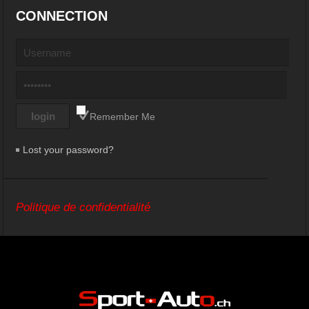
CONNECTION
Remember Me
Lost your password?
Politique de confidentialité