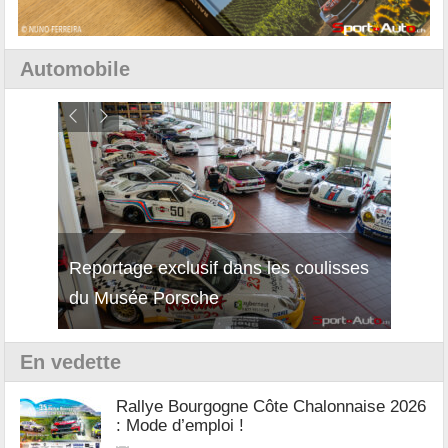
Automobile
Reportage exclusif dans les coulisses
Découverte de la nouvelle Ferrari
Essai
du Musée Porsche
12Cilindri Manuale
Shift
En vedette
Rallye Bourgogne Côte Chalonnaise 2026
: Mode d’emploi !