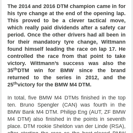
The 2014 and 2016 DTM champion came in for
his tyre change at the end of the opening lap.
This proved to be a clever tactical move,
which really paid dividends after a safety car
period. Once the other drivers had all been in
for their mandatory tyre change, Wittmann
found himself leading the race on lap 17. He
controlled the race from that point to take
victory. Wittmann’s success was also the
th
35
DTM win for BMW since the brand
returned to the series in 2012, and the
th
25
victory for the BMW M4 DTM.
In total, five BMW M4 DTMs finished in the top
ten. Bruno Spengler (CAN) was fourth in the
BMW Bank M4 DTM. Philipp Eng (AUT, ZF BMW
M4 DTM) also finished in the points in seventh
place. DTM rookie Sheldon van der Linde (RSA),