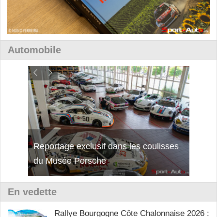
Automobile
isses
Découverte de la nouvelle Ferrari
Essai
12Cilindri Manuale
Shift
En vedette
Rallye Bourgogne Côte Chalonnaise 2026 :