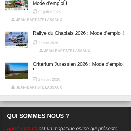
Mode d’emploi !
02 juillet 2026
|
JEAN-BAPTISTE LASSAUX
Rallye du Chablais 2026 : Mode d’emploi !
22 mai 2026
|
JEAN-BAPTISTE LASSAUX
Critérium Jurassien 2026 : Mode d’emploi
!
27 mars 2026
|
JEAN-BAPTISTE LASSAUX
QUI SOMMES NOUS ?
Sport-Auto.ch
est un magazine online qui présente