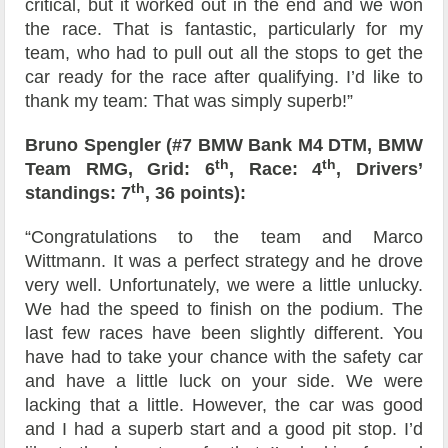
critical, but it worked out in the end and we won
the race. That is fantastic, particularly for my
team, who had to pull out all the stops to get the
car ready for the race after qualifying. I’d like to
thank my team: That was simply superb!”
Bruno Spengler (#7 BMW Bank M4 DTM, BMW
th
th
Team RMG, Grid: 6
, Race: 4
, Drivers’
th
standings: 7
, 36 points):
“Congratulations to the team and Marco
Wittmann. It was a perfect strategy and he drove
very well. Unfortunately, we were a little unlucky.
We had the speed to finish on the podium. The
last few races have been slightly different. You
have had to take your chance with the safety car
and have a little luck on your side. We were
lacking that a little. However, the car was good
and I had a superb start and a good pit stop. I’d