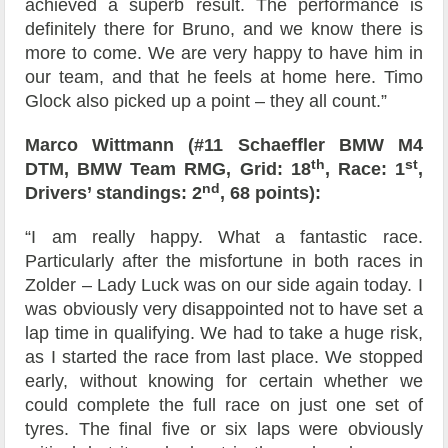
achieved a superb result. The performance is
definitely there for Bruno, and we know there is
more to come. We are very happy to have him in
our team, and that he feels at home here. Timo
Glock also picked up a point – they all count.”
Marco Wittmann (#11 Schaeffler BMW M4
th
st
DTM, BMW Team RMG, Grid: 18
, Race: 1
,
nd
Drivers’ standings: 2
, 68 points):
“I am really happy. What a fantastic race.
Particularly after the misfortune in both races in
Zolder – Lady Luck was on our side again today. I
was obviously very disappointed not to have set a
lap time in qualifying. We had to take a huge risk,
as I started the race from last place. We stopped
early, without knowing for certain whether we
could complete the full race on just one set of
tyres. The final five or six laps were obviously