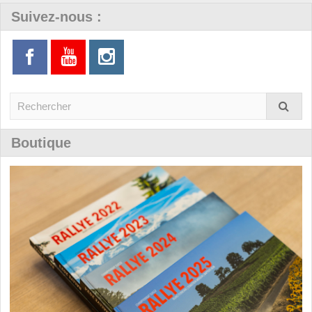
Suivez-nous :
Boutique