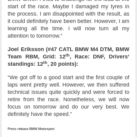
start of the race. Maybe I damaged my tyres in
the process. I am disappointed with the result, as
it could definitely have been better. However, I am
learning all the time. I will now turn all my
attention to tomorrow.”
Joel Eriksson (#47 CATL BMW M4 DTM, BMW
th
Team RBM, Grid: 12
, Race: DNF, Drivers’
th
standings: 12
, 20 points):
“We got off to a good start and the first couple of
laps went pretty well. However, we then suffered
technical issues quite quickly and were forced to
retire from the race. Nonetheless, we will now
focus on tomorrow and do our very best. We
definitely have the speed.”
Press release BMW Motorsport