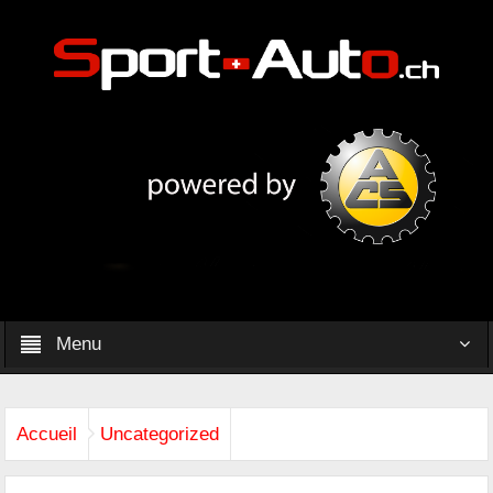
Menu
Accueil
Uncategorized