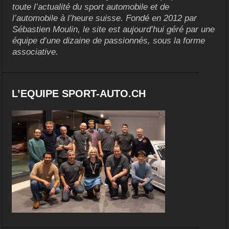
toute l’actualité du sport automobile et de
l’automobile à l’heure suisse. Fondé en 2012 par
Sébastien Moulin, le site est aujourd’hui géré par une
équipe d’une dizaine de passionnés, sous la forme
associative.
L’EQUIPE SPORT-AUTO.CH