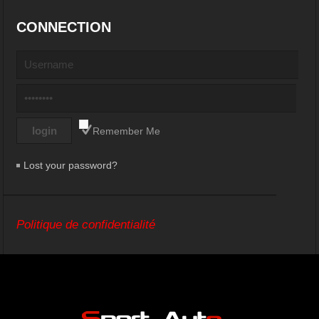
CONNECTION
Remember Me
Lost your password?
Politique de confidentialité