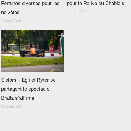
Fortunes diverses pour les
pour le Rallye du Chablais
helvètes
11 mai 2026
19 mai 2026
Slalom – Egli et Ryter se
partagent le spectacle,
Bralla s’affirme
30 avril 2026