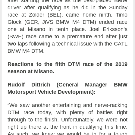
after starting the race as the best-placed BMW
driver after qualifying as he did in the Sunday
race at Zolder (BEL), came home ninth. Timo
Glock (GER, JiVS BMW M4 DTM) ended race
one at Misano in tenth place. Joel Eriksson’s
(SWE) race came to a premature end after just
two laps following a technical issue with the CATL
BMW M4 DTM.
Reactions to the fifth DTM race of the 2019
season at Misano.
Rudolf Dittrich (General Manager BMW
Motorsport Vehicle Development):
“We saw another entertaining and nerve-racking
DTM race today, with plenty of battles right
through to the finish. Unfortunately, we were not
right up there at the front in qualifying this time.
As such, we knew we would be in for a tough