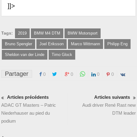
]]>
Tags:
2019
BMW M4 DTM
BMW Motorsport
Bruno Spengler
Joel Eriksson
Marco Wittmann
Philipp Eng
Sheldon van der Linde
Timo Glock
Partager
0
0
0
0
Articles précédents
Articles suivants
ADAC GT Masters – Patric
Audi driver René Rast new
Niederhauser au pied du
DTM leader
podium