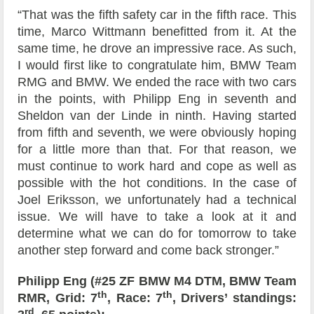
“That was the fifth safety car in the fifth race. This
time, Marco Wittmann benefitted from it. At the
same time, he drove an impressive race. As such,
I would first like to congratulate him, BMW Team
RMG and BMW. We ended the race with two cars
in the points, with Philipp Eng in seventh and
Sheldon van der Linde in ninth. Having started
from fifth and seventh, we were obviously hoping
for a little more than that. For that reason, we
must continue to work hard and cope as well as
possible with the hot conditions. In the case of
Joel Eriksson, we unfortunately had a technical
issue. We will have to take a look at it and
determine what we can do for tomorrow to take
another step forward and come back stronger.”
Philipp Eng (#25 ZF BMW M4 DTM, BMW Team
th
th
RMR, Grid: 7
, Race: 7
, Drivers’ standings:
rd