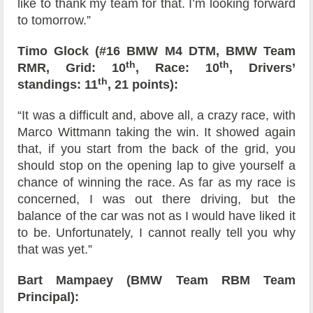
like to thank my team for that. I’m looking forward
to tomorrow.”
Timo Glock (#16 BMW M4 DTM, BMW Team
th
th
RMR, Grid: 10
, Race: 10
, Drivers’
th
standings: 11
, 21 points):
“It was a difficult and, above all, a crazy race, with
Marco Wittmann taking the win. It showed again
that, if you start from the back of the grid, you
should stop on the opening lap to give yourself a
chance of winning the race. As far as my race is
concerned, I was out there driving, but the
balance of the car was not as I would have liked it
to be. Unfortunately, I cannot really tell you why
that was yet.”
Bart Mampaey (BMW Team RBM Team
Principal):