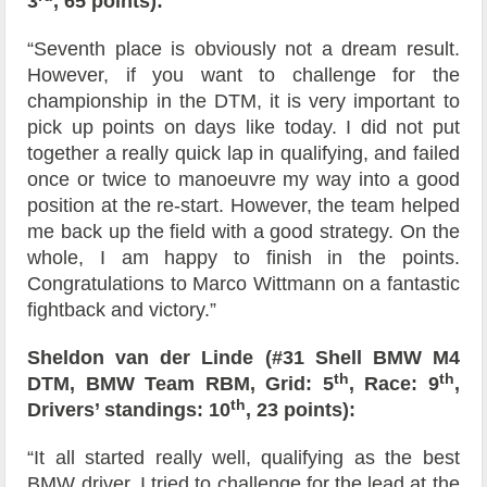
3
, 65 points):
“Seventh place is obviously not a dream result.
However, if you want to challenge for the
championship in the DTM, it is very important to
pick up points on days like today. I did not put
together a really quick lap in qualifying, and failed
once or twice to manoeuvre my way into a good
position at the re-start. However, the team helped
me back up the field with a good strategy. On the
whole, I am happy to finish in the points.
Congratulations to Marco Wittmann on a fantastic
fightback and victory.”
Sheldon van der Linde (#31 Shell BMW M4
th
th
DTM, BMW Team RBM, Grid: 5
, Race: 9
,
th
Drivers’ standings: 10
, 23 points):
“It all started really well, qualifying as the best
BMW driver. I tried to challenge for the lead at the