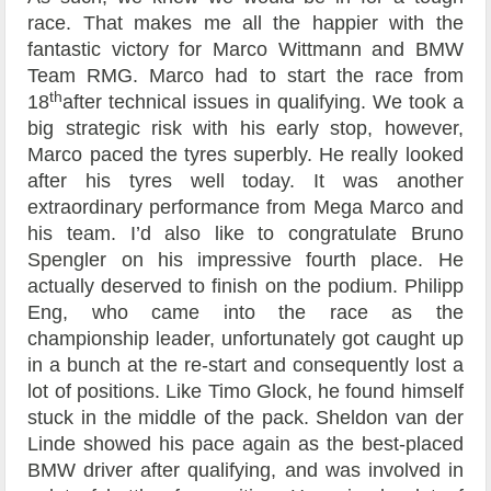
race. That makes me all the happier with the
fantastic victory for Marco Wittmann and BMW
Team RMG. Marco had to start the race from
th
18
after technical issues in qualifying. We took a
big strategic risk with his early stop, however,
Marco paced the tyres superbly. He really looked
after his tyres well today. It was another
extraordinary performance from Mega Marco and
his team. I’d also like to congratulate Bruno
Spengler on his impressive fourth place. He
actually deserved to finish on the podium. Philipp
Eng, who came into the race as the
championship leader, unfortunately got caught up
in a bunch at the re-start and consequently lost a
lot of positions. Like Timo Glock, he found himself
stuck in the middle of the pack. Sheldon van der
Linde showed his pace again as the best-placed
BMW driver after qualifying, and was involved in