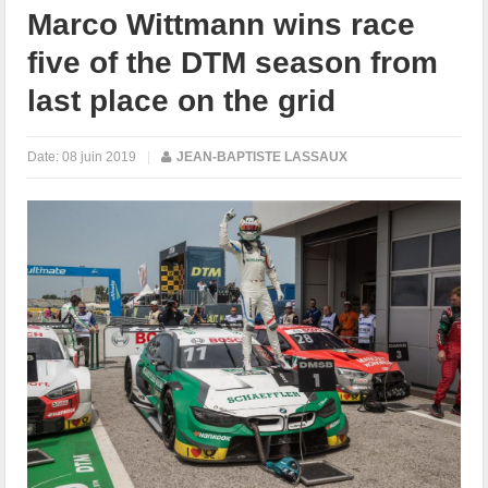
Marco Wittmann wins race
five of the DTM season from
last place on the grid
Date:
08 juin 2019
|
JEAN-BAPTISTE LASSAUX