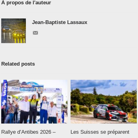
À propos de l'auteur
Jean-Baptiste Lassaux
Related posts
Rallye d’Antibes 2026 –
Les Suisses se préparent