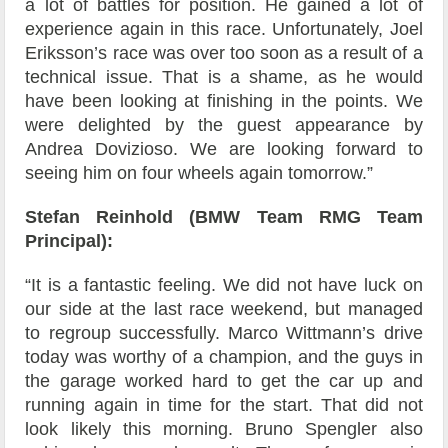
a lot of battles for position. He gained a lot of
experience again in this race. Unfortunately, Joel
Eriksson’s race was over too soon as a result of a
technical issue. That is a shame, as he would
have been looking at finishing in the points. We
were delighted by the guest appearance by
Andrea Dovizioso. We are looking forward to
seeing him on four wheels again tomorrow.”
Stefan Reinhold (BMW Team RMG Team
Principal):
“It is a fantastic feeling. We did not have luck on
our side at the last race weekend, but managed
to regroup successfully. Marco Wittmann’s drive
today was worthy of a champion, and the guys in
the garage worked hard to get the car up and
running again in time for the start. That did not
look likely this morning. Bruno Spengler also