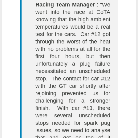
Racing Team Manager
: “We
went into the race at CoTA
knowing that the high ambient
temperatures would be a real
test for the cars. Car #12 got
through the worst of the heat
with no problems at all for the
first four hours, but then
unfortunately a plug failure
necessitated an unscheduled
stop. The contact for car #12
with the GT car shortly after
rejoining prevented us for
challenging for a stronger
finish. With car #13, there
were several unscheduled
stops needed for spark pug
issues, so we need to analyse
that and get on top of it