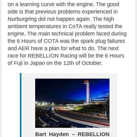
on a learning curve with the engine. The good
side is that previous problems experienced in
Nurburgring did not happen again. The high
ambient temperatures in CoTA really tested the
engine. The main technical problem faced during
the 6 Hours of COTA was the spark plug failures
and AER have a plan for what to do. The next
race for REBELLION Racing will be the 6 Hours
of Fuji in Japan on the 12th of October.
Bart Hayden – REBELLION