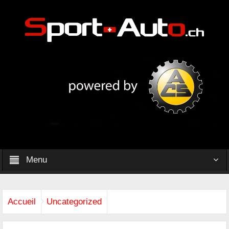
Menu
Accueil
Uncategorized