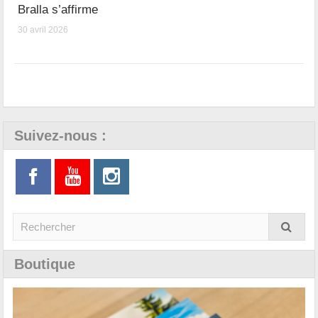
Bralla s’affirme
30 avril 2026
Suivez-nous :
Boutique