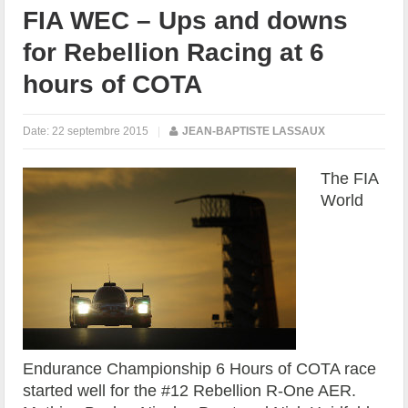
FIA WEC – Ups and downs
for Rebellion Racing at 6
hours of COTA
Date:
22 septembre 2015
|
JEAN-BAPTISTE LASSAUX
The FIA
World
Endurance Championship 6 Hours of COTA race
started well for the #12 Rebellion R-One AER.