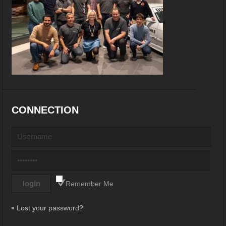
CONNECTION
Remember Me
Lost your password?