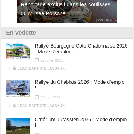
Reportage exclusif dans les coulisses
Découverte de la nouvelle Ferrari
Essai
du Musée Porsche
12Cilindri Manuale
Shift
En vedette
Rallye Bourgogne Côte Chalonnaise 2026
: Mode d’emploi !
02 juillet 2026
|
JEAN-BAPTISTE LASSAUX
Rallye du Chablais 2026 : Mode d’emploi
!
22 mai 2026
|
JEAN-BAPTISTE LASSAUX
Critérium Jurassien 2026 : Mode d’emploi
!