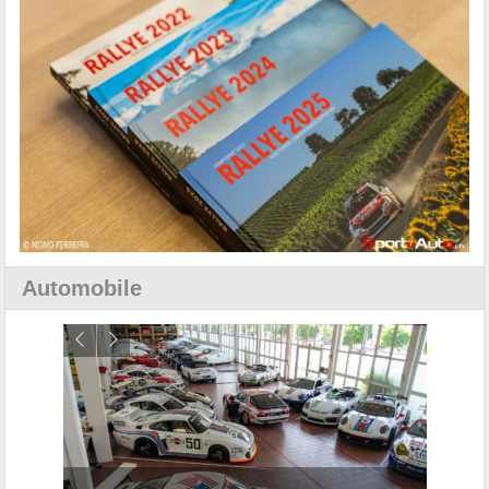
Automobile