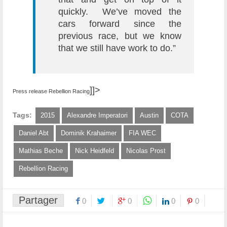
quickly. We’ve moved the
cars forward since the
previous race, but we know
that we still have work to do.”
]]>
Press release Rebellion Racing
Tags:
2015
Alexandre Imperatori
Austin
COTA
Daniel Abt
Dominik Krahaimer
FIA WEC
Mathias Beche
Nick Heidfeld
Nicolas Prost
Rebellion Racing
Partager
0
0
0
0