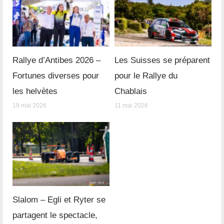
Rallye d’Antibes 2026 –
Les Suisses se préparent
Fortunes diverses pour
pour le Rallye du
les helvètes
Chablais
19 mai 2026
11 mai 2026
Slalom – Egli et Ryter se
partagent le spectacle,