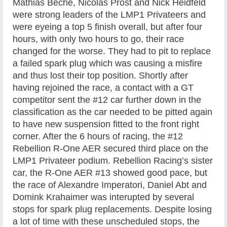
Mathias Beche, Nicolas Prost and Nick Heidfeld
were strong leaders of the LMP1 Privateers and
were eyeing a top 5 finish overall, but after four
hours, with only two hours to go, their race
changed for the worse. They had to pit to replace
a failed spark plug which was causing a misfire
and thus lost their top position. Shortly after
having rejoined the race, a contact with a GT
competitor sent the #12 car further down in the
classification as the car needed to be pitted again
to have new suspension fitted to the front right
corner. After the 6 hours of racing, the #12
Rebellion R-One AER secured third place on the
LMP1 Privateer podium. Rebellion Racing’s sister
car, the R-One AER #13 showed good pace, but
the race of Alexandre Imperatori, Daniel Abt and
Domink Krahaimer was interupted by several
stops for spark plug replacements. Despite losing
a lot of time with these unscheduled stops, the