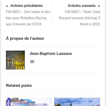
Articles précédents
Articles suivants
FIA WEC – Des hauts et des
FIA WEC – Team Sard
bas pour Rebellion Racing
Morand secures third top 5
aux 6 heures de COTA
finish in 2015
À propos de l'auteur
Jean-Baptiste Lassaux
Related posts