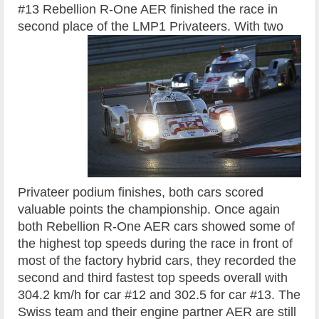
#13 Rebellion R-One AER finished the race in
second place of the LMP1 Privateers.
With two
Privateer podium finishes, both cars scored
valuable points the championship. Once again
both Rebellion R-One AER cars showed some of
the highest top speeds during the race in front of
most of the factory hybrid cars, they recorded the
second and third fastest top speeds overall with
304.2 km/h for car #12 and 302.5 for car #13. The
Swiss team and their engine partner AER are still