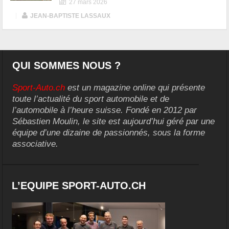
27 mars 2026
|
JEAN-BAPTISTE LASSAUX
QUI SOMMES NOUS ?
Sport-Auto.ch
est un magazine online qui présente
toute l’actualité du sport automobile et de
l’automobile à l’heure suisse. Fondé en 2012 par
Sébastien Moulin, le site est aujourd’hui géré par une
équipe d’une dizaine de passionnés, sous la forme
associative.
L’EQUIPE SPORT-AUTO.CH