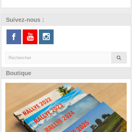
Suivez-nous :
Boutique