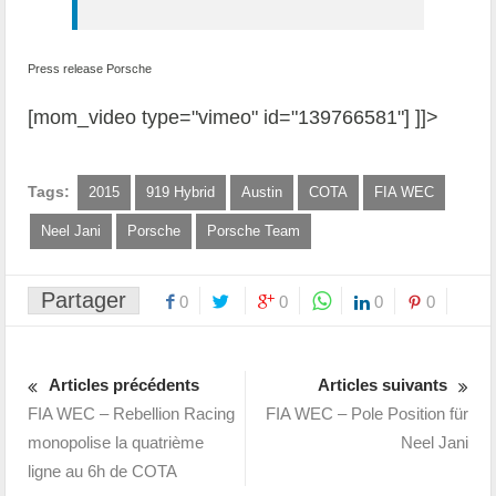
Press release Porsche
[mom_video type="vimeo" id="139766581"] ]]>
Tags:
2015
919 Hybrid
Austin
COTA
FIA WEC
Neel Jani
Porsche
Porsche Team
Partager
0
0
0
0
Articles précédents
Articles suivants
FIA WEC – Rebellion Racing
FIA WEC – Pole Position für
monopolise la quatrième
Neel Jani
ligne au 6h de COTA