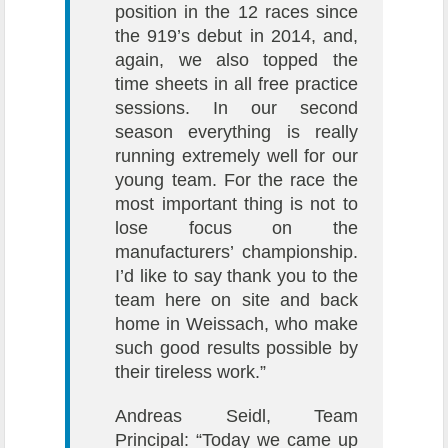
position in the 12 races since
the 919’s debut in 2014, and,
again, we also topped the
time sheets in all free practice
sessions. In our second
season everything is really
running extremely well for our
young team. For the race the
most important thing is not to
lose focus on the
manufacturers’ championship.
I’d like to say thank you to the
team here on site and back
home in Weissach, who make
such good results possible by
their tireless work.”
Andreas Seidl, Team
Principal: “Today we came up