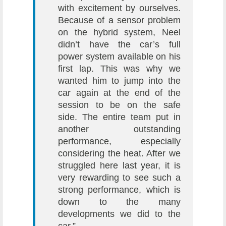
with excitement by ourselves.
Because of a sensor problem
on the hybrid system, Neel
didn’t have the car’s full
power system available on his
first lap. This was why we
wanted him to jump into the
car again at the end of the
session to be on the safe
side. The entire team put in
another outstanding
performance, especially
considering the heat. After we
struggled here last year, it is
very rewarding to see such a
strong performance, which is
down to the many
developments we did to the
car.”