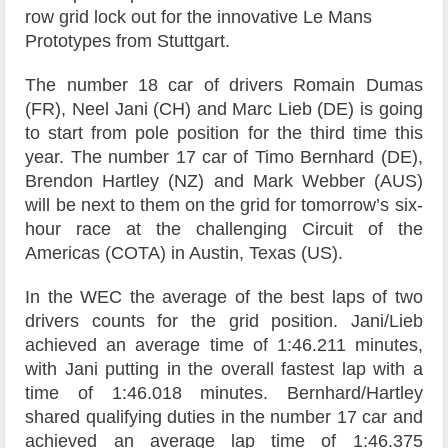
row grid lock out for the innovative Le Mans
Prototypes from Stuttgart.
The number 18 car of drivers Romain Dumas
(FR), Neel Jani (CH) and Marc Lieb (DE) is going
to start from pole position for the third time this
year. The number 17 car of Timo Bernhard (DE),
Brendon Hartley (NZ) and Mark Webber (AUS)
will be next to them on the grid for tomorrow’s six-
hour race at the challenging Circuit of the
Americas (COTA) in Austin, Texas (US).
In the WEC the average of the best laps of two
drivers counts for the grid position. Jani/Lieb
achieved an average time of 1:46.211 minutes,
with Jani putting in the overall fastest lap with a
time of 1:46.018 minutes. Bernhard/Hartley
shared qualifying duties in the number 17 car and
achieved an average lap time of 1:46.375