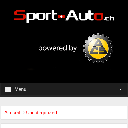
Menu
Accueil
Uncategorized