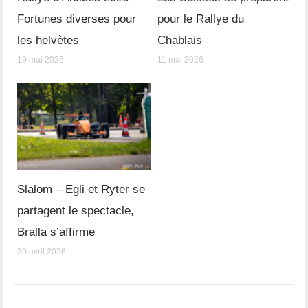
Fortunes diverses pour
pour le Rallye du
les helvètes
Chablais
19 mai 2026
11 mai 2026
Slalom – Egli et Ryter se
partagent le spectacle,
Bralla s’affirme
30 avril 2026