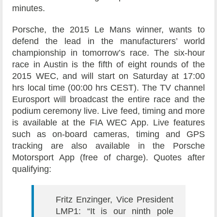
minutes.
Porsche, the 2015 Le Mans winner, wants to
defend the lead in the manufacturers’ world
championship in tomorrow’s race. The six-hour
race in Austin is the fifth of eight rounds of the
2015 WEC, and will start on Saturday at 17:00
hrs local time (00:00 hrs CEST). The TV channel
Eurosport will broadcast the entire race and the
podium ceremony live. Live feed, timing and more
is available at the FIA WEC App. Live features
such as on-board cameras, timing and GPS
tracking are also available in the Porsche
Motorsport App (free of charge). Quotes after
qualifying:
Fritz Enzinger, Vice President
LMP1: “It is our ninth pole