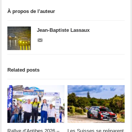
À propos de l'auteur
Jean-Baptiste Lassaux
Related posts
Rallye d’Antibes 2026 –
Les Suisses se préparent