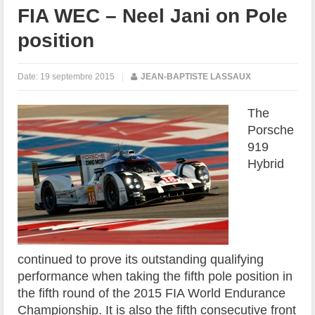
FIA WEC – Neel Jani on Pole
position
Date:
19 septembre 2015
|
JEAN-BAPTISTE LASSAUX
The
Porsche
919
Hybrid
continued to prove its outstanding qualifying
performance when taking the fifth pole position in
the fifth round of the 2015 FIA World Endurance
Championship. It is also the fifth consecutive front