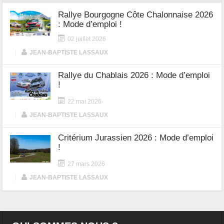
Rallye Bourgogne Côte Chalonnaise 2026
: Mode d’emploi !
02 juillet 2026
|
JEAN-BAPTISTE LASSAUX
Rallye du Chablais 2026 : Mode d’emploi
!
22 mai 2026
|
JEAN-BAPTISTE LASSAUX
Critérium Jurassien 2026 : Mode d’emploi
!
27 mars 2026
|
JEAN-BAPTISTE LASSAUX