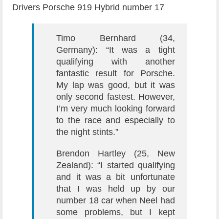
Drivers Porsche 919 Hybrid number 17
Timo Bernhard (34,
Germany): “It was a tight
qualifying with another
fantastic result for Porsche.
My lap was good, but it was
only second fastest. However,
I’m very much looking forward
to the race and especially to
the night stints.”
Brendon Hartley (25, New
Zealand): “I started qualifying
and it was a bit unfortunate
that I was held up by our
number 18 car when Neel had
some problems, but I kept