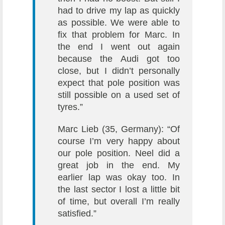
had to drive my lap as quickly
as possible. We were able to
fix that problem for Marc. In
the end I went out again
because the Audi got too
close, but I didn’t personally
expect that pole position was
still possible on a used set of
tyres.”
Marc Lieb (35, Germany): “Of
course I’m very happy about
our pole position. Neel did a
great job in the end. My
earlier lap was okay too. In
the last sector I lost a little bit
of time, but overall I’m really
satisfied.”