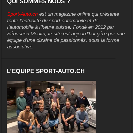
QUI SOMMES NOUS ?
Sport-Auto.ch
est un magazine online qui présente
toute l’actualité du sport automobile et de
l’automobile à l’heure suisse. Fondé en 2012 par
Sébastien Moulin, le site est aujourd’hui géré par une
équipe d’une dizaine de passionnés, sous la forme
associative.
L’EQUIPE SPORT-AUTO.CH