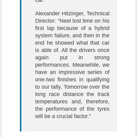
Alexander Hitzinger, Technical
Director: “Neel lost time on his
first lap because of a hybrid
system failure, and then in the
end he showed what that car
is able of. All the drivers once
again put in strong
performances. Meanwhile, we
have an impressive series of
one-two finishes in qualifying
to our tally. Tomorrow over the
long race distance the track
temperatures and, therefore,
the performance of the tyres
will be a crucial factor.”