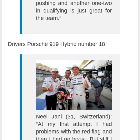
pushing and another one-two
in qualifying is just great for
the team.“
Drivers Porsche 919 Hybrid number 18
Neel Jani (31, Switzerland):
“At my first attempt I had
problems with the red flag and
then I had no boost. But still I