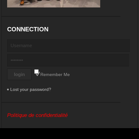
CONNECTION
Remember Me
Lost your password?
Politique de confidentialité