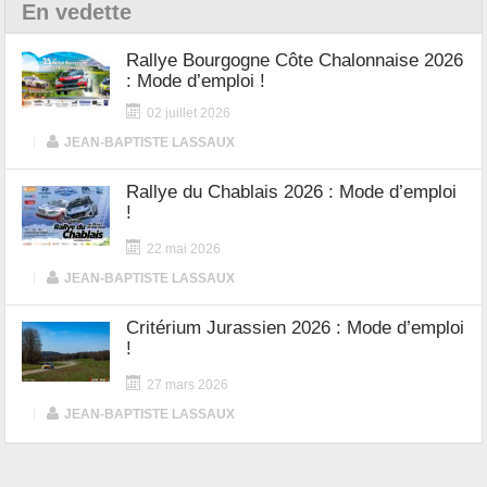
En vedette
Rallye Bourgogne Côte Chalonnaise 2026
: Mode d’emploi !
02 juillet 2026
|
JEAN-BAPTISTE LASSAUX
Rallye du Chablais 2026 : Mode d’emploi
!
22 mai 2026
|
JEAN-BAPTISTE LASSAUX
Critérium Jurassien 2026 : Mode d’emploi
!
27 mars 2026
|
JEAN-BAPTISTE LASSAUX