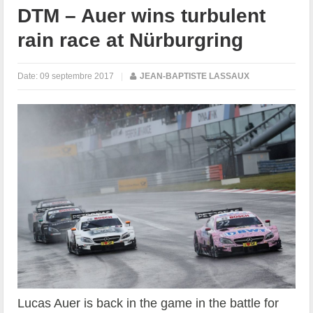
DTM – Auer wins turbulent
rain race at Nürburgring
Date:
09 septembre 2017
|
JEAN-BAPTISTE LASSAUX
Lucas Auer is back in the game in the battle for