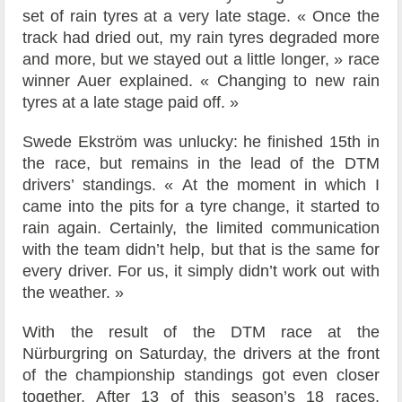
set of rain tyres at a very late stage. « Once the
track had dried out, my rain tyres degraded more
and more, but we stayed out a little longer, » race
winner Auer explained. « Changing to new rain
tyres at a late stage paid off. »
Swede Ekström was unlucky: he finished 15th in
the race, but remains in the lead of the DTM
drivers’ standings. « At the moment in which I
came into the pits for a tyre change, it started to
rain again. Certainly, the limited communication
with the team didn’t help, but that is the same for
every driver. For us, it simply didn’t work out with
the weather. »
With the result of the DTM race at the
Nürburgring on Saturday, the drivers at the front
of the championship standings got even closer
together. After 13 of this season’s 18 races,