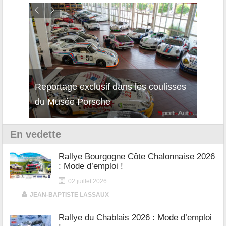
isses
Découverte de la nouvelle Ferrari
Essai
12Cilindri Manuale
Shift
En vedette
Rallye Bourgogne Côte Chalonnaise 2026
: Mode d’emploi !
02 juillet 2026
|
JEAN-BAPTISTE LASSAUX
Rallye du Chablais 2026 : Mode d’emploi