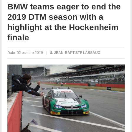
BMW teams eager to end the
2019 DTM season with a
highlight at the Hockenheim
finale
Date:
02 octobre 2019
|
JEAN-BAPTISTE LASSAUX