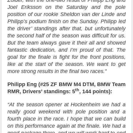
Zolder, with the one-two result of Philipp Eng and
Joel Eriksson on the Saturday and the pole
position of our rookie Sheldon van der Linde and
Philipp’s podium finish on the Sunday. Philipp led
the driver’ standings after that, but unfortunately
the second half of the season was difficult for us.
But the team always gave it their all and showed
fantastic dedication, and I’m proud of that. The
goal for the finale is fight for the front positions,
like at the start of the season. We want to get
more strong results in the final two races.”
Philipp Eng (#25 ZF BMW M4 DTM, BMW Team
th
RMR, Drivers’ standings: 5
, 144 points):
“At the season opener at Hockenheim we had a
really good weekend with pole position and a
fourth place in the race. I hope that we can build
on this performance again at the finale. We had a