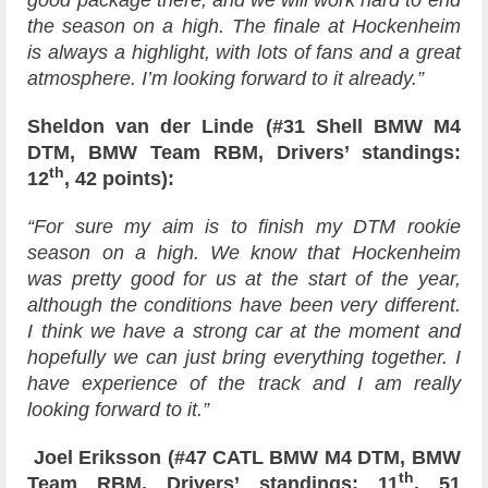
good package there, and we will work hard to end
the season on a high. The finale at Hockenheim
is always a highlight, with lots of fans and a great
atmosphere. I’m looking forward to it already.”
Sheldon van der Linde (#31 Shell BMW M4
DTM, BMW Team RBM, Drivers’ standings:
th
12
, 42 points):
“For sure my aim is to finish my DTM rookie
season on a high. We know that Hockenheim
was pretty good for us at the start of the year,
although the conditions have been very different.
I think we have a strong car at the moment and
hopefully we can just bring everything together. I
have experience of the track and I am really
looking forward to it.”
Joel Eriksson (#47 CATL BMW M4 DTM, BMW
th
Team RBM, Drivers’ standings: 11
, 51