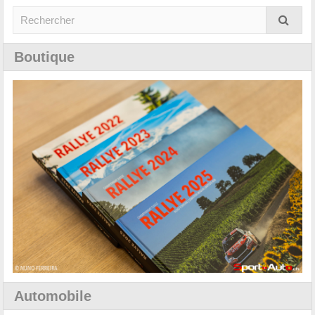
Boutique
Automobile