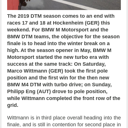
The 2019 DTM season comes to an end with
races
17 and 18 at Hockenheim (GER) this
weekend. For BMW M Motorsport and the
BMW DTM teams, the objective for the season
finale is to head into the winter break on a
high. At the season opener in May, BMW M
Motorsport started the new turbo era with
success at the same track: On Saturday,
Marco Wittmann (GER) took the first pole
position and the first win for the then new
BMW M4 DTM with turbo drive; on Sunday,
Philipp Eng (AUT) drove to pole position,
while Wittmann completed the front row of the
grid.
Wittmann is in third place overall heading into the
finale, and is still in contention for second place in