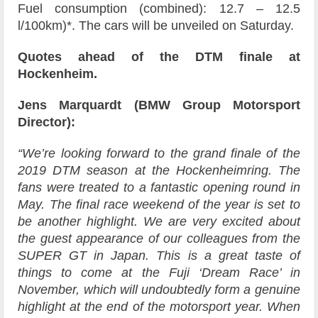
Fuel consumption (combined): 12.7 – 12.5
l/100km)*. The cars will be unveiled on Saturday.
Quotes ahead of the DTM finale at
Hockenheim.
Jens Marquardt (BMW Group Motorsport
Director):
“We’re looking forward to the grand finale of the
2019 DTM season at the Hockenheimring. The
fans were treated to a fantastic opening round in
May. The final race weekend of the year is set to
be another highlight. We are very excited about
the guest appearance of our colleagues from the
SUPER GT in Japan. This is a great taste of
things to come at the Fuji ‘Dream Race’ in
November, which will undoubtedly form a genuine
highlight at the end of the motorsport year. When