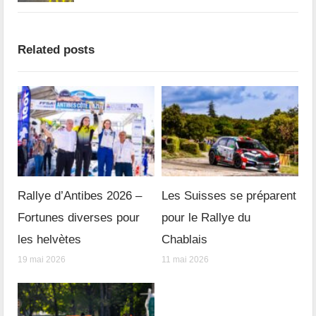
Related posts
Rallye d’Antibes 2026 –
Les Suisses se préparent
Fortunes diverses pour
pour le Rallye du
les helvètes
Chablais
19 mai 2026
11 mai 2026