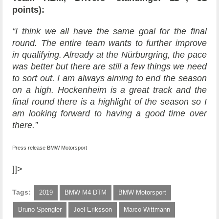
points):
“I think we all have the same goal for the final
round. The entire team wants to further improve
in qualifying. Already at the Nürburgring, the pace
was better but there are still a few things we need
to sort out. I am always aiming to end the season
on a high. Hockenheim is a great track and the
final round there is a highlight of the season so I
am looking forward to having a good time over
there.”
Press release BMW Motorsport
]]>
Tags:
2019
BMW M4 DTM
BMW Motorsport
Bruno Spengler
Joel Eriksson
Marco Wittmann