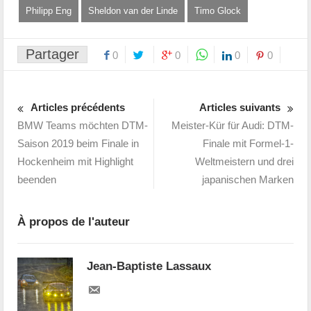
Philipp Eng
Sheldon van der Linde
Timo Glock
Partager
0
0
0
0
Articles précédents
Articles suivants
BMW Teams möchten DTM-
Meister-Kür für Audi: DTM-
Saison 2019 beim Finale in
Finale mit Formel-1-
Hockenheim mit Highlight
Weltmeistern und drei
beenden
japanischen Marken
À propos de l'auteur
Jean-Baptiste Lassaux