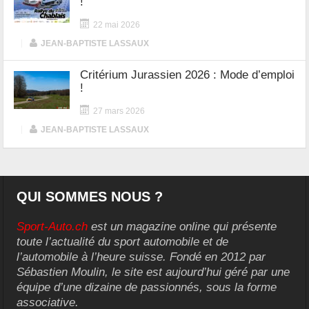
!
22 mai 2026
|
JEAN-BAPTISTE LASSAUX
Critérium Jurassien 2026 : Mode d’emploi
!
27 mars 2026
|
JEAN-BAPTISTE LASSAUX
QUI SOMMES NOUS ?
Sport-Auto.ch
est un magazine online qui présente
toute l’actualité du sport automobile et de
l’automobile à l’heure suisse. Fondé en 2012 par
Sébastien Moulin, le site est aujourd’hui géré par une
équipe d’une dizaine de passionnés, sous la forme
associative.