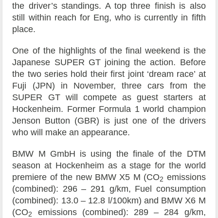
the driver’s standings. A top three finish is also
still within reach for Eng, who is currently in fifth
place.
One of the highlights of the final weekend is the
Japanese SUPER GT joining the action. Before
the two series hold their first joint ‘dream race’ at
Fuji (JPN) in November, three cars from the
SUPER GT will compete as guest starters at
Hockenheim. Former Formula 1 world champion
Jenson Button (GBR) is just one of the drivers
who will make an appearance.
BMW M GmbH is using the finale of the DTM
season at Hockenheim as a stage for the world
premiere of the new BMW X5 M (CO
emissions
2
(combined): 296 – 291 g/km, Fuel consumption
(combined): 13.0 – 12.8 l/100km) and BMW X6 M
(CO
emissions (combined): 289 – 284 g/km,
2