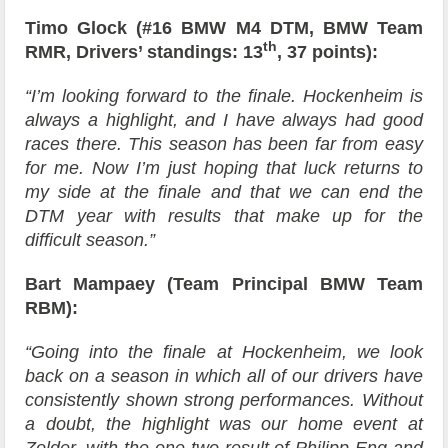
Timo Glock (#16 BMW M4 DTM, BMW Team
th
RMR, Drivers’ standings: 13
, 37 points):
“I’m looking forward to the finale. Hockenheim is
always a highlight, and I have always had good
races there. This season has been far from easy
for me. Now I’m just hoping that luck returns to
my side at the finale and that we can end the
DTM year with results that make up for the
difficult season.”
Bart Mampaey (Team Principal BMW Team
RBM):
“Going into the finale at Hockenheim, we look
back on a season in which all of our drivers have
consistently shown strong performances. Without
a doubt, the highlight was our home event at