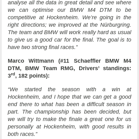
analyse all the data in great detail and see where
we can optimise our BMW M4 DTM to be
competitive at Hockenheim. We’re going in the
right directions; we improved at the Nürburgring.
The team and BMW will work really hard as usual
to give us a good car for the final. The goal is to
have two strong final races.”
Marco Wittmann (#11 Schaeffler BMW M4
DTM, BMW Team RMG, Drivers’ standings:
rd
3
, 182 points):
“We started the season with a win at
Hockenheim, and I hope that we can get a good
end there to what has been a difficult season in
part. The championship has been decided, but
we will try to make the finale a great one for us
personally at Hockenheim, with good results in
both races.”