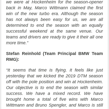
we were at Hockenheim for the season-opener
back in May, Marco Wittmann claimed the first
win of the new turbo era. Although the season
has not always been easy for us, we are all
determined to end the season with an equally
successful weekend at the same venue. Our
teams and drivers are ready to give it their all one
more time.”
Stefan Reinhold (Team Principal BMW Team
RMG):
“It seems that time is flying. It feels like just
yesterday that we kicked the 2019 DTM season
off with the pole position and win at Hockenheim.
Our objective is to end the season with similar
success. We have a mixed record. We have
brought home a total of five wins with Marco
Wittmann and Bruno Spengler, and Marco is still