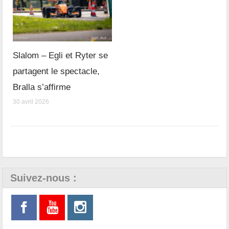
Slalom – Egli et Ryter se
partagent le spectacle,
Bralla s’affirme
30 avril 2026
Suivez-nous :