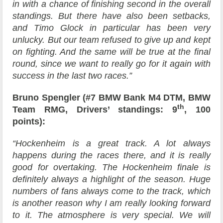
in with a chance of finishing second in the overall
standings. But there have also been setbacks,
and Timo Glock in particular has been very
unlucky. But our team refused to give up and kept
on fighting. And the same will be true at the final
round, since we want to really go for it again with
success in the last two races.”
Bruno Spengler (#7 BMW Bank M4 DTM, BMW
th
Team RMG, Drivers’ standings: 9
, 100
points):
“Hockenheim is a great track. A lot always
happens during the races there, and it is really
good for overtaking. The Hockenheim finale is
definitely always a highlight of the season. Huge
numbers of fans always come to the track, which
is another reason why I am really looking forward
to it. The atmosphere is very special. We will