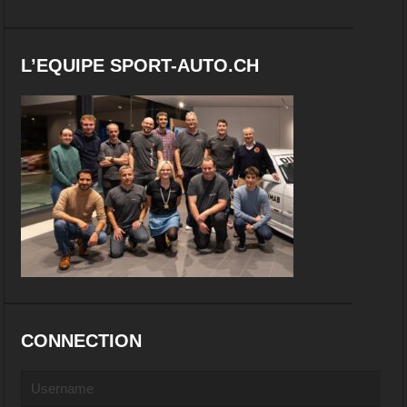
L’EQUIPE SPORT-AUTO.CH
CONNECTION