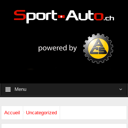
Menu
Accueil
Uncategorized