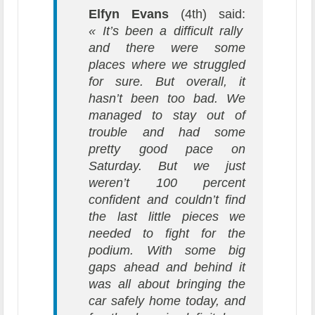
Elfyn Evans
(4th) said:
« It’s been a difficult rally
and there were some
places where we struggled
for sure. But overall, it
hasn’t been too bad. We
managed to stay out of
trouble and had some
pretty good pace on
Saturday. But we just
weren’t 100 percent
confident and couldn’t find
the last little pieces we
needed to fight for the
podium. With some big
gaps ahead and behind it
was all about bringing the
car safely home today, and