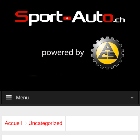
Menu
Accueil
Uncategorized