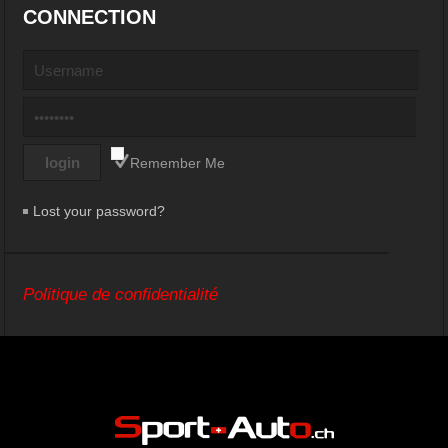
CONNECTION
Remember Me
Lost your password?
Politique de confidentialité