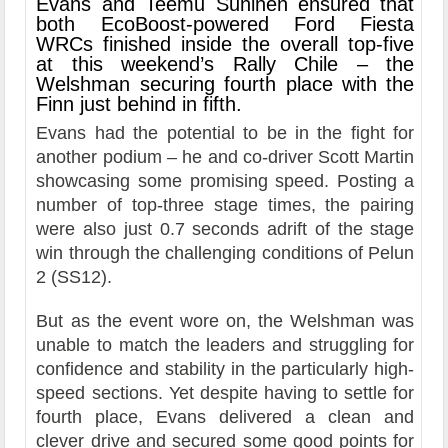
Evans and Teemu Suninen ensured that
both EcoBoost-powered Ford Fiesta
WRCs finished inside the overall top-five
at this weekend’s Rally Chile – the
Welshman securing fourth place with the
Finn just behind in fifth.
Evans had the potential to be in the fight for
another podium – he and co-driver Scott Martin
showcasing some promising speed. Posting a
number of top-three stage times, the pairing
were also just 0.7 seconds adrift of the stage
win through the challenging conditions of Pelun
2 (SS12).
But as the event wore on, the Welshman was
unable to match the leaders and struggling for
confidence and stability in the particularly high-
speed sections. Yet despite having to settle for
fourth place, Evans delivered a clean and
clever drive and secured some good points for