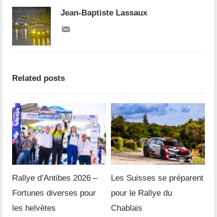
Jean-Baptiste Lassaux
Related posts
Rallye d’Antibes 2026 –
Les Suisses se préparent
Fortunes diverses pour
pour le Rallye du
les helvètes
Chablais