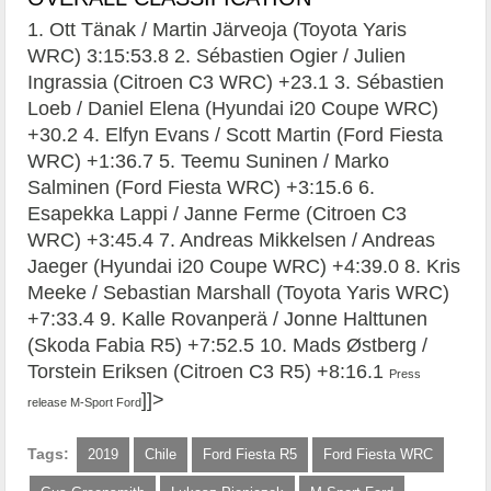
1. Ott Tänak / Martin Järveoja (Toyota Yaris
WRC) 3:15:53.8 2. Sébastien Ogier / Julien
Ingrassia (Citroen C3 WRC) +23.1 3. Sébastien
Loeb / Daniel Elena (Hyundai i20 Coupe WRC)
+30.2 4. Elfyn Evans / Scott Martin (Ford Fiesta
WRC) +1:36.7 5. Teemu Suninen / Marko
Salminen (Ford Fiesta WRC) +3:15.6 6.
Esapekka Lappi / Janne Ferme (Citroen C3
WRC) +3:45.4 7. Andreas Mikkelsen / Andreas
Jaeger (Hyundai i20 Coupe WRC) +4:39.0 8. Kris
Meeke / Sebastian Marshall (Toyota Yaris WRC)
+7:33.4 9. Kalle Rovanperä / Jonne Halttunen
(Skoda Fabia R5) +7:52.5 10. Mads Østberg /
Torstein Eriksen (Citroen C3 R5) +8:16.1
Press
]]>
release M-Sport Ford
Tags:
2019
Chile
Ford Fiesta R5
Ford Fiesta WRC