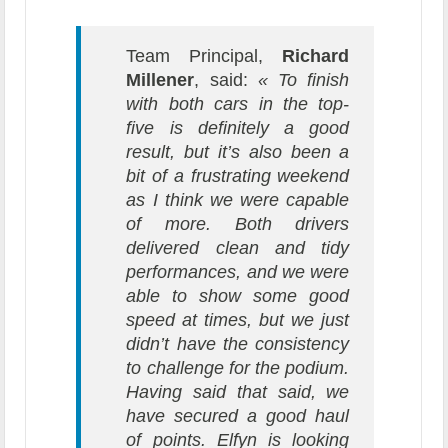
Team Principal,
Richard
Millener
, said:
« To finish
with both cars in the top-
five is definitely a good
result, but it’s also been a
bit of a frustrating weekend
as I think we were capable
of more. Both drivers
delivered clean and tidy
performances, and we were
able to show some good
speed at times, but we just
didn’t have the consistency
to challenge for the podium.
Having said that said, we
have secured a good haul
of points. Elfyn is looking