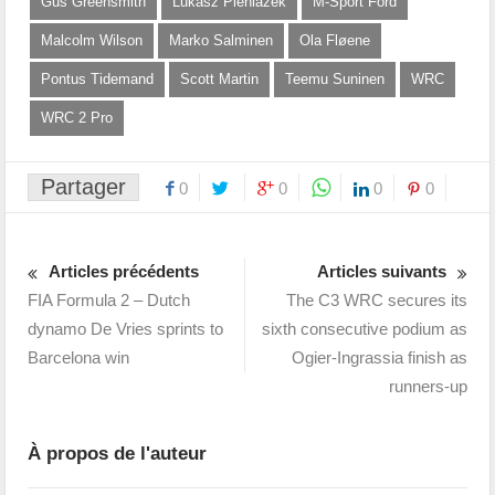
Gus Greensmith
Lukasz Pieniazek
M-Sport Ford
Malcolm Wilson
Marko Salminen
Ola Fløene
Pontus Tidemand
Scott Martin
Teemu Suninen
WRC
WRC 2 Pro
Partager
0
0
0
0
Articles précédents
Articles suivants
FIA Formula 2 – Dutch
The C3 WRC secures its
dynamo De Vries sprints to
sixth consecutive podium as
Barcelona win
Ogier-Ingrassia finish as
runners-up
À propos de l'auteur