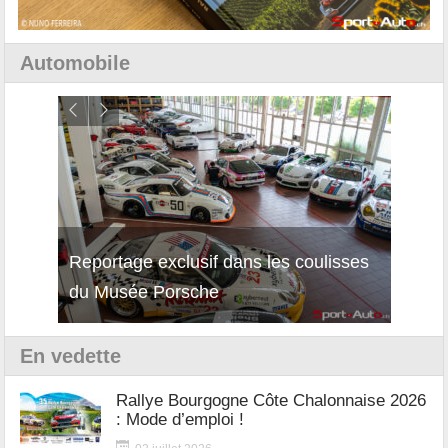
Automobile
Reportage exclusif dans les coulisses
Découverte de la nouvelle Ferrari
Essai
du Musée Porsche
12Cilindri Manuale
Shift
En vedette
Rallye Bourgogne Côte Chalonnaise 2026
: Mode d’emploi !