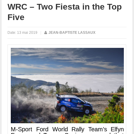
WRC – Two Fiesta in the Top
Five
Date:
13 mai 2019
|
JEAN-BAPTISTE LASSAUX
M-Sport Ford World Rally Team’s Elfyn