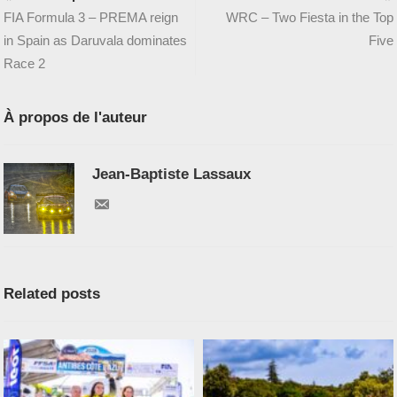
FIA Formula 3 – PREMA reign
WRC – Two Fiesta in the Top
in Spain as Daruvala dominates
Five
Race 2
À propos de l'auteur
Jean-Baptiste Lassaux
Related posts