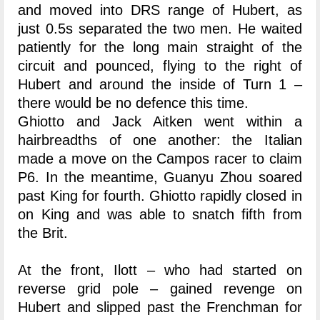
and moved into DRS range of Hubert, as
just 0.5s separated the two men. He waited
patiently for the long main straight of the
circuit and pounced, flying to the right of
Hubert and around the inside of Turn 1 –
there would be no defence this time.
Ghiotto and Jack Aitken went within a
hairbreadths of one another: the Italian
made a move on the Campos racer to claim
P6. In the meantime, Guanyu Zhou soared
past King for fourth. Ghiotto rapidly closed in
on King and was able to snatch fifth from
the Brit.
At the front, Ilott – who had started on
reverse grid pole – gained revenge on
Hubert and slipped past the Frenchman for