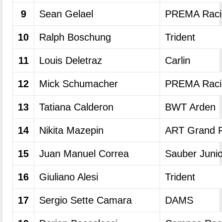
9
Sean Gelael
PREMA Raci
10
Ralph Boschung
Trident
11
Louis Deletraz
Carlin
12
Mick Schumacher
PREMA Raci
13
Tatiana Calderon
BWT Arden
14
Nikita Mazepin
ART Grand P
15
Juan Manuel Correa
Sauber Juni
16
Giuliano Alesi
Trident
17
Sergio Sette Camara
DAMS