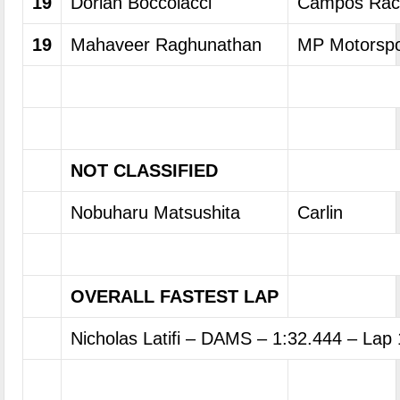
19
Dorian Boccolacci
Campos Rac
19
Mahaveer Raghunathan
MP Motorspo
NOT CLASSIFIED
Nobuharu Matsushita
Carlin
OVERALL FASTEST LAP
Nicholas Latifi – DAMS – 1:32.444 – Lap