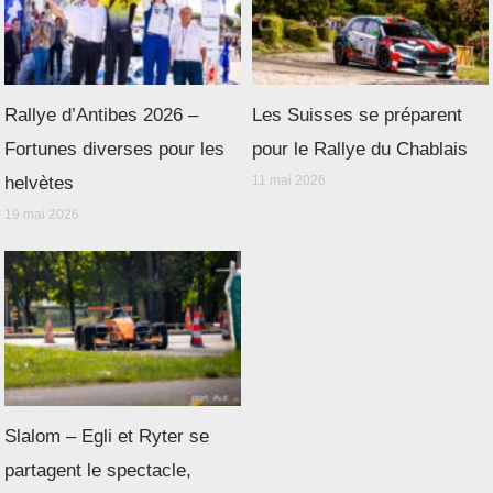
Rallye d’Antibes 2026 –
Les Suisses se préparent
Fortunes diverses pour les
pour le Rallye du Chablais
helvètes
11 mai 2026
19 mai 2026
Slalom – Egli et Ryter se
partagent le spectacle,