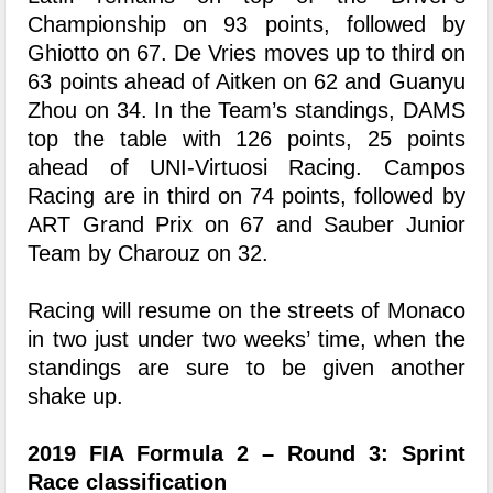
Championship on 93 points, followed by
Ghiotto on 67. De Vries moves up to third on
63 points ahead of Aitken on 62 and Guanyu
Zhou on 34. In the Team’s standings, DAMS
top the table with 126 points, 25 points
ahead of UNI-Virtuosi Racing. Campos
Racing are in third on 74 points, followed by
ART Grand Prix on 67 and Sauber Junior
Team by Charouz on 32.
Racing will resume on the streets of Monaco
in two just under two weeks’ time, when the
standings are sure to be given another
shake up.
2019 FIA Formula 2 – Round 3: Sprint
Race classification