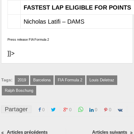
FASTEST LAP ELIGIBLE FOR POINTS
Nicholas Latifi – DAMS
Press release FIA Formula 2
]]>
Tags:
2019
Barcelona
FIA Formula 2
Louis Deletraz
Ralph Boschung
Partager
0
0
0
0
Articles précédents
Articles suivants