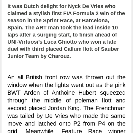
It was Dutch delight for Nyck De Vries who
claimed a stylish first FIA Formula 2 win of the
season in the Sprint Race, at Barcelona,
Spain. The ART man took the lead inside 10
laps after a surging start, to finish ahead of
UNI-Virtuosi’s Luca Ghiotto who won a late
duel with third placed Callum Ilott of Sauber
Junior Team by Charouz.
An all British front row was thrown out the
window when the lights went out as the pink
BWT Arden of Anthoine Hubert squeezed
through the middle of poleman Ilott and
second placed Jordan King. The Frenchman
was tailed by De Vries who made the same
move and latched onto P2 from P4 on the
grid. Meanwhile, Feature Race winner