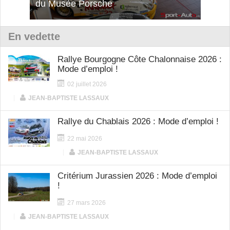
12Cilindri Manuale
Shift
En vedette
Rallye Bourgogne Côte Chalonnaise 2026 :
Mode d’emploi !
02 juillet 2026
|
JEAN-BAPTISTE LASSAUX
Rallye du Chablais 2026 : Mode d’emploi !
22 mai 2026
|
JEAN-BAPTISTE LASSAUX
Critérium Jurassien 2026 : Mode d’emploi
!
27 mars 2026
|
JEAN-BAPTISTE LASSAUX