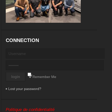
CONNECTION
Remember Me
Lost your password?
Politique de confidentialité