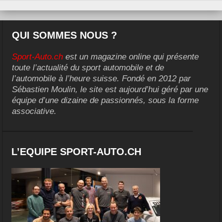
QUI SOMMES NOUS ?
Sport-Auto.ch
est un magazine online qui présente
toute l’actualité du sport automobile et de
l’automobile à l’heure suisse. Fondé en 2012 par
Sébastien Moulin, le site est aujourd’hui géré par une
équipe d’une dizaine de passionnés, sous la forme
associative.
L’EQUIPE SPORT-AUTO.CH