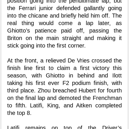
position going into the penultimate lap, but
the Ferrari junior defended gallantly going
into the chicane and briefly held him off. The
real thing would come a lap later, as
Ghiotto’s patience paid off, passing the
Briton on the main straight and making it
stick going into the first corner.
At the front, a relieved De Vries crossed the
finish line first to claim a first victory this
season, with Ghiotto in behind and Ilott
taking his first ever F2 podium finish, with
third place. Zhou breached Hubert for fourth
on the final lap and demoted the Frenchman
to fifth. Latifi, King, and Aitken completed
the top 8.
Latifi remains on top of the Driver’s