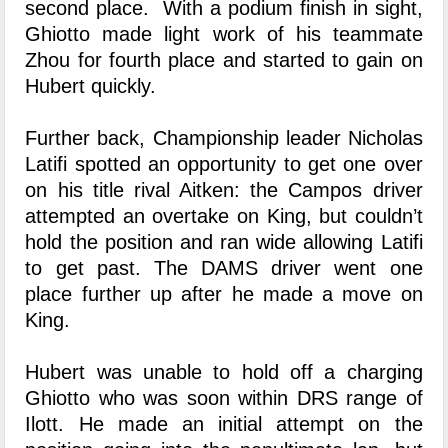
second place. With a podium finish in sight,
Ghiotto made light work of his teammate
Zhou for fourth place and started to gain on
Hubert quickly.
Further back, Championship leader Nicholas
Latifi spotted an opportunity to get one over
on his title rival Aitken: the Campos driver
attempted an overtake on King, but couldn’t
hold the position and ran wide allowing Latifi
to get past. The DAMS driver went one
place further up after he made a move on
King.
Hubert was unable to hold off a charging
Ghiotto who was soon within DRS range of
Ilott. He made an initial attempt on the