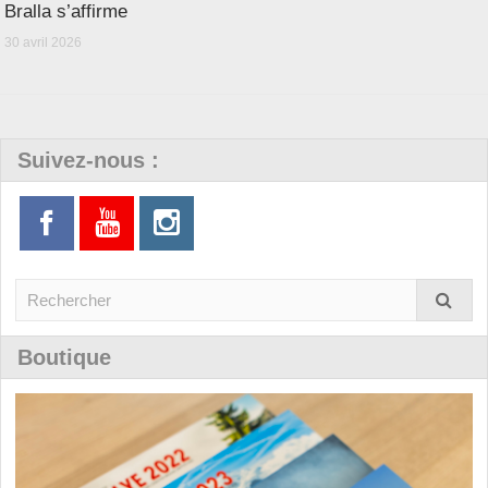
Bralla s’affirme
30 avril 2026
Suivez-nous :
Boutique