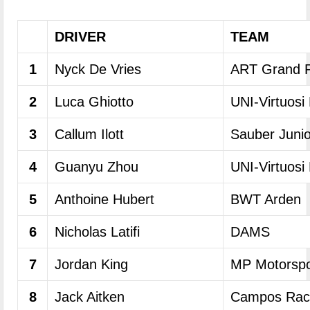
DRIVER
TEAM
1
Nyck De Vries
ART Grand P
2
Luca Ghiotto
UNI-Virtuosi
3
Callum Ilott
Sauber Juni
4
Guanyu Zhou
UNI-Virtuosi
5
Anthoine Hubert
BWT Arden
6
Nicholas Latifi
DAMS
7
Jordan King
MP Motorspo
8
Jack Aitken
Campos Rac