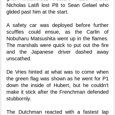
Nicholas Latifi lost P8 to Sean Gelael who
glided past him at the start.
A safety car was deployed before further
scuffles could ensue, as the Carlin of
Nobuharu Matsushita went up in the flames.
The marshals were quick to put out the fire
and the Japanese driver dashed away
unscathed.
De Vries hinted at what was to come when
the green flag was shown as he went for P1
down the inside of Hubert, but he couldn’t
make it stick after the Frenchman defended
stubbornly.
The Dutchman reacted with a fastest lap