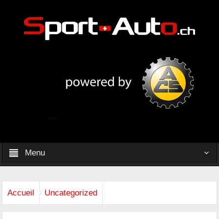
Menu
Accueil
Uncategorized