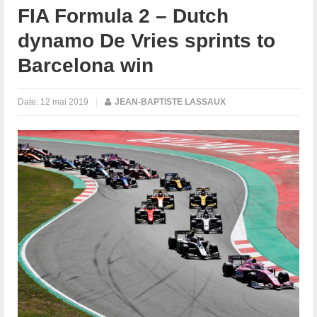
FIA Formula 2 – Dutch
dynamo De Vries sprints to
Barcelona win
Date:
12 mai 2019
|
JEAN-BAPTISTE LASSAUX