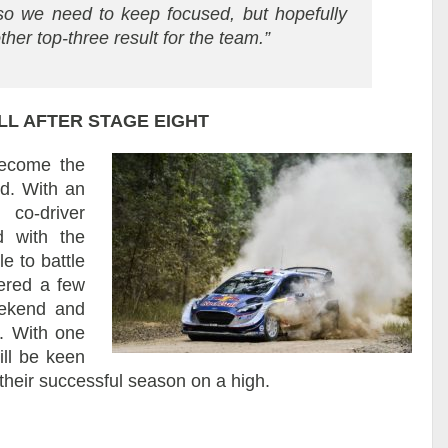
so we need to keep focused, but hopefully
ther top-three result for the team.”
LL AFTER STAGE EIGHT
become the
nd. With an
 co-driver
d with the
e to battle
tered a few
eekend and
. With one
ill be keen
their successful season on a high.