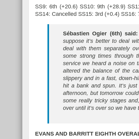
SS9: 6th (+20.6) SS10: 9th (+28.9) SS11
SS14: Cancelled SS15: 3rd (+0.4) SS16: 7
Sébastien Ogier (6th) said
suppose it’s better to deal w
deal with them separately ov
some strong times through th
service we heard a noise on 
altered the balance of the c
slippery and in a fast, down-
hit a bank and spun. It’s jus
afternoon, but tomorrow could
some really tricky stages and, 
over until it’s over so we have
EVANS AND BARRITT
EIGHTH OVERAL