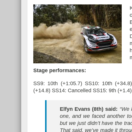
e
Stage performances:
SS9: 10th (+1:05.7) SS10: 10th (+34.8
(+14.8) SS14: Cancelled SS15: 9th (+1.4)
Elfyn Evans (8th) said:
“We k
one, and we faced another tou
but we just didn’t have the tra
That said, we’ve made it throu