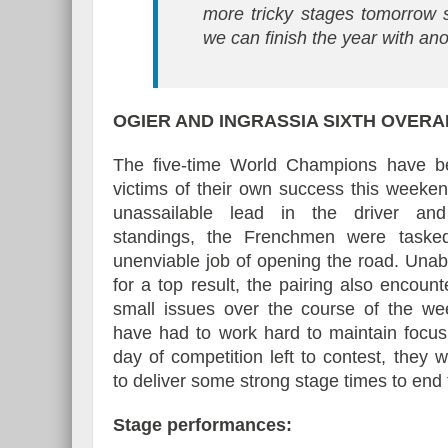
more tricky stages tomorrow 
we can finish the year with ano
OGIER AND INGRASSIA
SIXTH OVERA
The five-time World Champions have 
victims of their own success this weeke
unassailable lead in the driver and
standings, the Frenchmen were taske
unenviable job of opening the road. Unabl
for a top result, the pairing also encoun
small issues over the course of the w
have had to work hard to maintain focus
day of competition left to contest, they w
to deliver some strong stage times to end 
Stage performances: