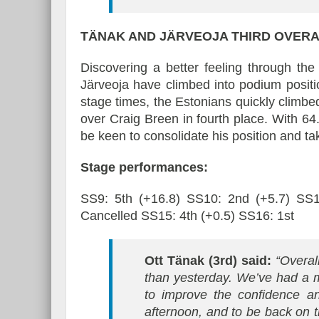
TÄNAK AND JÄRVEOJA
THIRD OVERA
Discovering a better feeling through th
Järveoja have climbed into podium position
stage times, the Estonians quickly climb
over Craig Breen in fourth place. With 64.
be keen to consolidate his position and t
Stage performances:
SS9: 5th (+16.8) SS10: 2nd (+5.7) SS1
Cancelled SS15: 4th (+0.5) SS16: 1st
Ott Tänak (3rd) said:
“Overall
than yesterday. We’ve had a 
to improve the confidence a
afternoon, and to be back on 