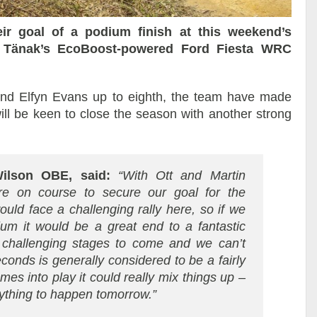
ir goal of a podium finish at this weekend’s
tt Tänak’s EcoBoost-powered Ford Fiesta WRC
 and Elfyn Evans up to eighth, the team have made
ll be keen to close the season with another strong
ilson OBE, said:
“With Ott and Martin
’re on course to secure our goal for the
ld face a challenging rally here, so if we
m it would be a great end to a fantastic
 challenging stages to come and we can’t
conds is generally considered to be a fairly
mes into play it could really mix things up –
nything to happen tomorrow.”