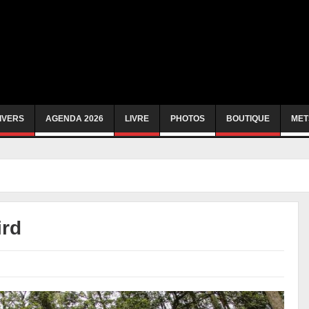
IVERS
AGENDA 2026
LIVRE
PHOTOS
BOUTIQUE
MET
ird