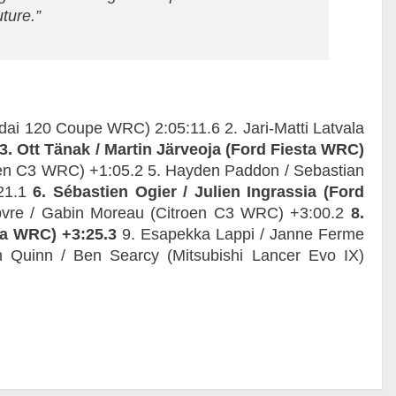
uture.”
undai 120 Coupe WRC) 2:05:11.6 2. Jari-Matti Latvala
3. Ott Tänak / Martin Järveoja (Ford Fiesta WRC)
roen C3 WRC) +1:05.2 5. Hayden Paddon / Sebastian
:21.1
6. Sébastien Ogier / Julien Ingrassia (Ford
vre / Gabin Moreau (Citroen C3 WRC) +3:00.2
8.
sta WRC) +3:25.3
9. Esapekka Lappi / Janne Ferme
 Quinn / Ben Searcy (Mitsubishi Lancer Evo IX)