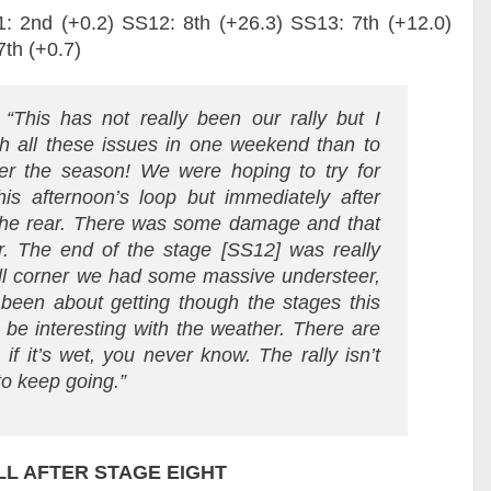
: 2nd (+0.2) SS12: 8th (+26.3) SS13: 7th (+12.0)
th (+0.7)
:
“This has not really been our rally but I
ith all these issues in one weekend than to
er the season! We were hoping to try for
is afternoon’s loop but immediately after
the rear. There was some damage and that
ar. The end of the stage [SS12] was really
hill corner we had some massive understeer,
t been about getting though the stages this
 be interesting with the weather. There are
if it’s wet, you never know. The rally isn’t
 to keep going.”
L AFTER STAGE EIGHT