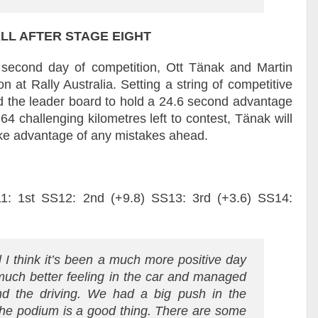
LL AFTER STAGE EIGHT
e second day of competition, Ott Tänak and Martin
 at Rally Australia. Setting a string of competitive
ed the leader board to hold a 24.6 second advantage
64 challenging kilometres left to contest, Tänak will
ake advantage of any mistakes ahead.
1: 1st SS12: 2nd (+9.8) SS13: 3rd (+3.6) SS14:
 I think it’s been a much more positive day
much better feeling in the car and managed
nd the driving. We had a big push in the
the podium is a good thing. There are some