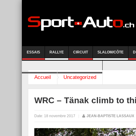
ESSAIS
RALLYE
CIRCUIT
SLALOM/CÔTE
D
COURSE DE CÔTE AYENT-ANZERE 2026
Accueil
Uncategorized
WRC – Tänak climb to th
Date:
18 novembre 2017
|
JEAN-BAPTISTE LASSAUX