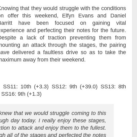
Knowing that they would struggle with the conditions
on offer this weekend, Elfyn Evans and Daniel
Barritt have been focused on gaining vital
xperience and perfecting their notes for the future.
Despite a lack of traction preventing them from
mounting an attack through the stages, the pairing
have delivered a faultless drive so as to take the
maximum away from their weekend.
) SS11: 10th (+3.3) SS12: 9th (+39.0) SS13: 8th
 SS16: 9th (+1.3)
new that we would struggle coming to this
gh day today. I really enjoy these stages,
ction to attack and enjoy them to the fullest.
gh all of the stages and perfected the notes