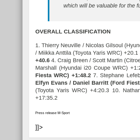
which will be valuable for the f
OVERALL
CLASSIFICATION
1. Thierry Neuville / Nicolas Gilsoul (Hy
/ Miikka Anttila (Toyota Yaris WRC) +20.1
+40.6
4. Craig Breen / Scott Martin (Cit
Marshall (Hyundai i20 Coupe WRC) +1
Fiesta WRC) +1:48.2
7. Stephane Lefeb
Elfyn Evans / Daniel Barritt (Ford Fie
(Toyota Yaris WRC) +4:20.3 10. Nathan
+17:35.2
Press release M-Sport
]]>