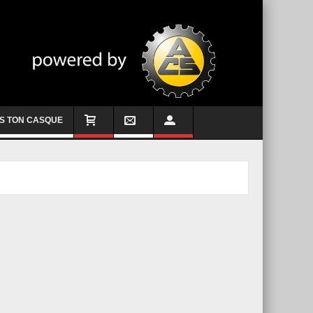
S TON CASQUE