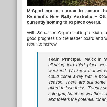
M-Sport are on course to secure the
Kennard’s Hire Rally Australia – O
currently holding third place overall.
With Sébastien Ogier climbing to sixth,
good progress up the leader board and wi
result tomorrow.
Team Principal, Malcolm W
climbing into third place we
weekend. We knew that we wou
could come away with a podiu
season. There are still some
afford to lose focus. Twenty se
safe gap, but if the weather co
and there’s the potential for a