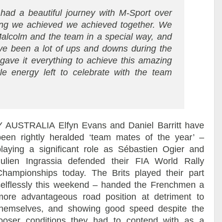
ad a beautiful journey with M-Sport over
ing we achieved we achieved together. We
Malcolm and the team in a special way, and
ave been a lot of ups and downs during the
gave it everything to achieve this amazing
ttle energy left to celebrate with the team
Y AUSTRALIA
Elfyn Evans and Daniel Barritt have
been rightly heralded ‘team mates of the year’ –
playing a significant role as Sébastien Ogier and
Julien Ingrassia defended their FIA World Rally
Championships today. The Brits played their part
selflessly this weekend – handed the Frenchmen a
more advantageous road position at detriment to
themselves, and showing good speed despite the
looser conditions they had to contend with as a