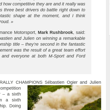
 how competitive they are and it really was
s three best drivers do battle right down to
ntastic shape at the moment, and I think
roud. »
ormance Motorsport,
Mark Rushbrook
, said:
bastien and Julien on winning a remarkable
ship title – they’re second in the fantastic
ment was the result of a great team effort
n and everyone at both M-Sport and Ford
 RALLY CHAMPIONS
Sébastien Ogier and Julien
competition
 – a sixth
im a sixth
hip. Doing