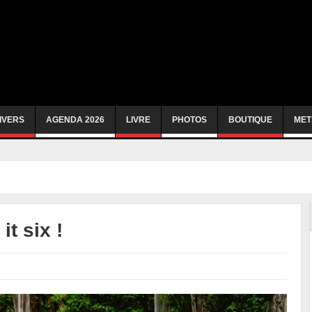
IVERS
AGENDA 2026
LIVRE
PHOTOS
BOUTIQUE
MET
t six !