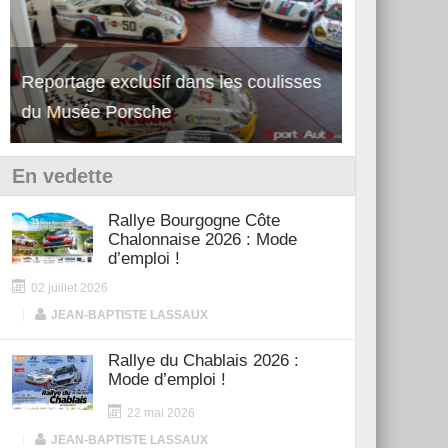
Reportage exclusif dans les coulisses
Découverte de la nouvelle Ferrari
Essai – Po
du Musée Porsche
12Cilindri Manuale
Shift
En vedette
Rallye Bourgogne Côte
Chalonnaise 2026 : Mode
d’emploi !
02 juillet 2026
|
JEAN-BAPTISTE LASSAUX
Rallye du Chablais 2026 :
Mode d’emploi !
22 mai 2026
|
JEAN-BAPTISTE LASSAUX