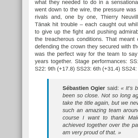
what they needed to do in a sensational
went down to the wire, the pressure was
rivals and, one by one, Thierry Neuvil
Tänak hit trouble – each caught out whil
to give up the fight and pushing admira
the treacherous conditions. That meant 
defending the crown they secured with t
was the perfect way for the team to say 
years together. Stage performances: SS1
S22: 9th (+17.8) SS23: 6th (+31.4) SS24:
Sébastien Ogier
said:
« It’s
been so close. Not so long ago
take the title again, but we n
such an amazing team around
course I want to thank Mal
achieved together over the pa
am very proud of that. »