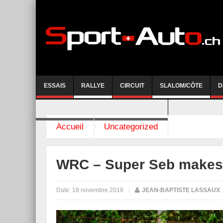
ESSAIS
RALLYE
CIRCUIT
SLALOM/CÔTE
D
COURSE DE CÔTE AYENT-ANZERE 2026
Accueil
Uncategorized
WRC – Super Seb makes i
Date:
18 novembre 2018
|
JEAN-BAPTISTE LASSAUX