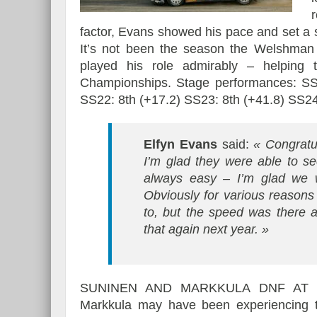
factor, Evans showed his pace and set a s
It’s not been the season the Welshman
played his role admirably – helping
Championships. Stage performances: SS1
SS22: 8th (+17.2) SS23: 8th (+41.8) SS24
Elfyn Evans
said:
« Congratu
I’m glad they were able to s
always easy – I’m glad we 
Obviously for various reasons
to, but the speed was there 
that again next year. »
SUNINEN AND MARKKULA DNF AT 
Markkula may have been experiencing 