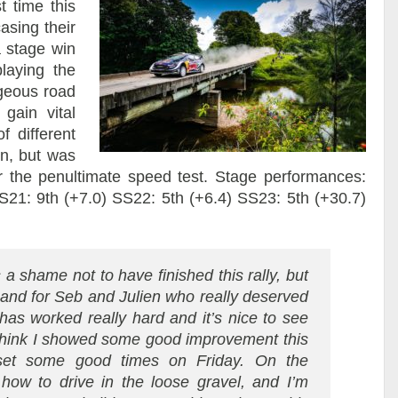
t time this
asing their
a stage win
laying the
geous road
gain vital
f different
on, but was
er the penultimate speed test. Stage performances:
S21: 9th (+7.0) SS22: 5th (+6.4) SS23: 5th (+30.7)
 a shame not to have finished this rally, but
 and for Seb and Julien who really deserved
as worked really hard and it’s nice to see
I think I showed some good improvement this
et some good times on Friday. On the
 how to drive in the loose gravel, and I’m