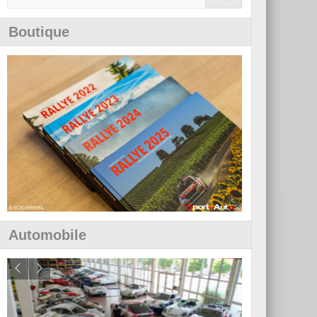
Boutique
Automobile