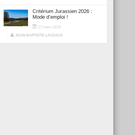
Critérium Jurassien 2026 :
Mode d’emploi !
27 mars 2026
|
JEAN-BAPTISTE LASSAUX