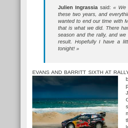
Julien Ingrassia
said:
« We h
these two years, and everyth
wanted to end our time with 
that is what we did. There h
season and the rally, and we 
result. Hopefully I have a li
tonight! »
EVANS AND BARRITT SIXTH AT RALL