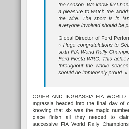
the season. We know first-hand
a pleasure to watch the world’
the wire. The sport is in fa
everyone involved should be p
Global Director of Ford Perf
« Huge congratulations to Sé
sixth FIA World Rally Champion
Ford Fiesta WRC. This achieve
throughout the whole seaso
should be immensely proud. »
OGIER AND INGRASSIA FIA WORLD
Ingrassia headed into the final day of 
knowing that six was the magic number
place finish all they needed to cla
successive FIA World Rally Champions