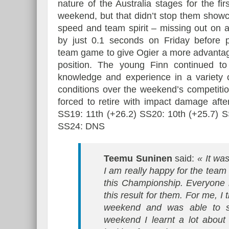
nature of the Australia stages for the firs
weekend, but that didn’t stop them showc
speed and team spirit – missing out on 
by just 0.1 seconds on Friday before p
team game to give Ogier a more advanta
position. The young Finn continued to 
knowledge and experience in a variety o
conditions over the weekend’s competiti
forced to retire with impact damage aft
SS19: 11th (+26.2) SS20: 10th (+25.7) S
SS24: DNS
Teemu Suninen
said:
« It was
I am really happy for the team
this Championship. Everyone h
this result for them. For me, 
weekend and was able to s
weekend I learnt a lot about