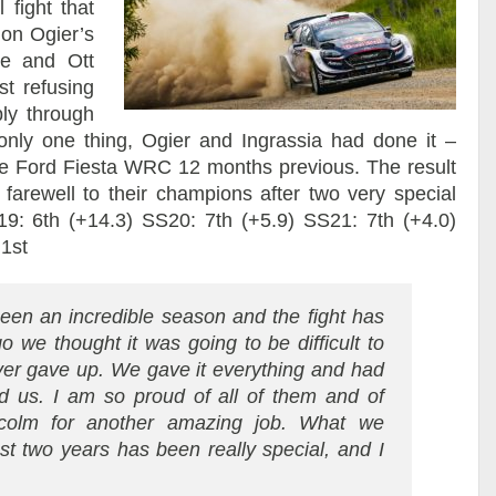
 fight that
 on Ogier’s
le and Ott
st refusing
bly through
only one thing, Ogier and Ingrassia had done it –
he Ford Fiesta WRC 12 months previous. The result
farewell to their champions after two very special
9: 6th (+14.3) SS20: 7th (+5.9) SS21: 7th (+4.0)
 1st
 been an incredible season and the fight has
 we thought it was going to be difficult to
ever gave up. We gave it everything and had
 us. I am so proud of all of them and of
colm for another amazing job. What we
st two years has been really special, and I