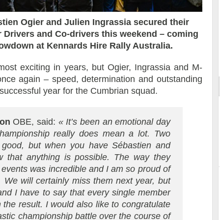
ien Ogier and Julien Ingrassia secured their
r Drivers and Co-drivers this weekend – coming
howdown at Kennards Hire Rally Australia.
ort
ost exciting in years, but Ogier, Ingrassia and M-
nce again – speed, determination and outstanding
ry successful year for the Cumbrian squad.
son
OBE, said:
« It’s been an emotional day
 championship really does mean a lot. Two
g good, but when you have Sébastien and
 that anything is possible. The way they
e events was incredible and I am so proud of
 We will certainly miss them next year, but
 and I have to say that every single member
 the result. I would also like to congratulate
astic championship battle over the course of