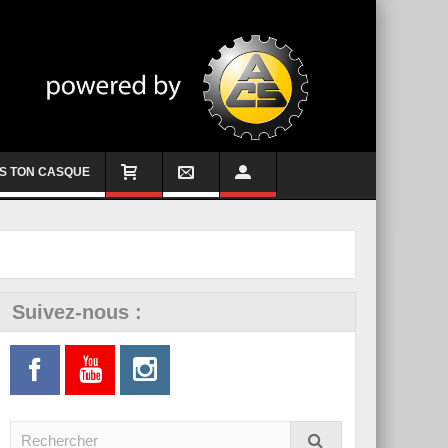
S TON CASQUE
Suivez-nous :