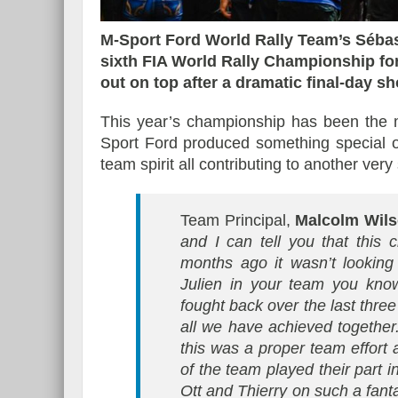
M-Sport Ford World Rally Team’s Sébast
sixth FIA World Rally Championship fo
out on top after a dramatic final-day s
Essai – Morgan Supersp
This year’s championship has been the m
Sport Ford produced something special o
team spirit all contributing to another ve
Team Principal,
Malcolm Wil
and I can tell you that this
months ago it wasn’t lookin
Julien in your team you know
fought back over the last thre
all we have achieved together.
this was a proper team effort
of the team played their part in
Ott and Thierry on such a fant