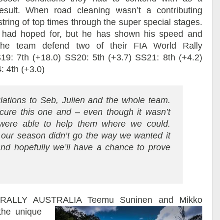
result. When road cleaning wasn’t a contributing
tring of top times through the super special stages.
 had hoped for, but he has shown his speed and
 the team defend two of their FIA World Rally
9: 7th (+18.0) SS20: 5th (+3.7) SS21: 8th (+4.2)
: 4th (+3.0)
lations to Seb, Julien and the whole team.
ecure this one and – even though it wasn’t
were able to help them where we could.
 our season didn’t go the way we wanted it
and hopefully we’ll have a chance to prove
RALLY AUSTRALIA
Teemu Suninen and Mikko
the unique