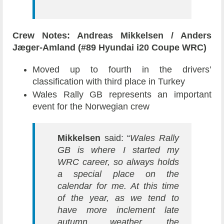
Crew Notes: Andreas Mikkelsen / Anders
Jæger-Amland (#89 Hyundai i20 Coupe WRC)
Moved up to fourth in the drivers’
classification with third place in Turkey
Wales Rally GB represents an important
event for the Norwegian crew
Mikkelsen
said: “
Wales Rally
GB is where I started my
WRC career, so always holds
a special place on the
calendar for me. At this time
of the year, as we tend to
have more inclement late
autumn weather, the