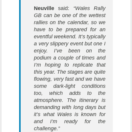
Neuville
said:
“Wales Rally
GB can be one of the wettest
rallies on the calendar, so we
have to be prepared for an
eventful weekend. It’s typically
a very slippery event but one I
enjoy. I’ve been on the
podium a couple of times and
I’m hoping to replicate that
this year. The stages are quite
flowing, very fast and we have
some dark-light conditions
too, which adds to the
atmosphere. The itinerary is
demanding with long days but
it’s what Wales is known for
and I’m ready for the
challenge.”