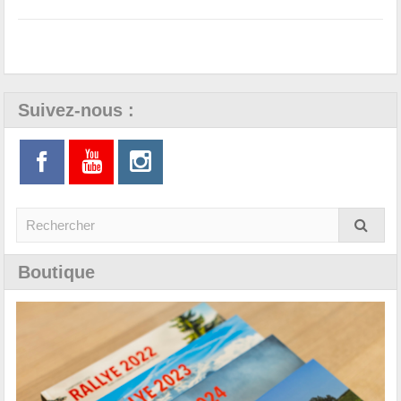
Suivez-nous :
Boutique