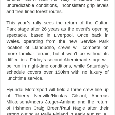
unpredictable conditions, inconsistent grip levels
and tree-lined forest routes.
This year’s rally sees the return of the Oulton
Park stage after 26 years as the event’s opening
spectacle, based in Liverpool. Once back in
Wales, operating from the new Service Park
location of Llandudno, crews will compete on
more familiar terrain, but it won’t be without its
difficulties. Friday’s second Aberhirnant stage will
be run in night-time conditions, while Saturday’s
schedule covers over 150km with no luxury of
lunchtime service.
Hyundai Motorsport will field a three-crew line-up
of Thierry Neuville/Nicolas Gilsoul, Andreas
Mikkelsen/Anders Jæger-Amland and the return
of Irishmen Craig Breen/Paul Nagle after their
strong outing at Rally Finland in early August. All