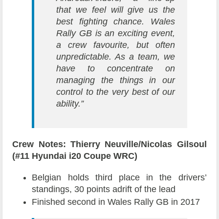
that we feel will give us the
best fighting chance. Wales
Rally GB is an exciting event,
a crew favourite, but often
unpredictable. As a team, we
have to concentrate on
managing the things in our
control to the very best of our
ability.”
Crew Notes: Thierry Neuville/Nicolas Gilsoul
(#11 Hyundai i20 Coupe WRC)
Belgian holds third place in the drivers’
standings, 30 points adrift of the lead
Finished second in Wales Rally GB in 2017