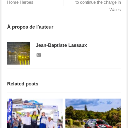
Home Heroes
to continue the charge in
Wales
À propos de l'auteur
Jean-Baptiste Lassaux
Related posts