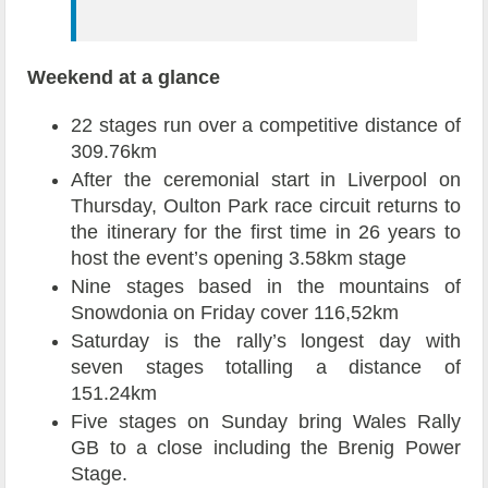
Weekend at a glance
22 stages run over a competitive distance of
309.76km
After the ceremonial start in Liverpool on
Thursday, Oulton Park race circuit returns to
the itinerary for the first time in 26 years to
host the event’s opening 3.58km stage
Nine stages based in the mountains of
Snowdonia on Friday cover 116,52km
Saturday is the rally’s longest day with
seven stages totalling a distance of
151.24km
Five stages on Sunday bring Wales Rally
GB to a close including the Brenig Power
Stage.