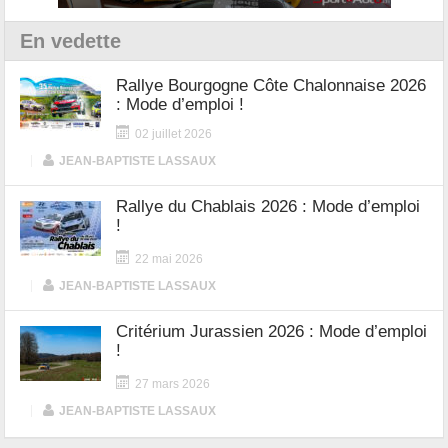
En vedette
Rallye Bourgogne Côte Chalonnaise 2026
: Mode d’emploi !
02 juillet 2026
|
JEAN-BAPTISTE LASSAUX
Rallye du Chablais 2026 : Mode d’emploi
!
22 mai 2026
|
JEAN-BAPTISTE LASSAUX
Critérium Jurassien 2026 : Mode d’emploi
!
27 mars 2026
|
JEAN-BAPTISTE LASSAUX