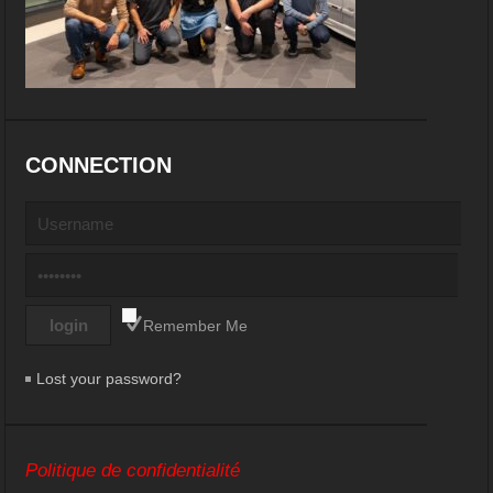
CONNECTION
Remember Me
Lost your password?
Politique de confidentialité