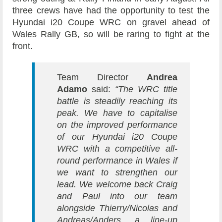
three crews have had the opportunity to test the
Hyundai i20 Coupe WRC on gravel ahead of
Wales Rally GB, so will be raring to fight at the
front.
Team Director
Andrea
Adamo
said:
“The WRC title
battle is steadily reaching its
peak. We have to capitalise
on the improved performance
of our Hyundai i20 Coupe
WRC with a competitive all-
round performance in Wales if
we want to strengthen our
lead. We welcome back Craig
and Paul into our team
alongside Thierry/Nicolas and
Andreas/Anders, a line-up