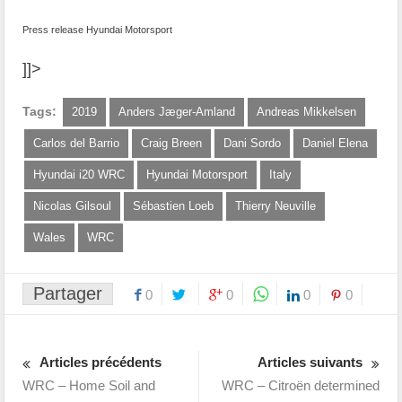
Press release Hyundai Motorsport
]]>
Tags:
2019
Anders Jæger-Amland
Andreas Mikkelsen
Carlos del Barrio
Craig Breen
Dani Sordo
Daniel Elena
Hyundai i20 WRC
Hyundai Motorsport
Italy
Nicolas Gilsoul
Sébastien Loeb
Thierry Neuville
Wales
WRC
Partager
0
0
0
0
Articles précédents
Articles suivants
WRC – Home Soil and
WRC – Citroën determined