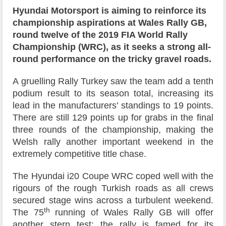
Hyundai Motorsport is aiming to reinforce its
championship aspirations at Wales Rally GB,
round twelve of the 2019 FIA World Rally
Championship (WRC), as it seeks a strong all-
round performance on the tricky gravel roads.
A gruelling Rally Turkey saw the team add a tenth
podium result to its season total, increasing its
lead in the manufacturers’ standings to 19 points.
There are still 129 points up for grabs in the final
three rounds of the championship, making the
Welsh rally another important weekend in the
extremely competitive title chase.
The Hyundai i20 Coupe WRC coped well with the
rigours of the rough Turkish roads as all crews
secured stage wins across a turbulent weekend.
th
The 75
running of Wales Rally GB will offer
another stern test; the rally is famed for its