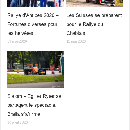
Rallye d’Antibes 2026 –
Les Suisses se préparent
Fortunes diverses pour
pour le Rallye du
les helvètes
Chablais
19 mai 2026
11 mai 2026
Slalom – Egli et Ryter se
partagent le spectacle,
Bralla s’affirme
30 avril 2026