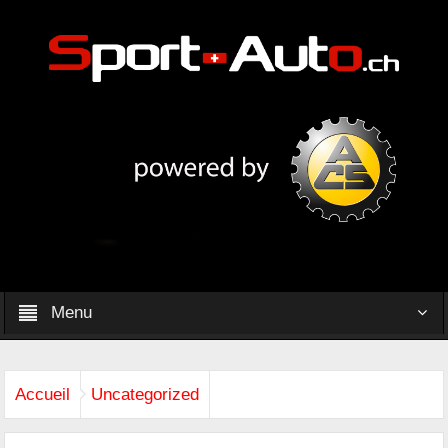
Menu
Accueil
Uncategorized