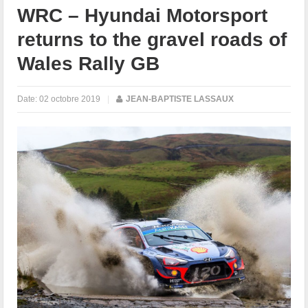
WRC – Hyundai Motorsport
returns to the gravel roads of
Wales Rally GB
Date:
02 octobre 2019
|
JEAN-BAPTISTE LASSAUX