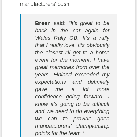
manufacturers’ push
Breen
said:
“It’s great to be
back in the car again for
Wales Rally GB. It’s a rally
that I really love. It’s obviously
the closest I’ll get to a home
event for the moment. I have
great memories from over the
years.
Finland exceeded my
expectations and definitely
gave me a lot more
confidence going forward. I
know it’s going to be difficult
and we need to do everything
we can to provide good
manufacturers’ championship
points for the team.”