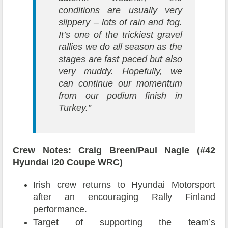
conditions are usually very
slippery – lots of rain and fog.
It’s one of the trickiest gravel
rallies we do all season as the
stages are fast paced but also
very muddy. Hopefully, we
can continue our momentum
from our podium finish in
Turkey.”
Crew Notes: Craig Breen/Paul Nagle (#42
Hyundai i20 Coupe WRC)
Irish crew returns to Hyundai Motorsport
after an encouraging Rally Finland
performance.
Target of supporting the team’s