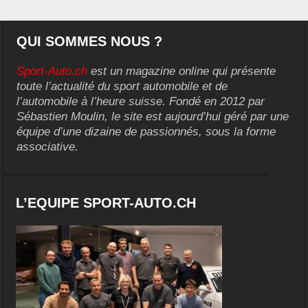
QUI SOMMES NOUS ?
Sport-Auto.ch
est un magazine online qui présente
toute l’actualité du sport automobile et de
l’automobile à l’heure suisse. Fondé en 2012 par
Sébastien Moulin, le site est aujourd’hui géré par une
équipe d’une dizaine de passionnés, sous la forme
associative.
L’EQUIPE SPORT-AUTO.CH