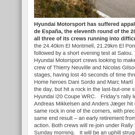
Hyundai Motorsport has suffered appall
de España, the eleventh round of the 
Essai – Morgan Supersp
all three of its crews running into diffic
the 24.40km El Montmell, 21.29km El Pon
followed by a short evening test at Salou. 
Hyundai Motorsport crews looking to make 
crew of Thierry Neuville and Nicolas Gilsou
stages, having lost 40 seconds of time th
Home heroes Dani Sordo and Marc Martí h
the day, but hit a rock in the last-but-on
Hyundai i20 Coupe WRC.
Friday’s rally 
Andreas Mikkelsen and Anders Jæger hit 
same rock in one of the corners, with prec
same end result – an early retirement fro
action. Both crews will re-join under Rally
Sunday morning. It will be an uphill strug