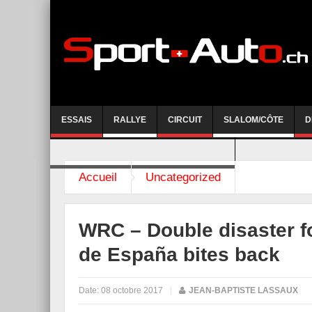
ESSAIS
RALLYE
CIRCUIT
SLALOM/CÔTE
D
COURSE DE CÔTE AYENT-ANZERE 2026
Accueil
Uncategorized
WRC – Double disaster f
de España bites back
Date:
08 octobre 2017
|
JEAN-BAPTISTE LASSAUX