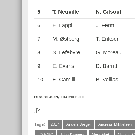
5
T. Neuville
N. Gilsoul
6
E. Lappi
J. Ferm
7
M. Østberg
T. Eriksen
8
S. Lefebvre
G. Moreau
9
E. Evans
D. Barritt
10
E. Camilli
B. Veillas
Press release Hyundai Motorsport
]]>
Tags:
2017
Anders Jæger
Andreas Mikkelsen
i20 WRC
John Kennard
Marc Martí
Nicolas G