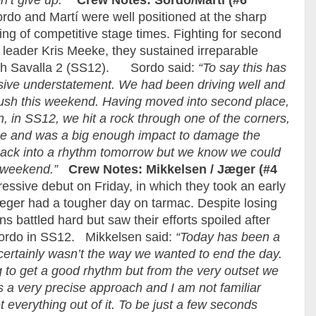
’t give up.”
Crew Notes: Sordo/Martí (#6
o and Martí were well positioned at the sharp
ing of competitive stage times. Fighting for second
y leader Kris Meeke, they sustained irreparable
ugh Savalla 2 (SS12). Sordo said:
“To say this has
sive understatement. We had been driving well and
 push this weekend. Having moved into second place,
n, in SS12, we hit a rock through one of the corners,
rise and was a big enough impact to damage the
 back into a rhythm tomorrow but we know we could
s weekend.”
Crew Notes: Mikkelsen / Jæger (#4
sive debut on Friday, in which they took an early
æger had a tougher day on tarmac. Despite losing
s battled hard but saw their efforts spoiled after
Sordo in SS12. Mikkelsen said:
“Today has been a
 certainly wasn’t the way we wanted to end the day.
 to get a good rhythm but from the very outset we
s a very precise approach and I am not familiar
everything out of it. To be just a few seconds