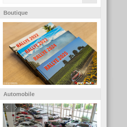
Boutique
Automobile