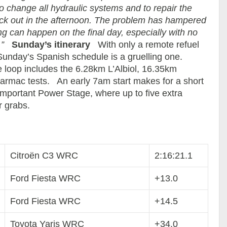
to change all hydraulic systems and to repair the
ck out in the afternoon. The problem has hampered
g can happen on the final day, especially with no
”
Sunday’s itinerary
With only a remote refuel
 Sunday’s Spanish schedule is a gruelling one.
 loop includes the 6.28km L’Albiol, 16.35km
rmac tests. An early 7am start makes for a short
l-important Power Stage, where up to five extra
r grabs.
Citroën C3 WRC
2:16:21.1
Ford Fiesta WRC
+13.0
Ford Fiesta WRC
+14.5
Toyota Yaris WRC
+34.0