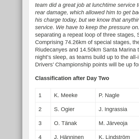
team did a great job at lunchtime service 
rear damage, which allowed him to get ba
his charge today, but we know that anythin
service. We have to keep the pressure on.
separating a repeat loop of three stages,
Comprising 74.26km of special stages, the
Riudecanyes and 14.50km Santa Marina ta
night’s sleep, as teams build up to the al
Drivers’ Championship points will be up fo
Classification after Day Two
1
K. Meeke
P. Nagle
2
S. Ogier
J. Ingrassia
3
O. Tänak
M. Järveoja
4
J. Hänninen
K. Lindström