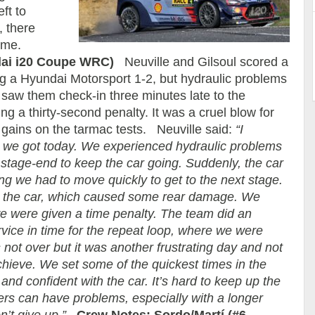
ft to
, there
come.
dai i20 Coupe WRC)
Neuville and Gilsoul scored a
g a Hyundai Motorsport 1-2, but hydraulic problems
 saw them check-in three minutes late to the
ng a thirty-second penalty. It was a cruel blow for
gains on the tarmac tests. Neuville said:
“I
an we got today. We experienced hydraulic problems
stage-end to keep the car going. Suddenly, the car
ing we had to move quickly to get to the next stage.
n the car, which caused some rear damage. We
e were given a time penalty. The team did an
ervice in time for the repeat loop, where we were
 not over but it was another frustrating day and not
hieve. We set some of the quickest times in the
nd confident with the car. It’s hard to keep up the
ers can have problems, especially with a longer