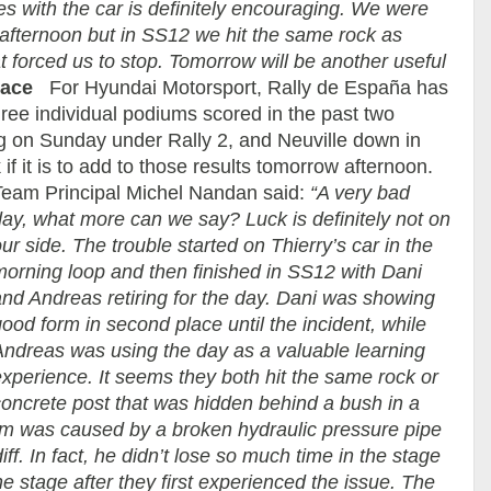
ges with the car is definitely encouraging. We were
afternoon but in SS12 we hit the same rock as
 forced us to stop. Tomorrow will be another useful
lace
For Hyundai Motorsport, Rally de España has
ree individual podiums scored in the past two
g on Sunday under Rally 2, and Neuville down in
k if it is to add to those results tomorrow afternoon.
Team Principal Michel Nandan said:
“A very bad
day, what more can we say? Luck is definitely not on
ur side. The trouble started on Thierry’s car in the
morning loop and then finished in SS12 with Dani
and Andreas retiring for the day. Dani was showing
ood form in second place until the incident, while
Andreas was using the day as a valuable learning
xperience. It seems they both hit the same rock or
concrete post that was hidden behind a bush in a
lem was caused by a broken hydraulic pressure pipe
iff. In fact, he didn’t lose so much time in the stage
 the stage after they first experienced the issue. The