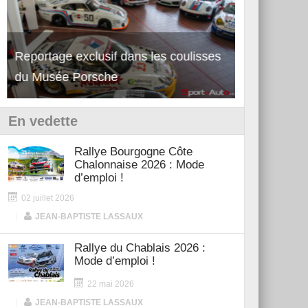
Reportage exclusif dans les coulisses
Découverte de la nouvelle Ferrari
Essai – Po
du Musée Porsche
12Cilindri Manuale
Shift
En vedette
Rallye Bourgogne Côte
Chalonnaise 2026 : Mode
d’emploi !
02 juillet 2026
|
JEAN-BAPTISTE LASSAUX
Rallye du Chablais 2026 :
Mode d’emploi !
22 mai 2026
|
JEAN-BAPTISTE LASSAUX