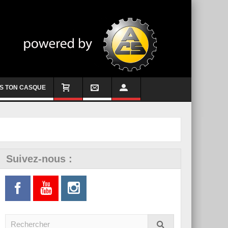
S TON CASQUE
Suivez-nous :