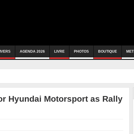
IVERS
AGENDA 2026
LIVRE
PHOTOS
BOUTIQUE
MET
or Hyundai Motorsport as Rally