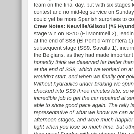
team on the final day, but with six stages le
contest and no mid-leg service on Sunday
could yet be more Spanish surprises to 
Crew Notes: Neuville/Gilsoul (#5 Hyun
stage win on SS10 (El Montmell 2), leadin
at the end of SS8 (El Pont d’Armentera 1)
subsequent stage (SS9, Savalla 1), incurri
the Belgians, as they had made important 
honestly think we deserved far better th
at the end of SS8, which we worked on at 
wouldn’t start, and when we finally got go
Without hydraulics under braking we spu
checked into SS9 three minutes late, so w
incredible job to get the car repaired at s
able to show good pace again. The rally is
representative of what we know we can ac
afternoon stages, and were much happier a
fight when you lose so much time, but oth