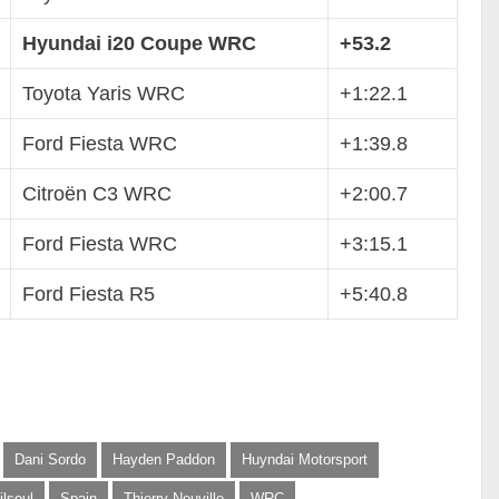
Hyundai i20 Coupe WRC
+53.2
Toyota Yaris WRC
+1:22.1
Ford Fiesta WRC
+1:39.8
Citroën C3 WRC
+2:00.7
Ford Fiesta WRC
+3:15.1
Ford Fiesta R5
+5:40.8
Dani Sordo
Hayden Paddon
Huyndai Motorsport
ilsoul
Spain
Thierry Neuville
WRC