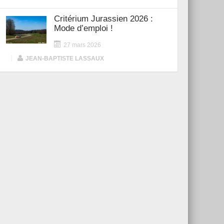
Critérium Jurassien 2026 :
Mode d’emploi !
27 mars 2026
|
JEAN-BAPTISTE LASSAUX