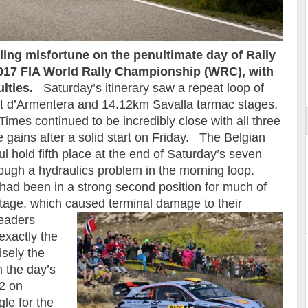
ing misfortune on the penultimate day of Rally
2017 FIA World Rally Championship (WRC), with
ort
ulties.
Saturday’s itinerary saw a repeat loop of
t d’Armentera and 14.12km Savalla tarmac stages,
Times continued to be incredibly close with all three
gains after a solid start on Friday. The Belgian
l hold fifth place at the end of Saturday’s seven
rough a hydraulics problem in the morning loop.
ad been in a strong second position for much of
e stage, which caused terminal damage to their
leaders
exactly the
isely the
m the day’s
 2 on
gle for the