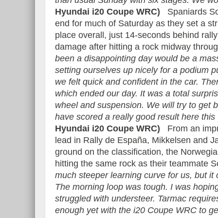
than usual Sunday with six stages. We won
Hyundai i20 Coupe WRC)
Spaniards Sord
end for much of Saturday as they set a str
place overall, just 14-seconds behind rall
damage after hitting a rock midway thro
been a disappointing day would be a mas
setting ourselves up nicely for a podium
we felt quick and confident in the car. The
which ended our day. It was a total surp
wheel and suspension. We will try to get
have scored a really good result here thi
Hyundai i20 Coupe WRC)
From an impres
lead in Rally de España, Mikkelsen and J
ground on the classification, the Norwegian
hitting the same rock as their teammate 
much steeper learning curve for us, but it
The morning loop was tough. I was hoping
struggled with understeer. Tarmac require
enough yet with the i20 Coupe WRC to get 