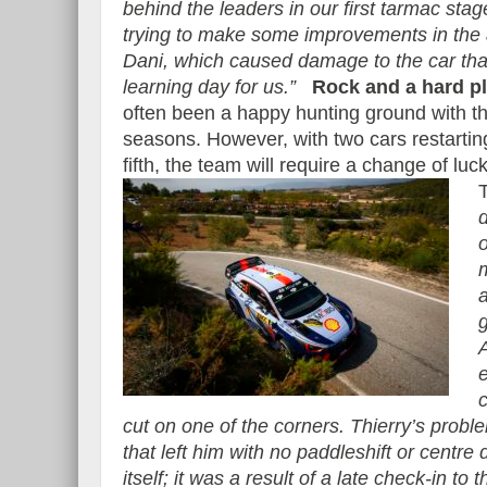
behind the leaders in our first tarmac sta
trying to make some improvements in the 
Dani, which caused damage to the car that
learning day for us.”
Rock and a hard p
often been a happy hunting ground with th
seasons. However, with two cars restartin
fifth, the team will require a change of luc
o
g
e
cut on one of the corners. Thierry’s prob
that left him with no paddleshift or centre d
itself; it was a result of a late check-in to