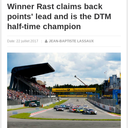
Winner Rast claims back
points' lead and is the DTM
half-time champion
Date:
22 juillet 2017
|
JEAN-BAPTISTE LASSAUX