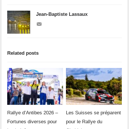
Jean-Baptiste Lassaux
Related posts
Rallye d’Antibes 2026 –
Les Suisses se préparent
Fortunes diverses pour
pour le Rallye du