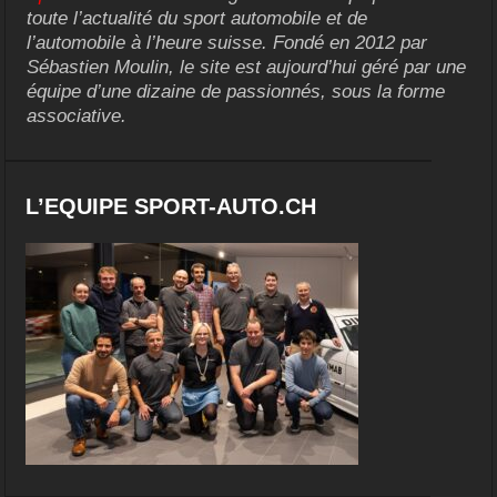
toute l’actualité du sport automobile et de
l’automobile à l’heure suisse. Fondé en 2012 par
Sébastien Moulin, le site est aujourd’hui géré par une
équipe d’une dizaine de passionnés, sous la forme
associative.
L’EQUIPE SPORT-AUTO.CH