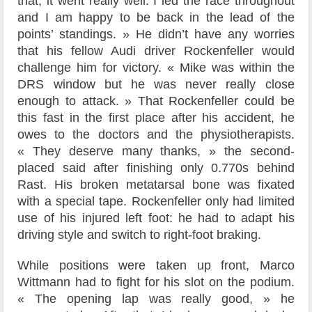
that, it went really well. I led the race throughout
and I am happy to be back in the lead of the
points’ standings. » He didn’t have any worries
that his fellow Audi driver Rockenfeller would
challenge him for victory. « Mike was within the
DRS window but he was never really close
enough to attack. » That Rockenfeller could be
this fast in the first place after his accident, he
owes to the doctors and the physiotherapists.
« They deserve many thanks, » the second-
placed said after finishing only 0.770s behind
Rast. His broken metatarsal bone was fixated
with a special tape. Rockenfeller only had limited
use of his injured left foot: he had to adapt his
driving style and switch to right-foot braking.
While positions were taken up front, Marco
Wittmann had to fight for his slot on the podium.
« The opening lap was really good, » he