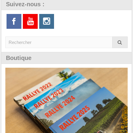
Suivez-nous :
Boutique