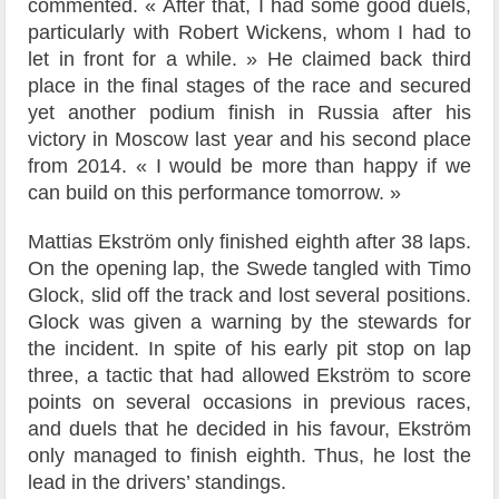
commented. « After that, I had some good duels,
particularly with Robert Wickens, whom I had to
let in front for a while. » He claimed back third
place in the final stages of the race and secured
yet another podium finish in Russia after his
victory in Moscow last year and his second place
from 2014. « I would be more than happy if we
can build on this performance tomorrow. »
Mattias Ekström only finished eighth after 38 laps.
On the opening lap, the Swede tangled with Timo
Glock, slid off the track and lost several positions.
Glock was given a warning by the stewards for
the incident. In spite of his early pit stop on lap
three, a tactic that had allowed Ekström to score
points on several occasions in previous races,
and duels that he decided in his favour, Ekström
only managed to finish eighth. Thus, he lost the
lead in the drivers’ standings.