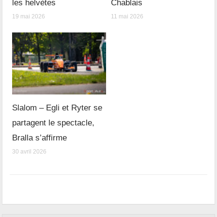
les helvètes
Chablais
19 mai 2026
11 mai 2026
Slalom – Egli et Ryter se
partagent le spectacle,
Bralla s’affirme
30 avril 2026