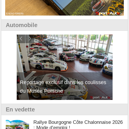
Automobile
isses
Découverte de la nouvelle Ferrari
Essai
12Cilindri Manuale
Shift
En vedette
Rallye Bourgogne Côte Chalonnaise 2026
: Mode d’emploi !