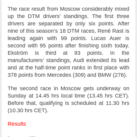
The race result from Moscow considerably mixed
up the DTM drivers’ standings. The first three
drivers are separated by only six points. After
nine of this season’s 18 DTM races, René Rast is
leading again with 99 points. Lucas Auer is
second with 95 points after finishing sixth today.
Ekström is third at 93 points. In the
manufacturers’ standings, Audi extended its lead
and at the half-time point ranks in first place with
378 points from Mercedes (309) and BMW (276).
The second race in Moscow gets underway on
Sunday at 14.45 hrs local time (13.45 hrs CET).
Before that, qualifying is scheduled at 11.30 hrs
(10.30 hrs CET).
Results