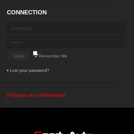
CONNECTION
Remember Me
Lost your password?
Politique de confidentialité