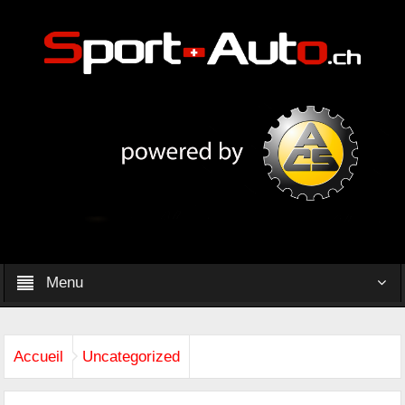
Menu
Accueil
Uncategorized