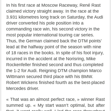
In his first race at Moscow Raceway, René Rast
claimed victory straight away. In the race at the
3.931 kilometres long track on Saturday, the Audi
driver converted his pole position into a
commanding race win, his second victory in the
most popular international touring car series.
Thus, the German claimed back the DTM points’
lead at the halfway point of the season with nine
of 18 races in the books. In spite of his foot injury,
incurred in the accident at the Norisring, Mike
Rockenfeller finished second and thus completed
the 1-2 for Audi. Reigning DTM champion Marco
Wittmann secured third place with his BMW.
Robert Wickens finished fourth as the best-placed
Mercedes driver.
« That was an almost perfect race, » winner Rast
summed up. « My start wasn’t optimal, but after