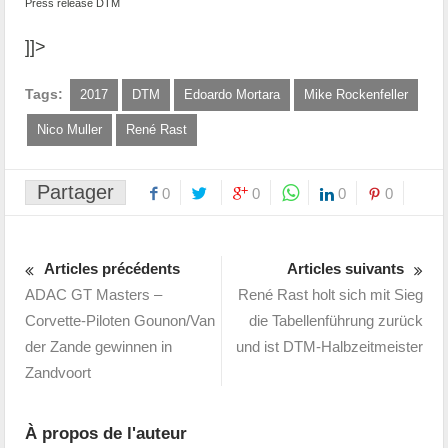
Press release DTM
]]>
Tags:
2017
DTM
Edoardo Mortara
Mike Rockenfeller
Nico Muller
René Rast
Partager
0
0
0
0
Articles précédents
Articles suivants
ADAC GT Masters –
René Rast holt sich mit Sieg
Corvette-Piloten Gounon/Van
die Tabellenführung zurück
der Zande gewinnen in
und ist DTM-Halbzeitmeister
Zandvoort
À propos de l'auteur