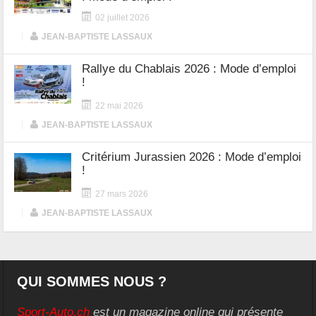
02 juillet 2026
|
JEAN-BAPTISTE LASSAUX
Rallye du Chablais 2026 : Mode d’emploi
!
22 mai 2026
|
JEAN-BAPTISTE LASSAUX
Critérium Jurassien 2026 : Mode d’emploi
!
27 mars 2026
|
JEAN-BAPTISTE LASSAUX
QUI SOMMES NOUS ?
Sport-Auto.ch
est un magazine online qui présente