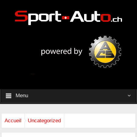
Menu
Accueil
Uncategorized