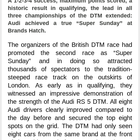
A 1-2-3-4 success, maximum points scored, a
historic result in qualifying, the lead in all
three championships of the DTM extended:
Audi achieved a true “Super Sunday” at
Brands Hatch.
The organizers of the British DTM race had
promoted the second race as “Super
Sunday” and in doing so attracted
thousands of spectators to the tradition-
steeped race track on the outskirts of
London. As early as in qualifying, they
witnessed an impressive demonstration of
the strength of the Audi RS 5 DTM. All eight
Audi drivers clearly improved compared to
the day before and secured the top eight
spots on the grid. The DTM had only seen
eight cars from the same brand at the front