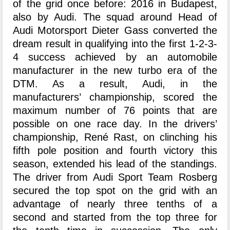
of the grid once before: 2016 in Budapest,
also by Audi. The squad around Head of
Audi Motorsport Dieter Gass converted the
dream result in qualifying into the first 1-2-3-
4 success achieved by an automobile
manufacturer in the new turbo era of the
DTM. As a result, Audi, in the
manufacturers’ championship, scored the
maximum number of 76 points that are
possible on one race day. In the drivers’
championship, René Rast, on clinching his
fifth pole position and fourth victory this
season, extended his lead of the standings.
The driver from Audi Sport Team Rosberg
secured the top spot on the grid with an
advantage of nearly three tenths of a
second and started from the top three for