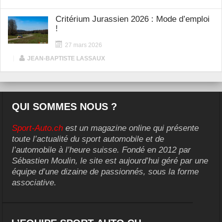
Critérium Jurassien 2026 : Mode d’emploi
!
27 mars 2026
|
JEAN-BAPTISTE LASSAUX
QUI SOMMES NOUS ?
Sport-Auto.ch
est un magazine online qui présente
toute l’actualité du sport automobile et de
l’automobile à l’heure suisse. Fondé en 2012 par
Sébastien Moulin, le site est aujourd’hui géré par une
équipe d’une dizaine de passionnés, sous la forme
associative.