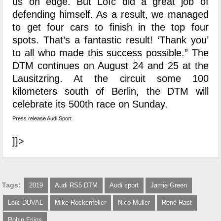
us on edge. But Loïc did a great job of
defending himself. As a result, we managed
to get four cars to finish in the top four
spots. That’s a fantastic result! ‘Thank you’
to all who made this success possible.” The
DTM continues on August 24 and 25 at the
Lausitzring. At the circuit some 100
kilometers south of Berlin, the DTM will
celebrate its 500th race on Sunday.
Press release Audi Sport
]]>
Tags:
2019
Audi RS5 DTM
Audi sport
Jamie Green
Loïc DUVAL
Mike Rockenfeller
Nico Muller
René Rast
Robin Frijns