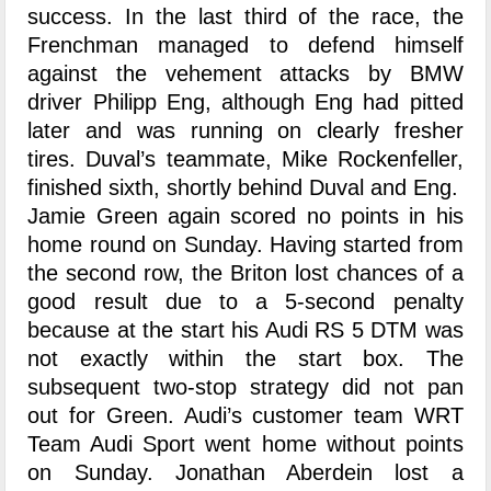
success. In the last third of the race, the
Frenchman managed to defend himself
against the vehement attacks by BMW
driver Philipp Eng, although Eng had pitted
later and was running on clearly fresher
tires. Duval’s teammate, Mike Rockenfeller,
finished sixth, shortly behind Duval and Eng.
Jamie Green again scored no points in his
home round on Sunday. Having started from
the second row, the Briton lost chances of a
good result due to a 5-second penalty
because at the start his Audi RS 5 DTM was
not exactly within the start box. The
subsequent two-stop strategy did not pan
out for Green. Audi’s customer team WRT
Team Audi Sport went home without points
on Sunday. Jonathan Aberdein lost a