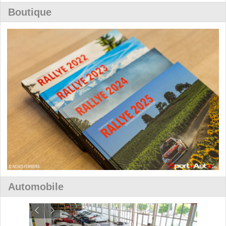
Boutique
Automobile