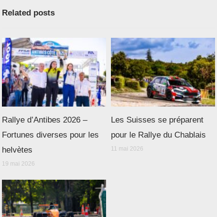
Related posts
Rallye d’Antibes 2026 –
Les Suisses se préparent
Fortunes diverses pour les
pour le Rallye du Chablais
helvètes
11 mai 2026
19 mai 2026