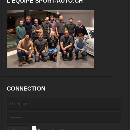
L’EQUIPE SPORT-AUTO.CH
CONNECTION