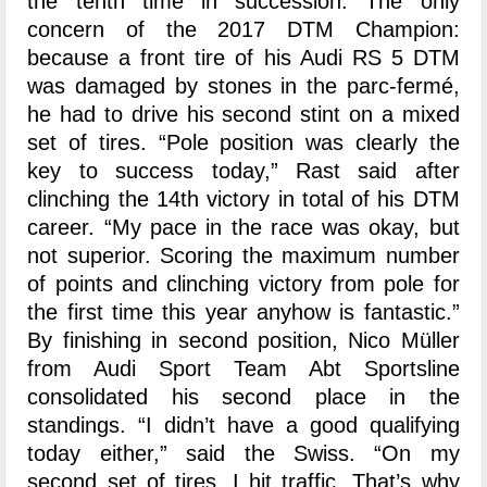
the tenth time in succession. The only
concern of the 2017 DTM Champion:
because a front tire of his Audi RS 5 DTM
was damaged by stones in the parc-fermé,
he had to drive his second stint on a mixed
set of tires. “Pole position was clearly the
key to success today,” Rast said after
clinching the 14th victory in total of his DTM
career. “My pace in the race was okay, but
not superior. Scoring the maximum number
of points and clinching victory from pole for
the first time this year anyhow is fantastic.”
By finishing in second position, Nico Müller
from Audi Sport Team Abt Sportsline
consolidated his second place in the
standings. “I didn’t have a good qualifying
today either,” said the Swiss. “On my
second set of tires, I hit traffic. That’s why