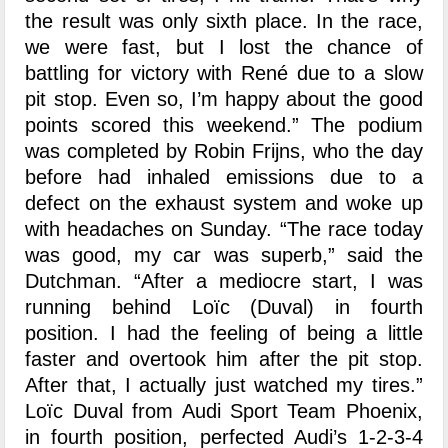
the result was only sixth place. In the race,
we were fast, but I lost the chance of
battling for victory with René due to a slow
pit stop. Even so, I’m happy about the good
points scored this weekend.” The podium
was completed by Robin Frijns, who the day
before had inhaled emissions due to a
defect on the exhaust system and woke up
with headaches on Sunday. “The race today
was good, my car was superb,” said the
Dutchman. “After a mediocre start, I was
running behind Loïc (Duval) in fourth
position. I had the feeling of being a little
faster and overtook him after the pit stop.
After that, I actually just watched my tires.”
Loïc Duval from Audi Sport Team Phoenix,
in fourth position, perfected Audi’s 1-2-3-4