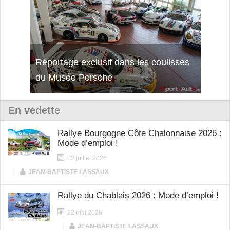
Reportage exclusif dans les coulisses
Découverte de la nouvelle Ferrari
Essai
du Musée Porsche
12Cilindri Manuale
Shift
En vedette
Rallye Bourgogne Côte Chalonnaise 2026 :
Mode d’emploi !
02 juillet 2026
|
JEAN-BAPTISTE LASSAUX
Rallye du Chablais 2026 : Mode d’emploi !
22 mai 2026
|
JEAN-BAPTISTE LASSAUX