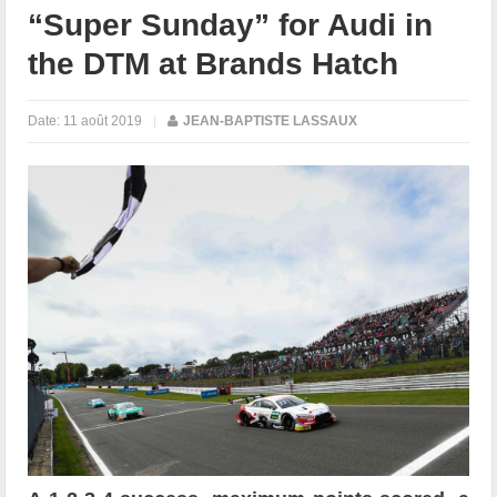
“Super Sunday” for Audi in
the DTM at Brands Hatch
Date:
11 août 2019
|
JEAN-BAPTISTE LASSAUX