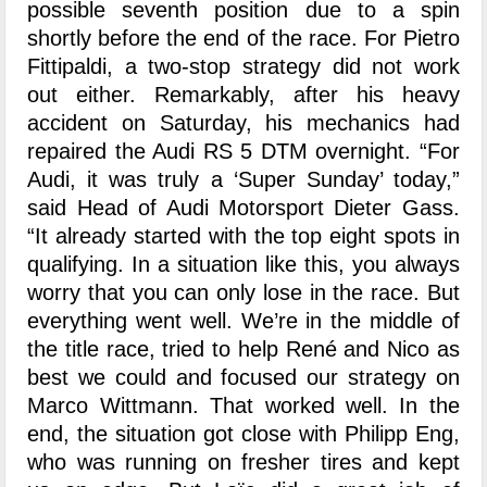
possible seventh position due to a spin
shortly before the end of the race. For Pietro
Fittipaldi, a two-stop strategy did not work
out either. Remarkably, after his heavy
accident on Saturday, his mechanics had
repaired the Audi RS 5 DTM overnight. “For
Audi, it was truly a ‘Super Sunday’ today,”
said Head of Audi Motorsport Dieter Gass.
“It already started with the top eight spots in
qualifying. In a situation like this, you always
worry that you can only lose in the race. But
everything went well. We’re in the middle of
the title race, tried to help René and Nico as
best we could and focused our strategy on
Marco Wittmann. That worked well. In the
end, the situation got close with Philipp Eng,
who was running on fresher tires and kept