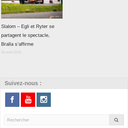
Slalom – Egli et Ryter se
partagent le spectacle,
Bralla s’affirme
30 avril 2026
Suivez-nous :