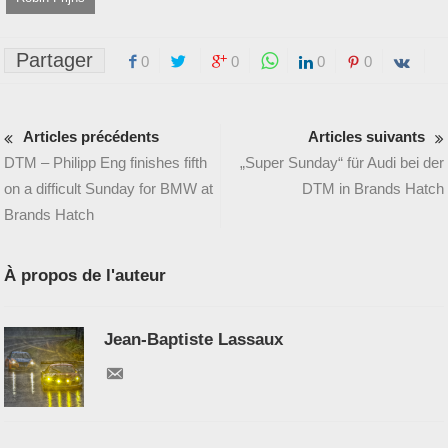
Partager
0
0
0
0
Articles précédents
Articles suivants
DTM – Philipp Eng finishes fifth
„Super Sunday“ für Audi bei der
on a difficult Sunday for BMW at
DTM in Brands Hatch
Brands Hatch
À propos de l'auteur
Jean-Baptiste Lassaux