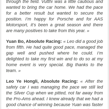
through the field. Vutthi was a little cautious and
wanted to bring the car home. We had the pace
for a better result but wanted to secure the
position. I’m happy for Porsche and for AAS
Motorsport, it’s been a great season and there
are many positives to take from this year. »
Yuan Bo, Absolute Racing:
« Leo did a good job
from fifth. He had quite good pace, managed the
gap well and pushed where he could. I’m
delighted to take my first win and to do so at my
home event is very special. Big thanks to the
team. »
Leo Ye Hongli, Absolute Racing:
« After the
safety car I was managing the pace we still led
the Silver Cup when we pitted, not far away from
the Pro-Ams ahead. I knew already that we had a
good chance of winning because Yuan was faster