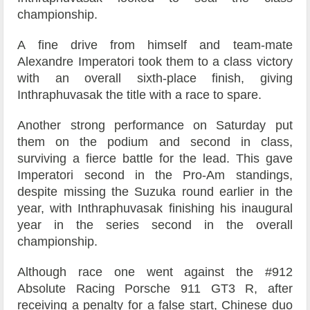
championship.
A fine drive from himself and team-mate
Alexandre Imperatori took them to a class victory
with an overall sixth-place finish, giving
Inthraphuvasak the title with a race to spare.
Another strong performance on Saturday put
them on the podium and second in class,
surviving a fierce battle for the lead. This gave
Imperatori second in the Pro-Am standings,
despite missing the Suzuka round earlier in the
year, with Inthraphuvasak finishing his inaugural
year in the series second in the overall
championship.
Although race one went against the #912
Absolute Racing Porsche 911 GT3 R, after
receiving a penalty for a false start, Chinese duo