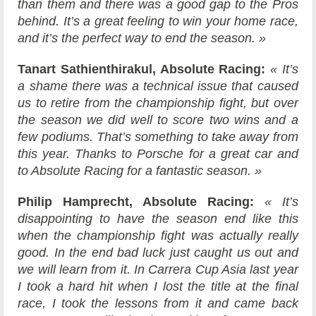
than them and there was a good gap to the Pros
behind. It’s a great feeling to win your home race,
and it’s the perfect way to end the season. »
Tanart Sathienthirakul, Absolute Racing:
« It’s
a shame there was a technical issue that caused
us to retire from the championship fight, but over
the season we did well to score two wins and a
few podiums. That’s something to take away from
this year. Thanks to Porsche for a great car and
to Absolute Racing for a fantastic season. »
Philip Hamprecht, Absolute Racing:
« It’s
disappointing to have the season end like this
when the championship fight was actually really
good. In the end bad luck just caught us out and
we will learn from it. In Carrera Cup Asia last year
I took a hard hit when I lost the title at the final
race, I took the lessons from it and came back