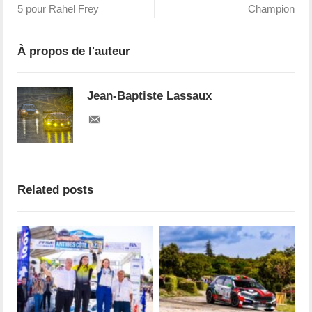
5 pour Rahel Frey
Champion
À propos de l'auteur
Jean-Baptiste Lassaux
Related posts