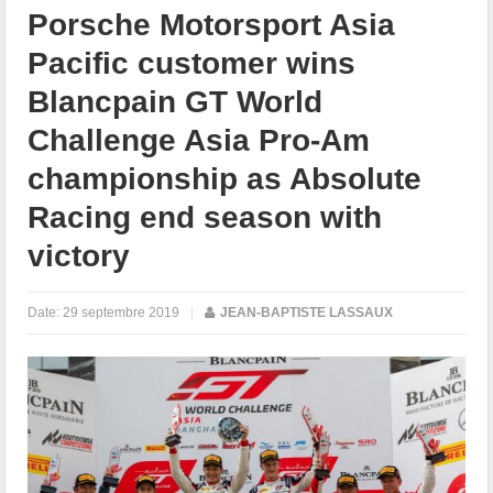
Porsche Motorsport Asia
Pacific customer wins
Blancpain GT World
Challenge Asia Pro-Am
championship as Absolute
Racing end season with
victory
Date:
29 septembre 2019
|
JEAN-BAPTISTE LASSAUX