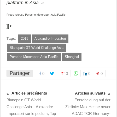
platform in Asia. »
Press release Porsche Motorsport Asia Pacific
]]>
Tags:
2019
Alexandre Imperatori
Blancpain GT World Challenge Asia
Porsche Motorsport Asia Pacific
Shanghai
Partager
0
0
0
0
Articles précédents
Articles suivants
Blancpain GT World
Entscheidung auf der
Challenge Asia – Alexandre
Ziellinie: Max Hesse neuer
Imperatori sur le podium, Top
ADAC TCR Germany-