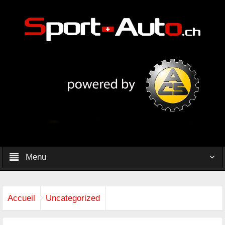
Menu
Accueil
Uncategorized