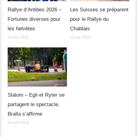
Rallye d’Antibes 2026 –
Les Suisses se préparent
Fortunes diverses pour
pour le Rallye du
les helvètes
Chablais
19 mai 2026
11 mai 2026
Slalom – Egli et Ryter se
partagent le spectacle,
Bralla s’affirme
30 avril 2026