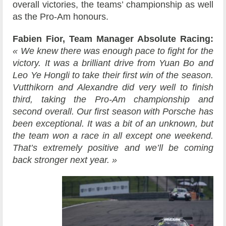
overall victories, the teams’ championship as well
as the Pro-Am honours.
Fabien Fior, Team Manager Absolute Racing:
« We knew there was enough pace to fight for the
victory. It was a brilliant drive from Yuan Bo and
Leo Ye Hongli to take their first win of the season.
Vutthikorn and Alexandre did very well to finish
third, taking the Pro-Am championship and
second overall. Our first season with Porsche has
been exceptional. It was a bit of an unknown, but
the team won a race in all except one weekend.
That’s extremely positive and we’ll be coming
back stronger next year. »