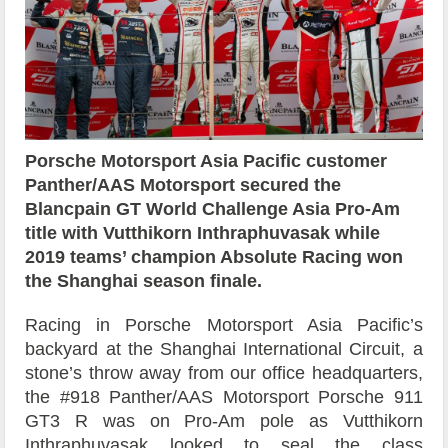
Porsche Motorsport Asia Pacific customer
Panther/AAS Motorsport secured the
Blancpain GT World Challenge Asia Pro-Am
title with Vutthikorn Inthraphuvasak while
2019 teams’ champion Absolute Racing won
the Shanghai season finale.
Racing in Porsche Motorsport Asia Pacific’s
backyard at the Shanghai International Circuit, a
stone’s throw away from our office headquarters,
the #918 Panther/AAS Motorsport Porsche 911
GT3 R was on Pro-Am pole as Vutthikorn
Inthraphuvasak looked to seal the class