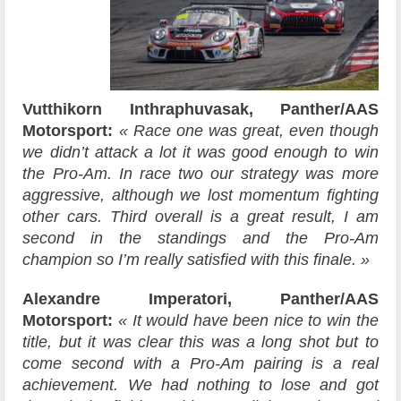
Vutthikorn Inthraphuvasak, Panther/AAS
Motorsport:
« Race one was great, even though
we didn’t attack a lot it was good enough to win
the Pro-Am. In race two our strategy was more
aggressive, although we lost momentum fighting
other cars. Third overall is a great result, I am
second in the standings and the Pro-Am
champion so I’m really satisfied with this finale. »
Alexandre Imperatori, Panther/AAS
Motorsport:
« It would have been nice to win the
title, but it was clear this was a long shot but to
come second with a Pro-Am pairing is a real
achievement. We had nothing to lose and got