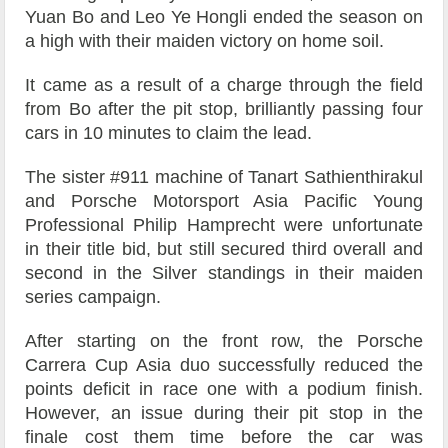
Yuan Bo and Leo Ye Hongli ended the season on
a high with their maiden victory on home soil.
It came as a result of a charge through the field
from Bo after the pit stop, brilliantly passing four
cars in 10 minutes to claim the lead.
The sister #911 machine of Tanart Sathienthirakul
and Porsche Motorsport Asia Pacific Young
Professional Philip Hamprecht were unfortunate
in their title bid, but still secured third overall and
second in the Silver standings in their maiden
series campaign.
After starting on the front row, the Porsche
Carrera Cup Asia duo successfully reduced the
points deficit in race one with a podium finish.
However, an issue during their pit stop in the
finale cost them time before the car was