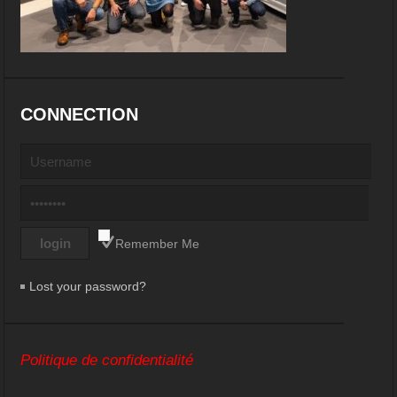
CONNECTION
Remember Me
Lost your password?
Politique de confidentialité