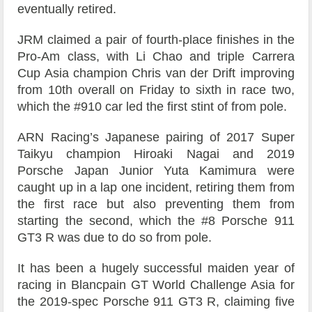
eventually retired.
JRM claimed a pair of fourth-place finishes in the
Pro-Am class, with Li Chao and triple Carrera
Cup Asia champion Chris van der Drift improving
from 10th overall on Friday to sixth in race two,
which the #910 car led the first stint of from pole.
ARN Racing’s Japanese pairing of 2017 Super
Taikyu champion Hiroaki Nagai and 2019
Porsche Japan Junior Yuta Kamimura were
caught up in a lap one incident, retiring them from
the first race but also preventing them from
starting the second, which the #8 Porsche 911
GT3 R was due to do so from pole.
It has been a hugely successful maiden year of
racing in Blancpain GT World Challenge Asia for
the 2019-spec Porsche 911 GT3 R, claiming five