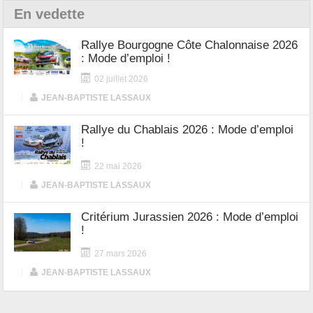
En vedette
Rallye Bourgogne Côte Chalonnaise 2026
: Mode d’emploi !
02 juillet 2026
|
JEAN-BAPTISTE LASSAUX
Rallye du Chablais 2026 : Mode d’emploi
!
22 mai 2026
|
JEAN-BAPTISTE LASSAUX
Critérium Jurassien 2026 : Mode d’emploi
!
27 mars 2026
|
JEAN-BAPTISTE LASSAUX