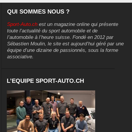
QUI SOMMES NOUS ?
Sport-Auto.ch
est un magazine online qui présente
toute l’actualité du sport automobile et de
l’automobile à l’heure suisse. Fondé en 2012 par
Sébastien Moulin, le site est aujourd’hui géré par une
équipe d’une dizaine de passionnés, sous la forme
associative.
L’EQUIPE SPORT-AUTO.CH