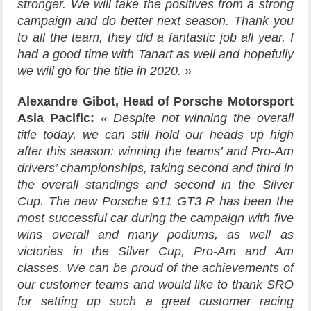
stronger. We will take the positives from a strong
campaign and do better next season. Thank you
to all the team, they did a fantastic job all year. I
had a good time with Tanart as well and hopefully
we will go for the title in 2020. »
Alexandre Gibot, Head of Porsche Motorsport
Asia Pacific:
« Despite not winning the overall
title today, we can still hold our heads up high
after this season: winning the teams’ and Pro-Am
drivers’ championships, taking second and third in
the overall standings and second in the Silver
Cup. The new Porsche 911 GT3 R has been the
most successful car during the campaign with five
wins overall and many podiums, as well as
victories in the Silver Cup, Pro-Am and Am
classes. We can be proud of the achievements of
our customer teams and would like to thank SRO
for setting up such a great customer racing