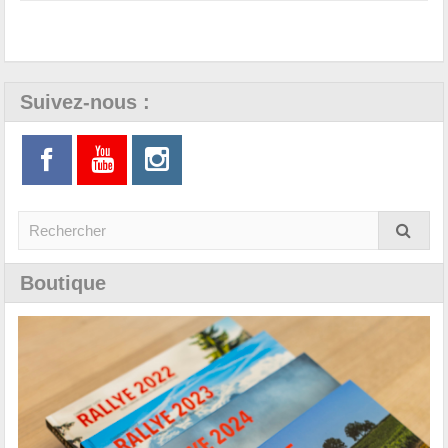
Suivez-nous :
Boutique