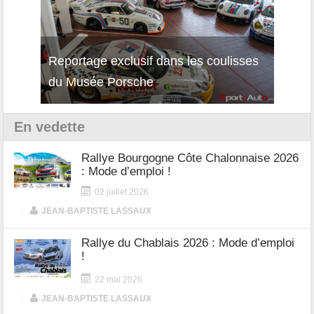
isses
Découverte de la nouvelle Ferrari
Essai
12Cilindri Manuale
Shift
En vedette
Rallye Bourgogne Côte Chalonnaise 2026
: Mode d’emploi !
02 juillet 2026
|
JEAN-BAPTISTE LASSAUX
Rallye du Chablais 2026 : Mode d’emploi
!
22 mai 2026
|
JEAN-BAPTISTE LASSAUX