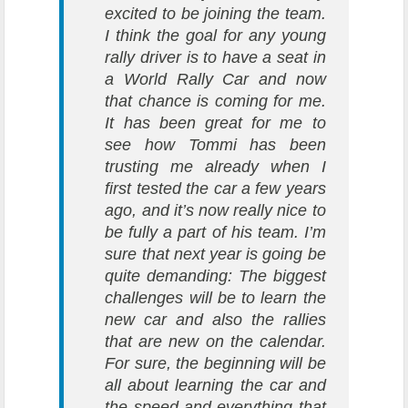
excited to be joining the team.
I think the goal for any young
rally driver is to have a seat in
a World Rally Car and now
that chance is coming for me.
It has been great for me to
see how Tommi has been
trusting me already when I
first tested the car a few years
ago, and it’s now really nice to
be fully a part of his team. I’m
sure that next year is going be
quite demanding: The biggest
challenges will be to learn the
new car and also the rallies
that are new on the calendar.
For sure, the beginning will be
all about learning the car and
the speed and everything that