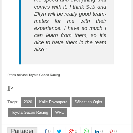
comes with it. I think Seb and
Elfyn will be really good team-
mates for me with their
experience. I have so much I
can learn from them, so it’s
nice to have them in the team
also.”
Press release Toyota Gazoo Racing
]]>
Tags:
2020
Kalle Rovanperä
Sébastien Ogier
Toyota Gazoo Racing
WRC
Partager
0
0
0
0