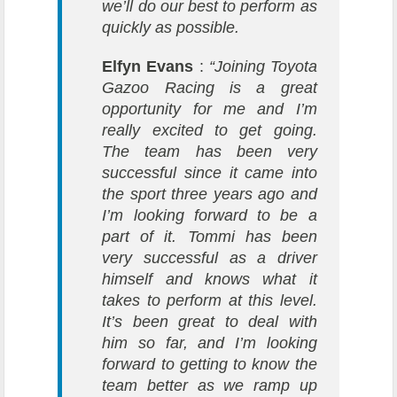
we’ll do our best to perform as
quickly as possible.
Elfyn Evans
:
“Joining
Toyota
Gazoo Racing
is a great
opportunity for me and I’m
really excited to get going.
The team has been very
successful since it came into
the sport three years ago and
I’m looking forward to be a
part of it. Tommi has been
very successful as a driver
himself and knows what it
takes to perform at this level.
It’s been great to deal with
him so far, and I’m looking
forward to getting to know the
team better as we ramp up