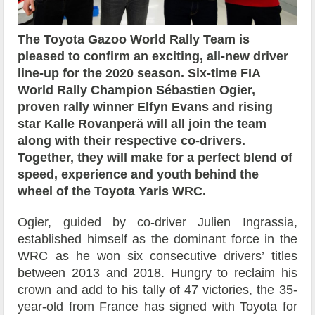
The Toyota Gazoo World Rally Team is
pleased to confirm an exciting, all-new driver
line-up for the 2020 season. Six-time FIA
World Rally Champion Sébastien Ogier,
proven rally winner Elfyn Evans and rising
star Kalle Rovanperä will all join the team
along with their respective co-drivers.
Together, they will make for a perfect blend of
speed, experience and youth behind the
wheel of the Toyota Yaris WRC.
Ogier, guided by co-driver Julien Ingrassia,
established himself as the dominant force in the
WRC as he won six consecutive drivers’ titles
between 2013 and 2018. Hungry to reclaim his
crown and add to his tally of 47 victories, the 35-
year-old from France has signed with Toyota for