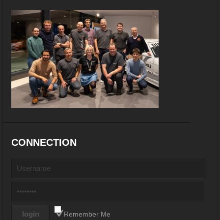
CONNECTION
Remember Me