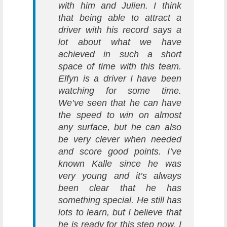
with him and Julien. I think
that being able to attract a
driver with his record says a
lot about what we have
achieved in such a short
space of time with this team.
Elfyn is a driver I have been
watching for some time.
We’ve seen that he can have
the speed to win on almost
any surface, but he can also
be very clever when needed
and score good points. I’ve
known Kalle since he was
very young and it’s always
been clear that he has
something special. He still has
lots to learn, but I believe that
he is ready for this step now. I