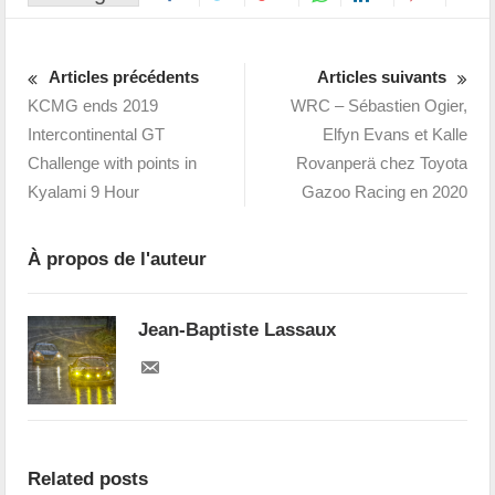
Articles précédents
Articles suivants
KCMG ends 2019
WRC – Sébastien Ogier,
Intercontinental GT
Elfyn Evans et Kalle
Challenge with points in
Rovanperä chez Toyota
Kyalami 9 Hour
Gazoo Racing en 2020
À propos de l'auteur
Jean-Baptiste Lassaux
Related posts