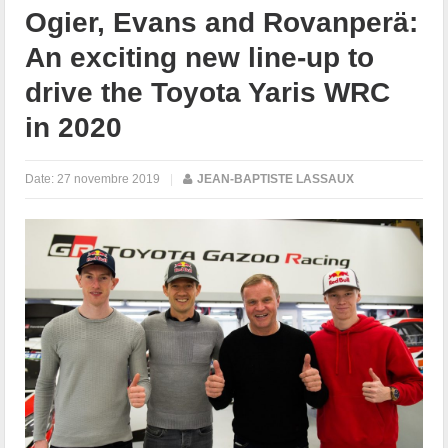
Ogier, Evans and Rovanperä:
An exciting new line-up to
drive the Toyota Yaris WRC
in 2020
Date:
27 novembre 2019
|
JEAN-BAPTISTE LASSAUX