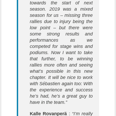
towards the start of next
season. 2019 was a mixed
season for us – missing three
rallies due to injury being the
low point – but there were
some strong results and
performances as we
competed for stage wins and
podiums. Now I want to take
that further, to be winning
rallies more often and seeing
what’s possible in this new
chapter. It will be nice to work
with Sébastien again too: With
the experience and success
he’s had, he’s a great guy to
have in the team.”
Kalle Rovanperä
:
“I’m really