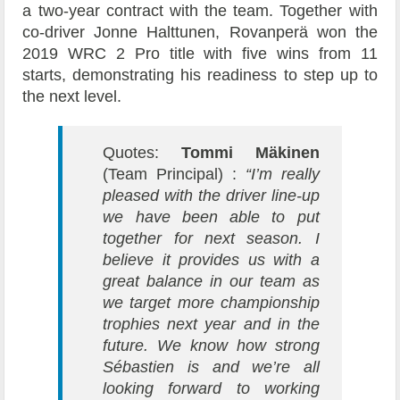
a two-year contract with the team. Together with
co-driver Jonne Halttunen, Rovanperä won the
2019 WRC 2 Pro title with five wins from 11
starts, demonstrating his readiness to step up to
the next level.
Quotes:
Tommi Mäkinen
(Team Principal) :
“I’m really
pleased with the driver line-up
we have been able to put
together for next season. I
believe it provides us with a
great balance in our team as
we target more championship
trophies next year and in the
future. We know how strong
Sébastien is and we’re all
looking forward to working