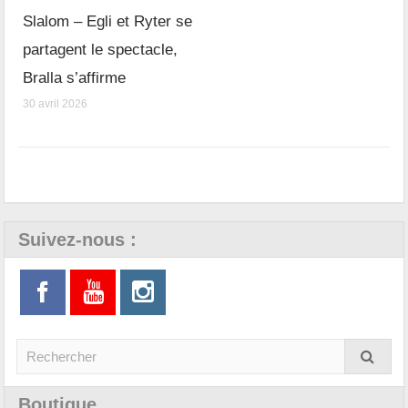
Slalom – Egli et Ryter se
partagent le spectacle,
Bralla s’affirme
30 avril 2026
Suivez-nous :
Boutique