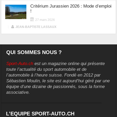
Critérium Jurassien 2026 : Mode d’emploi
!
27 mars 2026
|
JEAN-BAPTISTE LASSAUX
QUI SOMMES NOUS ?
Sport-Auto.ch
est un magazine online qui présente
toute l’actualité du sport automobile et de
l’automobile à l’heure suisse. Fondé en 2012 par
Sébastien Moulin, le site est aujourd’hui géré par une
équipe d’une dizaine de passionnés, sous la forme
associative.
L’EQUIPE SPORT-AUTO.CH