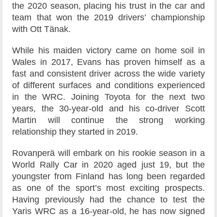
the 2020 season, placing his trust in the car and
team that won the 2019 drivers’ championship
with Ott Tänak.
While his maiden victory came on home soil in
Wales in 2017, Evans has proven himself as a
fast and consistent driver across the wide variety
of different surfaces and conditions experienced
in the WRC. Joining Toyota for the next two
years, the 30-year-old and his co-driver Scott
Martin will continue the strong working
relationship they started in 2019.
Rovanperä will embark on his rookie season in a
World Rally Car in 2020 aged just 19, but the
youngster from Finland has long been regarded
as one of the sport’s most exciting prospects.
Having previously had the chance to test the
Yaris WRC as a 16-year-old, he has now signed