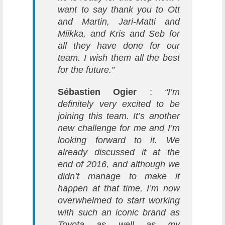
want to say thank you to Ott
and Martin, Jari-Matti and
Miikka, and Kris and Seb for
all they have done for our
team. I wish them all the best
for the future.”
Sébastien Ogier
:
“I’m
definitely very excited to be
joining this team. It’s another
new challenge for me and I’m
looking forward to it. We
already discussed it at the
end of 2016, and although we
didn’t manage to make it
happen at that time, I’m now
overwhelmed to start working
with such an iconic brand as
Toyota as well as my