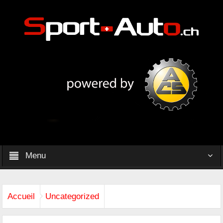
Menu
Accueil
Uncategorized