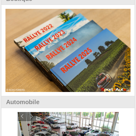
Automobile