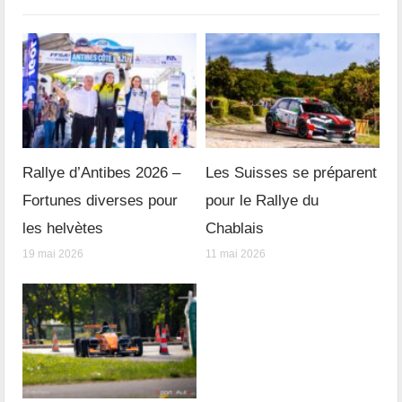
Rallye d’Antibes 2026 –
Les Suisses se préparent
Fortunes diverses pour
pour le Rallye du
les helvètes
Chablais
19 mai 2026
11 mai 2026