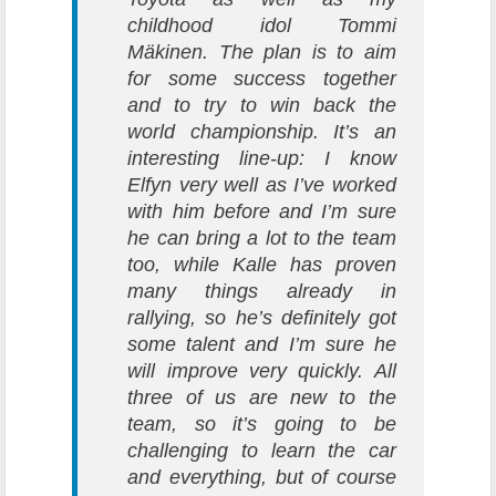
childhood idol Tommi
Mäkinen. The plan is to aim
for some success together
and to try to win back the
world championship. It’s an
interesting line-up: I know
Elfyn very well as I’ve worked
with him before and I’m sure
he can bring a lot to the team
too, while Kalle has proven
many things already in
rallying, so he’s definitely got
some talent and I’m sure he
will improve very quickly. All
three of us are new to the
team, so it’s going to be
challenging to learn the car
and everything, but of course