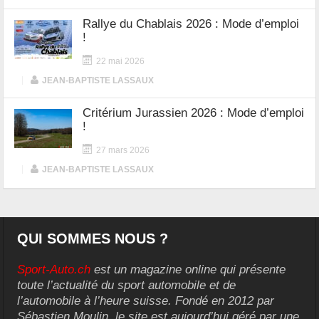
Rallye du Chablais 2026 : Mode d’emploi
!
22 mai 2026
|
JEAN-BAPTISTE LASSAUX
Critérium Jurassien 2026 : Mode d’emploi
!
27 mars 2026
|
JEAN-BAPTISTE LASSAUX
QUI SOMMES NOUS ?
Sport-Auto.ch
est un magazine online qui présente
toute l’actualité du sport automobile et de
l’automobile à l’heure suisse. Fondé en 2012 par
Sébastien Moulin, le site est aujourd’hui géré par une