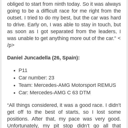
obliged to start from ninth today. So it was always
going to be a difficult race for me right from the
outset. I tried to do my best, but the car was hard
to drive. Early on, I was able to stay in touch, but
as soon as I got separated from the leaders, I
was unable to get anything more out of the car.” <
/p>
Daniel Juncadella (26, Spain):
P11
Car number: 23
Team: Mercedes-AMG Motorsport REMUS
Car: Mercedes-AMG C 63 DTM
“All things considered, it was a good race. I didn’t
get off to the best of starts, so I lost some
positions. After that, my pace was very good.
Unfortunately, my pit stop didn’t go all that