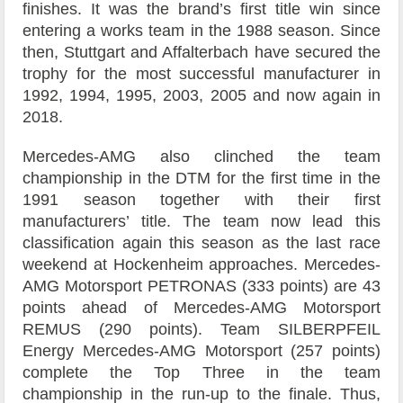
finishes. It was the brand’s first title win since
entering a works team in the 1988 season. Since
then, Stuttgart and Affalterbach have secured the
trophy for the most successful manufacturer in
1992, 1994, 1995, 2003, 2005 and now again in
2018.
Mercedes-AMG also clinched the team
championship in the DTM for the first time in the
1991 season together with their first
manufacturers’ title. The team now lead this
classification again this season as the last race
weekend at Hockenheim approaches. Mercedes-
AMG Motorsport PETRONAS (333 points) are 43
points ahead of Mercedes-AMG Motorsport
REMUS (290 points). Team SILBERPFEIL
Energy Mercedes-AMG Motorsport (257 points)
complete the Top Three in the team
championship in the run-up to the finale. Thus,