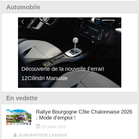
Automobile
isses
Découverte de la nouvelle Ferrari
Essai
12Cilindri Manuale
Shift
En vedette
Rallye Bourgogne Côte Chalonnaise 2026
: Mode d’emploi !
02 juillet 2026
|
JEAN-BAPTISTE LASSAUX