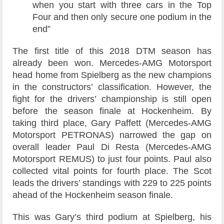
when you start with three cars in the Top
Four and then only secure one podium in the
end”
The first title of this 2018 DTM season has
already been won. Mercedes-AMG Motorsport
head home from Spielberg as the new champions
in the constructors’ classification. However, the
fight for the drivers’ championship is still open
before the season finale at Hockenheim. By
taking third place, Gary Paffett (Mercedes-AMG
Motorsport PETRONAS) narrowed the gap on
overall leader Paul Di Resta (Mercedes-AMG
Motorsport REMUS) to just four points. Paul also
collected vital points for fourth place. The Scot
leads the drivers’ standings with 229 to 225 points
ahead of the Hockenheim season finale.
This was Gary’s third podium at Spielberg, his