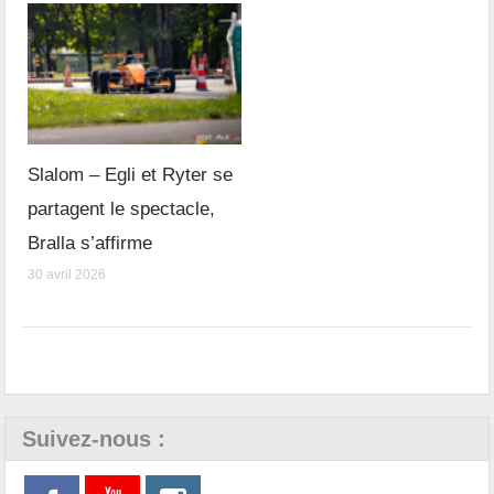
Slalom – Egli et Ryter se
partagent le spectacle,
Bralla s’affirme
30 avril 2026
Suivez-nous :