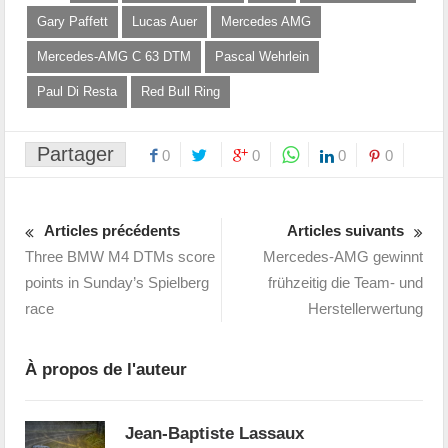
Gary Paffett
Lucas Auer
Mercedes AMG
Mercedes-AMG C 63 DTM
Pascal Wehrlein
Paul Di Resta
Red Bull Ring
Partager
0
0
0
0
Articles précédents
Articles suivants
Three BMW M4 DTMs score
Mercedes-AMG gewinnt
points in Sunday’s Spielberg
frühzeitig die Team- und
race
Herstellerwertung
À propos de l'auteur
Jean-Baptiste Lassaux