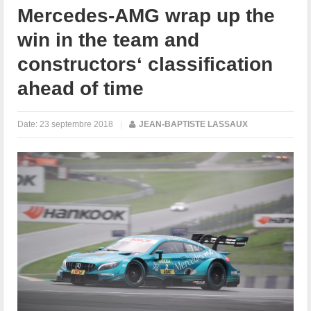
Mercedes-AMG wrap up the
win in the team and
constructors‘ classification
ahead of time
Date:
23 septembre 2018
|
JEAN-BAPTISTE LASSAUX