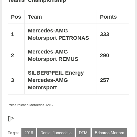
Teams‘ Championship
Pos
Team
Points
Mercedes-AMG
1
333
Motorsport PETRONAS
Mercedes-AMG
2
290
Motorsport REMUS
SILBERPFEIL Energy
3
Mercedes-AMG
257
Motorsport
Press release Mercedes-AMG
]]>
Tags:
2018
Daniel Juncadella
DTM
Edoardo Mortara