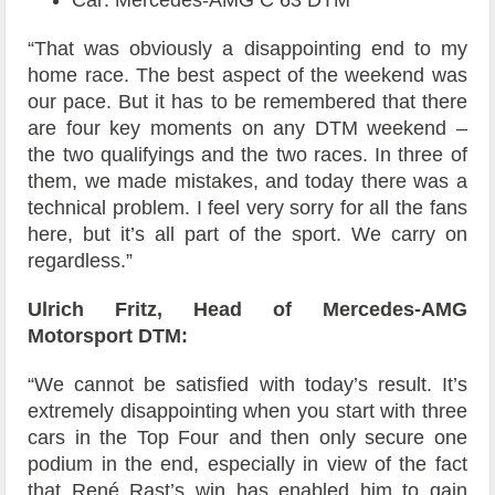
Car: Mercedes-AMG C 63 DTM
“That was obviously a disappointing end to my
home race. The best aspect of the weekend was
our pace. But it has to be remembered that there
are four key moments on any DTM weekend –
the two qualifyings and the two races. In three of
them, we made mistakes, and today there was a
technical problem. I feel very sorry for all the fans
here, but it’s all part of the sport. We carry on
regardless.”
Ulrich Fritz, Head of Mercedes-AMG
Motorsport DTM:
“We cannot be satisfied with today’s result. It’s
extremely disappointing when you start with three
cars in the Top Four and then only secure one
podium in the end, especially in view of the fact
that René Rast’s win has enabled him to gain