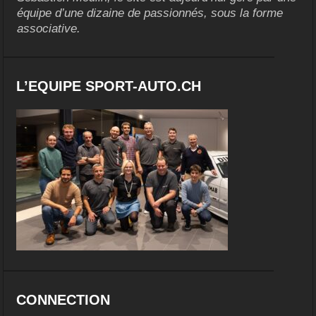
équipe d’une dizaine de passionnés, sous la forme
associative.
L’EQUIPE SPORT-AUTO.CH
CONNECTION