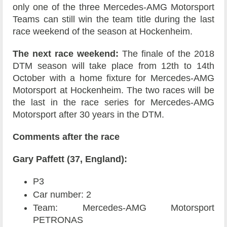
only one of the three Mercedes-AMG Motorsport
Teams can still win the team title during the last
race weekend of the season at Hockenheim.
The next race weekend:
The finale of the 2018
DTM season will take place from 12th to 14th
October with a home fixture for Mercedes-AMG
Motorsport at Hockenheim. The two races will be
the last in the race series for Mercedes-AMG
Motorsport after 30 years in the DTM.
Comments after the race
Gary Paffett (37, England):
P3
Car number: 2
Team: Mercedes-AMG Motorsport
PETRONAS