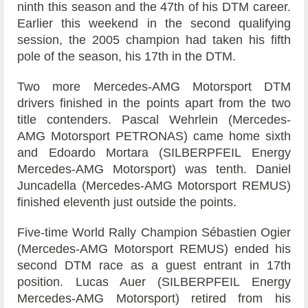
ninth this season and the 47th of his DTM career.
Earlier this weekend in the second qualifying
session, the 2005 champion had taken his fifth
pole of the season, his 17th in the DTM.
Two more Mercedes-AMG Motorsport DTM
drivers finished in the points apart from the two
title contenders. Pascal Wehrlein (Mercedes-
AMG Motorsport PETRONAS) came home sixth
and Edoardo Mortara (SILBERPFEIL Energy
Mercedes-AMG Motorsport) was tenth. Daniel
Juncadella (Mercedes-AMG Motorsport REMUS)
finished eleventh just outside the points.
Five-time World Rally Champion Sébastien Ogier
(Mercedes-AMG Motorsport REMUS) ended his
second DTM race as a guest entrant in 17th
position. Lucas Auer (SILBERPFEIL Energy
Mercedes-AMG Motorsport) retired from his