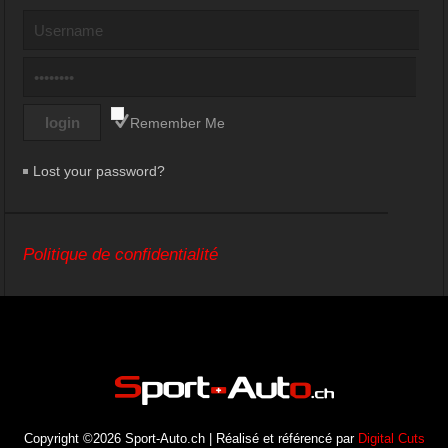
Remember Me
Lost your password?
Politique de confidentialité
Copyright ©2026 Sport-Auto.ch | Réalisé et référencé par
Digital Cuts