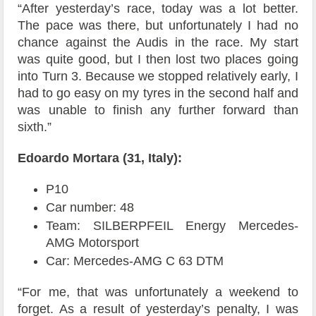
“After yesterday’s race, today was a lot better.
The pace was there, but unfortunately I had no
chance against the Audis in the race. My start
was quite good, but I then lost two places going
into Turn 3. Because we stopped relatively early, I
had to go easy on my tyres in the second half and
was unable to finish any further forward than
sixth.”
Edoardo Mortara (31, Italy):
P10
Car number: 48
Team: SILBERPFEIL Energy Mercedes-
AMG Motorsport
Car: Mercedes-AMG C 63 DTM
“For me, that was unfortunately a weekend to
forget. As a result of yesterday’s penalty, I was