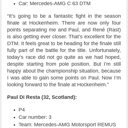
Car: Mercedes-AMG C 63 DTM
“It’s going to be a fantastic fight in the season
finale at Hockenheim. There are now only four
points separating me and Paul, and René (Rast)
is also getting ever closer. That’s excellent for the
DTM. It feels great to be heading for the finale still
fully part of the battle for the title. Unfortunately,
today’s race did not go quite as we had hoped,
despite starting from pole position. But I’m still
happy about the championship situation, because
I was able to gain some points on Paul. Now I’m
looking forward to the finale at Hockenheim.”
Paul Di Resta (32, Scotland):
P4
Car number: 3
Team: Mercedes-AMG Motorsport REMUS