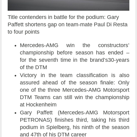
Title contenders in battle for the podium: Gary
Paffett shortens gap on team-mate Paul Di Resta
to four points
Mercedes-AMG win the constructors’
championship before season has ended –
for the seventh time in the brand’s30-years
of the DTM
Victory in the team classification is also
assured ahead of the season finale: Only
one of the three Mercedes-AMG Motorsport
DTM Teams can still win the championship
at Hockenheim
Gary Paffett (Mercedes-AMG Motorsport
PETRONAS) finishes third, taking his third
podium in Spielberg, his ninth of the season
and 47th of his DTM career