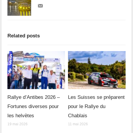
Related posts
Rallye d’Antibes 2026 –
Les Suisses se préparent
Fortunes diverses pour
pour le Rallye du
les helvètes
Chablais
19 mai 2026
11 mai 2026