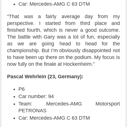
Car: Mercedes-AMG C 63 DTM
“That was a fairly average day from my
perspective. I started from third place and
finished fourth, which is never a good outcome.
The battle with Gary was a lot of fun, especially
as we are going head to head for the
championship. But I’m obviously disappointed not
to have been up there on the podium. My focus is
now fully on the finale at Hockenheim.”
Pascal Wehrlein (23, Germany):
P6
Car number: 94
Team: Mercedes-AMG Motorsport
PETRONAS
Car: Mercedes-AMG C 63 DTM