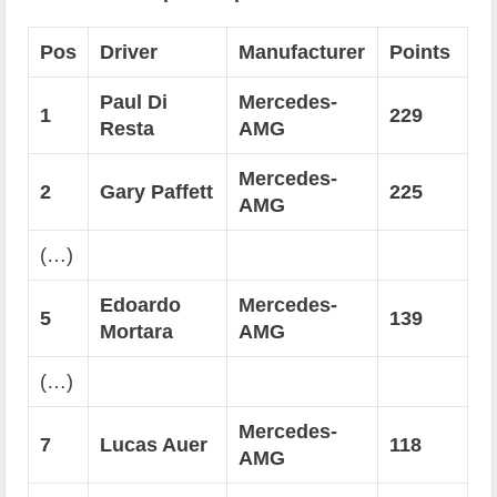
Pos
Driver
Manufacturer
Points
Paul Di
Mercedes-
1
229
Resta
AMG
Mercedes-
2
Gary Paffett
225
AMG
(…)
Edoardo
Mercedes-
5
139
Mortara
AMG
(…)
Mercedes-
7
Lucas Auer
118
AMG