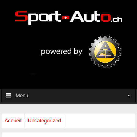
Menu
Accueil
Uncategorized