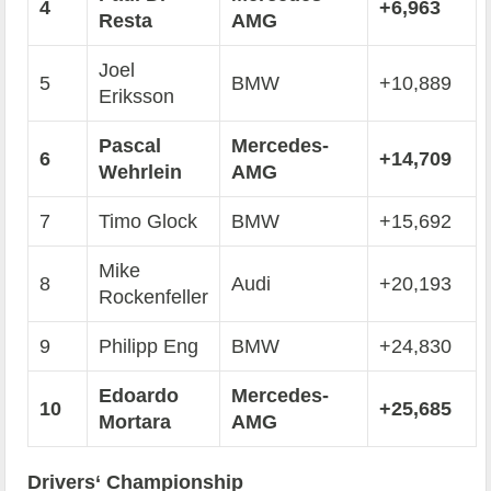
4
+6,963
Resta
AMG
Joel
5
BMW
+10,889
Eriksson
Pascal
Mercedes-
6
+14,709
Wehrlein
AMG
7
Timo Glock
BMW
+15,692
Mike
8
Audi
+20,193
Rockenfeller
9
Philipp Eng
BMW
+24,830
Edoardo
Mercedes-
10
+25,685
Mortara
AMG
Drivers‘ Championship