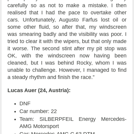
carefully so as not to make a mistake. I then
realised that I had the pace to overtake other
cars. Unfortunately, Augusto Farfus lost oil or
some other fluid, so after that, my windscreen
was smearing badly and the visibility was poor. I
tried to clear it with the wipers, but that only made
it worse. The second stint after my pit stop was
OK, with the windscreen now having been
cleaned, but I was behind Rocky, whom I was
unable to challenge. However, I managed to find
a steady rhythm and finish the race.”
Lucas Auer (24, Austria):
DNF
Car number: 22
Team: SILBERPFEIL Energy Mercedes-
AMG Motorsport