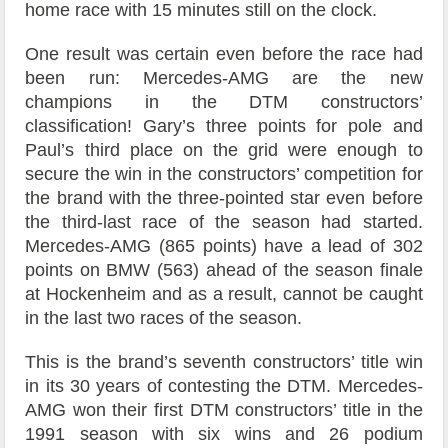
home race with 15 minutes still on the clock.
One result was certain even before the race had
been run: Mercedes-AMG are the new
champions in the DTM constructors’
classification! Gary’s three points for pole and
Paul’s third place on the grid were enough to
secure the win in the constructors’ competition for
the brand with the three-pointed star even before
the third-last race of the season had started.
Mercedes-AMG (865 points) have a lead of 302
points on BMW (563) ahead of the season finale
at Hockenheim and as a result, cannot be caught
in the last two races of the season.
This is the brand’s seventh constructors’ title win
in its 30 years of contesting the DTM. Mercedes-
AMG won their first DTM constructors’ title in the
1991 season with six wins and 26 podium