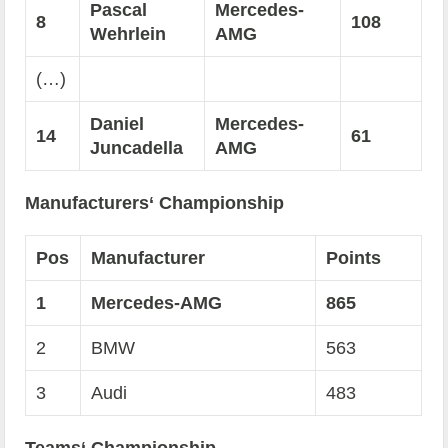
Pascal
Mercedes-
8
108
Wehrlein
AMG
(…)
Daniel
Mercedes-
14
61
Juncadella
AMG
Manufacturers‘ Championship
Pos
Manufacturer
Points
1
Mercedes-AMG
865
2
BMW
563
3
Audi
483