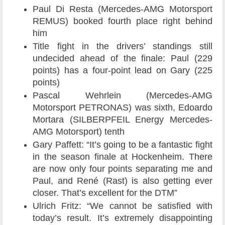
Paul Di Resta (Mercedes-AMG Motorsport
REMUS) booked fourth place right behind
him
Title fight in the drivers’ standings still
undecided ahead of the finale: Paul (229
points) has a four-point lead on Gary (225
points)
Pascal Wehrlein (Mercedes-AMG
Motorsport PETRONAS) was sixth, Edoardo
Mortara (SILBERPFEIL Energy Mercedes-
AMG Motorsport) tenth
Gary Paffett: “It’s going to be a fantastic fight
in the season finale at Hockenheim. There
are now only four points separating me and
Paul, and René (Rast) is also getting ever
closer. That’s excellent for the DTM”
Ulrich Fritz: “We cannot be satisfied with
today’s result. It’s extremely disappointing