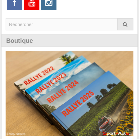
Boutique