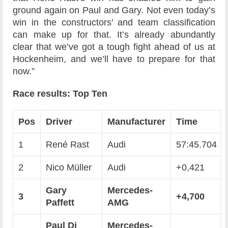
ground again on Paul and Gary. Not even today’s
win in the constructors’ and team classification
can make up for that. It’s already abundantly
clear that we’ve got a tough fight ahead of us at
Hockenheim, and we’ll have to prepare for that
now.”
Race results: Top Ten
Pos
Driver
Manufacturer
Time
1
René Rast
Audi
57:45.704
2
Nico Müller
Audi
+0,421
Gary
Mercedes-
3
+4,700
Paffett
AMG
Paul Di
Mercedes-