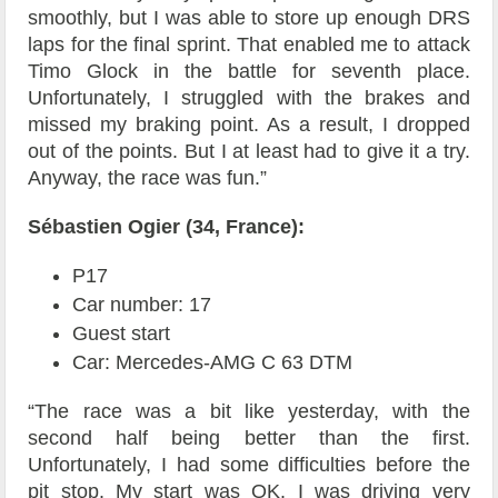
smoothly, but I was able to store up enough DRS
laps for the final sprint. That enabled me to attack
Timo Glock in the battle for seventh place.
Unfortunately, I struggled with the brakes and
missed my braking point. As a result, I dropped
out of the points. But I at least had to give it a try.
Anyway, the race was fun.”
Sébastien Ogier (34, France):
P17
Car number: 17
Guest start
Car: Mercedes-AMG C 63 DTM
“The race was a bit like yesterday, with the
second half being better than the first.
Unfortunately, I had some difficulties before the
pit stop. My start was OK. I was driving very