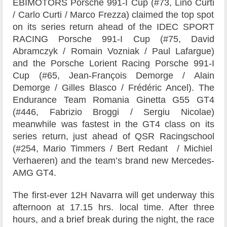
EBIMOTORS
Porsche 991-I Cup (#73,
Lino Curti
/
Carlo Curti
/
Marco Frezza)
claimed the top spot
on its series return ahead of the
IDEC SPORT
RACING
Porsche 991-I Cup (#75,
David
Abramczyk
/
Romain Vozniak
/
Paul Lafargue)
and the
Porsche Lorient Racing
Porsche 991-I
Cup (#65,
Jean-François Demorge
/
Alain
Demorge
/
Gilles Blasco
/
Frédéric Ancel)
.
The
Endurance Team Romania
Ginetta G55 GT4
(#446,
Fabrizio Broggi
/
Sergiu Nicolae)
meanwhile was fastest in the GT4 class on its
series return, just ahead of
QSR Racingschool
(#254,
Mario Timmers
/
Bert Redant
/
Michiel
Verhaeren)
and the team’s brand new Mercedes-
AMG GT4.
The first-ever 12H Navarra will get underway this
afternoon at 17.15 hrs. local time. After three
hours, and a brief break during the night, the race