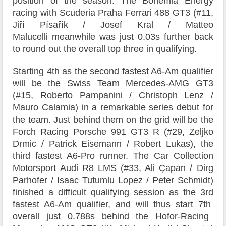
position of the season. The Bohemia Energy
racing with Scuderia Praha Ferrari 488 GT3 (#11,
Jiří Písařík / Josef Kral / Matteo
Malucelli meanwhile was just 0.03s further back
to round out the overall top three in qualifying.
Starting 4
th
as the second fastest A6-Am qualifier
will be the
Swiss Team Mercedes-AMG GT3
(#15,
Roberto Pampanini
/
Christoph Lenz
/
Mauro Calamia) in a remarkable series debut for
the team. Just behind them on the grid will be the
Forch Racing
Porsche 991 GT3 R (#29, Zeljko
Drmic / Patrick Eisemann / Robert Lukas), the
third fastest A6-Pro runner. The
Car Collection
Motorsport Audi R8 LMS (#33, Ali Çapan / Dirg
Parhofer / Isaac Tutumlu Lopez / Peter Schmidt)
finished a difficult qualifying session as the 3
rd
fastest A6-Am qualifier, and will thus start 7
th
overall just 0.788s behind the
Hofor-Racing