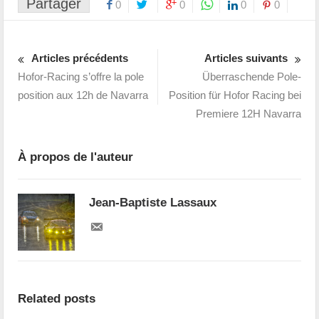
Partager
0
0
0
0
Articles précédents
Articles suivants
Hofor-Racing s’offre la pole
Überraschende Pole-
position aux 12h de Navarra
Position für Hofor Racing bei
Premiere 12H Navarra
À propos de l'auteur
Jean-Baptiste Lassaux
Related posts