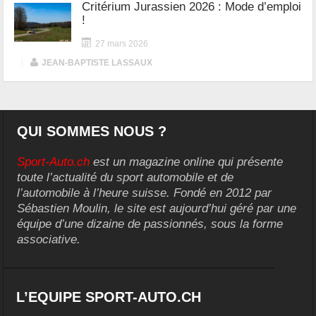
Critérium Jurassien 2026 : Mode d’emploi
!
27 mars 2026
|
JEAN-BAPTISTE LASSAUX
QUI SOMMES NOUS ?
Sport-Auto.ch
est un magazine online qui présente
toute l’actualité du sport automobile et de
l’automobile à l’heure suisse. Fondé en 2012 par
Sébastien Moulin, le site est aujourd’hui géré par une
équipe d’une dizaine de passionnés, sous la forme
associative.
L’EQUIPE SPORT-AUTO.CH