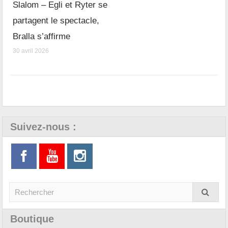
Slalom – Egli et Ryter se
partagent le spectacle,
Bralla s’affirme
30 avril 2026
Suivez-nous :
Boutique