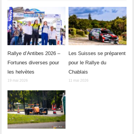
Rallye d’Antibes 2026 –
Les Suisses se préparent
Fortunes diverses pour
pour le Rallye du
les helvètes
Chablais
19 mai 2026
11 mai 2026