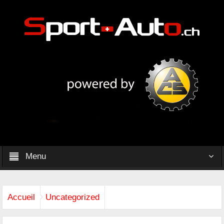
Menu
Accueil
Uncategorized