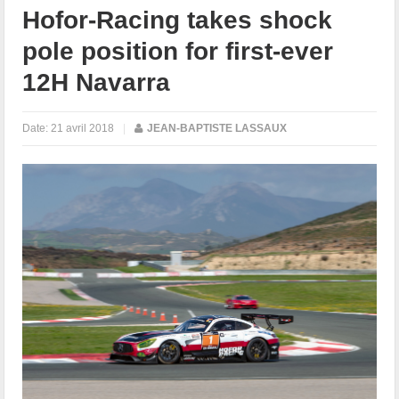
Hofor-Racing takes shock
pole position for first-ever
12H Navarra
Date:
21 avril 2018
|
JEAN-BAPTISTE LASSAUX