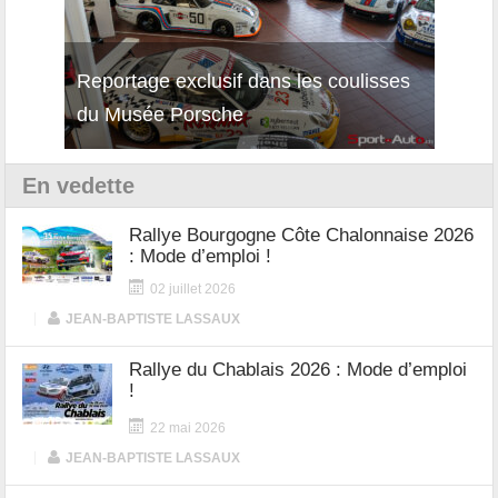
Reportage exclusif dans les coulisses
Découverte de la nouvelle Ferrari
Essai
du Musée Porsche
12Cilindri Manuale
Shift
En vedette
Rallye Bourgogne Côte Chalonnaise 2026
: Mode d’emploi !
02 juillet 2026
|
JEAN-BAPTISTE LASSAUX
Rallye du Chablais 2026 : Mode d’emploi
!
22 mai 2026
|
JEAN-BAPTISTE LASSAUX