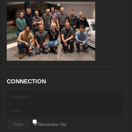
CONNECTION
Remember Me