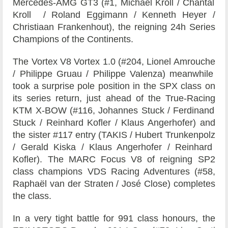
Mercedes-AMG GT3 (#1,
Michael Kroll
/
Chantal
Kroll
/
Roland Eggimann
/
Kenneth Heyer
/
Christiaan Frankenhout), the reigning 24h Series
Champions of the Continents.
The
Vortex V8
Vortex 1.0 (#204,
Lionel Amrouche
/
Philippe Gruau
/
Philippe Valenza)
meanwhile
took a surprise pole position in the SPX class on
its series return, just ahead of the
True-Racing
KTM X-BOW (#116,
Johannes Stuck
/
Ferdinand
Stuck
/
Reinhard Kofler
/
Klaus Angerhofer)
and
the sister #117 entry (
TAKIS
/
Hubert Trunkenpolz
/
Gerald Kiska
/
Klaus Angerhofer
/
Reinhard
Kofler)
.
The
MARC Focus V8
of reigning SP2
class champions
VDS Racing Adventures
(#58,
Raphaël van der Straten
/
José Close)
completes
the class.
In a very tight battle for 991 class honours, the