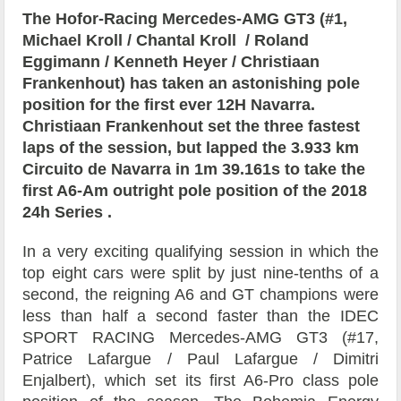
The
Hofor-Racing
Mercedes-AMG GT3 (#1,
Michael Kroll
/
Chantal Kroll
/
Roland
Eggimann
/
Kenneth Heyer
/
Christiaan
Frankenhout)
has taken an astonishing pole
position for the first ever 12H Navarra.
Christiaan Frankenhout set the three fastest
laps of the session, but
lapped the 3.933 km
Circuito de Navarra in
1m 39.161s to take the
first A6-Am outright pole position of the 2018
24h Series .
In a very exciting qualifying session in which the
top eight cars were split by just nine-tenths of a
second, the reigning A6 and GT champions were
less than half a second faster than the
IDEC
SPORT RACING Mercedes-AMG GT3 (#17,
Patrice Lafargue
/
Paul Lafargue
/
Dimitri
Enjalbert), which set its first A6-Pro class pole