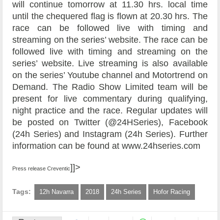
will continue tomorrow at 11.30 hrs. local time
until the chequered flag is flown at 20.30 hrs.
The
race can be followed live with timing and
streaming on the series’ website. The race can be
followed live with timing and streaming on the
series’ website. Live streaming is also available
on the series’ Youtube channel and Motortrend on
Demand. The Radio Show Limited team will be
present for live commentary during qualifying,
night practice and the race. Regular updates will
be posted on Twitter (@24HSeries), Facebook
(24h Series) and Instagram (24h Series). Further
information can be found at www.24hseries.com
]]>
Press release Creventic
Tags:
12h Navarra
2018
24h Series
Hofor Racing