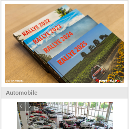
Automobile