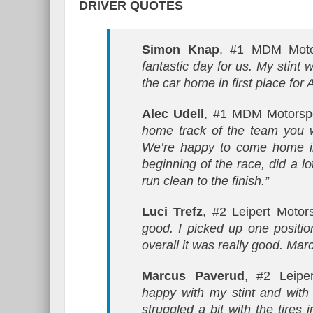
DRIVER QUOTES
Simon Knap
, #1 MDM Mot
fantastic day for us. My stint 
the car home in first place for 
Alec Udell
, #1 MDM Motors
home track of the team you w
We’re happy to come home in 
beginning of the race, did a lo
run clean to the finish.”
Luci Trefz
, #2 Leipert Moto
good. I picked up one position
overall it was really good. Mar
Marcus Paverud
, #2 Leipe
happy with my stint and with L
struggled a bit with the tires