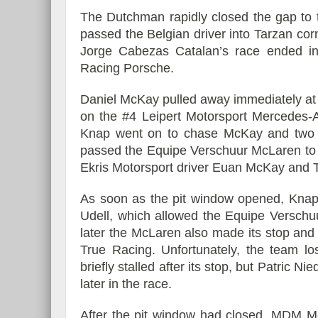
The Dutchman rapidly closed the gap to 
passed the Belgian driver into Tarzan corn
Jorge Cabezas Catalan’s race ended in t
Racing Porsche.
Daniel McKay pulled away immediately at t
on the #4 Leipert Motorsport Mercedes-A
Knap went on to chase McKay and two l
passed the Equipe Verschuur McLaren to ta
Ekris Motorsport driver Euan McKay and Tr
As soon as the pit window opened, Kna
Udell, which allowed the Equipe Verschu
later the McLaren also made its stop and 
True Racing. Unfortunately, the team l
briefly stalled after its stop, but Patric 
later in the race.
After the pit window had closed, MDM Mo