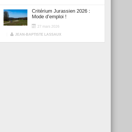
Critérium Jurassien 2026 :
Mode d’emploi !
27 mars 2026
|
JEAN-BAPTISTE LASSAUX