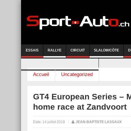
ESSAIS
RALLYE
CIRCUIT
SLALOM/CÔTE
D
COURSE DE CÔTE AYENT-ANZERE 2026
Accueil
Uncategorized
GT4 European Series –
home race at Zandvoort
Date:
14 juillet 2019
|
JEAN-BAPTISTE LASSAUX