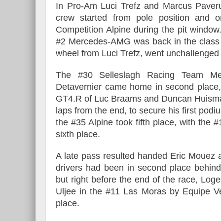
In Pro-Am Luci Trefz and Marcus Paverud
crew started from pole position and o
Competition Alpine during the pit window.
#2 Mercedes-AMG was back in the class 
wheel from Luci Trefz, went unchallenged 
The #30 Selleslagh Racing Team Me
Detavernier came home in second place,
GT4.R of Luc Braams and Duncan Huism
laps from the end, to secure his first po
the #35 Alpine took fifth place, with th
sixth place.
A late pass resulted handed Eric Mouez 
drivers had been in second place behi
but right before the end of the race, L
Uljee in the #11 Las Moras by Equipe Ve
place.