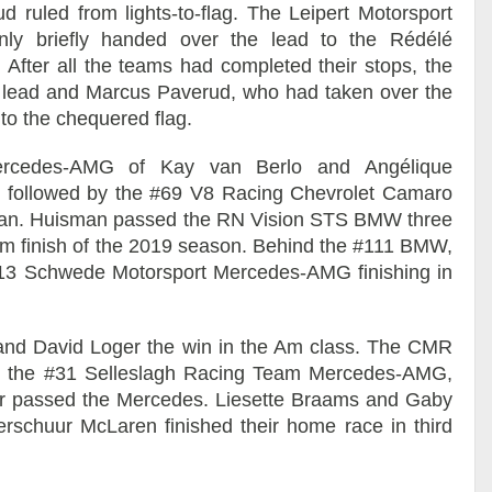
 ruled from lights-to-flag. The Leipert Motorsport
nly briefly handed over the lead to the Rédélé
 After all the teams had completed their stops, the
lead and Marcus Paverud, who had taken over the
to the chequered flag.
rcedes-AMG of Kay van Berlo and Angélique
 followed by the #69 V8 Racing Chevrolet Camaro
an. Huisman passed the RN Vision STS BMW three
dium finish of the 2019 season. Behind the #111 BMW,
e #13 Schwede Motorsport Mercedes-AMG finishing in
and David Loger the win in the Am class. The CMR
nd the #31 Selleslagh Racing Team Mercedes-AMG,
oger passed the Mercedes. Liesette Braams and Gaby
rschuur McLaren finished their home race in third