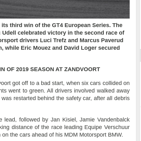
ts third win of the GT4 European Series. The
Reportage exclusif dans les coulisses
dell celebrated victory in the second race of
ort
du Musée Porsche
orsport drivers Luci Trefz and Marcus Paverud
Am, while Eric Mouez and David Loger secured
N OF 2019 SEASON AT ZANDVOORT
rt got off to a bad start, when six cars collided on
ghts went to green. All drivers involved walked away
as restarted behind the safety car, after all debris
e lead, followed by Jan Kisiel, Jamie Vandenbalck
iking distance of the race leading Equipe Verschuur
n on the cars ahead of his MDM Motorsport BMW.