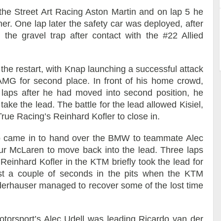
the Street Art Racing Aston Martin and on lap 5 he
er. One lap later the safety car was deployed, after
he gravel trap after contact with the #22 Allied
he restart, with Knap launching a successful attack
MG for second place. In front of his home crowd,
aps after he had moved into second position, he
ke the lead. The battle for the lead allowed Kisiel,
ue Racing’s Reinhard Kofler to close in.
p came in to hand over the BMW to teammate Alec
ur McLaren to move back into the lead. Three laps
Reinhard Kofler in the KTM briefly took the lead for
ost a couple of seconds in the pits when the KTM
Niederhauser managed to recover some of the lost time
torsport’s Alec Udell was leading Ricardo van der