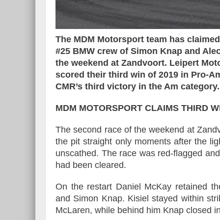
The MDM Motorsport team has claimed i
#25 BMW crew of Simon Knap and Alec U
Essai – Morgan Supersp
the weekend at Zandvoort. Leipert Mot
scored their third win of 2019 in Pro-
CMR’s third victory in the Am category.
MDM MOTORSPORT CLAIMS THIRD WI
The second race of the weekend at Zandvoo
the pit straight only moments after the li
unscathed. The race was red-flagged and w
had been cleared.
On the restart Daniel McKay retained th
and Simon Knap. Kisiel stayed within str
McLaren, while behind him Knap closed i