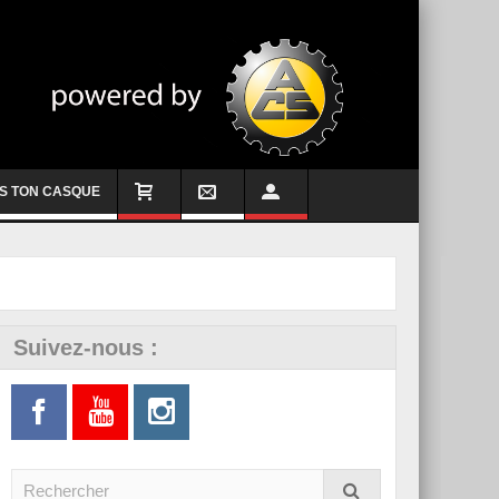
S TON CASQUE
Suivez-nous :