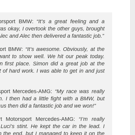
orsport BMW:
“It’s a great feeling and a
was okay, I overtook the other guys, brought
Alec and Alec then delivered a fantastic job.”
port BMW:
“It’s awesome. Obviously, at the
ant to show well. We hit our peak today.
first place. Simon did a great job at the
t of hard work. I was able to get in and just
rsport Mercedes-AMG:
“My race was really
. I then had a little fight with a BMW, but
cus then did a fantastic job and we won!”
rt Motorsport Mercedes-AMG:
“I’m really
uci’s stint. He kept the car in the lead. I
 in the end, but I managed to keep it on the