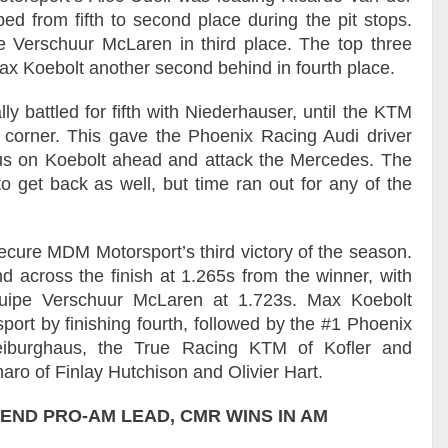
d from fifth to second place during the pit stops.
 Verschuur McLaren in third place. The top three
ax Koebolt another second behind in fourth place.
ly battled for fifth with Niederhauser, until the KTM
corner. This gave the Phoenix Racing Audi driver
us on Koebolt ahead and attack the Mercedes. The
to get back as well, but time ran out for any of the
secure MDM Motorsport’s third victory of the season.
 across the finish at 1.265s from the winner, with
quipe Verschuur McLaren at 1.723s. Max Koebolt
port by finishing fourth, followed by the #1 Phoenix
eiburghaus, the True Racing KTM of Kofler and
o of Finlay Hutchison and Olivier Hart.
END PRO-AM LEAD, CMR WINS IN AM