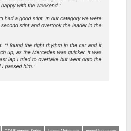
ly happy with the weekend.”
:
“I had a good stint. In our category we were
 second stint and overtook the leader in the
e:
“I found the right rhythm in the car and it
atch up, as the Mercedes was quicker. It was
ast lap I tried to overtake but went onto the
d I passed him.”
GT4 European Series
Leipert Motorsport
pascal bachmann