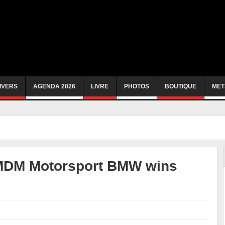
IVERS
AGENDA 2026
LIVRE
PHOTOS
BOUTIQUE
MET
 MDM Motorsport BMW wins