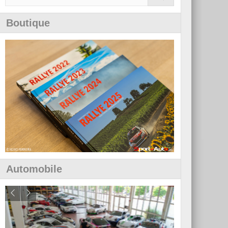
Boutique
Automobile