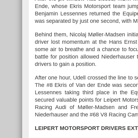
Ende, whose Ekris Motorsport team jumpe
Benjamin Lessennes returned the Equipe
was separated by just one second, with M
Behind them, Nicolaj Møller-Madsen initial
driver lost momentum at the Hans Ernst 
some air to breathe and a chance to foc
battle for position allowed Niederhauser 
drivers to gain a position.
After one hour, Udell crossed the line to 
The #8 Ekris of Van der Ende was second
Lessennes taking third place in the E
secured valuable points for Leipert Motors
Racing Audi of Møller-Madsen and Fr
Niederhauser and the #68 V8 Racing Camar
LEIPERT MOTORSPORT DRIVERS EXT