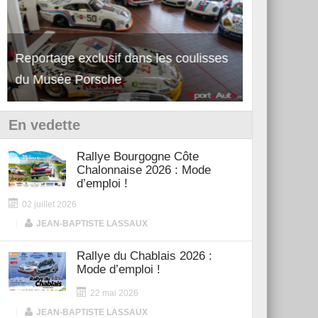
Découverte de la nouvelle Ferrari
Essai – Po
12Cilindri Manuale
Shift
En vedette
Rallye Bourgogne Côte
Chalonnaise 2026 : Mode
d’emploi !
02 juillet 2026
|
JEAN-BAPTISTE LASSAUX
Rallye du Chablais 2026 :
Mode d’emploi !
22 mai 2026
|
JEAN-BAPTISTE LASSAUX