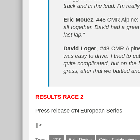
track and in the lead. I’m real
Eric Mouez
, #48 CMR Alpine
all together. David had a great
last lap.”
David Loger
, #48 CMR Alpin
was easy to drive. I tried to c
quite complicated, but on the l
grass, after that we battled an
RESULTS RACE 2
Press release
European Series
GT4
]]>
Tags:
2019
Bullit Racing
Cédric Freigburghaus